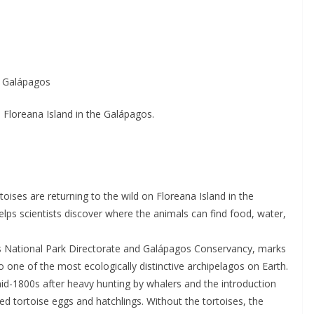
e Galápagos
 Floreana Island in the Galápagos.
toises are returning to the wild on Floreana Island in the
lps scientists discover where the animals can find food, water,
os National Park Directorate and Galápagos Conservancy, marks
o one of the most ecologically distinctive archipelagos on Earth.
mid-1800s after heavy hunting by whalers and the introduction
d tortoise eggs and hatchlings. Without the tortoises, the