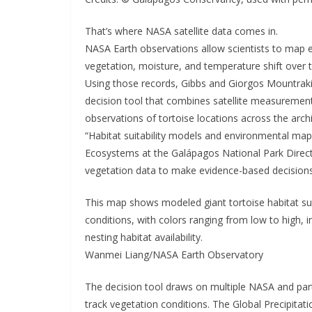
That’s where NASA satellite data comes in.
NASA Earth observations allow scientists to map 
vegetation, moisture, and temperature shift over 
Using those records, Gibbs and Giorgos Mountrakis, 
decision tool that combines satellite measurements
observations of tortoise locations across the arc
“Habitat suitability models and environmental mappi
Ecosystems at the Galápagos National Park Directo
vegetation data to make evidence-based decisions.
This map shows modeled giant tortoise habitat sui
conditions, with colors ranging from low to high, i
nesting habitat availability.
Wanmei Liang/NASA Earth Observatory
The decision tool draws on multiple NASA and partn
track vegetation conditions. The Global Precipitat