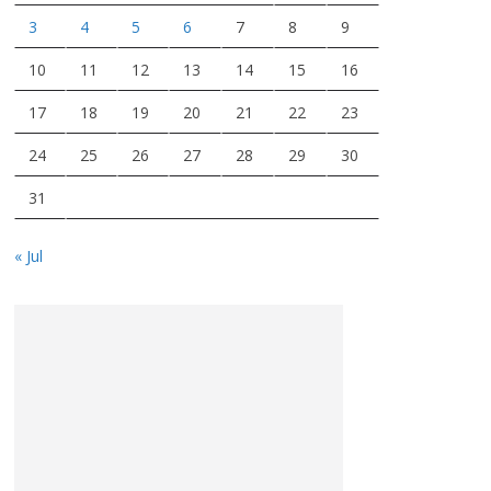
3
4
5
6
7
8
9
10
11
12
13
14
15
16
17
18
19
20
21
22
23
24
25
26
27
28
29
30
31
« Jul