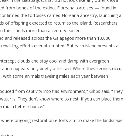
 peak in the Galápagos, that did not look like any other known
ted from bones of the extinct Floreana tortoises — found in
onfirmed the tortoises carried Floreana ancestry, launching a
 of offspring expected to return to the island. Researchers
n the islands more than a century earlier.
sed and released across the Galápagos more than 10,000
t rewilding efforts ever attempted. But each island presents a
intercept clouds and stay cool and damp with evergreen
tation appears only briefly after rain. Where these zones occur
, with some animals traveling miles each year between
ntroduced from captivity into this environment,” Gibbs said. “They
water is. They don’t know where to nest. If you can place them
 a much better chance.”
, where ongoing restoration efforts aim to make the landscape
mission