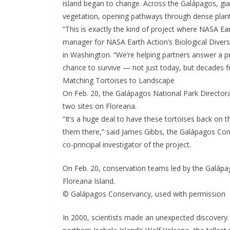
island began to change. Across the Galápagos, gian
vegetation, opening pathways through dense plant
“This is exactly the kind of project where NASA Ea
manager for NASA Earth Action’s Biological Diver
in Washington. “We’re helping partners answer a pr
chance to survive — not just today, but decades 
Matching Tortoises to Landscape
On Feb. 20, the Galápagos National Park Directora
two sites on Floreana.
“It’s a huge deal to have these tortoises back on t
them there,” said James Gibbs, the Galápagos Con
co-principal investigator of the project.
On Feb. 20, conservation teams led by the Galápag
Floreana Island.
© Galápagos Conservancy, used with permission
In 2000, scientists made an unexpected discovery.