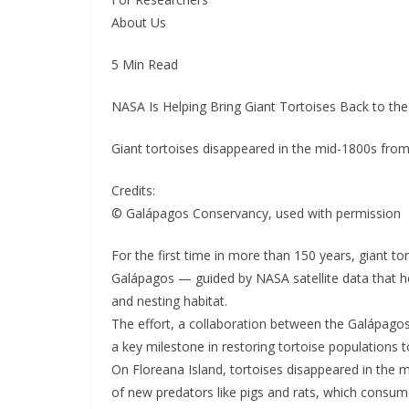
About Us
5 Min Read
NASA Is Helping Bring Giant Tortoises Back to th
Giant tortoises disappeared in the mid-1800s from
Credits:
© Galápagos Conservancy, used with permission
For the first time in more than 150 years, giant tor
Galápagos — guided by NASA satellite data that he
and nesting habitat.
The effort, a collaboration between the Galápag
a key milestone in restoring tortoise populations t
On Floreana Island, tortoises disappeared in the 
of new predators like pigs and rats, which consume