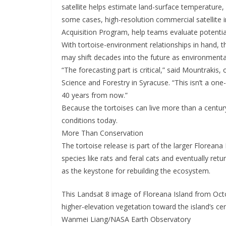
satellite helps estimate land-surface temperature,
some cases, high-resolution commercial satellite
Acquisition Program, help teams evaluate potential
With tortoise-environment relationships in hand, t
may shift decades into the future as environmenta
“The forecasting part is critical,” said Mountrakis
Science and Forestry in Syracuse. “This isn’t a one
40 years from now.”
Because the tortoises can live more than a centu
conditions today.
More Than Conservation
The tortoise release is part of the larger Florean
species like rats and feral cats and eventually retu
as the keystone for rebuilding the ecosystem.
This Landsat 8 image of Floreana Island from Oct
higher-elevation vegetation toward the island’s cen
Wanmei Liang/NASA Earth Observatory