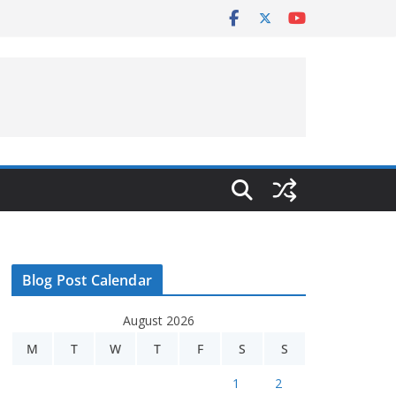
Blog Post Calendar
August 2026
M
T
W
T
F
S
S
1
2