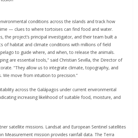
environmental conditions across the islands and track how
time — clues to where tortoises can find food and water.
the project’s principal investigator, and their team built a
 of habitat and climate conditions with millions of field
hipelago to guide where, and when, to release the animals.
ng are essential tools,” said Christian Sevilla, the Director of
rate. “They allow us to integrate climate, topography, and
 We move from intuition to precision.”
tability across the Galápagos under current environmental
ndicating increasing likelihood of suitable food, moisture, and
er satellite missions. Landsat and European Sentinel satellites
ion Measurement mission provides rainfall data. The Terra