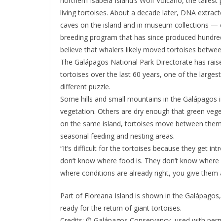
northern Isabela Island’s Wolf Volcano, the tallest
living tortoises. About a decade later, DNA extrac
caves on the island and in museum collections — c
breeding program that has since produced hundreds
believe that whalers likely moved tortoises betwee
The Galápagos National Park Directorate has rai
tortoises over the last 60 years, one of the larges
different puzzle.
Some hills and small mountains in the Galápagos 
vegetation. Others are dry enough that green vege
on the same island, tortoises move between them
seasonal feeding and nesting areas.
“It’s difficult for the tortoises because they get i
don’t know where food is. They don’t know where 
where conditions are already right, you give them
Part of Floreana Island is shown in the Galápagos
ready for the return of giant tortoises.
Credits: © Galápagos Conservancy, used with per