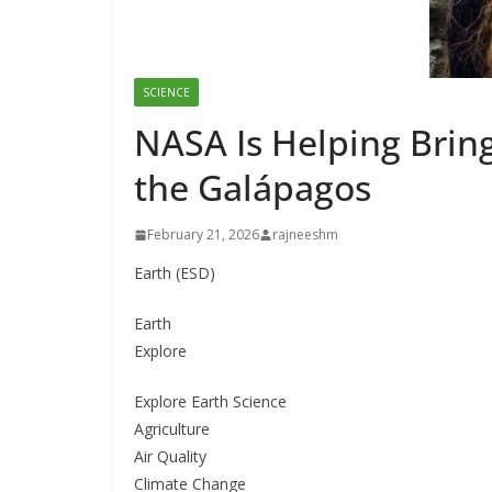
SCIENCE
NASA Is Helping Bring
the Galápagos
February 21, 2026
rajneeshm
Earth (ESD)
Earth
Explore
Explore Earth Science
Agriculture
Air Quality
Climate Change