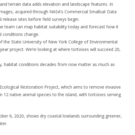
 and terrain data adds elevation and landscape features. In
 images, acquired through NASA’s Commercial Smallsat Data
 release sites before field surveys begin.
he team can map habitat suitability today and forecast how it
l conditions change.
, of the State University of New York College of Environmental
-year project. We’re looking at where tortoises will succeed 20,
ry, habitat conditions decades from now matter as much as
a Ecological Restoration Project, which aims to remove invasive
rn 12 native animal species to the island, with tortoises serving
ober 6, 2020, shows dry coastal lowlands surrounding greener,
ter.