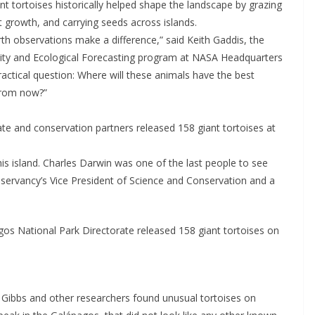
t tortoises historically helped shape the landscape by grazing
 growth, and carrying seeds across islands.
rth observations make a difference,” said Keith Gaddis, the
sity and Ecological Forecasting program at NASA Headquarters
actical question: Where will these animals have the best
from now?”
te and conservation partners released 158 giant tortoises at
his island. Charles Darwin was one of the last people to see
servancy’s Vice President of Science and Conservation and a
os National Park Directorate released 158 giant tortoises on
 Gibbs and other researchers found unusual tortoises on