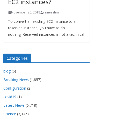
EC2 instances?
November 26, 2018
rajneeshm
To convert an existing EC2 instance to a
reserved instance, you have to do
nothing. Reserved instances is not a technical
Categories
blog
(6)
Breaking News
(1,857)
Configuration
(2)
covid19
(1)
Latest News
(6,718)
Science
(3,146)