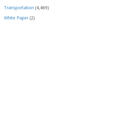
Transportation
(4,469)
White Paper
(2)