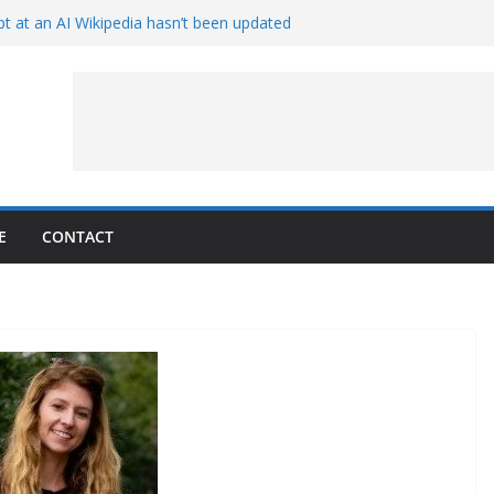
t at an AI Wikipedia hasn’t been updated
ave Proven 90-Year-Old Theory
Crew and Service Models Joined
ce Captures Phobos and Earth
ce Rover Watches Earth Vanish Behind
E
CONTACT