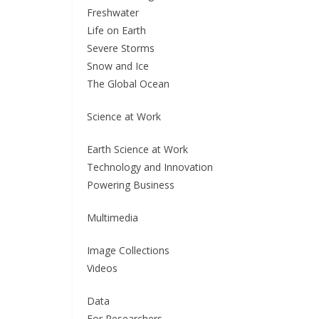
Freshwater
Life on Earth
Severe Storms
Snow and Ice
The Global Ocean
Science at Work
Earth Science at Work
Technology and Innovation
Powering Business
Multimedia
Image Collections
Videos
Data
For Researchers