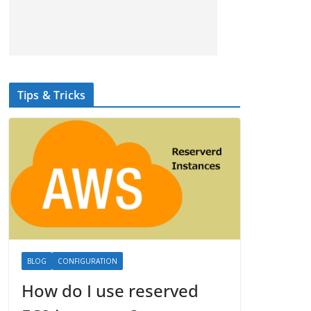
Tips & Tricks
BLOG
CONFIGURATION
How do I use reserved