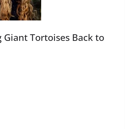
 Giant Tortoises Back to