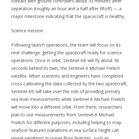
contact with ground controllers about 35 minutes after
separation (roughly an hour and a half after liftoff) — a
major milestone indicating that the spacecraft is healthy.
Science mission
Following launch operations, the team will focus on its
next challenge: getting the spacecraft ready for science
operations. Once in orbit, Sentinel-6B will fly about 30
seconds behind its twin, the Sentinel-6 Michael Freilich
satellite. When scientists and engineers have completed
cross-calibrating the data collected by the two spacecraft,
Sentinel-6B will take over the role of providing primary
sea level measurements while Sentinel-6 Michael Freilich
will move into a different orbit. From there, researchers
plan to use measurements from Sentinel-6 Michael
Freilich for different purposes, including helping to map
seafloor features (variations in sea surface height can
reveal variations in ocean floor features, such as