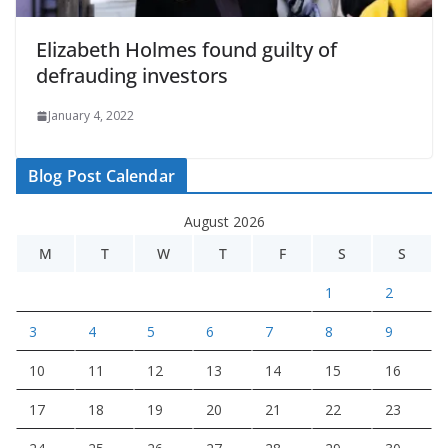
Elizabeth Holmes found guilty of
defrauding investors
January 4, 2022
Blog Post Calendar
August 2026
M
T
W
T
F
S
S
1
2
3
4
5
6
7
8
9
10
11
12
13
14
15
16
17
18
19
20
21
22
23