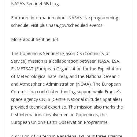
NASA’s Sentinel-6B blog.
For more information about NASA’s live programming
schedule, visit plus.nasa.gov/scheduled-events.
More about Sentinel-6B
The Copernicus Sentinel-6/Jason-CS (Continuity of
Service) mission is a collaboration between NASA, ESA,
EUMETSAT (European Organisation for the Exploitation
of Meteorological Satellites), and the National Oceanic
and Atmospheric Administration (NOAA). The European
Commission contributed funding support while France’s
space agency CNES (Centre National d’Études Spatiales)
provided technical expertise. The mission also marks the
first international involvement in Copernicus, the
European Union’s Earth Observation Programme.
A division of Caltech in Pasadena, JPL built three science