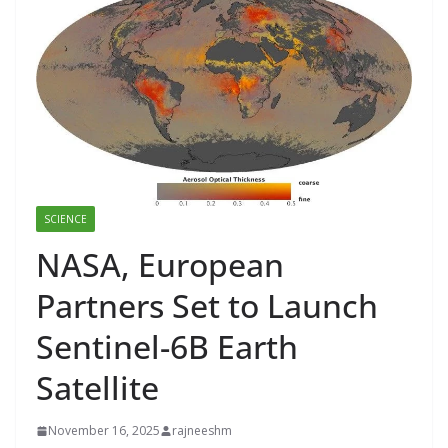
SCIENCE
NASA, European
Partners Set to Launch
Sentinel-6B Earth
Satellite
November 16, 2025
rajneeshm