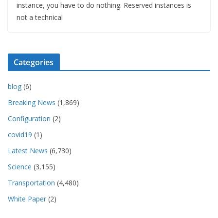
instance, you have to do nothing. Reserved instances is
not a technical
Categories
blog
(6)
Breaking News
(1,869)
Configuration
(2)
covid19
(1)
Latest News
(6,730)
Science
(3,155)
Transportation
(4,480)
White Paper
(2)