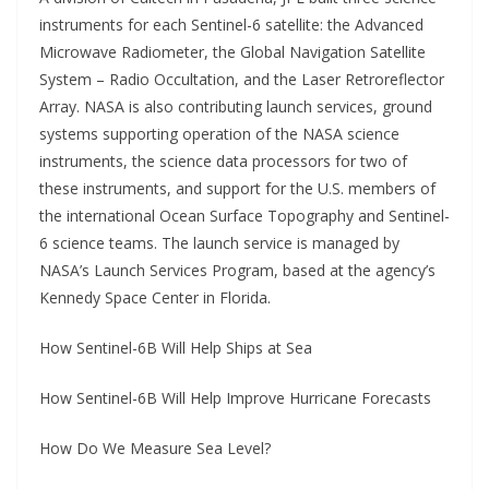
instruments for each Sentinel-6 satellite: the Advanced
Microwave Radiometer, the Global Navigation Satellite
System – Radio Occultation, and the Laser Retroreflector
Array. NASA is also contributing launch services, ground
systems supporting operation of the NASA science
instruments, the science data processors for two of
these instruments, and support for the U.S. members of
the international Ocean Surface Topography and Sentinel-
6 science teams. The launch service is managed by
NASA’s Launch Services Program, based at the agency’s
Kennedy Space Center in Florida.
How Sentinel-6B Will Help Ships at Sea
How Sentinel-6B Will Help Improve Hurricane Forecasts
How Do We Measure Sea Level?