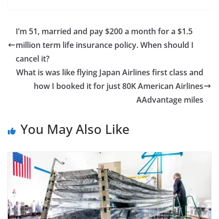
I’m 51, married and pay $200 a month for a $1.5
million term life insurance policy. When should I
cancel it?
What is was like flying Japan Airlines first class and
how I booked it for just 80K American Airlines
AAdvantage miles
You May Also Like