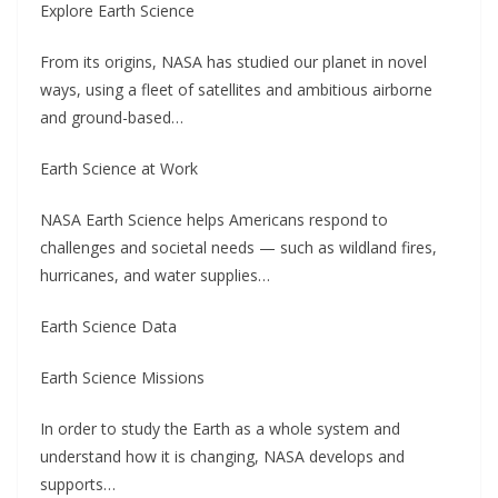
Explore Earth Science
From its origins, NASA has studied our planet in novel
ways, using a fleet of satellites and ambitious airborne
and ground-based…
Earth Science at Work
NASA Earth Science helps Americans respond to
challenges and societal needs — such as wildland fires,
hurricanes, and water supplies…
Earth Science Data
Earth Science Missions
In order to study the Earth as a whole system and
understand how it is changing, NASA develops and
supports…