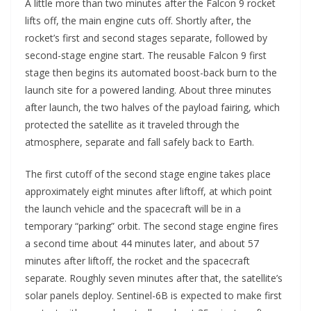
A little more than two minutes after the Falcon 9 rocket
lifts off, the main engine cuts off. Shortly after, the
rocket’s first and second stages separate, followed by
second-stage engine start. The reusable Falcon 9 first
stage then begins its automated boost-back burn to the
launch site for a powered landing. About three minutes
after launch, the two halves of the payload fairing, which
protected the satellite as it traveled through the
atmosphere, separate and fall safely back to Earth.
The first cutoff of the second stage engine takes place
approximately eight minutes after liftoff, at which point
the launch vehicle and the spacecraft will be in a
temporary “parking” orbit. The second stage engine fires
a second time about 44 minutes later, and about 57
minutes after liftoff, the rocket and the spacecraft
separate. Roughly seven minutes after that, the satellite’s
solar panels deploy. Sentinel-6B is expected to make first