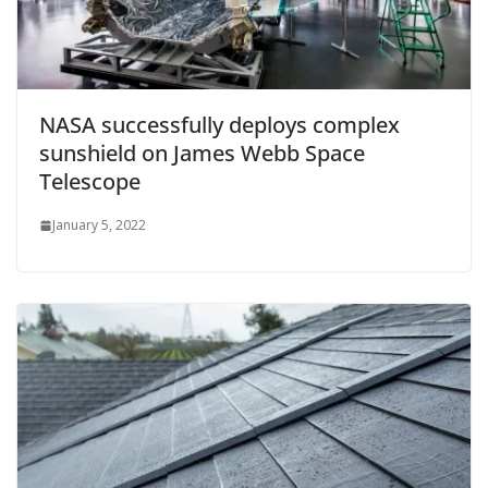
NASA successfully deploys complex
sunshield on James Webb Space
Telescope
January 5, 2022