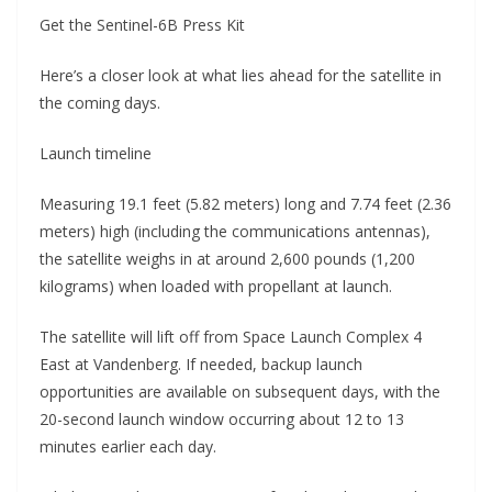
Get the Sentinel-6B Press Kit
Here’s a closer look at what lies ahead for the satellite in
the coming days.
Launch timeline
Measuring 19.1 feet (5.82 meters) long and 7.74 feet (2.36
meters) high (including the communications antennas),
the satellite weighs in at around 2,600 pounds (1,200
kilograms) when loaded with propellant at launch.
The satellite will lift off from Space Launch Complex 4
East at Vandenberg. If needed, backup launch
opportunities are available on subsequent days, with the
20-second launch window occurring about 12 to 13
minutes earlier each day.