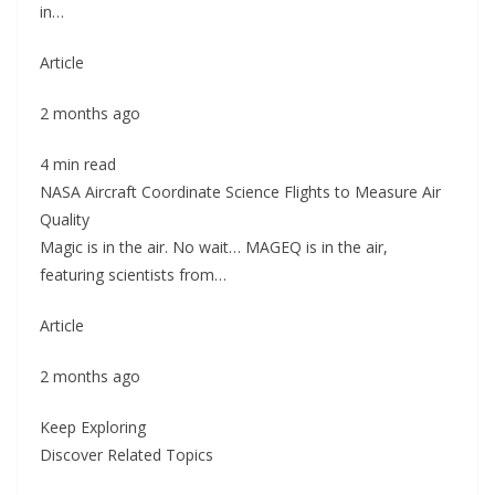
in…
Article
2 months ago
4 min read
NASA Aircraft Coordinate Science Flights to Measure Air
Quality
Magic is in the air. No wait… MAGEQ is in the air,
featuring scientists from…
Article
2 months ago
Keep Exploring
Discover Related Topics