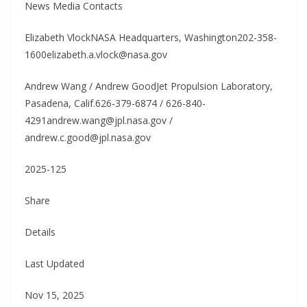
News Media Contacts
Elizabeth VlockNASA Headquarters, Washington202-358-
1600elizabeth.a.vlock@nasa.gov
Andrew Wang / Andrew GoodJet Propulsion Laboratory,
Pasadena, Calif.626-379-6874 / 626-840-
4291andrew.wang@jpl.nasa.gov /
andrew.c.good@jpl.nasa.gov
2025-125
Share
Details
Last Updated
Nov 15, 2025