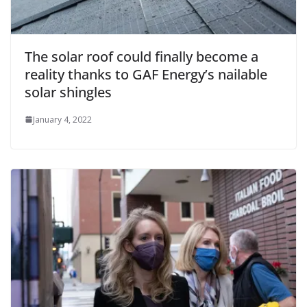
The solar roof could finally become a
reality thanks to GAF Energy’s nailable
solar shingles
January 4, 2022