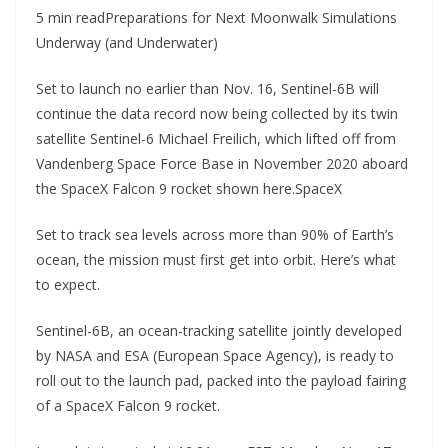
5 min readPreparations for Next Moonwalk Simulations
Underway (and Underwater)
Set to launch no earlier than Nov. 16, Sentinel-6B will
continue the data record now being collected by its twin
satellite Sentinel-6 Michael Freilich, which lifted off from
Vandenberg Space Force Base in November 2020 aboard
the SpaceX Falcon 9 rocket shown here.SpaceX
Set to track sea levels across more than 90% of Earth’s
ocean, the mission must first get into orbit. Here’s what
to expect.
Sentinel-6B, an ocean-tracking satellite jointly developed
by NASA and ESA (European Space Agency), is ready to
roll out to the launch pad, packed into the payload fairing
of a SpaceX Falcon 9 rocket.