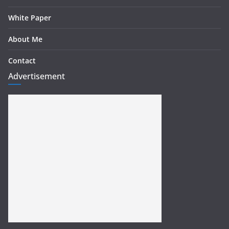
White Paper
About Me
Contact
Advertisement