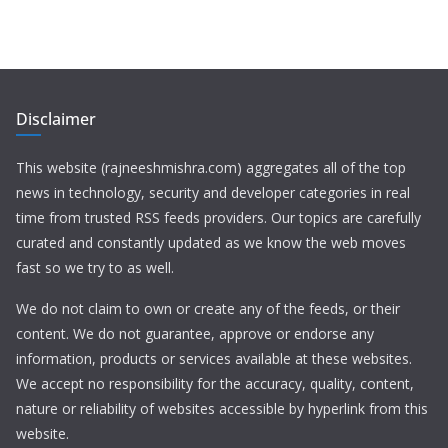
Disclaimer
This website (rajneeshmishra.com) aggregates all of the top
news in technology, security and developer categories in real
time from trusted RSS feeds providers. Our topics are carefully
curated and constantly updated as we know the web moves
fast so we try to as well.
We do not claim to own or create any of the feeds, or their
content. We do not guarantee, approve or endorse any
information, products or services available at these websites.
We accept no responsibility for the accuracy, quality, content,
nature or reliability of websites accessible by hyperlink from this
website.