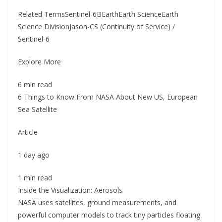
Related TermsSentinel-6BEarthEarth ScienceEarth
Science DivisionJason-CS (Continuity of Service) /
Sentinel-6
Explore More
6 min read
6 Things to Know From NASA About New US, European
Sea Satellite
Article
1 day ago
1 min read
Inside the Visualization: Aerosols
NASA uses satellites, ground measurements, and
powerful computer models to track tiny particles floating