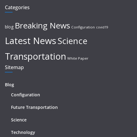
Categories
Breaking News
blog
Configuration
covid19
Latest News
Science
Transportation
White Paper
Sitemap
Blog
Configuration
Future Transportation
Science
Technology