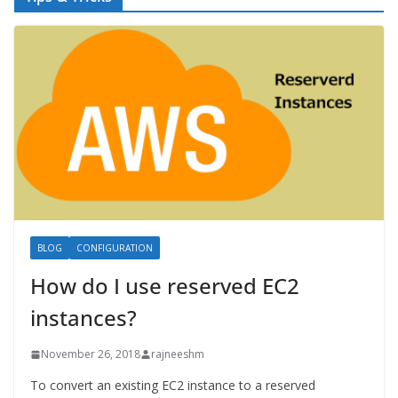
BLOG
CONFIGURATION
How do I use reserved EC2
instances?
November 26, 2018
rajneeshm
To convert an existing EC2 instance to a reserved