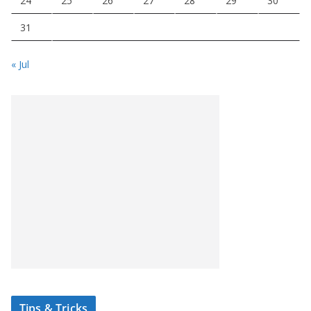
24
25
26
27
28
29
30
31
« Jul
Tips & Tricks