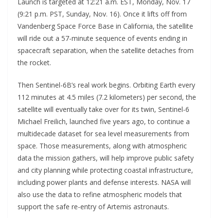
Launch is targeted at 12:21 a.m. EST, Monday, Nov. 17
(9:21 p.m. PST, Sunday, Nov. 16). Once it lifts off from
Vandenberg Space Force Base in California, the satellite
will ride out a 57-minute sequence of events ending in
spacecraft separation, when the satellite detaches from
the rocket.
Then Sentinel-6B’s real work begins. Orbiting Earth every
112 minutes at 4.5 miles (7.2 kilometers) per second, the
satellite will eventually take over for its twin, Sentinel-6
Michael Freilich, launched five years ago, to continue a
multidecade dataset for sea level measurements from
space. Those measurements, along with atmospheric
data the mission gathers, will help improve public safety
and city planning while protecting coastal infrastructure,
including power plants and defense interests. NASA will
also use the data to refine atmospheric models that
support the safe re-entry of Artemis astronauts.