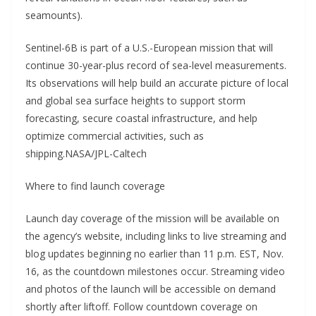
seamounts).
Sentinel-6B is part of a U.S.-European mission that will
continue 30-year-plus record of sea-level measurements.
Its observations will help build an accurate picture of local
and global sea surface heights to support storm
forecasting, secure coastal infrastructure, and help
optimize commercial activities, such as
shipping.NASA/JPL-Caltech
Where to find launch coverage
Launch day coverage of the mission will be available on
the agency’s website, including links to live streaming and
blog updates beginning no earlier than 11 p.m. EST, Nov.
16, as the countdown milestones occur. Streaming video
and photos of the launch will be accessible on demand
shortly after liftoff. Follow countdown coverage on