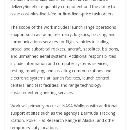
delivery/indefinite-quantity component and the ability to
issue cost-plus-fixed-fee or firm-fixed-price task orders.
The scope of the work includes launch range operations
support such as radar, telemetry, logistics, tracking, and
communications services for flight vehicles including
orbital and suborbital rockets, aircraft, satellites, balloons,
and unmanned aerial systems. Additional responsibilities
include information and computer systems services;
testing, modifying, and installing communications and
electronic systems at launch facilities, launch control
centers, and test facilities; and range technology
sustainment engineering services.
Work will primarily occur at NASA Wallops with additional
support at sites such as the agency’s Bermuda Tracking
Station, Poker Flat Research Range in Alaska, and other
temporary duty locations.