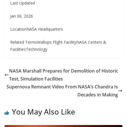
Last Updated
Jan 06, 2026
LocationNASA Headquarters
Related TermsWallops Flight FacilityNASA Centers &
FacilitiesTechnology
NASA Marshall Prepares for Demolition of Historic
Test, Simulation Facilities
Supernova Remnant Video From NASA’s Chandra Is
Decades in Making
You May Also Like