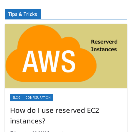
Tips & Tricks
BLOG
CONFIGURATION
How do I use reserved EC2
instances?