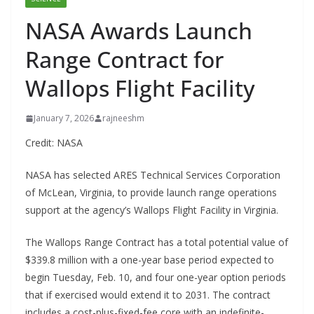
NASA Awards Launch
Range Contract for
Wallops Flight Facility
January 7, 2026
rajneeshm
Credit: NASA
NASA has selected ARES Technical Services Corporation
of McLean, Virginia, to provide launch range operations
support at the agency’s Wallops Flight Facility in Virginia.
The Wallops Range Contract has a total potential value of
$339.8 million with a one-year base period expected to
begin Tuesday, Feb. 10, and four one-year option periods
that if exercised would extend it to 2031. The contract
includes a cost-plus-fixed-fee core with an indefinite-