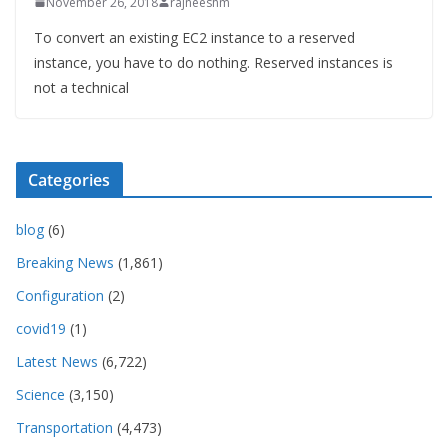
November 26, 2018
rajneeshm
To convert an existing EC2 instance to a reserved
instance, you have to do nothing. Reserved instances is
not a technical
Categories
blog
(6)
Breaking News
(1,861)
Configuration
(2)
covid19
(1)
Latest News
(6,722)
Science
(3,150)
Transportation
(4,473)