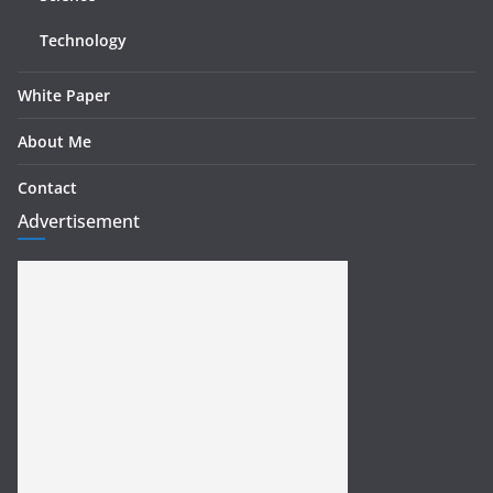
Technology
White Paper
About Me
Contact
Advertisement