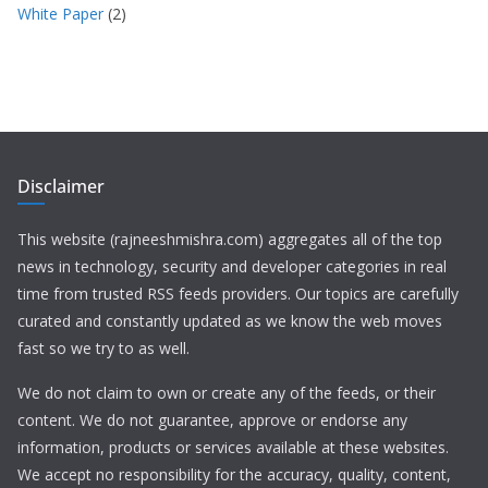
White Paper
(2)
Disclaimer
This website (rajneeshmishra.com) aggregates all of the top
news in technology, security and developer categories in real
time from trusted RSS feeds providers. Our topics are carefully
curated and constantly updated as we know the web moves
fast so we try to as well.
We do not claim to own or create any of the feeds, or their
content. We do not guarantee, approve or endorse any
information, products or services available at these websites.
We accept no responsibility for the accuracy, quality, content,