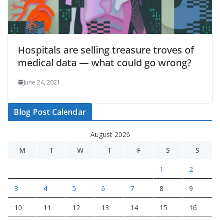
Hospitals are selling treasure troves of
medical data — what could go wrong?
June 24, 2021
Blog Post Calendar
August 2026
M
T
W
T
F
S
S
1
2
3
4
5
6
7
8
9
10
11
12
13
14
15
16