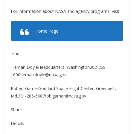
For information about NASA and agency programs, visit:
Home Page
-end-
Tiernan DoyleHeadquarters, Washington202-358-
1600tiernan.doyle@nasa.gov
Robert GarnerGoddard Space Flight Center, Greenbelt,
Md.301-286-5687rob.garner@nasa.gov
Share
Details