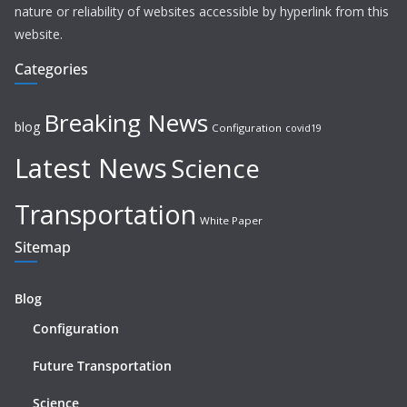
nature or reliability of websites accessible by hyperlink from this
website.
Categories
Breaking News
blog
Configuration
covid19
Latest News
Science
Transportation
White Paper
Sitemap
Blog
Configuration
Future Transportation
Science