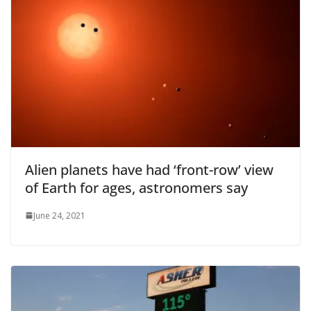
Alien planets have had ‘front-row’ view
of Earth for ages, astronomers say
June 24, 2021