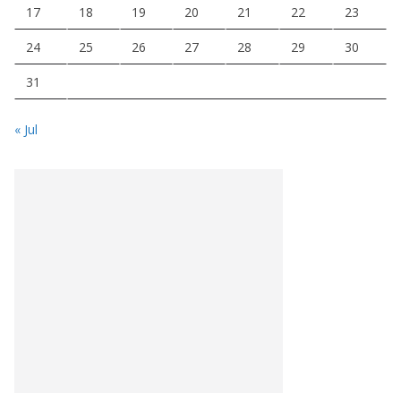
17
18
19
20
21
22
23
24
25
26
27
28
29
30
31
« Jul