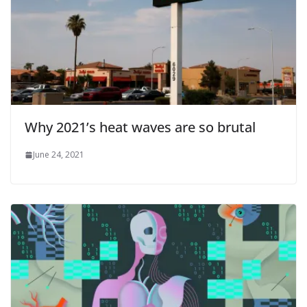
Why 2021’s heat waves are so brutal
June 24, 2021