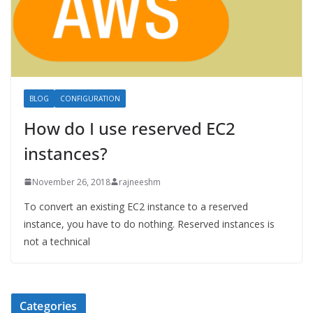
BLOG
CONFIGURATION
How do I use reserved EC2
instances?
November 26, 2018
rajneeshm
To convert an existing EC2 instance to a reserved
instance, you have to do nothing. Reserved instances is
not a technical
Categories