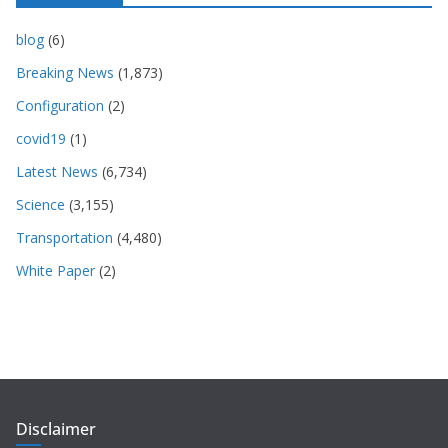
blog
(6)
Breaking News
(1,873)
Configuration
(2)
covid19
(1)
Latest News
(6,734)
Science
(3,155)
Transportation
(4,480)
White Paper
(2)
Disclaimer