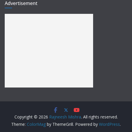
Advertisement
Copyright © 2026
Rajneesh Mishra
. All rights reserved.
Theme:
ColorMag
by ThemeGrill. Powered by
WordPress
.