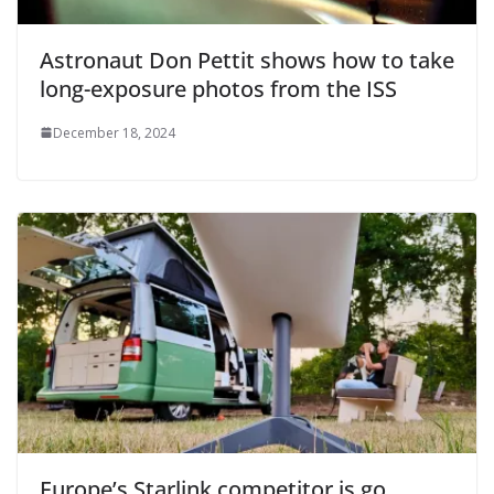
Astronaut Don Pettit shows how to take
long-exposure photos from the ISS
December 18, 2024
Europe’s Starlink competitor is go