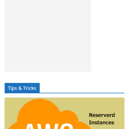
Tips & Tricks