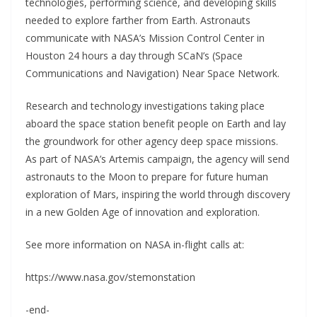
technologies, performing science, and developing skills
needed to explore farther from Earth. Astronauts
communicate with NASA’s Mission Control Center in
Houston 24 hours a day through SCaN’s (Space
Communications and Navigation) Near Space Network.
Research and technology investigations taking place
aboard the space station benefit people on Earth and lay
the groundwork for other agency deep space missions.
As part of NASA’s Artemis campaign, the agency will send
astronauts to the Moon to prepare for future human
exploration of Mars, inspiring the world through discovery
in a new Golden Age of innovation and exploration.
See more information on NASA in-flight calls at:
https://www.nasa.gov/stemonstation
-end-