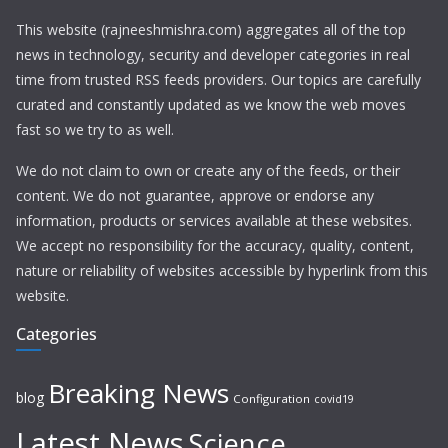
This website (rajneeshmishra.com) aggregates all of the top
news in technology, security and developer categories in real
time from trusted RSS feeds providers. Our topics are carefully
curated and constantly updated as we know the web moves
fast so we try to as well.
We do not claim to own or create any of the feeds, or their
content. We do not guarantee, approve or endorse any
information, products or services available at these websites.
We accept no responsibility for the accuracy, quality, content,
nature or reliability of websites accessible by hyperlink from this
website.
Categories
Breaking News
blog
Configuration
covid19
Latest News
Science