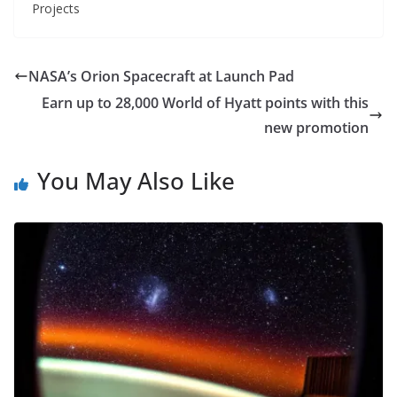
Projects
NASA’s Orion Spacecraft at Launch Pad
Earn up to 28,000 World of Hyatt points with this
new promotion
You May Also Like