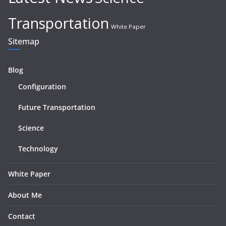
Transportation
White Paper
Sitemap
Blog
Configuration
Future Transportation
Science
Technology
White Paper
About Me
Contact