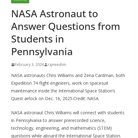
NASA Astronaut to
Answer Questions from
Students in
Pennsylvania
February 3, 2026
rajneeshm
NASA astronauts Chris Williams and Zena Cardman, both
Expedition 74 flight engineers, work on spacesuit
maintenance inside the International Space Station’s
Quest airlock on Dec. 16, 2025.Credit: NASA
NASA astronaut Chris Williams will connect with students
in Pennsylvania to answer prerecorded science,
technology, engineering, and mathematics (STEM)
questions while aboard the International Space Station.