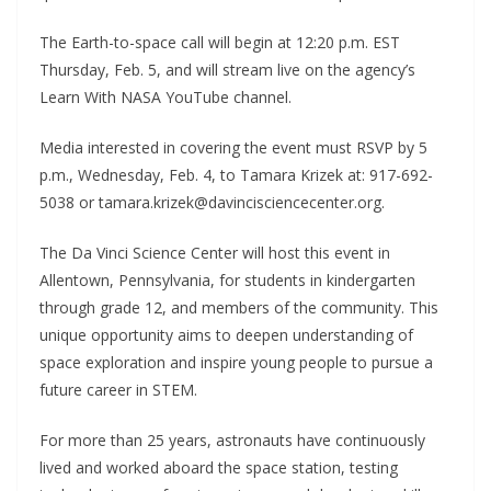
The Earth-to-space call will begin at 12:20 p.m. EST
Thursday, Feb. 5, and will stream live on the agency’s
Learn With NASA YouTube channel.
Media interested in covering the event must RSVP by 5
p.m., Wednesday, Feb. 4, to Tamara Krizek at: 917-692-
5038 or tamara.krizek@davincisciencecenter.org.
The Da Vinci Science Center will host this event in
Allentown, Pennsylvania, for students in kindergarten
through grade 12, and members of the community. This
unique opportunity aims to deepen understanding of
space exploration and inspire young people to pursue a
future career in STEM.
For more than 25 years, astronauts have continuously
lived and worked aboard the space station, testing