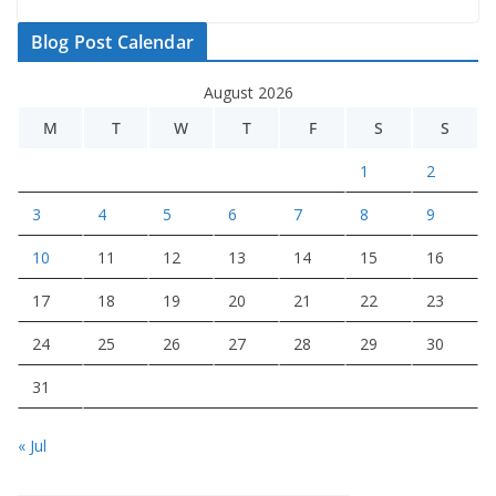
Blog Post Calendar
August 2026
M
T
W
T
F
S
S
1
2
3
4
5
6
7
8
9
10
11
12
13
14
15
16
17
18
19
20
21
22
23
24
25
26
27
28
29
30
31
« Jul