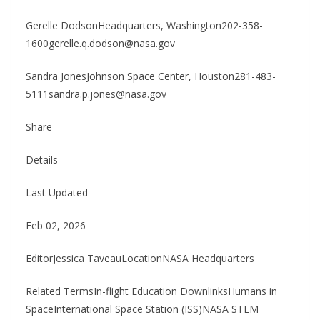
Gerelle DodsonHeadquarters, Washington202-358-
1600gerelle.q.dodson@nasa.gov
Sandra JonesJohnson Space Center, Houston281-483-
5111sandra.p.jones@nasa.gov
Share
Details
Last Updated
Feb 02, 2026
EditorJessica TaveauLocationNASA Headquarters
Related TermsIn-flight Education DownlinksHumans in
SpaceInternational Space Station (ISS)NASA STEM