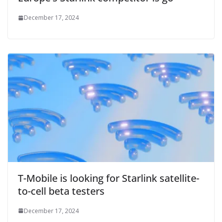
December 17, 2024
T-Mobile is looking for Starlink satellite-
to-cell beta testers
December 17, 2024