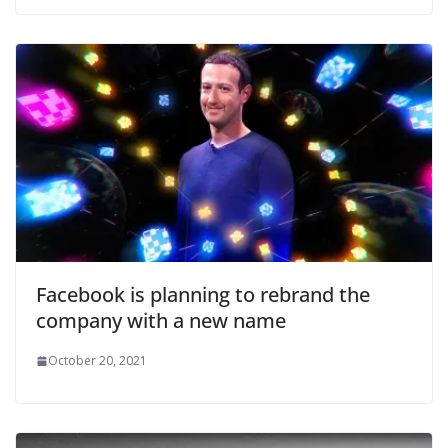
Facebook is planning to rebrand the
company with a new name
October 20, 2021