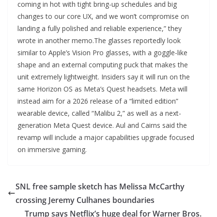
coming in hot with tight bring-up schedules and big
changes to our core UX, and we won’t compromise on
landing a fully polished and reliable experience,” they
wrote in another memo.The glasses reportedly look
similar to Apple’s Vision Pro glasses, with a goggle-like
shape and an external computing puck that makes the
unit extremely lightweight. Insiders say it will run on the
same Horizon OS as Meta’s Quest headsets. Meta will
instead aim for a 2026 release of a “limited edition”
wearable device, called “Malibu 2,” as well as a next-
generation Meta Quest device. Aul and Cairns said the
revamp will include a major capabilities upgrade focused
on immersive gaming.
SNL free sample sketch has Melissa McCarthy
crossing Jeremy Culhanes boundaries
Trump says Netflix’s huge deal for Warner Bros.