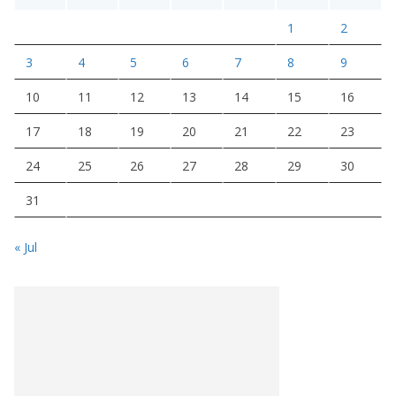
1
2
3
4
5
6
7
8
9
10
11
12
13
14
15
16
17
18
19
20
21
22
23
24
25
26
27
28
29
30
31
« Jul