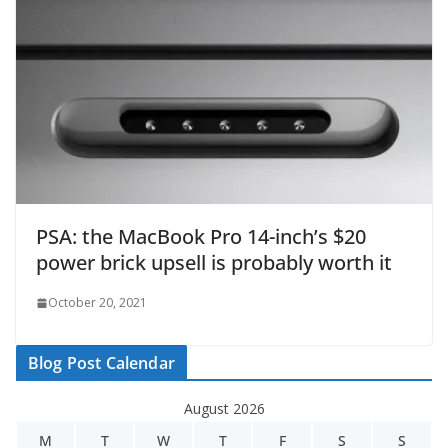
PSA: the MacBook Pro 14-inch’s $20
power brick upsell is probably worth it
October 20, 2021
Blog Post Calendar
August 2026
M
T
W
T
F
S
S