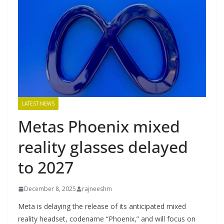
LATEST NEWS
Metas Phoenix mixed
reality glasses delayed
to 2027
December 8, 2025
rajneeshm
Meta is delaying the release of its anticipated mixed
reality headset, codename “Phoenix,” and will focus on