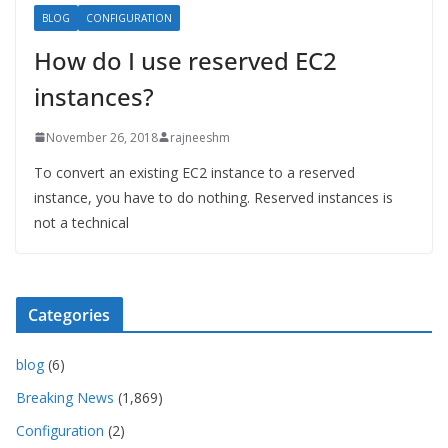
BLOG
CONFIGURATION
How do I use reserved EC2
instances?
November 26, 2018
rajneeshm
To convert an existing EC2 instance to a reserved
instance, you have to do nothing. Reserved instances is
not a technical
Categories
blog
(6)
Breaking News
(1,869)
Configuration
(2)