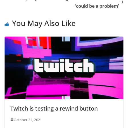
‘could be a problem’
You May Also Like
Twitch is testing a rewind button
October 21, 2021