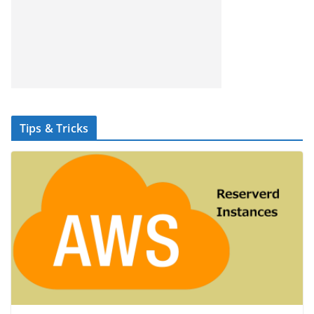
Tips & Tricks