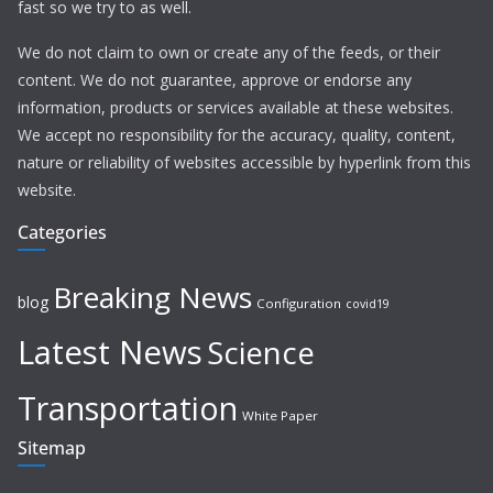
fast so we try to as well.
We do not claim to own or create any of the feeds, or their
content. We do not guarantee, approve or endorse any
information, products or services available at these websites.
We accept no responsibility for the accuracy, quality, content,
nature or reliability of websites accessible by hyperlink from this
website.
Categories
Breaking News
blog
Configuration
covid19
Latest News
Science
Transportation
White Paper
Sitemap