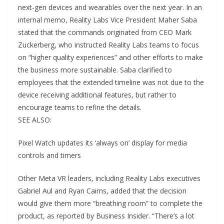
next-gen devices and wearables over the next year. In an
internal memo, Reality Labs Vice President Maher Saba
stated that the commands originated from CEO Mark
Zuckerberg, who instructed Reality Labs teams to focus
on “higher quality experiences” and other efforts to make
the business more sustainable. Saba clarified to
employees that the extended timeline was not due to the
device receiving additional features, but rather to
encourage teams to refine the details.
SEE ALSO:
Pixel Watch updates its ‘always on’ display for media
controls and timers
Other Meta VR leaders, including Reality Labs executives
Gabriel Aul and Ryan Cairns, added that the decision
would give them more “breathing room” to complete the
product, as reported by Business Insider. “There’s a lot