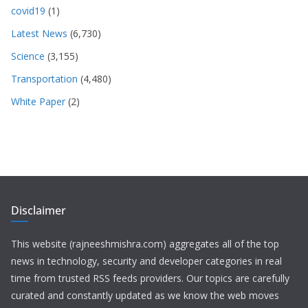
covid19
(1)
Latest News
(6,730)
Science
(3,155)
Transportation
(4,480)
White Paper
(2)
Disclaimer
This website (rajneeshmishra.com) aggregates all of the top
news in technology, security and developer categories in real
time from trusted RSS feeds providers. Our topics are carefully
curated and constantly updated as we know the web moves