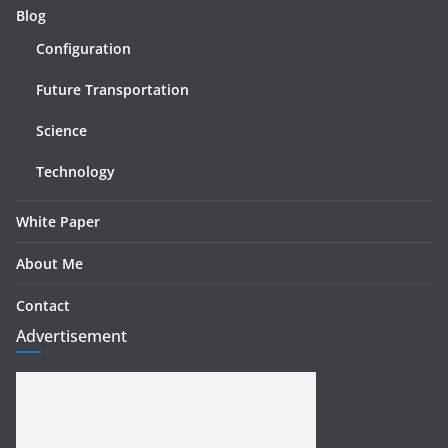
Blog
Configuration
Future Transportation
Science
Technology
White Paper
About Me
Contact
Advertisement