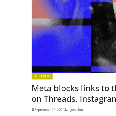
LATEST NEWS
Meta blocks links to 
on Threads, Instagra
September 29, 2024
rajneeshm