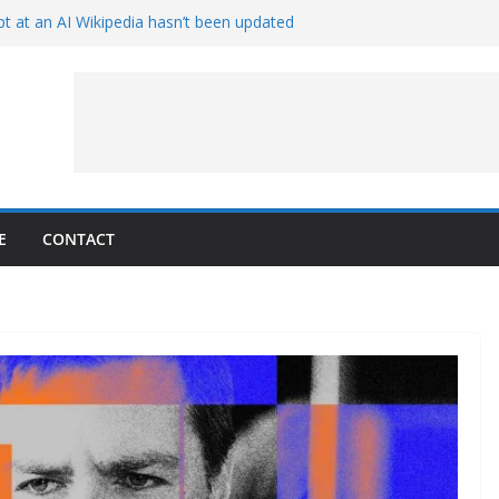
t at an AI Wikipedia hasn’t been updated
ave Proven 90-Year-Old Theory
Crew and Service Models Joined
ce Captures Phobos and Earth
ce Rover Watches Earth Vanish Behind
E
CONTACT