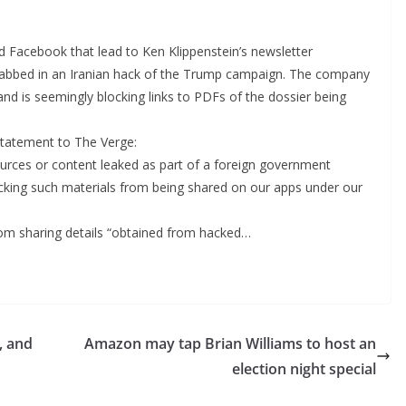
nd Facebook that lead to Ken Klippenstein’s newsletter
 nabbed in an Iranian hack of the Trump campaign. The company
nd is seemingly blocking links to PDFs of the dossier being
tatement to The Verge:
urces or content leaked as part of a foreign government
locking such materials from being shared on our apps under our
rom sharing details “obtained from hacked…
, and
Amazon may tap Brian Williams to host an
election night special