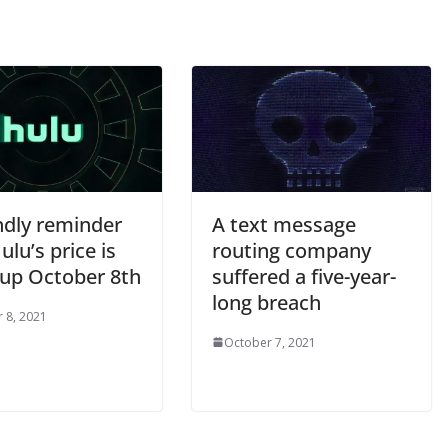
ndly reminder
A text message
ulu’s price is
routing company
 up October 8th
suffered a five-year-
long breach
 8, 2021
October 7, 2021