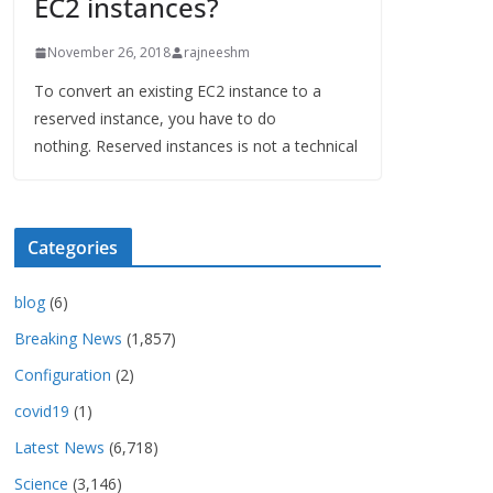
EC2 instances?
November 26, 2018
rajneeshm
To convert an existing EC2 instance to a
reserved instance, you have to do
nothing. Reserved instances is not a technical
Categories
blog
(6)
Breaking News
(1,857)
Configuration
(2)
covid19
(1)
Latest News
(6,718)
Science
(3,146)