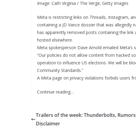
Image: Cath Virginia / The Verge; Getty Images
Meta is restricting links on Threads, Instagram, a
containing a JD Vance dossier that was allegedly
has apparently removed posts containing the link a
hosted elsewhere.
Meta spokesperson Dave Arnold emailed Meta’s s
“Our policies do not allow content from hacked so
operation to influence US elections. We will be b
Community Standards.”
A Meta page on privacy violations forbids users f
Continue reading…
Trailers of the week: Thunderbolts, Rumors
Disclaimer