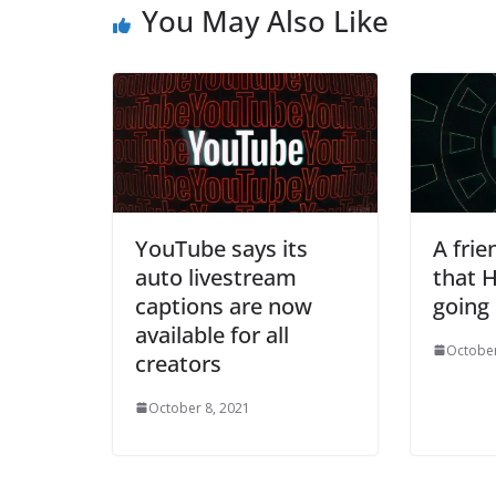
You May Also Like
YouTube says its
A frie
auto livestream
that H
captions are now
going
available for all
October
creators
October 8, 2021