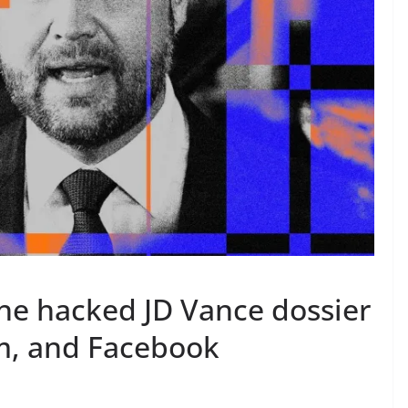
the hacked JD Vance dossier
m, and Facebook