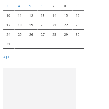
3
4
5
6
7
8
9
10
11
12
13
14
15
16
17
18
19
20
21
22
23
24
25
26
27
28
29
30
31
« Jul