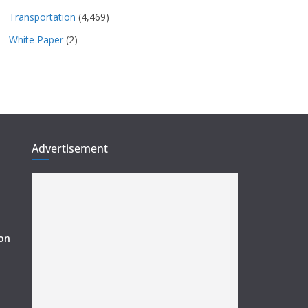
Transportation
(4,469)
White Paper
(2)
Advertisement
ion