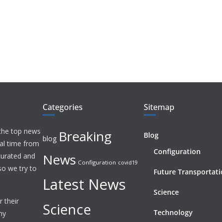
Categories
Sitemap
 the top news
Breaking
Blog
blog
eal time from
Configuration
News
 curated and
Configuration
covid19
o we try to
Future Transportat
Latest News
Science
 their
Science
Technology
ny