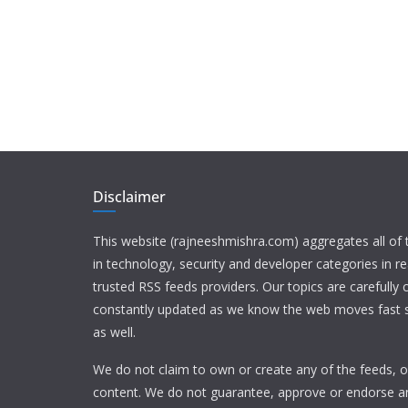
Disclaimer
This website (rajneeshmishra.com) aggregates all of
in technology, security and developer categories in r
trusted RSS feeds providers. Our topics are carefully
constantly updated as we know the web moves fast s
as well.
We do not claim to own or create any of the feeds, or
content. We do not guarantee, approve or endorse a