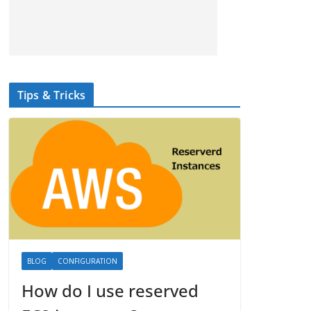
Tips & Tricks
BLOG
CONFIGURATION
How do I use reserved