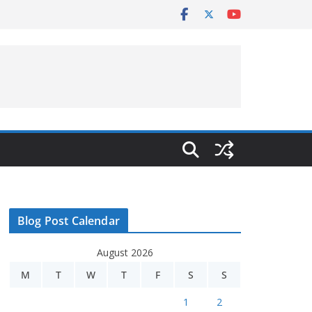
Blog Post Calendar
August 2026
M
T
W
T
F
S
S
1
2