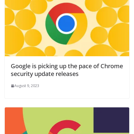
Google is picking up the pace of Chrome
security update releases
August 9, 2023