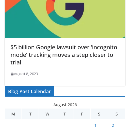
$5 billion Google lawsuit over ‘incognito
mode’ tracking moves a step closer to
trial
August 8, 2023
Blog Post Calendar
August 2026
M
T
W
T
F
S
S
1
2