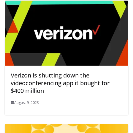
Verizon is shutting down the
videoconferencing app it bought for
$400 million
August 9, 2023