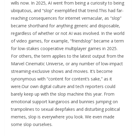
wills now. In 2025, AI went from being a curiosity to being
ubiquitous, and “slop” exemplified that trend.This had far-
reaching consequences for internet vernacular, as “slop”
became shorthand for anything generic and disposable,
regardless of whether or not AI was involved. In the world
of video games, for example, “friendslop” became a term
for low-stakes cooperative multiplayer games in 2025.
For others, the term applies to the latest output from the
Marvel Cinematic Universe, or any number of low-impact
streaming-exclusive shows and movies. It’s become
synonymous with “content for content’s sake,” as it
were.Our own digital culture and tech reporters could
barely keep up with the slop machine this year. From
emotional support kangaroos and bunnies jumping on
trampolines to sexual deepfakes and disturbing political
memes, slop is everywhere you look. We even made
some slop ourselves.