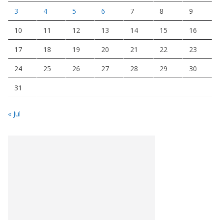
3
4
5
6
7
8
9
10
11
12
13
14
15
16
17
18
19
20
21
22
23
24
25
26
27
28
29
30
31
« Jul