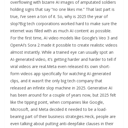
overflowing with bizarre AI images of amputated soldiers
holding signs that say “no one likes me.” That last part is
true, I’ve seen a ton of it. So, why is 2025 the year of
slop?Big tech corporations worked hard to make sure the
internet was filled with as much AI content as possible.
For the first time, AI video models like Google’s Veo 3 and
OpenAI’s Sora 2 made it possible to create realistic videos
almost instantly. While a trained eye can usually spot an
AI-generated video, it’s getting harder and harder to tell if
viral videos are real.Meta even released its own short-
form videos app specifically for watching AI-generated
clips, and it wasn’t the only big tech company that
released an infinite slop machine in 2025. Generative AI
has been around for a couple of years now, but 2025 felt
like the tipping point, when companies like Google,
Microsoft, and Meta decided it needed to be a load-
bearing part of their business strategies.Heck, people are
even talking about putting anti-deepfake clauses in their