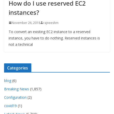
How do I use reserved EC2
instances?
November 26, 2018
rajneeshm
To convert an existing EC2 instance to a reserved
instance, you have to do nothing. Reserved instances is
not a technical
Categories
blog
(6)
Breaking News
(1,857)
Configuration
(2)
covid19
(1)