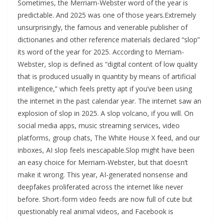
Sometimes, the Merriam-Webster word of the year is
predictable. And 2025 was one of those years.Extremely
unsurprisingly, the famous and venerable publisher of
dictionaries and other reference materials declared “slop”
its word of the year for 2025. According to Merriam-
Webster, slop is defined as “digital content of low quality
that is produced usually in quantity by means of artificial
intelligence,” which feels pretty apt if you’ve been using
the internet in the past calendar year. The internet saw an
explosion of slop in 2025. A slop volcano, if you will. On
social media apps, music streaming services, video
platforms, group chats, The White House X feed, and our
inboxes, AI slop feels inescapable.Slop might have been
an easy choice for Merriam-Webster, but that doesn’t
make it wrong. This year, AI-generated nonsense and
deepfakes proliferated across the internet like never
before. Short-form video feeds are now full of cute but
questionably real animal videos, and Facebook is