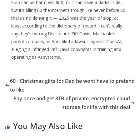
Slop can be harmless fluff, or it can have a darker side,
but it’s filling up the internet’s trough like never before.So,
there’s no denying it — 2025 was the year of slop, at
least according to the dictionary of record. I can’t really
say they’re wrong.Disclosure: Ziff Davis, Mashable’s
parent company, in April filed a lawsuit against OpenAI,
alleging it infringed Ziff Davis copyrights in training and
operating its AI systems.
60+ Christmas gifts for Dad he wont have to pretend
to like
Pay once and get 8TB of private, encrypted cloud
storage for life with this deal
You May Also Like