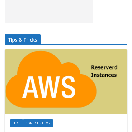
Tips & Tricks
BLOG
CONFIGURATION