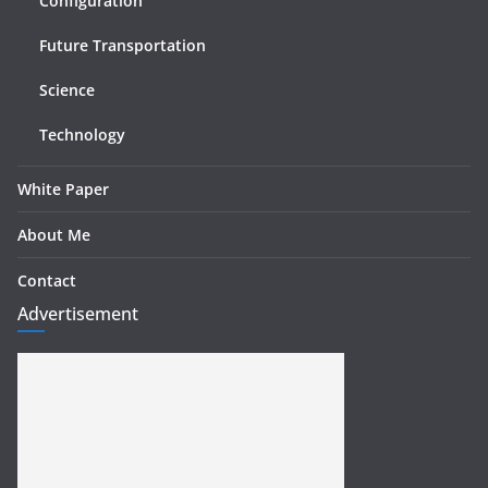
Configuration
Future Transportation
Science
Technology
White Paper
About Me
Contact
Advertisement