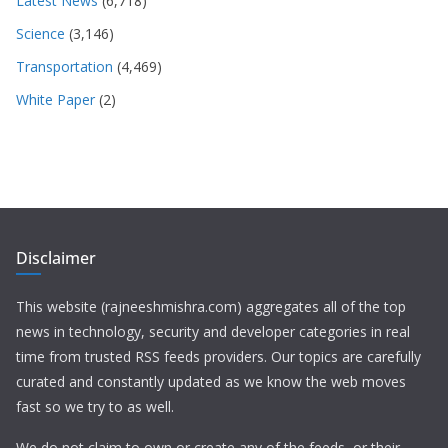
Latest News
(6,718)
Science
(3,146)
Transportation
(4,469)
White Paper
(2)
Disclaimer
This website (rajneeshmishra.com) aggregates all of the top
news in technology, security and developer categories in real
time from trusted RSS feeds providers. Our topics are carefully
curated and constantly updated as we know the web moves
fast so we try to as well.
We do not claim to own or create any of the feeds, or their