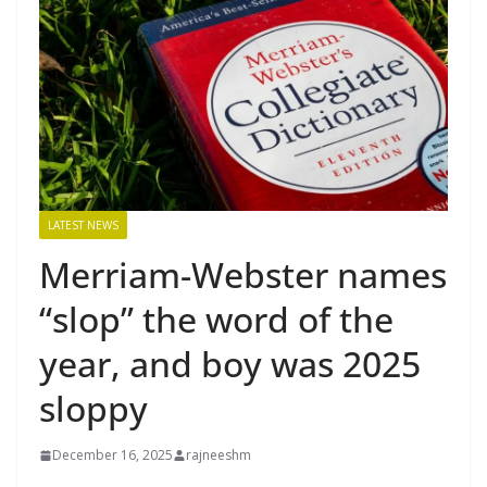
LATEST NEWS
Merriam-Webster names
“slop” the word of the
year, and boy was 2025
sloppy
December 16, 2025
rajneeshm