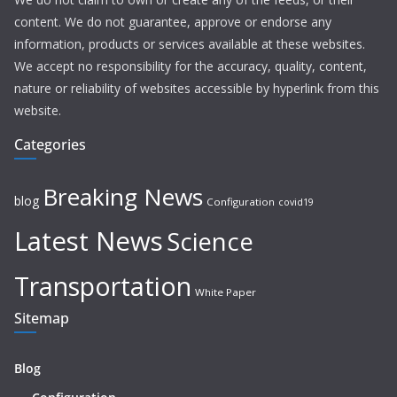
content. We do not guarantee, approve or endorse any
information, products or services available at these websites.
We accept no responsibility for the accuracy, quality, content,
nature or reliability of websites accessible by hyperlink from this
website.
Categories
Breaking News
blog
Configuration
covid19
Latest News
Science
Transportation
White Paper
Sitemap
Blog