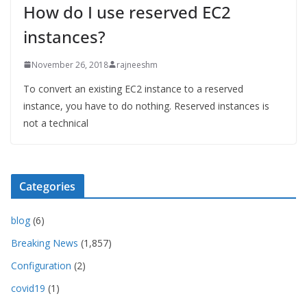
How do I use reserved EC2
instances?
November 26, 2018
rajneeshm
To convert an existing EC2 instance to a reserved
instance, you have to do nothing. Reserved instances is
not a technical
Categories
blog
(6)
Breaking News
(1,857)
Configuration
(2)
covid19
(1)