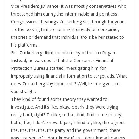
Vice President JD Vance. It was mostly conservatives who
threatened him during the interminable and pointless
Congressional hearings Zuckerberg sat through for years
– often asking him to comment directly on conspiracy
theories or demand that individual trolls be reinstated to
his platforms.
But Zuckerberg didn’t mention any of that to Rogan.
Instead, he was upset that the Consumer Financial
Protection Bureau started investigating him for
improperly using financial information to target ads. What
does Zuckerberg say about this? Well, let me give it to
you straight:
They kind of found some theory they wanted to
investigate. And it’s like, okay, clearly they were trying
really hard, right? To like, to like, find, find some theory,
but it, like, I don’t know. It just, it kind of, like, throughout
the, the, the, the, the party and the government, there
was just sort of, I don’t know if it’s, I don’t know how this