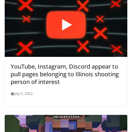
YouTube, Instagram, Discord appear to
pull pages belonging to Illinois shooting
person of interest
July 5, 2022