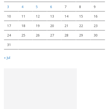
3
4
5
6
7
8
9
10
11
12
13
14
15
16
17
18
19
20
21
22
23
24
25
26
27
28
29
30
31
« Jul