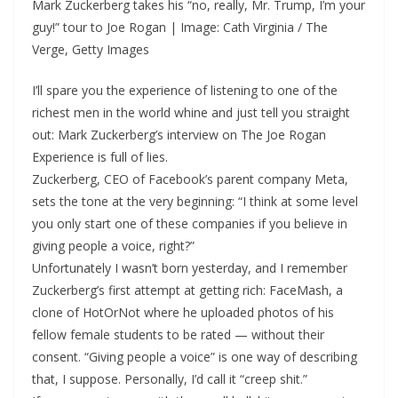
Mark Zuckerberg takes his “no, really, Mr. Trump, I’m your
guy!” tour to Joe Rogan | Image: Cath Virginia / The
Verge, Getty Images
I’ll spare you the experience of listening to one of the
richest men in the world whine and just tell you straight
out: Mark Zuckerberg’s interview on The Joe Rogan
Experience is full of lies.
Zuckerberg, CEO of Facebook’s parent company Meta,
sets the tone at the very beginning: “I think at some level
you only start one of these companies if you believe in
giving people a voice, right?”
Unfortunately I wasn’t born yesterday, and I remember
Zuckerberg’s first attempt at getting rich: FaceMash, a
clone of HotOrNot where he uploaded photos of his
fellow female students to be rated — without their
consent. “Giving people a voice” is one way of describing
that, I suppose. Personally, I’d call it “creep shit.”