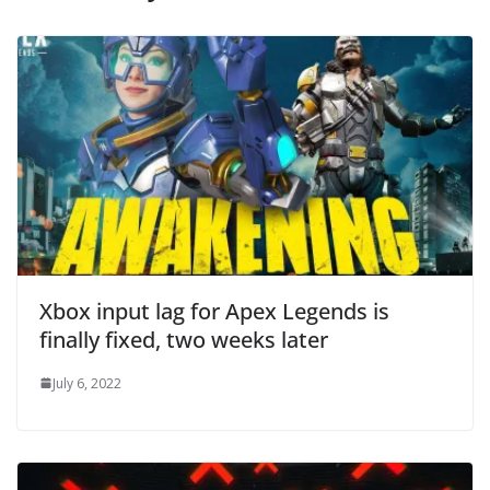
Xbox input lag for Apex Legends is
finally fixed, two weeks later
July 6, 2022