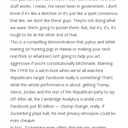
stuff works. I mean, I’ve never been in government. I don’t
know if it’s like a directive or it’s just like a quiet consensus
that like, we don’t like these guys. They’re not doing what
we want. We’re going to punish them. But, but it’s, it’s, it’s
tough to be at the other end of that.
This is a compelling demonstration that jujitsu and MMA
training (or hunting pigs in Hawaii or making your neck
real thick or whatever) isn’t going to help you act
aggressive if you’re constitutionally bitchmade. Blaming
the CFPB for a witch-hunt when we’ve all watched
Republicans target Facebook really is something! That’s
what this whole performance is about: getting Trump,
Vance, Jordan and the rest of the Republican party to lay
off. After all, the Cambridge Analytica scandal cost
Facebook just $5 billion — chump change, really. If
Zuckerberg plays ball, his next privacy whoopsie could be
even cheaper.
In fact, Zuckerberg even offers Republicans another