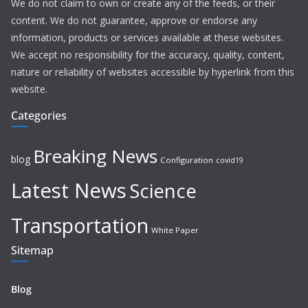
We do not claim to own or create any of the feeds, or their
content. We do not guarantee, approve or endorse any
information, products or services available at these websites.
We accept no responsibility for the accuracy, quality, content,
nature or reliability of websites accessible by hyperlink from this
website.
Categories
Breaking News
blog
Configuration
covid19
Latest News
Science
Transportation
White Paper
Sitemap
Blog