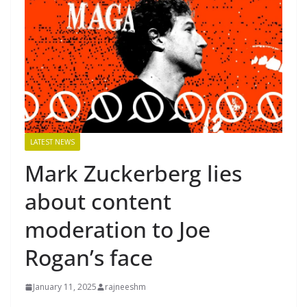
LATEST NEWS
Mark Zuckerberg lies
about content
moderation to Joe
Rogan’s face
January 11, 2025
rajneeshm