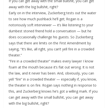
If you can get away with the small bullshit, you can get
away with the big bullshit, right?
Early on in the interview, Zuckerberg tests out the water
to see how much pushback he’ll get; Rogan is a
notoriously soft interviewer — it’s like listening to your
dumbest stoned friend hold a conversation — but he
does occasionally challenge his guests. So Zuckerberg
says that there are limits on the First Amendment by
saying, “It’s like, all right, you can’t yell fire in a crowded
theater.”
“Fire in a crowded theater” makes every lawyer I know
foam at the mouth because it’s flat out wrong. It is not
the law, and it never has been. And, obviously, you can
yell “fire” in a crowded theater — especially if, you know,
the theater is on fire. Rogan says nothing in response to
this, and Zuckerberg knows he’s got a willing mark. If you
can get away with the small bullshit, you can get away
with the big bullshit, right?