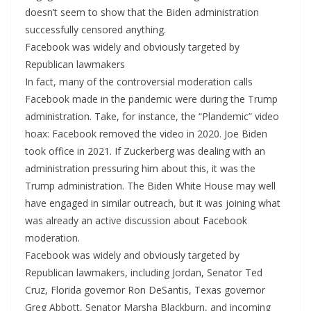
doesn’t seem to show that the Biden administration
successfully censored anything.
Facebook was widely and obviously targeted by
Republican lawmakers
In fact, many of the controversial moderation calls
Facebook made in the pandemic were during the Trump
administration. Take, for instance, the “Plandemic” video
hoax: Facebook removed the video in 2020. Joe Biden
took office in 2021. If Zuckerberg was dealing with an
administration pressuring him about this, it was the
Trump administration. The Biden White House may well
have engaged in similar outreach, but it was joining what
was already an active discussion about Facebook
moderation.
Facebook was widely and obviously targeted by
Republican lawmakers, including Jordan, Senator Ted
Cruz, Florida governor Ron DeSantis, Texas governor
Greg Abbott, Senator Marsha Blackburn, and incoming