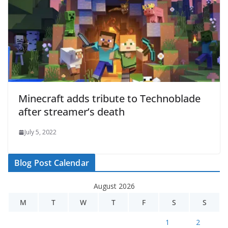
Minecraft adds tribute to Technoblade
after streamer’s death
July 5, 2022
Blog Post Calendar
August 2026
M
T
W
T
F
S
S
1
2