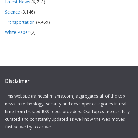
Latest News
(6,718)
Science
(3,146)
Transportation
(4,469)
White Paper
(2)
Disclaimer
This website (rajneeshmishra.com) aggregates all of the top
news in technology, security and developer categories in real
time from trusted RSS feeds providers. Our topics are carefully
curated and constantly updated as we know the web moves
fast so we try to as well.