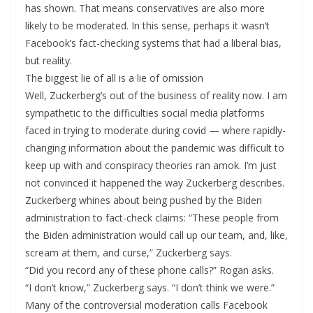
has shown. That means conservatives are also more
likely to be moderated. In this sense, perhaps it wasn’t
Facebook’s fact-checking systems that had a liberal bias,
but reality.
The biggest lie of all is a lie of omission
Well, Zuckerberg’s out of the business of reality now. I am
sympathetic to the difficulties social media platforms
faced in trying to moderate during covid — where rapidly-
changing information about the pandemic was difficult to
keep up with and conspiracy theories ran amok. I’m just
not convinced it happened the way Zuckerberg describes.
Zuckerberg whines about being pushed by the Biden
administration to fact-check claims: “These people from
the Biden administration would call up our team, and, like,
scream at them, and curse,” Zuckerberg says.
“Did you record any of these phone calls?” Rogan asks.
“I don’t know,” Zuckerberg says. “I don’t think we were.”
Many of the controversial moderation calls Facebook