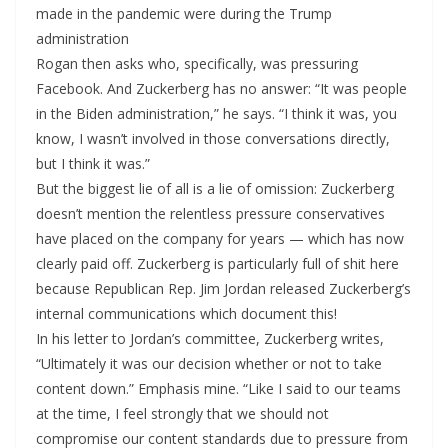
made in the pandemic were during the Trump
administration
Rogan then asks who, specifically, was pressuring
Facebook. And Zuckerberg has no answer: “It was people
in the Biden administration,” he says. “I think it was, you
know, I wasn’t involved in those conversations directly,
but I think it was.”
But the biggest lie of all is a lie of omission: Zuckerberg
doesn’t mention the relentless pressure conservatives
have placed on the company for years — which has now
clearly paid off. Zuckerberg is particularly full of shit here
because Republican Rep. Jim Jordan released Zuckerberg’s
internal communications which document this!
In his letter to Jordan’s committee, Zuckerberg writes,
“Ultimately it was our decision whether or not to take
content down.” Emphasis mine. “Like I said to our teams
at the time, I feel strongly that we should not
compromise our content standards due to pressure from