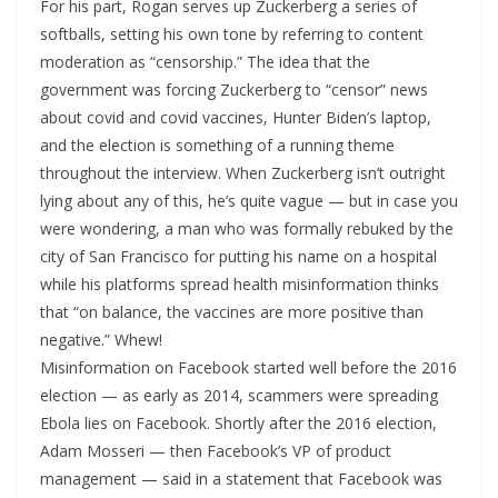
For his part, Rogan serves up Zuckerberg a series of
softballs, setting his own tone by referring to content
moderation as “censorship.” The idea that the
government was forcing Zuckerberg to “censor” news
about covid and covid vaccines, Hunter Biden’s laptop,
and the election is something of a running theme
throughout the interview. When Zuckerberg isn’t outright
lying about any of this, he’s quite vague — but in case you
were wondering, a man who was formally rebuked by the
city of San Francisco for putting his name on a hospital
while his platforms spread health misinformation thinks
that “on balance, the vaccines are more positive than
negative.” Whew!
Misinformation on Facebook started well before the 2016
election — as early as 2014, scammers were spreading
Ebola lies on Facebook. Shortly after the 2016 election,
Adam Mosseri — then Facebook’s VP of product
management — said in a statement that Facebook was