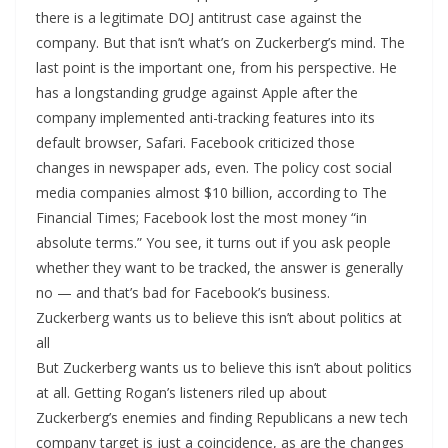
there is a legitimate DOJ antitrust case against the
company. But that isn’t what’s on Zuckerberg’s mind. The
last point is the important one, from his perspective. He
has a longstanding grudge against Apple after the
company implemented anti-tracking features into its
default browser, Safari. Facebook criticized those
changes in newspaper ads, even. The policy cost social
media companies almost $10 billion, according to The
Financial Times; Facebook lost the most money “in
absolute terms.” You see, it turns out if you ask people
whether they want to be tracked, the answer is generally
no — and that’s bad for Facebook’s business.
Zuckerberg wants us to believe this isn’t about politics at
all
But Zuckerberg wants us to believe this isn’t about politics
at all. Getting Rogan’s listeners riled up about
Zuckerberg’s enemies and finding Republicans a new tech
company target is just a coincidence, as are the changes