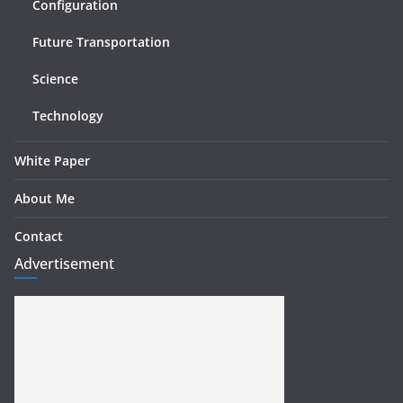
Configuration
Future Transportation
Science
Technology
White Paper
About Me
Contact
Advertisement