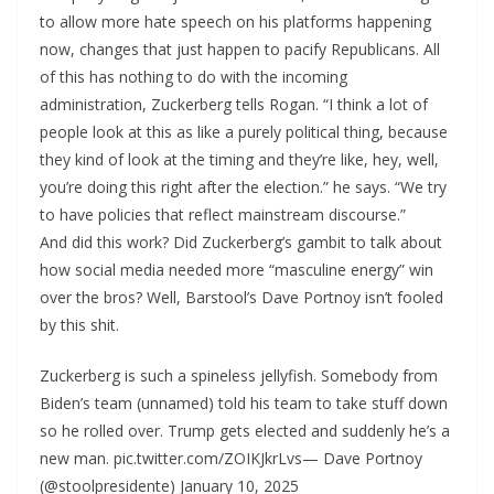
to allow more hate speech on his platforms happening
now, changes that just happen to pacify Republicans. All
of this has nothing to do with the incoming
administration, Zuckerberg tells Rogan. “I think a lot of
people look at this as like a purely political thing, because
they kind of look at the timing and they’re like, hey, well,
you’re doing this right after the election.” he says. “We try
to have policies that reflect mainstream discourse.”
And did this work? Did Zuckerberg’s gambit to talk about
how social media needed more “masculine energy” win
over the bros? Well, Barstool’s Dave Portnoy isn’t fooled
by this shit.
Zuckerberg is such a spineless jellyfish. Somebody from
Biden’s team (unnamed) told his team to take stuff down
so he rolled over. Trump gets elected and suddenly he’s a
new man. pic.twitter.com/ZOIKJkrLvs— Dave Portnoy
(@stoolpresidente) January 10, 2025