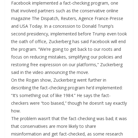
Facebook implemented a fact-checking program, one
that involved partners such as the conservative online
magazine The Dispatch, Reuters, Agence France-Presse
and USA Today. In a concession to Donald Trump’s
second presidency, implemented before Trump even took
the oath of office, Zuckerberg has said Facebook will end
the program. “We’re going to get back to our roots and
focus on reducing mistakes, simplifying our policies and
restoring free expression on our platforms,” Zuckerberg
said in the video announcing the move.
On the Rogan show, Zuckerberg went further in
describing the fact-checking program he’d implemented:
“It’s something out of like 1984.” He says the fact-
checkers were “too biased,” though he doesn’t say exactly
how.
The problem wasn’t that the fact-checking was bad; it was
that conservatives are more likely to share
misinformation and get fact-checked, as some research