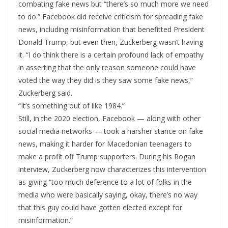
combating fake news but “there’s so much more we need
to do.” Facebook did receive criticism for spreading fake
news, including misinformation that benefitted President
Donald Trump, but even then, Zuckerberg wasn’t having
it. “I do think there is a certain profound lack of empathy
in asserting that the only reason someone could have
voted the way they did is they saw some fake news,”
Zuckerberg said.
“It’s something out of like 1984.”
Still, in the 2020 election, Facebook — along with other
social media networks — took a harsher stance on fake
news, making it harder for Macedonian teenagers to
make a profit off Trump supporters. During his Rogan
interview, Zuckerberg now characterizes this intervention
as giving “too much deference to a lot of folks in the
media who were basically saying, okay, there’s no way
that this guy could have gotten elected except for
misinformation.”