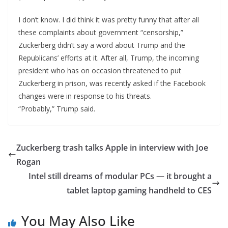
I don’t know. I did think it was pretty funny that after all
these complaints about government “censorship,”
Zuckerberg didn’t say a word about Trump and the
Republicans’ efforts at it. After all, Trump, the incoming
president who has on occasion threatened to put
Zuckerberg in prison, was recently asked if the Facebook
changes were in response to his threats.
“Probably,” Trump said.
Zuckerberg trash talks Apple in interview with Joe
Rogan
Intel still dreams of modular PCs — it brought a
tablet laptop gaming handheld to CES
You May Also Like