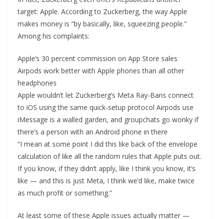
target: Apple. According to Zuckerberg, the way Apple
makes money is “by basically, like, squeezing people.”
Among his complaints:
Apple’s 30 percent commission on App Store sales
Airpods work better with Apple phones than all other
headphones
Apple wouldn’t let Zuckerberg’s Meta Ray-Bans connect
to iOS using the same quick-setup protocol Airpods use
iMessage is a walled garden, and groupchats go wonky if
there’s a person with an Android phone in there
“I mean at some point I did this like back of the envelope
calculation of like all the random rules that Apple puts out.
If you know, if they didn’t apply, like I think you know, it’s
like — and this is just Meta, I think we’d like, make twice
as much profit or something.”
At least some of these Apple issues actually matter —