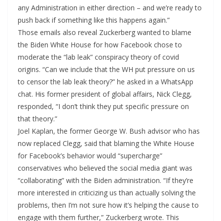
any Administration in either direction – and we’re ready to
push back if something like this happens again.”
Those emails also reveal Zuckerberg wanted to blame
the Biden White House for how Facebook chose to
moderate the “lab leak” conspiracy theory of covid
origins. “Can we include that the WH put pressure on us
to censor the lab leak theory?” he asked in a WhatsApp
chat. His former president of global affairs, Nick Clegg,
responded, “I don’t think they put specific pressure on
that theory.”
Joel Kaplan, the former George W. Bush advisor who has
now replaced Clegg, said that blaming the White House
for Facebook’s behavior would “supercharge”
conservatives who believed the social media giant was
“collaborating” with the Biden administration. “If they’re
more interested in criticizing us than actually solving the
problems, then I’m not sure how it’s helping the cause to
engage with them further,” Zuckerberg wrote. This