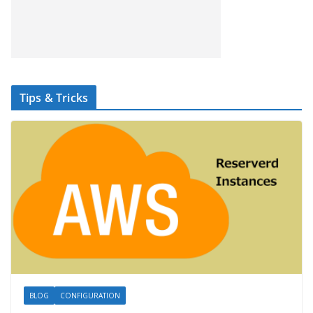
Tips & Tricks
BLOG
CONFIGURATION