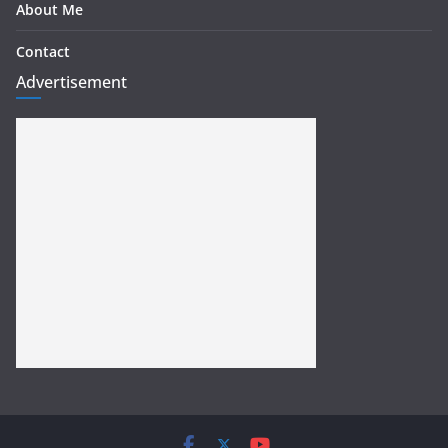
About Me
Contact
Advertisement