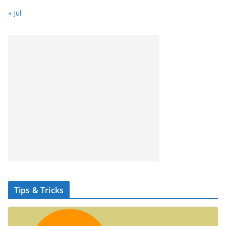
« Jul
Tips & Tricks