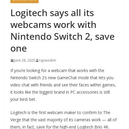
Logitech says all its
webcams work with
Nintendo Switch 2, save
one
June 28, 2025
rajneeshm
If you’re looking for a webcam that works with the
Nintendo Switch 2’s new GameChat mode that lets you
video chat with friends and see their faces within games,
it looks like the biggest brand in PC accessories is still
your best bet.
Logitech is the first webcam maker to confirm to The
Verge that the vast majority of its cameras work — all of
them, in fact, save for the high-end Logitech Brio 4K.