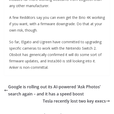
any other manufacturer.
A few Redditors say you can even get the Brio 4K working
if you want, with a firmware downgrade. Do that at your
own risk, though.
So far, Elgato and Ugreen have committed to upgrading
specific cameras to work with the Nintendo Switch 2.
Obsbot has generically confirmed it will do some sort of
firmware updates, and Insta360 is still looking into it.
Anker is non-committal.
Google is rolling out its AI-powered ‘Ask Photos’
search again – and it has a speed boost
Tesla recently lost two key execs