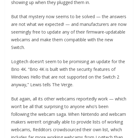
showing up when they plugged them in.
But that mystery now seems to be solved — the answers
are not what we expected! — and manufacturers are now
seemingly free to update any of their firmware-updatable
webcams and make them compatible with the new
Switch.
Logitech doesn’t seem to be promising an update for the
Brio 4K. “Brio 4K is built with the security features of
Windows Hello that are not supported on the Switch 2
anyway,” Lewis tells The Verge.
But again, all its other webcams reportedly work — which
won’t be all that surprising to anyone who’s been
following the webcam saga. When Nintendo and webcam
makers weren’t originally able to provide lists of working
webcams, Redditors crowdsourced their own list, which
includes far more working webcams from Logitech than