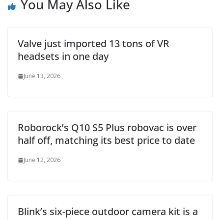
You May Also Like
Valve just imported 13 tons of VR
headsets in one day
June 13, 2026
Roborock’s Q10 S5 Plus robovac is over
half off, matching its best price to date
June 12, 2026
Blink’s six-piece outdoor camera kit is a