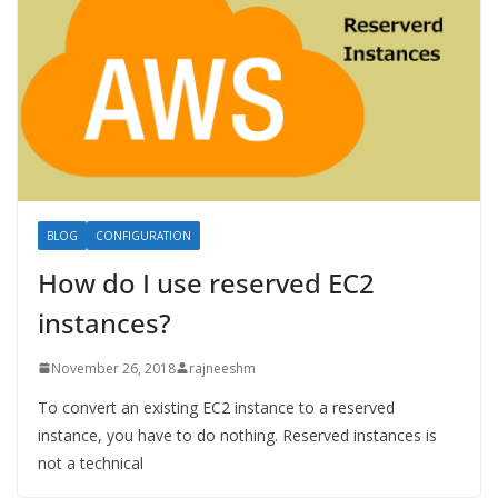
BLOG
CONFIGURATION
How do I use reserved EC2
instances?
November 26, 2018
rajneeshm
To convert an existing EC2 instance to a reserved
instance, you have to do nothing. Reserved instances is
not a technical