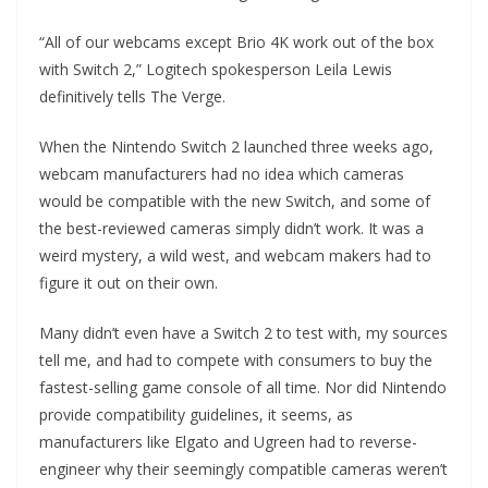
“All of our webcams except Brio 4K work out of the box
with Switch 2,” Logitech spokesperson Leila Lewis
definitively tells The Verge.
When the Nintendo Switch 2 launched three weeks ago,
webcam manufacturers had no idea which cameras
would be compatible with the new Switch, and some of
the best-reviewed cameras simply didn’t work. It was a
weird mystery, a wild west, and webcam makers had to
figure it out on their own.
Many didn’t even have a Switch 2 to test with, my sources
tell me, and had to compete with consumers to buy the
fastest-selling game console of all time. Nor did Nintendo
provide compatibility guidelines, it seems, as
manufacturers like Elgato and Ugreen had to reverse-
engineer why their seemingly compatible cameras weren’t