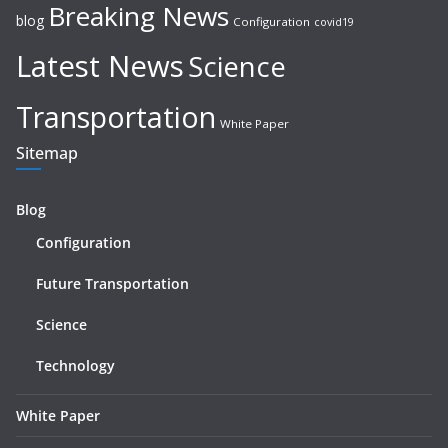
Breaking News
blog
Configuration
covid19
Latest News
Science
Transportation
White Paper
Sitemap
Blog
Configuration
Future Transportation
Science
Technology
White Paper