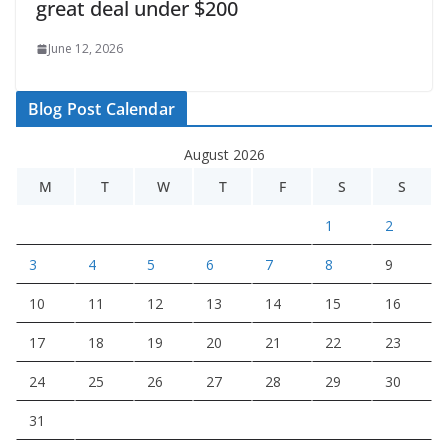
great deal under $200
June 12, 2026
Blog Post Calendar
August 2026
M
T
W
T
F
S
S
1
2
3
4
5
6
7
8
9
10
11
12
13
14
15
16
17
18
19
20
21
22
23
24
25
26
27
28
29
30
31