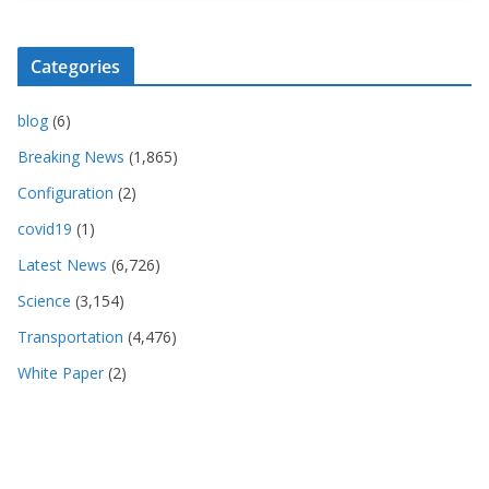
Categories
blog
(6)
Breaking News
(1,865)
Configuration
(2)
covid19
(1)
Latest News
(6,726)
Science
(3,154)
Transportation
(4,476)
White Paper
(2)