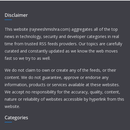
Disclaimer
This website (rajneeshmishra.com) aggregates all of the top
news in technology, security and developer categories in real
time from trusted RSS feeds providers. Our topics are carefully
curated and constantly updated as we know the web moves
fast so we try to as well.
We do not claim to own or create any of the feeds, or their
content. We do not guarantee, approve or endorse any
information, products or services available at these websites.
We accept no responsibility for the accuracy, quality, content,
nature or reliability of websites accessible by hyperlink from this
website.
Categories