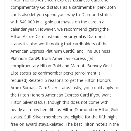
complimentary Gold status as a cardmember perk.Both
cards also let you spend your way to Diamond status
with $40,000 in eligible purchases on the card in a
calendar year. However, we recommend getting the
Hilton Aspire Card instead if your goal is Diamond
status.It’s also worth noting that cardholders of the
American Express Platinum Card® and The Business
Platinum Card® from American Express get
complimentary Hilton Gold and Marriott Bonvoy Gold
Elite status as cardmember perks (enrollment is
required).Related: 5 reasons to get the Hilton Honors
Amex Surpass CardSilver statusLastly, you could apply for
the Hilton Honors American Express Card if you want
Hilton Silver status, though this does not come with
nearly as many benefits as Hilton Diamond or Hilton Gold
status. Still, Silver members are eligible for the fifth night
free on award stays.Related: The best Hilton hotels in the