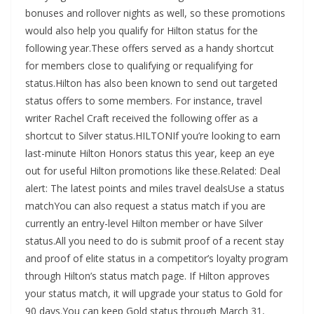
bonuses and rollover nights as well, so these promotions
would also help you qualify for Hilton status for the
following year.These offers served as a handy shortcut
for members close to qualifying or requalifying for
status.Hilton has also been known to send out targeted
status offers to some members. For instance, travel
writer Rachel Craft received the following offer as a
shortcut to Silver status.HILTONIf you’re looking to earn
last-minute Hilton Honors status this year, keep an eye
out for useful Hilton promotions like these.Related: Deal
alert: The latest points and miles travel dealsUse a status
matchYou can also request a status match if you are
currently an entry-level Hilton member or have Silver
status.All you need to do is submit proof of a recent stay
and proof of elite status in a competitor’s loyalty program
through Hilton’s status match page. If Hilton approves
your status match, it will upgrade your status to Gold for
90 days.You can keep Gold status through March 31,