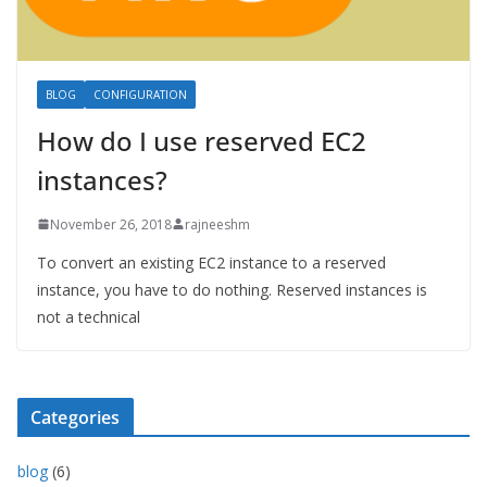
BLOG
CONFIGURATION
How do I use reserved EC2
instances?
November 26, 2018
rajneeshm
To convert an existing EC2 instance to a reserved
instance, you have to do nothing. Reserved instances is
not a technical
Categories
blog
(6)