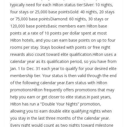
typically need for each Hilton status tier:Silver: 10 nights,
four stays or 25,000 base pointsGold: 40 nights, 20 stays
or 75,000 base pointsDiamond: 60 nights, 30 stays or
120,000 base pointsBasic members earn Hilton base
points at a rate of 10 points per dollar spent at most
Hilton hotels, and you can earn base points on up to four
rooms per stay. Stays booked with points or free night
rewards also count toward elite qualification.Hilton uses a
calendar year as its qualification period, so you have from
Jan. 1 to Dec. 31 each year to qualify for your desired elite
membership tier. Your status is then valid through the end
of the following calendar year.Earn status with Hilton
promotionsHilton frequently offers promotions that may
help you earn or get closer to elite status.In past years,
Hilton has run a “Double Your Nights” promotion,
allowing you to earn double elite qualifying nights when
you stay in the last three months of the calendar year.
Every night would count as two nights toward milestone