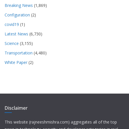
Breaking News
(1,869)
Configuration
(2)
covid19
(1)
Latest News
(6,730)
Science
(3,155)
Transportation
(4,480)
White Paper
(2)
Disclaimer
This website (rajneeshmishra.com) aggregates all of the top