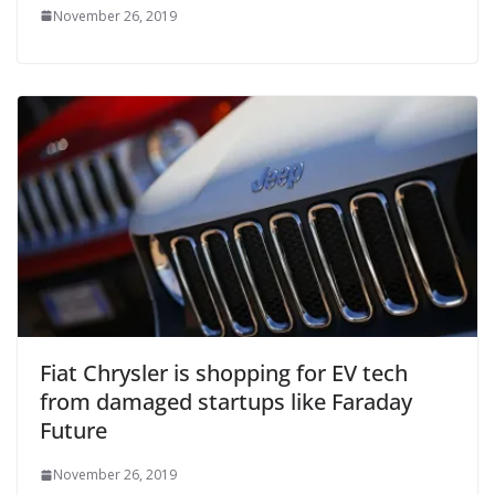
November 26, 2019
Fiat Chrysler is shopping for EV tech
from damaged startups like Faraday
Future
November 26, 2019