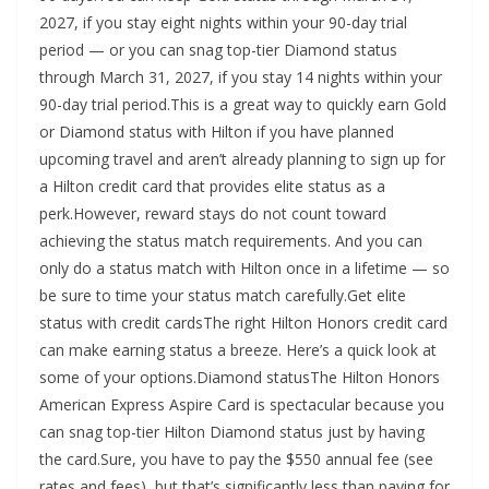
2027, if you stay eight nights within your 90-day trial
period — or you can snag top-tier Diamond status
through March 31, 2027, if you stay 14 nights within your
90-day trial period.This is a great way to quickly earn Gold
or Diamond status with Hilton if you have planned
upcoming travel and aren’t already planning to sign up for
a Hilton credit card that provides elite status as a
perk.However, reward stays do not count toward
achieving the status match requirements. And you can
only do a status match with Hilton once in a lifetime — so
be sure to time your status match carefully.Get elite
status with credit cardsThe right Hilton Honors credit card
can make earning status a breeze. Here’s a quick look at
some of your options.Diamond statusThe Hilton Honors
American Express Aspire Card is spectacular because you
can snag top-tier Hilton Diamond status just by having
the card.Sure, you have to pay the $550 annual fee (see
rates and fees), but that’s significantly less than paying for