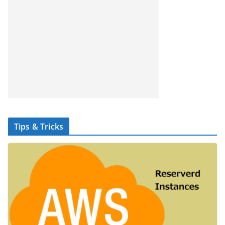
Tips & Tricks