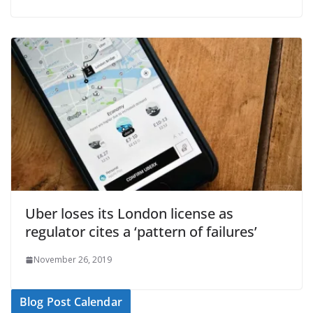
Uber loses its London license as
regulator cites a ‘pattern of failures’
November 26, 2019
Blog Post Calendar