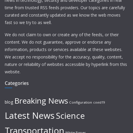
news in technology, security and developer categories in real
time from trusted RSS feeds providers. Our topics are carefully
curated and constantly updated as we know the web moves
fast so we try to as well.
We do not claim to own or create any of the feeds, or their
content. We do not guarantee, approve or endorse any
information, products or services available at these websites.
We accept no responsibility for the accuracy, quality, content,
nature or reliability of websites accessible by hyperlink from this
website.
Categories
Breaking News
blog
Configuration
covid19
Latest News
Science
Transportation
White Paper