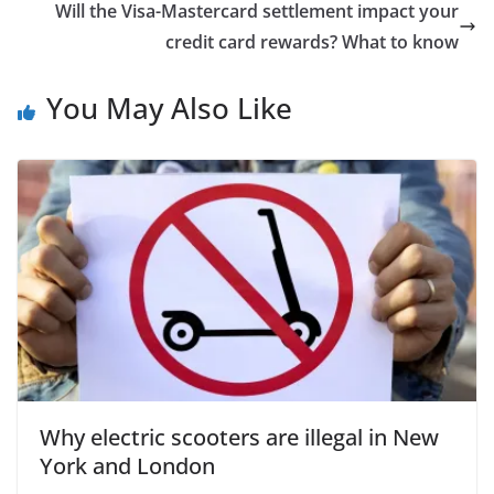
Will the Visa-Mastercard settlement impact your
credit card rewards? What to know
You May Also Like
Why electric scooters are illegal in New
York and London