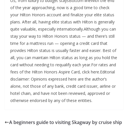
US, from luxury to budget staysBottom lineWith the end
of the year approaching, now is a good time to check
your Hilton Honors account and finalize your elite status
plans. After all, having elite status with Hilton is generally
quite valuable, especially internationally.Although you can
stay your way to Hilton Honors status — and there’s still
time for a mattress run — opening a credit card that
provides Hilton status is usually faster and easier. Best of
all, you can maintain Hilton status as long as you hold the
card without needing to requalify each year.For rates and
fees of the Hilton Honors Aspire Card, click here.Editorial
disclaimer: Opinions expressed here are the author’s
alone, not those of any bank, credit card issuer, airline or
hotel chain, and have not been reviewed, approved or
otherwise endorsed by any of these entities.
A beginners guide to visiting Skagway by cruise ship