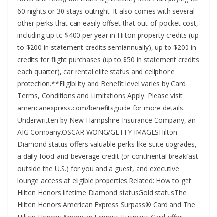
60 nights or 30 stays outright. It also comes with several
other perks that can easily offset that out-of-pocket cost,
including up to $400 per year in Hilton property credits (up
to $200 in statement credits semiannually), up to $200 in
credits for flight purchases (up to $50 in statement credits
each quarter), car rental elite status and cellphone
protection.**Eligibility and Benefit level varies by Card.
Terms, Conditions and Limitations Apply. Please visit
americanexpress.com/benefitsguide for more details.
Underwritten by New Hampshire Insurance Company, an
AIG Company.OSCAR WONG/GETTY IMAGESHilton
Diamond status offers valuable perks like suite upgrades,
a daily food-and-beverage credit (or continental breakfast
outside the U.S.) for you and a guest, and executive
lounge access at eligible properties.Related: How to get
Hilton Honors lifetime Diamond statusGold statusThe
Hilton Honors American Express Surpass® Card and The
Hilton Honors American Express Business Card offer