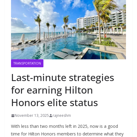
TRANSPORTATION
Last-minute strategies
for earning Hilton
Honors elite status
November 13, 2025
rajneeshm
With less than two months left in 2025, now is a good
time for Hilton Honors members to determine what they