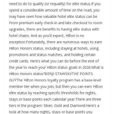
need to do to qualify (or requalify) for elite status.If you
spend a considerable amount of time on the road, you
may have seen how valuable hotel elite status can be.
From premium early check-in and late checkout to room
upgrades, there are benefits to having elite status with
hotel chains. And as you’d expect, Hilton is no
exception.Fortunately, there are numerous ways to earn
Hilton Honors status, including staying at hotels, using
promotions and status matches, and holding certain
credit cards. Here’s what you can do before the end of
the year to reach your Hilton status goals in 2026.What is
Hilton Honors status?BENJI STAWSKI/THE POINTS
GUYThe Hilton Honors loyalty program has a base-level
member tier when you join, but then you can earn Hilton
elite status by reaching specific thresholds for nights,
stays or base points each calendar year.There are three
tiers in the program: Silver, Gold and Diamond.Here’s a
look at how many nights, stays or base points you