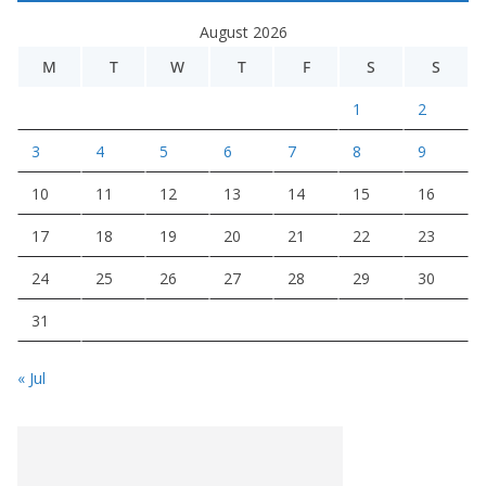
August 2026
M
T
W
T
F
S
S
1
2
3
4
5
6
7
8
9
10
11
12
13
14
15
16
17
18
19
20
21
22
23
24
25
26
27
28
29
30
31
« Jul