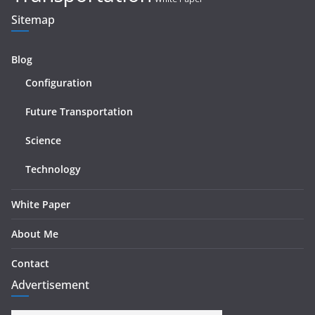
Sitemap
Blog
Configuration
Future Transportation
Science
Technology
White Paper
About Me
Contact
Advertisement