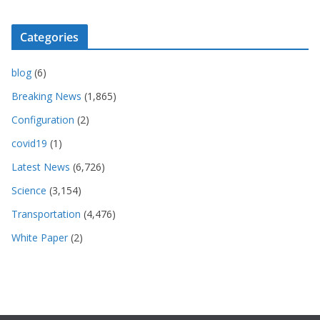
Categories
blog
(6)
Breaking News
(1,865)
Configuration
(2)
covid19
(1)
Latest News
(6,726)
Science
(3,154)
Transportation
(4,476)
White Paper
(2)