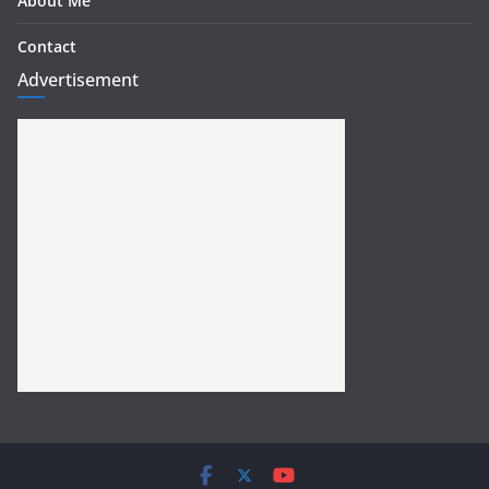
About Me
Contact
Advertisement