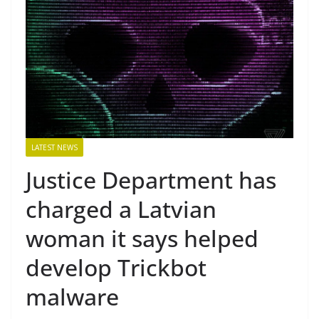
LATEST NEWS
Justice Department has
charged a Latvian
woman it says helped
develop Trickbot
malware