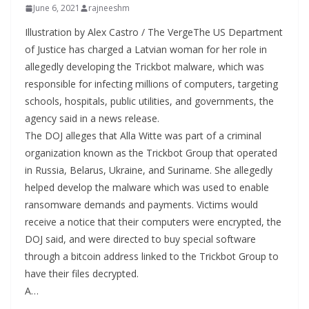
June 6, 2021
rajneeshm
Illustration by Alex Castro / The VergeThe US Department
of Justice has charged a Latvian woman for her role in
allegedly developing the Trickbot malware, which was
responsible for infecting millions of computers, targeting
schools, hospitals, public utilities, and governments, the
agency said in a news release.
The DOJ alleges that Alla Witte was part of a criminal
organization known as the Trickbot Group that operated
in Russia, Belarus, Ukraine, and Suriname. She allegedly
helped develop the malware which was used to enable
ransomware demands and payments. Victims would
receive a notice that their computers were encrypted, the
DOJ said, and were directed to buy special software
through a bitcoin address linked to the Trickbot Group to
have their files decrypted.
A…