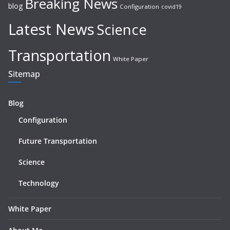
Breaking News
blog
Configuration
covid19
Latest News
Science
Transportation
White Paper
Sitemap
Blog
Configuration
Future Transportation
Science
Technology
White Paper