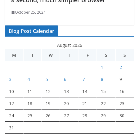
October 25, 2024
Blog Post Calendar
August 2026
M
T
W
T
F
S
S
1
2
3
4
5
6
7
8
9
10
11
12
13
14
15
16
17
18
19
20
21
22
23
24
25
26
27
28
29
30
31