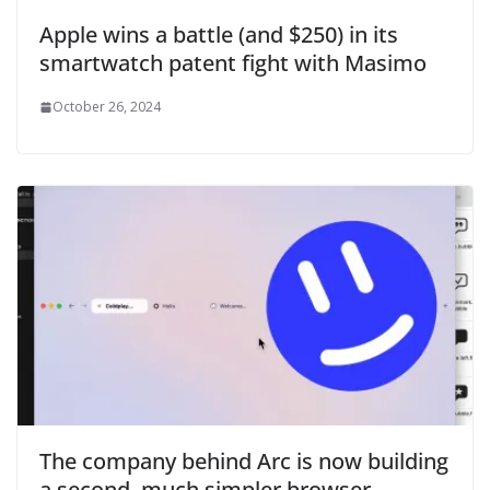
Apple wins a battle (and $250) in its
smartwatch patent fight with Masimo
October 26, 2024
The company behind Arc is now building
a second, much simpler browser