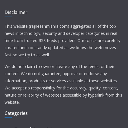
Disclaimer
This website (rajneeshmishra.com) aggregates all of the top
news in technology, security and developer categories in real
time from trusted RSS feeds providers. Our topics are carefully
curated and constantly updated as we know the web moves
fast so we try to as well.
We do not claim to own or create any of the feeds, or their
content. We do not guarantee, approve or endorse any
information, products or services available at these websites.
We accept no responsibility for the accuracy, quality, content,
nature or reliability of websites accessible by hyperlink from this
website.
Categories