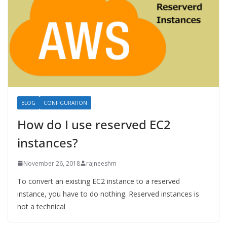
BLOG
CONFIGURATION
How do I use reserved EC2
instances?
November 26, 2018
rajneeshm
To convert an existing EC2 instance to a reserved
instance, you have to do nothing. Reserved instances is
not a technical