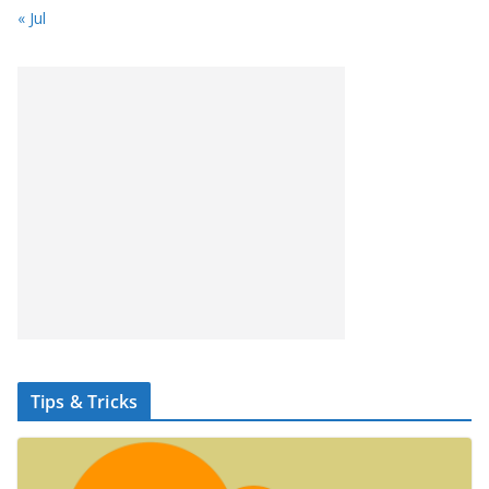
« Jul
Tips & Tricks