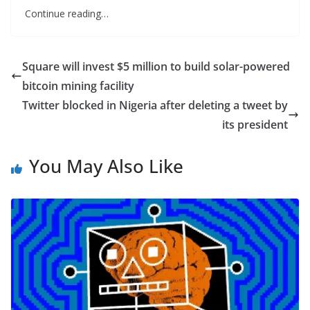
Continue reading…
Square will invest $5 million to build solar-powered
bitcoin mining facility
Twitter blocked in Nigeria after deleting a tweet by
its president
You May Also Like