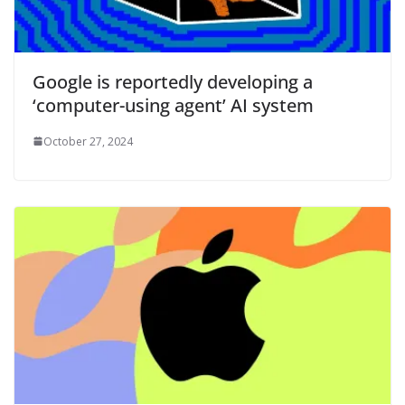
Google is reportedly developing a
‘computer-using agent’ AI system
October 27, 2024