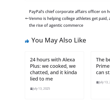
PayPal’s chief corporate affairs officer on 
Venmo is helping college athletes get paid,
the rise of agentic commerce
You May Also Like
24 hours with Alexa
The b
Plus: we cooked, we
Prime
chatted, and it kinda
can st
lied to me
July 13,
July 13, 2025