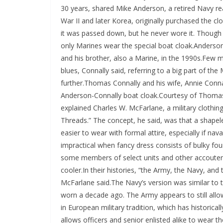
30 years, shared Mike Anderson, a retired Navy re
War II and later Korea, originally purchased the c
it was passed down, but he never wore it. Though 
only Marines wear the special boat cloak.Anderson
and his brother, also a Marine, in the 1990s.Few m
blues, Connally said, referring to a big part of the
further.Thomas Connally and his wife, Annie Conna
Anderson-Connally boat cloak.Courtesy of Thomas
explained Charles W. McFarlane, a military clothin
Threads.” The concept, he said, was that a shape
easier to wear with formal attire, especially if nava
impractical when fancy dress consists of bulky fou
some members of select units and other accouterme
cooler.In their histories, “the Army, the Navy, an
McFarlane said.The Navy’s version was similar to 
worn a decade ago. The Army appears to still allow
in European military tradition, which has historical
allows officers and senior enlisted alike to wear the