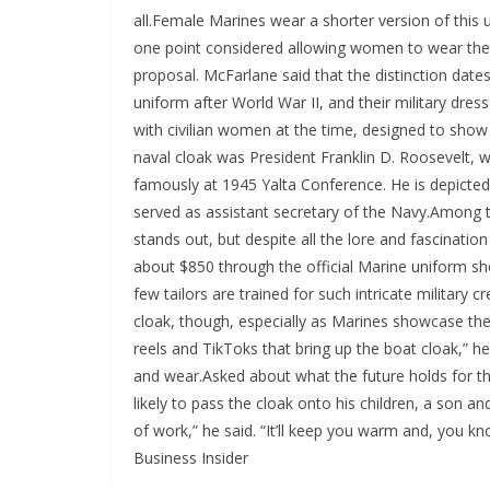
all.Female Marines wear a shorter version of this
one point considered allowing women to wear the f
proposal. McFarlane said that the distinction dat
uniform after World War II, and their military dr
with civilian women at the time, designed to sh
naval cloak was President Franklin D. Roosevelt, 
famously at 1945 Yalta Conference. He is depicted 
served as assistant secretary of the Navy.Among t
stands out, but despite all the lore and fascinatio
about $850 through the official Marine uniform s
few tailors are trained for such intricate military 
cloak, though, especially as Marines showcase the
reels and TikToks that bring up the boat cloak,” he
and wear.Asked about what the future holds for t
likely to pass the cloak onto his children, a son a
of work,” he said. “It’ll keep you warm and, you know
Business Insider