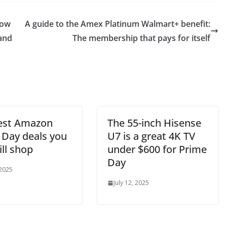
how
A guide to the Amex Platinum Walmart+ benefit:
 and
The membership that pays for itself
est Amazon
The 55-inch Hisense
 Day deals you
U7 is a great 4K TV
ill shop
under $600 for Prime
Day
 2025
July 12, 2025