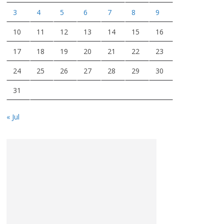
3
4
5
6
7
8
9
10
11
12
13
14
15
16
17
18
19
20
21
22
23
24
25
26
27
28
29
30
31
« Jul