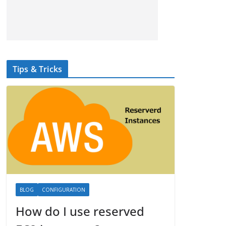
Tips & Tricks
BLOG
CONFIGURATION
How do I use reserved