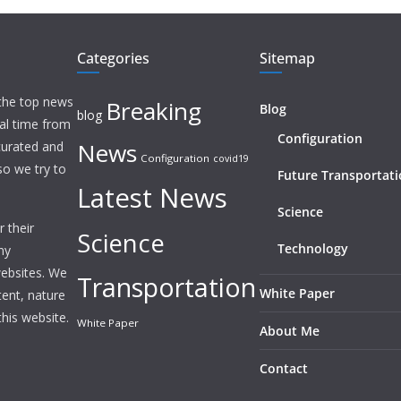
Categories
Sitemap
 the top news
Breaking
Blog
blog
eal time from
Configuration
News
 curated and
Configuration
covid19
o we try to
Future Transportat
Latest News
Science
 their
Science
Technology
ny
websites. We
Transportation
White Paper
tent, nature
this website.
White Paper
About Me
Contact