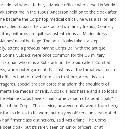
ar admiral whose father, a Marine officer who served in World
loak sometime in the 1950s. Anderson held on to the cloak after
he became the Corps’ top medical officer, he was a sailor, and
 decided to pass the cloak on to two family friends, Connally
ilitary uniforms are quite as ostentatious as Marine dress
 Marines’ naval heritage. The boat cloaks take it a step
lly, attend a previous Marine Corps Ball with the antique
 ConnallyCloaks were once common for the US military,
g historian who runs a Substack on the topic called “Combat
less, warm outer garment that fastens at the throat was much
l officers had to travel from ship to shore. A coat is also
rragères, special braided cords that adorn the shoulders of
nts like medals or rank. A cloak is less hassle and also looks
d the Marine Corps have all had some version of a boat cloak,”
that of the Corps. That service, however, outlawed it from being
 for its cloaks to be worn, but only by officers, an idea rooted
ly had firmer class distinctions, said McFarlane. The Corps
 boat cloak, but it’s rarely seen on junior officers, or at