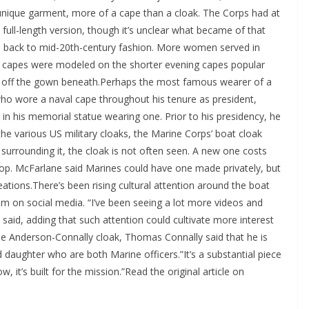
 unique garment, more of a cape than a cloak. The Corps had at
ull-length version, though it’s unclear what became of that
es back to mid-20th-century fashion. More women served in
ess capes were modeled on the shorter evening capes popular
ow off the gown beneath.Perhaps the most famous wearer of a
who wore a naval cape throughout his tenure as president,
in his memorial statue wearing one. Prior to his presidency, he
he various US military cloaks, the Marine Corps’ boat cloak
n surrounding it, the cloak is not often seen. A new one costs
hop. McFarlane said Marines could have one made privately, but
creations.There’s been rising cultural attention around the boat
m on social media. “I’ve been seeing a lot more videos and
 said, adding that such attention could cultivate more interest
he Anderson-Connally cloak, Thomas Connally said that he is
nd daughter who are both Marine officers.”It’s a substantial piece
, it’s built for the mission.”Read the original article on