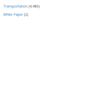
Transportation
(4,480)
White Paper
(2)