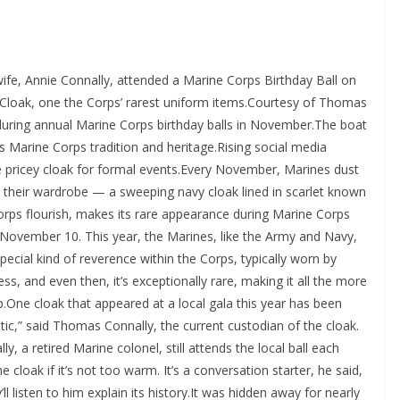
fe, Annie Connally, attended a Marine Corps Birthday Ball on
 Cloak, one the Corps’ rarest uniform items.Courtesy of Thomas
uring annual Marine Corps birthday balls in November.The boat
es Marine Corps tradition and heritage.Rising social media
e pricey cloak for formal events.Every November, Marines dust
in their wardrobe — a sweeping navy cloak lined in scarlet known
orps flourish, makes its rare appearance during Marine Corps
on November 10. This year, the Marines, like the Army and Navy,
pecial kind of reverence within the Corps, typically worn by
ss, and even then, it’s exceptionally rare, making it all the more
.One cloak that appeared at a local gala this year has been
tic,” said Thomas Connally, the current custodian of the cloak.
ly, a retired Marine colonel, still attends the local ball each
e cloak if it’s not too warm. It’s a conversation starter, he said,
’ll listen to him explain its history.It was hidden away for nearly