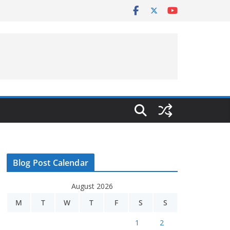
Blog Post Calendar
August 2026
M
T
W
T
F
S
S
1
2