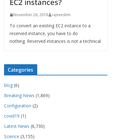
EC2 instances?
November 26, 2018
rajneeshm
To convert an existing EC2 instance to a
reserved instance, you have to do
nothing. Reserved instances is not a technical
Categories
blog
(6)
Breaking News
(1,869)
Configuration
(2)
covid19
(1)
Latest News
(6,730)
Science
(3,155)