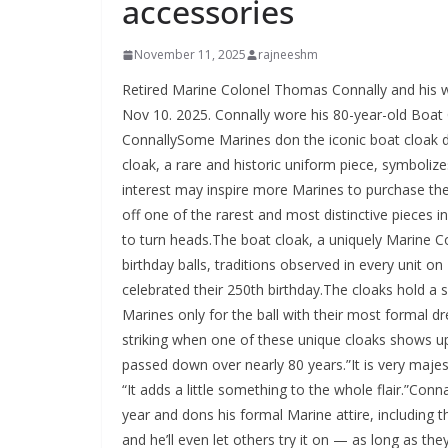
accessories
November 11, 2025
rajneeshm
Retired Marine Colonel Thomas Connally and his wi
Nov 10. 2025. Connally wore his 80-year-old Boat
ConnallySome Marines don the iconic boat cloak d
cloak, a rare and historic uniform piece, symboliz
interest may inspire more Marines to purchase th
off one of the rarest and most distinctive pieces 
to turn heads.The boat cloak, a uniquely Marine C
birthday balls, traditions observed in every unit 
celebrated their 250th birthday.The cloaks hold a s
Marines only for the ball with their most formal dre
striking when one of these unique cloaks shows up
passed down over nearly 80 years.”It is very majes
“It adds a little something to the whole flair.”Connal
year and dons his formal Marine attire, including th
and he’ll even let others try it on — as long as they