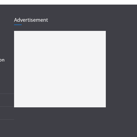
Advertisement
ion