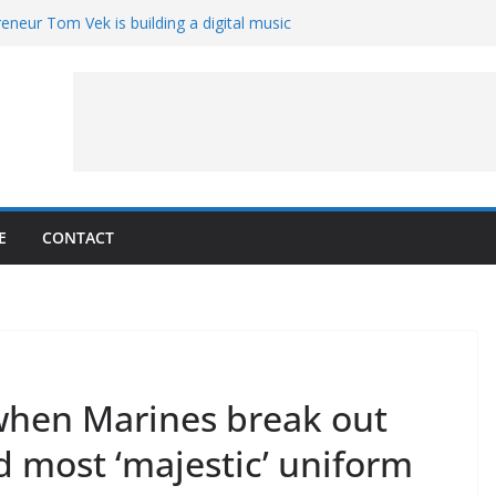
eneur Tom Vek is building a digital music
it retro
8 – A Messier Moment for Tempel 2
ue-sharing program with ‘Original Content
er could have the worst polluting power
 Oliver to sue another small business
E
CONTACT
r when Marines break out
nd most ‘majestic’ uniform