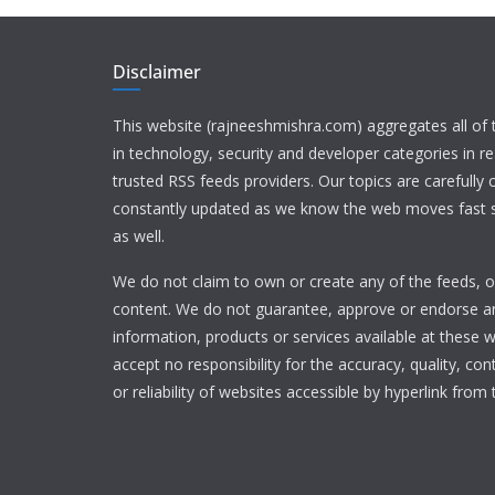
Disclaimer
This website (rajneeshmishra.com) aggregates all of
in technology, security and developer categories in r
trusted RSS feeds providers. Our topics are carefully
constantly updated as we know the web moves fast s
as well.
We do not claim to own or create any of the feeds, or
content. We do not guarantee, approve or endorse a
information, products or services available at these 
accept no responsibility for the accuracy, quality, con
or reliability of websites accessible by hyperlink from 