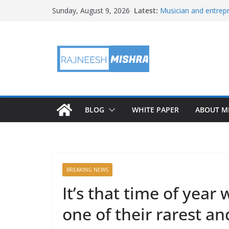
Skip
Latest:
Musician and entrepr
Sunday, August 9, 2026
to
player, but don’t call 
APOD: 2026 August 
content
X replaces its reven
Rewards’
An Amazon data cent
plant in the country
Buc-ee’s dodges John
BLOG
WHITE PAPER
ABOUT M
BREAKING NEWS
It’s that time of yea
one of their rarest a