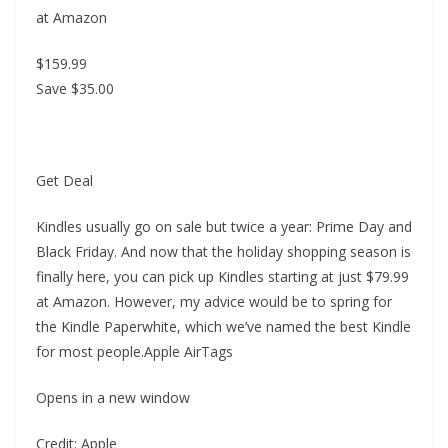
at Amazon
$159.99
Save $35.00
Get Deal
Kindles usually go on sale but twice a year: Prime Day and
Black Friday. And now that the holiday shopping season is
finally here, you can pick up Kindles starting at just $79.99
at Amazon. However, my advice would be to spring for
the Kindle Paperwhite, which we’ve named the best Kindle
for most people.Apple AirTags
Opens in a new window
Credit: Apple