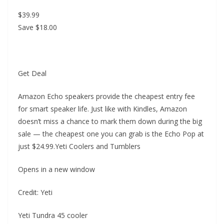
$39.99
Save $18.00
Get Deal
Amazon Echo speakers provide the cheapest entry fee
for smart speaker life. Just like with Kindles, Amazon
doesn’t miss a chance to mark them down during the big
sale — the cheapest one you can grab is the Echo Pop at
just $24.99.Yeti Coolers and Tumblers
Opens in a new window
Credit: Yeti
Yeti Tundra 45 cooler