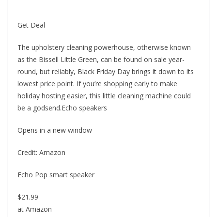
Get Deal
The upholstery cleaning powerhouse, otherwise known
as the Bissell Little Green, can be found on sale year-
round, but reliably, Black Friday Day brings it down to its
lowest price point. If you’re shopping early to make
holiday hosting easier, this little cleaning machine could
be a godsend.Echo speakers
Opens in a new window
Credit: Amazon
Echo Pop smart speaker
$21.99
at Amazon