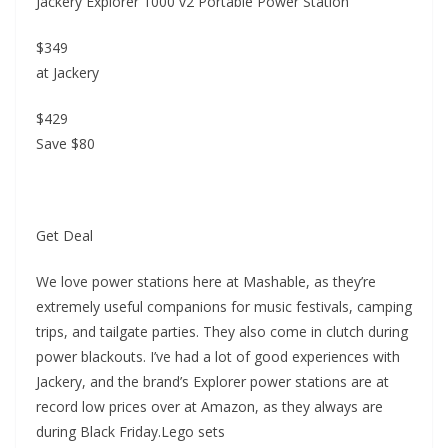
Jackery Explorer 1000 v2 Portable Power Station
$349
at Jackery
$429
Save $80
Get Deal
We love power stations here at Mashable, as they’re
extremely useful companions for music festivals, camping
trips, and tailgate parties. They also come in clutch during
power blackouts. I’ve had a lot of good experiences with
Jackery, and the brand’s Explorer power stations are at
record low prices over at Amazon, as they always are
during Black Friday.Lego sets