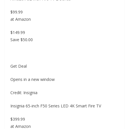
$99.99
at Amazon
$149.99
Save $50.00
Get Deal
Opens in a new window
Credit: Insignia
Insignia 65-inch F50 Series LED 4K Smart Fire TV
$399.99
at Amazon