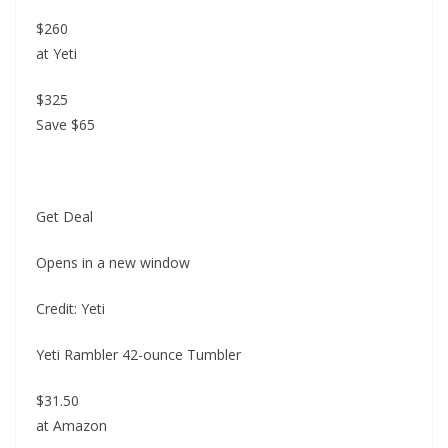
$260
at Yeti
$325
Save $65
Get Deal
Opens in a new window
Credit: Yeti
Yeti Rambler 42-ounce Tumbler
$31.50
at Amazon