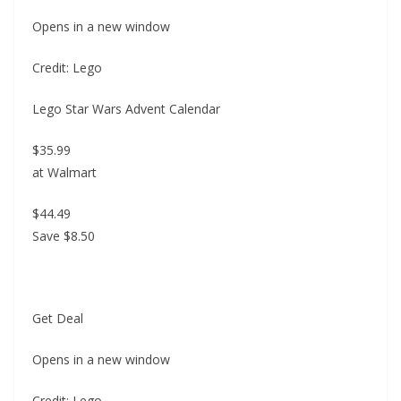
Opens in a new window
Credit: Lego
Lego Star Wars Advent Calendar
$35.99
at Walmart
$44.49
Save $8.50
Get Deal
Opens in a new window
Credit: Lego