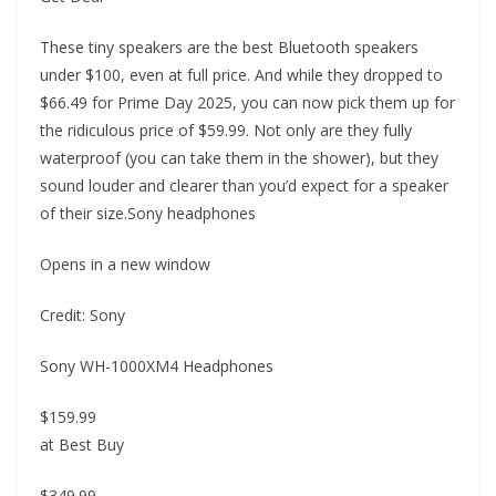
These tiny speakers are the best Bluetooth speakers
under $100, even at full price. And while they dropped to
$66.49 for Prime Day 2025, you can now pick them up for
the ridiculous price of $59.99. Not only are they fully
waterproof (you can take them in the shower), but they
sound louder and clearer than you’d expect for a speaker
of their size.Sony headphones
Opens in a new window
Credit: Sony
Sony WH-1000XM4 Headphones
$159.99
at Best Buy
$349.99