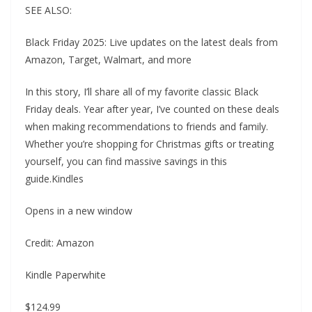
SEE ALSO:
Black Friday 2025: Live updates on the latest deals from
Amazon, Target, Walmart, and more
In this story, I’ll share all of my favorite classic Black
Friday deals. Year after year, I’ve counted on these deals
when making recommendations to friends and family.
Whether you’re shopping for Christmas gifts or treating
yourself, you can find massive savings in this
guide.Kindles
Opens in a new window
Credit: Amazon
Kindle Paperwhite
$124.99