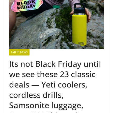
LATEST NEWS
Its not Black Friday until
we see these 23 classic
deals — Yeti coolers,
cordless drills,
Samsonite luggage,