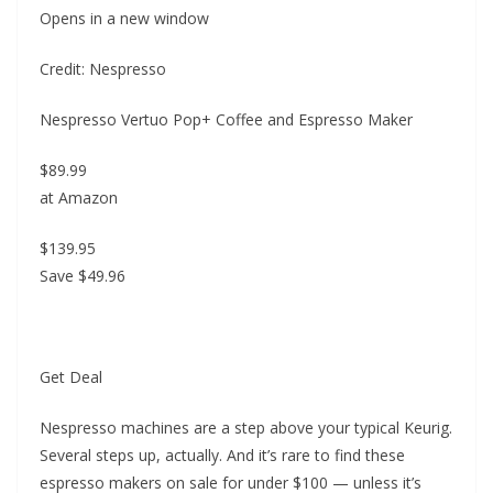
Opens in a new window
Credit: Nespresso
Nespresso Vertuo Pop+ Coffee and Espresso Maker
$89.99
at Amazon
$139.95
Save $49.96
Get Deal
Nespresso machines are a step above your typical Keurig.
Several steps up, actually. And it’s rare to find these
espresso makers on sale for under $100 — unless it’s