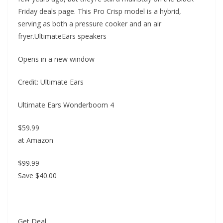
Friday deals page. This Pro Crisp model is a hybrid,
serving as both a pressure cooker and an air
fryer.UltimateEars speakers
Opens in a new window
Credit: Ultimate Ears
Ultimate Ears Wonderboom 4
$59.99
at Amazon
$99.99
Save $40.00
Get Deal