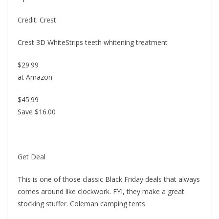
Credit: Crest
Crest 3D WhiteStrips teeth whitening treatment
$29.99
at Amazon
$45.99
Save $16.00
Get Deal
This is one of those classic Black Friday deals that always
comes around like clockwork. FYI, they make a great
stocking stuffer. Coleman camping tents