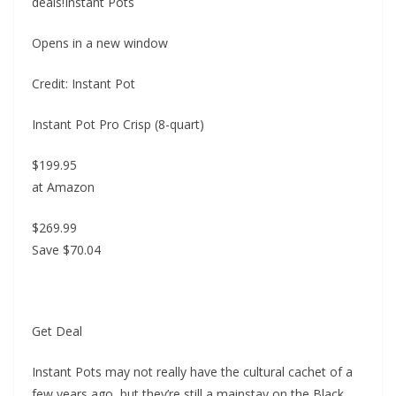
deals!Instant Pots
Opens in a new window
Credit: Instant Pot
Instant Pot Pro Crisp (8-quart)
$199.95
at Amazon
$269.99
Save $70.04
Get Deal
Instant Pots may not really have the cultural cachet of a
few years ago, but they’re still a mainstay on the Black