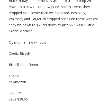
Black Friday and Prime Day as an excuse to drop AirPods
down to a new record-low price. And this year, they
dropped even lower than we expected. Best Buy,
Walmart, and Target all dropped prices on these wireless
earbuds down to $79.99 down to just $69.Bissell Little
Green Machine
Opens in a new window
Credit: Bissell
Bissell Little Green
$84.99
at Amazon
$123.59
Save $38.60