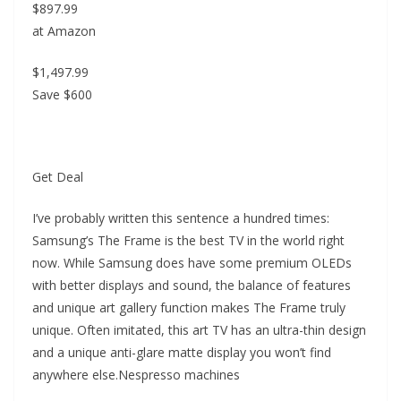
$897.99
at Amazon
$1,497.99
Save $600
Get Deal
I’ve probably written this sentence a hundred times:
Samsung’s The Frame is the best TV in the world right
now. While Samsung does have some premium OLEDs
with better displays and sound, the balance of features
and unique art gallery function makes The Frame truly
unique. Often imitated, this art TV has an ultra-thin design
and a unique anti-glare matte display you won’t find
anywhere else.Nespresso machines