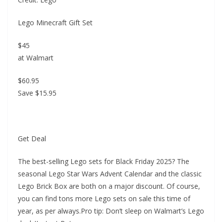
Lego Minecraft Gift Set
$45
at Walmart
$60.95
Save $15.95
Get Deal
The best-selling Lego sets for Black Friday 2025? The
seasonal Lego Star Wars Advent Calendar and the classic
Lego Brick Box are both on a major discount. Of course,
you can find tons more Lego sets on sale this time of
year, as per always.Pro tip: Don’t sleep on Walmart’s Lego