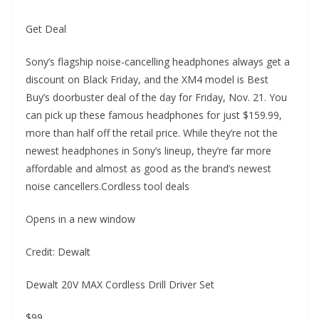
Get Deal
Sony’s flagship noise-cancelling headphones always get a
discount on Black Friday, and the XM4 model is Best
Buy’s doorbuster deal of the day for Friday, Nov. 21. You
can pick up these famous headphones for just $159.99,
more than half off the retail price. While they’re not the
newest headphones in Sony’s lineup, they’re far more
affordable and almost as good as the brand’s newest
noise cancellers.Cordless tool deals
Opens in a new window
Credit: Dewalt
Dewalt 20V MAX Cordless Drill Driver Set
$99