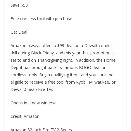
Save $50
Free cordless tool with purchase
Get Deal
Amazon always offers a $99 deal on a Dewalt cordless
drill during Black Friday, and this year that promotion is
set to end on Thanksgiving night. In addition, the Home
Depot has brought back its famous BOGO deal on
cordless tools. Buy a qualifying item, and you could be
eligible to receive a free tool from Ryobi, Milwaukee, or
Dewalt.Cheap Fire TVs
Opens in a new window
Credit: Amazon
Amazon 32-inch Fire TV 2-Series