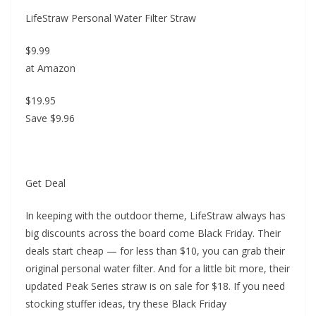
LifeStraw Personal Water Filter Straw
$9.99
at Amazon
$19.95
Save $9.96
Get Deal
In keeping with the outdoor theme, LifeStraw always has
big discounts across the board come Black Friday. Their
deals start cheap — for less than $10, you can grab their
original personal water filter. And for a little bit more, their
updated Peak Series straw is on sale for $18. If you need
stocking stuffer ideas, try these Black Friday