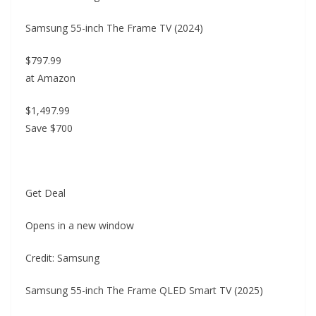
Samsung 55-inch The Frame TV (2024)
$797.99
at Amazon
$1,497.99
Save $700
Get Deal
Opens in a new window
Credit: Samsung
Samsung 55-inch The Frame QLED Smart TV (2025)