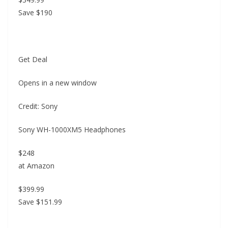
Save $190
Get Deal
Opens in a new window
Credit: Sony
Sony WH-1000XM5 Headphones
$248
at Amazon
$399.99
Save $151.99