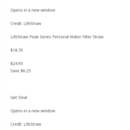
Opens in a new window
Credit: LifeStraw
LifeStraw Peak Series Personal Water Filter Straw
$18.70
$24.95
Save $6.25
Get Deal
Opens in a new window
Credit: LifeStraw