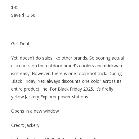
$45
Save $13.50
Get Deal
Yeti doesn’t do sales like other brands. So scoring actual
discounts on the outdoor brand’s coolers and drinkware
isn’t easy. However, there is one foolproof trick. During
Black Friday, Yeti always discounts one color across its
entire product line. For Black Friday 2025, it’s firefly
yellow.Jackery Explorer power stations
Opens in a new window
Credit: Jackery