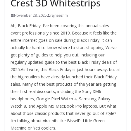
Crest 3D Whitestrips
November 28, 2025
rajneeshm
Ah, Black Friday. I’ve been covering this annual sales
event professionally since 2019. Because it feels like the
entire internet goes on sale during Black Friday, it can
actually be hard to know where to start shopping. We’ve
got plenty of guides to help you out, including our
regularly updated guide to the best Black Friday deals of
2025.As I write, this Black Friday is just hours away, but all
the big retailers have already launched their Black Friday
sales. Many of the best products of the year are getting
their first real discounts, including the Sony XM6
headphones, Google Pixel Watch 4, Samsung Galaxy
Watch 8, and Apple M5 MacBook Pro laptops. But what
about those classic products that never go out of style?
I’m talking about viral hits like Bissell’s Little Green
Machine or Yeti coolers.