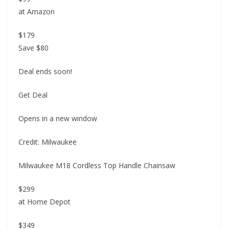
at Amazon
$179
Save $80
Deal ends soon!
Get Deal
Opens in a new window
Credit: Milwaukee
Milwaukee M18 Cordless Top Handle Chainsaw
$299
at Home Depot
$349