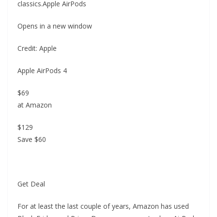
classics.Apple AirPods
Opens in a new window
Credit: Apple
Apple AirPods 4
$69
at Amazon
$129
Save $60
Get Deal
For at least the last couple of years, Amazon has used