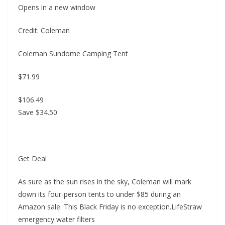
Opens in a new window
Credit: Coleman
Coleman Sundome Camping Tent
$71.99
$106.49
Save $34.50
Get Deal
As sure as the sun rises in the sky, Coleman will mark
down its four-person tents to under $85 during an
Amazon sale. This Black Friday is no exception.LifeStraw
emergency water filters