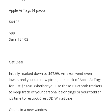
Apple AirTags (4-pack)
$64.98
$99
Save $34.02
Get Deal
Initially marked down to $67.99, Amazon went even
lower, and you can now pick up a 4-pack of Apple AirTags
for just $64.98. Whether you use these Bluetooth trackers
to keep track of your personal belongings or your toddler,
it’s time to restock.Crest 3D WhiteStrips
Opens in a new window