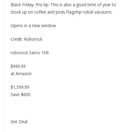
Black Friday. Pro tip: This is also a good time of year to
stock up on coffee and pods.Flagship robot vacuums
Opens in a new window
Credit: Roborock
roborock Saros 10R
$999.99
at Amazon
$1,599.99
Save $600
Get Deal