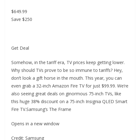
$649.99
Save $250
Get Deal
Somehow, in the tariff era, TV prices keep getting lower.
Why should TVs prove to be so immune to tariffs? Hey,
don’t look a gift horse in the mouth. This year, you can
even grab a 32-inch Amazon Fire TV for just $99.99. We’re
also seeing great deals on ginormous 75-inch TVs, like
this huge 38% discount on a 75-inch Insignia QLED Smart
Fire TV.Samsung’s The Frame
Opens in a new window
Credit: Samsung