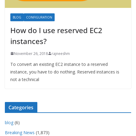
BLOG
CONFIGURATION
How do I use reserved EC2
instances?
November 26, 2018
rajneeshm
To convert an existing EC2 instance to a reserved
instance, you have to do nothing. Reserved instances is
not a technical
Categories
blog
(6)
Breaking News
(1,873)