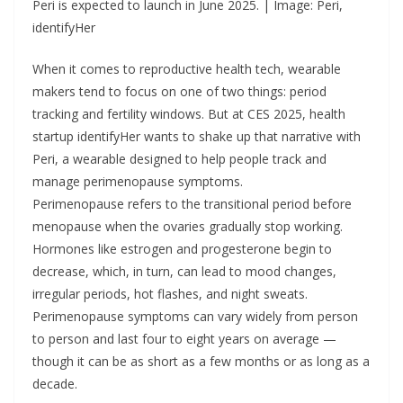
Peri is expected to launch in June 2025. | Image: Peri,
identifyHer
When it comes to reproductive health tech, wearable
makers tend to focus on one of two things: period
tracking and fertility windows. But at CES 2025, health
startup identifyHer wants to shake up that narrative with
Peri, a wearable designed to help people track and
manage perimenopause symptoms.
Perimenopause refers to the transitional period before
menopause when the ovaries gradually stop working.
Hormones like estrogen and progesterone begin to
decrease, which, in turn, can lead to mood changes,
irregular periods, hot flashes, and night sweats.
Perimenopause symptoms can vary widely from person
to person and last four to eight years on average —
though it can be as short as a few months or as long as a
decade.