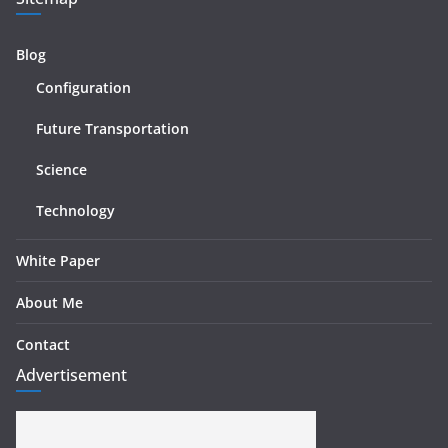
Blog
Configuration
Future Transportation
Science
Technology
White Paper
About Me
Contact
Advertisement