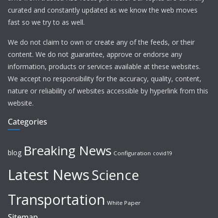
curated and constantly updated as we know the web moves
fast so we try to as well.
We do not claim to own or create any of the feeds, or their
content. We do not guarantee, approve or endorse any
information, products or services available at these websites.
We accept no responsibility for the accuracy, quality, content,
nature or reliability of websites accessible by hyperlink from this
website.
Categories
Breaking News
blog
Configuration
covid19
Latest News
Science
Transportation
White Paper
Sitemap