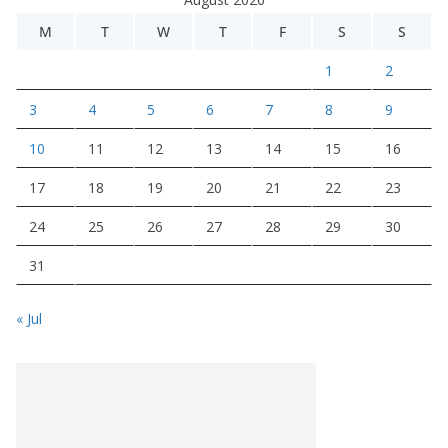
M
T
W
T
F
S
S
1
2
3
4
5
6
7
8
9
10
11
12
13
14
15
16
17
18
19
20
21
22
23
24
25
26
27
28
29
30
31
« Jul