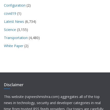
Configuration
(2)
covid19
(1)
Latest News
(6,734)
Science
(3,155)
Transportation
(4,480)
White Paper
(2)
Disclaimer
This website (rajneeshmishra.com) aggregates all of the top
news in technology, security and developer categories in real
time from trusted RSS feeds providers. Our topics are carefully