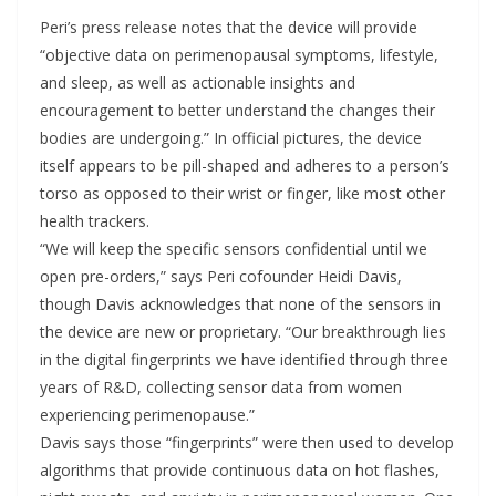
Peri’s press release notes that the device will provide
“objective data on perimenopausal symptoms, lifestyle,
and sleep, as well as actionable insights and
encouragement to better understand the changes their
bodies are undergoing.” In official pictures, the device
itself appears to be pill-shaped and adheres to a person’s
torso as opposed to their wrist or finger, like most other
health trackers.
“We will keep the specific sensors confidential until we
open pre-orders,” says Peri cofounder Heidi Davis,
though Davis acknowledges that none of the sensors in
the device are new or proprietary. “Our breakthrough lies
in the digital fingerprints we have identified through three
years of R&D, collecting sensor data from women
experiencing perimenopause.”
Davis says those “fingerprints” were then used to develop
algorithms that provide continuous data on hot flashes,