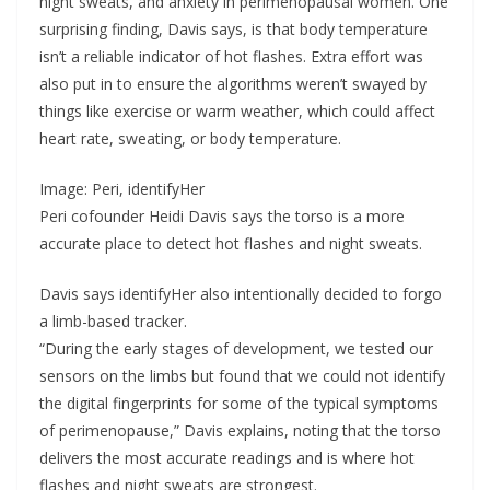
night sweats, and anxiety in perimenopausal women. One
surprising finding, Davis says, is that body temperature
isn’t a reliable indicator of hot flashes. Extra effort was
also put in to ensure the algorithms weren’t swayed by
things like exercise or warm weather, which could affect
heart rate, sweating, or body temperature.
Image: Peri, identifyHer
Peri cofounder Heidi Davis says the torso is a more
accurate place to detect hot flashes and night sweats.
Davis says identifyHer also intentionally decided to forgo
a limb-based tracker.
“During the early stages of development, we tested our
sensors on the limbs but found that we could not identify
the digital fingerprints for some of the typical symptoms
of perimenopause,” Davis explains, noting that the torso
delivers the most accurate readings and is where hot
flashes and night sweats are strongest.