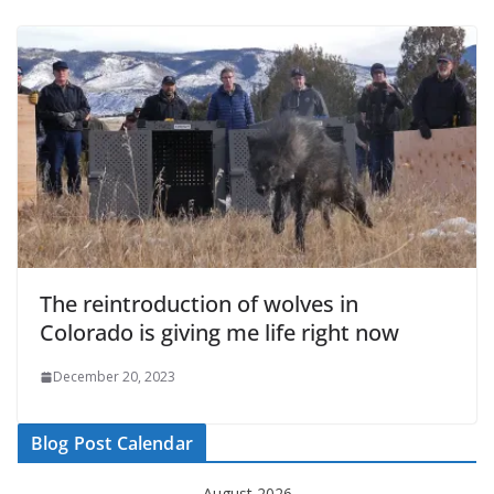
The reintroduction of wolves in
Colorado is giving me life right now
December 20, 2023
Blog Post Calendar
August 2026