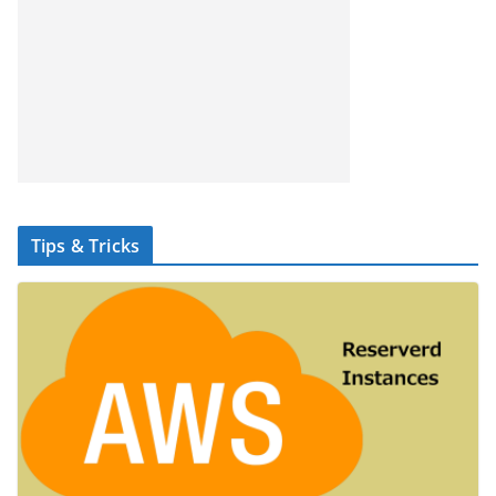
Tips & Tricks