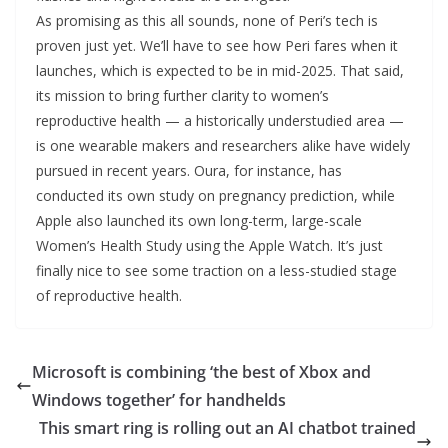
As promising as this all sounds, none of Peri’s tech is
proven just yet. We’ll have to see how Peri fares when it
launches, which is expected to be in mid-2025. That said,
its mission to bring further clarity to women’s
reproductive health — a historically understudied area —
is one wearable makers and researchers alike have widely
pursued in recent years. Oura, for instance, has
conducted its own study on pregnancy prediction, while
Apple also launched its own long-term, large-scale
Women’s Health Study using the Apple Watch. It’s just
finally nice to see some traction on a less-studied stage
of reproductive health.
Microsoft is combining ‘the best of Xbox and
Windows together’ for handhelds
This smart ring is rolling out an AI chatbot trained