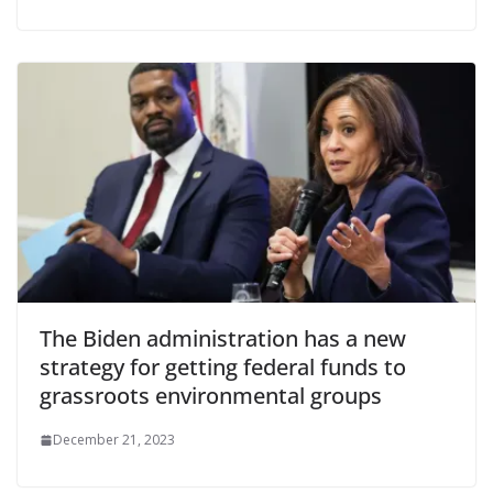
The Biden administration has a new
strategy for getting federal funds to
grassroots environmental groups
December 21, 2023