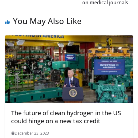
on medical journals
You May Also Like
The future of clean hydrogen in the US
could hinge on a new tax credit
December 23, 2023