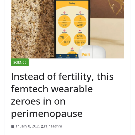
SCIENCE
Instead of fertility, this
femtech wearable
zeroes in on
perimenopause
January 8, 2025
rajneeshm