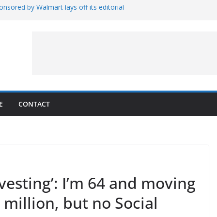
nsored by Walmart lays off its editorial
wall Schedule
es Magnetar
lopment and Test
Artemis Hardware for Moon
 7 – Rubin’s Cosmos Field
E
CONTACT
investing’: I’m 64 and moving
 million, but no Social