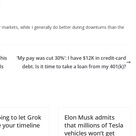
?
r markets, while I generally do better during downturns than the
 his
‘My pay was cut 30%’: I have $12K in credit-card
Is
debt. Is it time to take a loan from my 401(k)?
oing to let Grok
Elon Musk admits
 your timeline
that millions of Tesla
vehicles won’t get