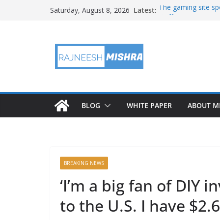
Skip
Latest:
The gaming site spo
Saturday, August 8, 2026
to
staff
2026 IGARSS Hyper
content
NASA’s IXPE Studi
NASA’s Lunar Deve
Facility Prepares 
APOD: 2026 August
BLOG
WHITE PAPER
ABOUT M
BREAKING NEWS
‘I’m a big fan of DIY 
to the U.S. I have $2.6