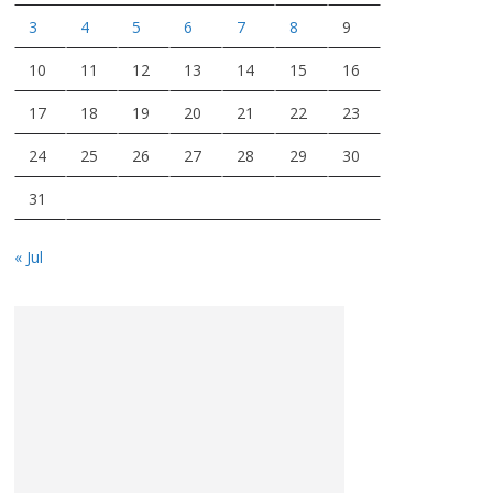
3
4
5
6
7
8
9
10
11
12
13
14
15
16
17
18
19
20
21
22
23
24
25
26
27
28
29
30
31
« Jul