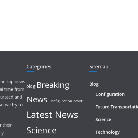
Categories
Sitemap
 the top news
Breaking
Blog
blog
eal time from
Configuration
News
 curated and
Configuration
covid19
o we try to
Future Transportat
Latest News
Science
 their
Science
Technology
ny