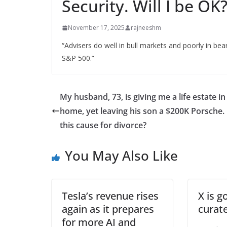
Security. Will I be OK
November 17, 2025
rajneeshm
“Advisers do well in bull markets and poorly in bea
S&P 500.”
My husband, 73, is giving me a life estate in
home, yet leaving his son a $200K Porsche. 
this cause for divorce?
You May Also Like
Tesla’s revenue rises
X is g
again as it prepares
curate
for more AI and