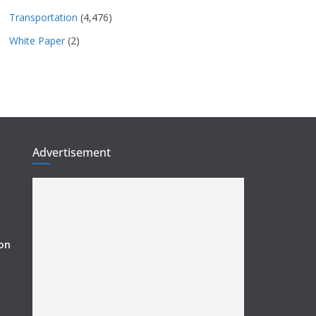
Transportation
(4,476)
White Paper
(2)
Advertisement
ion