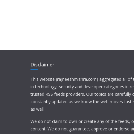
Disclaimer
This website (rajneeshmishra.com) aggregates all of
in technology, security and developer categories in r
trusted RSS feeds providers. Our topics are carefully
constantly updated as we know the web moves fast s
as well.
We do not claim to own or create any of the feeds, or
content. We do not guarantee, approve or endorse a