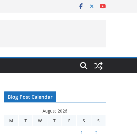
Blog Post Calendar
August 2026
M
T
W
T
F
S
S
1
2