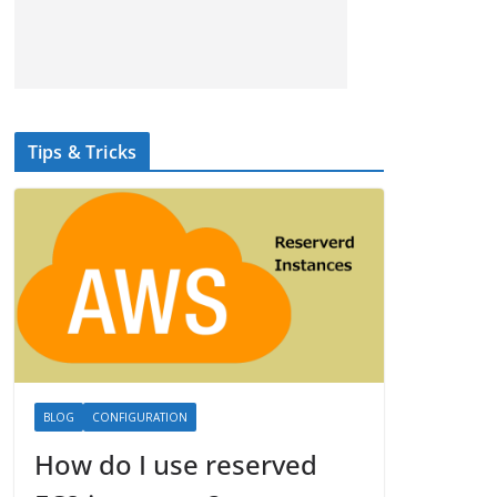
Tips & Tricks
BLOG
CONFIGURATION
How do I use reserved