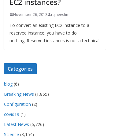
EC2 instances?
November 26, 2018
rajneeshm
To convert an existing EC2 instance to a
reserved instance, you have to do
nothing. Reserved instances is not a technical
Categories
blog
(6)
Breaking News
(1,865)
Configuration
(2)
covid19
(1)
Latest News
(6,726)
Science
(3,154)