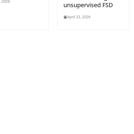
, 2026
unsupervised FSD
April 23, 2026