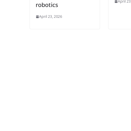
April 23
robotics
April 23, 2026