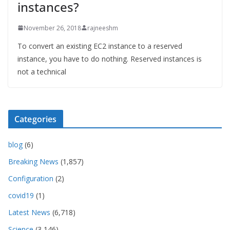
instances?
November 26, 2018
rajneeshm
To convert an existing EC2 instance to a reserved
instance, you have to do nothing. Reserved instances is
not a technical
Categories
blog
(6)
Breaking News
(1,857)
Configuration
(2)
covid19
(1)
Latest News
(6,718)
Science
(3,146)