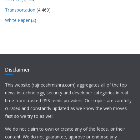
Transportation
(4,469)
White Paper
(2)
Disclaimer
This website (rajneeshmishra.com) aggregates all of the top
news in technology, security and developer categories in real
time from trusted RSS feeds providers. Our topics are carefully
curated and constantly updated as we know the web moves
fast so we try to as well.
We do not claim to own or create any of the feeds, or their
content. We do not guarantee, approve or endorse any