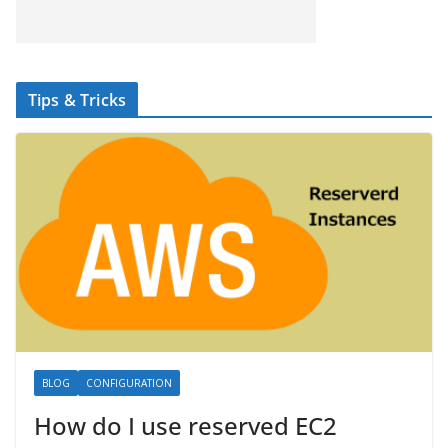
Tips & Tricks
BLOG
CONFIGURATION
How do I use reserved EC2