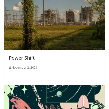
Power Shift
November 2, 2021