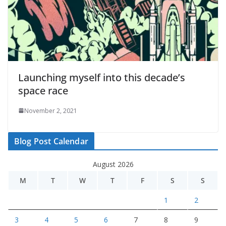
Launching myself into this decade’s
space race
November 2, 2021
Blog Post Calendar
August 2026
M
T
W
T
F
S
S
1
2
3
4
5
6
7
8
9