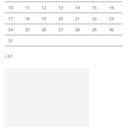
10
11
12
13
14
15
16
17
18
19
20
21
22
23
24
25
26
27
28
29
30
31
« Jul