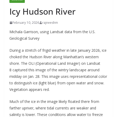
Icy Hudson River
February 10, 2026
rajneeshm
Michala Garrison, using Landsat data from the U.S.
Geological Survey
During a stretch of frigid weather in late January 2026, ice
choked the Hudson River along Manhattan’s western
shore. The OLI (Operational Land Imager) on Landsat
8 captured this image of the wintry landscape around
midday on Jan. 28. This image uses representational color
to distinguish ice (light blue) from open water and snow.
Vegetation appears red.
Much of the ice in the image likely floated there from
farther upriver, where tidal currents are weaker and
salinity is lower. These conditions allow water to freeze