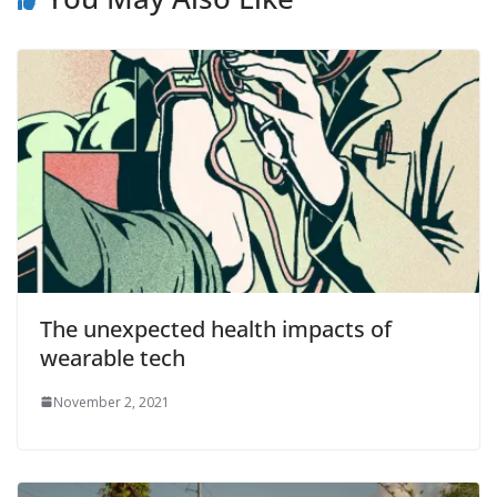
The unexpected health impacts of
wearable tech
November 2, 2021