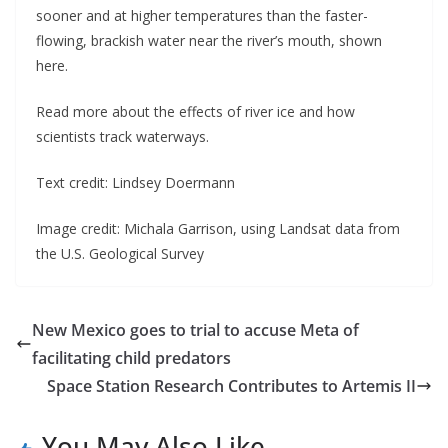
sooner and at higher temperatures than the faster-
flowing, brackish water near the river’s mouth, shown
here.
Read more about the effects of river ice and how
scientists track waterways.
Text credit: Lindsey Doermann
Image credit: Michala Garrison, using Landsat data from
the U.S. Geological Survey
New Mexico goes to trial to accuse Meta of
facilitating child predators
Space Station Research Contributes to Artemis II
You May Also Like