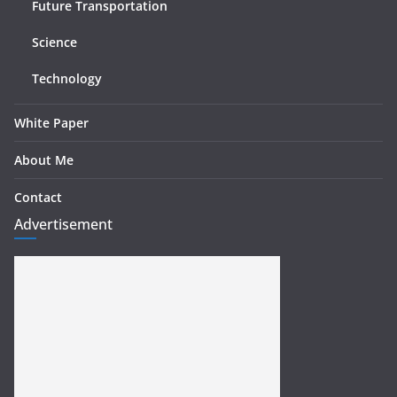
Future Transportation
Science
Technology
White Paper
About Me
Contact
Advertisement