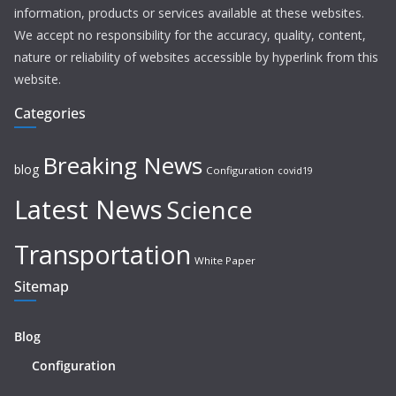
information, products or services available at these websites.
We accept no responsibility for the accuracy, quality, content,
nature or reliability of websites accessible by hyperlink from this
website.
Categories
Breaking News
blog
Configuration
covid19
Latest News
Science
Transportation
White Paper
Sitemap
Blog
Configuration