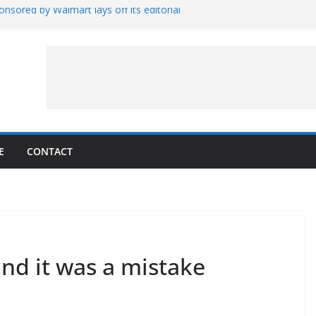
nsored by Walmart lays off its editorial
wall Schedule
es Magnetar
lopment and Test
Artemis Hardware for Moon
 7 – Rubin’s Cosmos Field
E
CONTACT
and it was a mistake