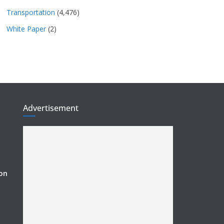
Transportation
(4,476)
White Paper
(2)
Advertisement
ion