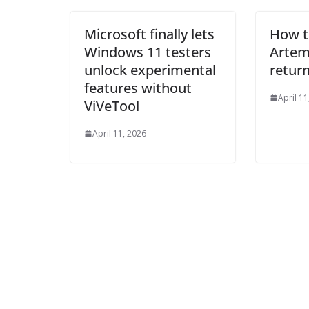
Microsoft finally lets
How t
Windows 11 testers
Artemi
unlock experimental
return
features without
April 11
ViVeTool
April 11, 2026