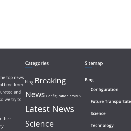
Categories
Sitemap
 the top news
Breaking
Blog
blog
eal time from
Configuration
News
 curated and
Configuration
covid19
o we try to
Future Transportat
Latest News
Science
 their
Science
Technology
ny