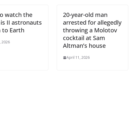
o watch the
20-year-old man
s II astronauts
arrested for allegedly
 to Earth
throwing a Molotov
cocktail at Sam
, 2026
Altman’s house
April 11, 2026