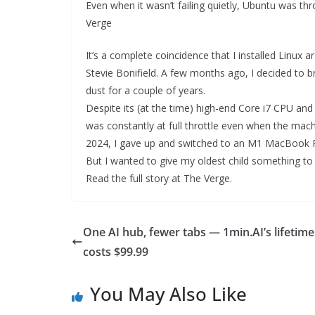
Even when it wasn’t failing quietly, Ubuntu was thr
Verge
It’s a complete coincidence that I installed Linu
Stevie Bonifield. A few months ago, I decided to b
dust for a couple of years.
Despite its (at the time) high-end Core i7 CPU an
was constantly at full throttle even when the machin
2024, I gave up and switched to an M1 MacBook 
But I wanted to give my oldest child something to pr
Read the full story at The Verge.
One AI hub, fewer tabs — 1min.AI’s lifetime
costs $99.99
You May Also Like