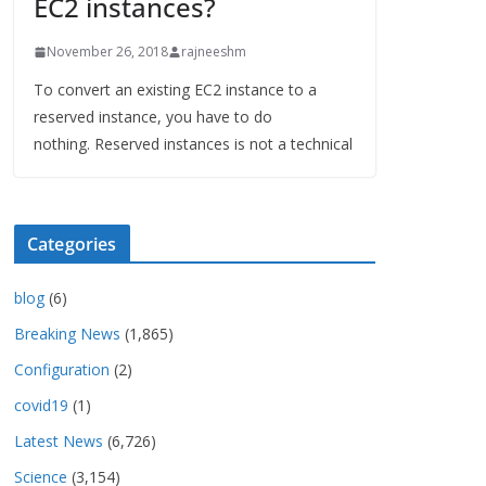
EC2 instances?
November 26, 2018
rajneeshm
To convert an existing EC2 instance to a
reserved instance, you have to do
nothing. Reserved instances is not a technical
Categories
blog
(6)
Breaking News
(1,865)
Configuration
(2)
covid19
(1)
Latest News
(6,726)
Science
(3,154)