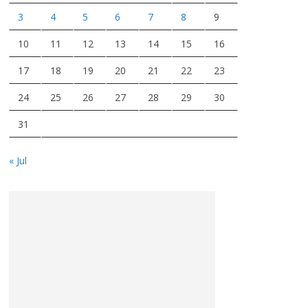
3
4
5
6
7
8
9
10
11
12
13
14
15
16
17
18
19
20
21
22
23
24
25
26
27
28
29
30
31
« Jul