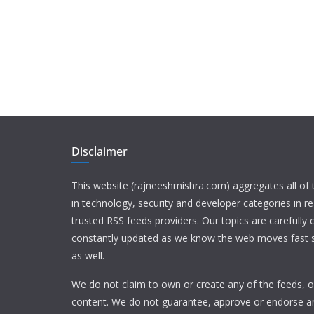
Disclaimer
This website (rajneeshmishra.com) aggregates all of
in technology, security and developer categories in r
trusted RSS feeds providers. Our topics are carefully
constantly updated as we know the web moves fast s
as well.
We do not claim to own or create any of the feeds, or
content. We do not guarantee, approve or endorse a