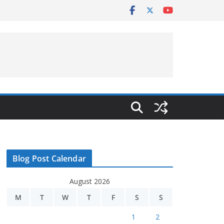
Blog Post Calendar
August 2026
M
T
W
T
F
S
S
1
2