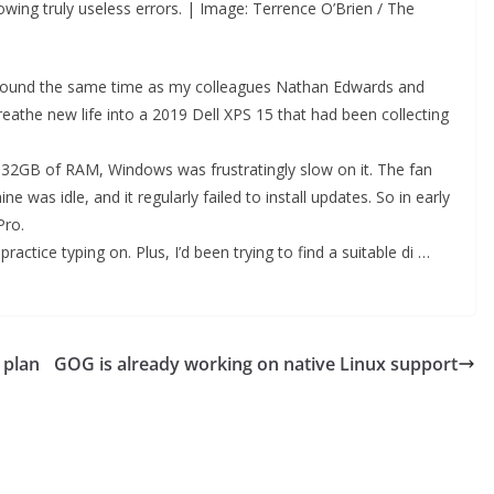
owing truly useless errors. | Image: Terrence O’Brien / The
x around the same time as my colleagues Nathan Edwards and
reathe new life into a 2019 Dell XPS 15 that had been collecting
d 32GB of RAM, Windows was frustratingly slow on it. The fan
e was idle, and it regularly failed to install updates. So in early
Pro.
actice typing on. Plus, I’d been trying to find a suitable di …
 plan
GOG is already working on native Linux support