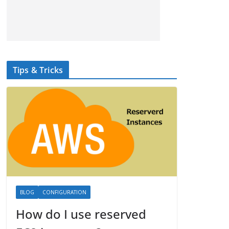
Tips & Tricks
BLOG
CONFIGURATION
How do I use reserved