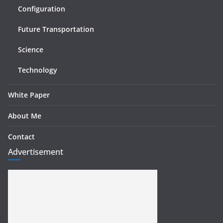
Configuration
Future Transportation
Science
Technology
White Paper
About Me
Contact
Advertisement