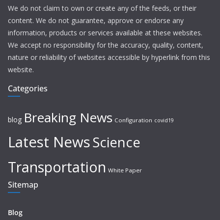
We do not claim to own or create any of the feeds, or their
content. We do not guarantee, approve or endorse any
information, products or services available at these websites.
We accept no responsibility for the accuracy, quality, content,
nature or reliability of websites accessible by hyperlink from this
website.
Categories
Breaking News
blog
Configuration
covid19
Latest News
Science
Transportation
White Paper
Sitemap
Blog