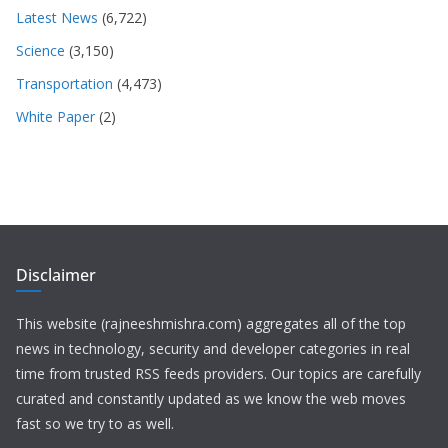
Latest News
(6,722)
Science
(3,150)
Transportation
(4,473)
White Paper
(2)
Disclaimer
This website (rajneeshmishra.com) aggregates all of the top
news in technology, security and developer categories in real
time from trusted RSS feeds providers. Our topics are carefully
curated and constantly updated as we know the web moves
fast so we try to as well.