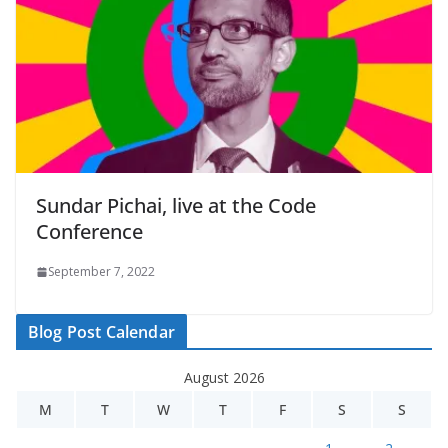
Sundar Pichai, live at the Code
Conference
September 7, 2022
Blog Post Calendar
August 2026
M
T
W
T
F
S
S