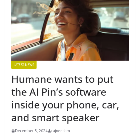
LATEST NEWS
Humane wants to put
the AI Pin’s software
inside your phone, car,
and smart speaker
December 5, 2024
rajneeshm