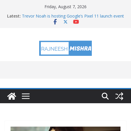
Skip
Friday, August 7, 2026
to
Latest:
Trevor Noah is hosting Google’s Pixel 11 launch event
content
Educators & Teens Get Hands-On With TEMPO Data
to Help Investigate Local Air Quality
NASA’s SkyFall Helicopters at Work (Artist’s Concept)
Antenna Testing for NASA’s SkyFall Mission
I Am Artemis: Tom Percy