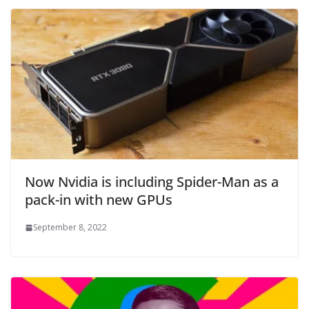
Now Nvidia is including Spider-Man as a
pack-in with new GPUs
September 8, 2022