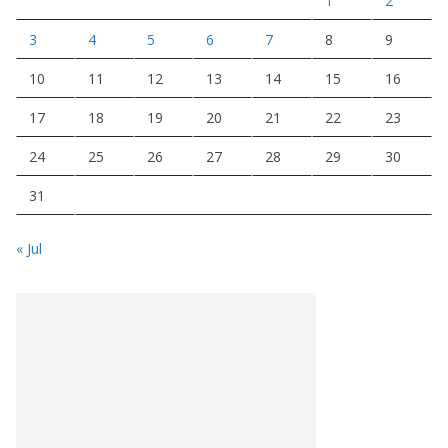
1
2
3
4
5
6
7
8
9
10
11
12
13
14
15
16
17
18
19
20
21
22
23
24
25
26
27
28
29
30
31
« Jul