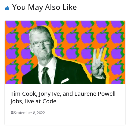
You May Also Like
Tim Cook, Jony Ive, and Laurene Powell
Jobs, live at Code
September 8, 2022