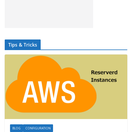
Tips & Tricks
BLOG
CONFIGURATION