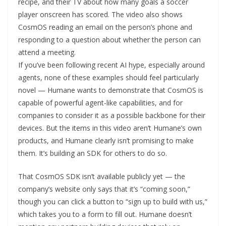
recipe, and their TV about how many goals a soccer
player onscreen has scored. The video also shows
CosmOS reading an email on the person’s phone and
responding to a question about whether the person can
attend a meeting.
If you’ve been following recent AI hype, especially around
agents, none of these examples should feel particularly
novel — Humane wants to demonstrate that CosmOS is
capable of powerful agent-like capabilities, and for
companies to consider it as a possible backbone for their
devices. But the items in this video aren’t Humane’s own
products, and Humane clearly isn’t promising to make
them. It’s building an SDK for others to do so.
That CosmOS SDK isn’t available publicly yet — the
company’s website only says that it’s “coming soon,”
though you can click a button to “sign up to build with us,”
which takes you to a form to fill out. Humane doesn’t