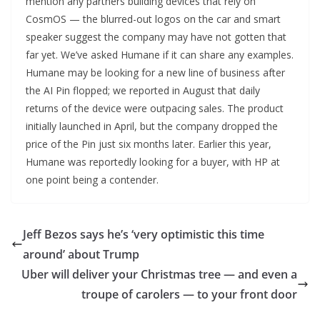
mention any partners building devices that rely on
CosmOS — the blurred-out logos on the car and smart
speaker suggest the company may have not gotten that
far yet. We’ve asked Humane if it can share any examples.
Humane may be looking for a new line of business after
the AI Pin flopped; we reported in August that daily
returns of the device were outpacing sales. The product
initially launched in April, but the company dropped the
price of the Pin just six months later. Earlier this year,
Humane was reportedly looking for a buyer, with HP at
one point being a contender.
Jeff Bezos says he’s ‘very optimistic this time
around’ about Trump
Uber will deliver your Christmas tree — and even a
troupe of carolers — to your front door