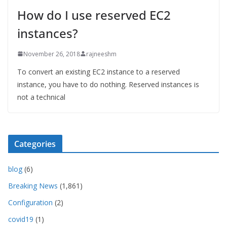
How do I use reserved EC2
instances?
November 26, 2018
rajneeshm
To convert an existing EC2 instance to a reserved
instance, you have to do nothing. Reserved instances is
not a technical
Categories
blog
(6)
Breaking News
(1,861)
Configuration
(2)
covid19
(1)