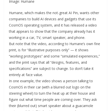
Image: Humane
Humane, which makes the not-great AI Pin, wants other
companies to build AI devices and gadgets that use its
CosmOS operating system, and it has released a video
that appears to show that the company already has it
working in a car, TV, smart speaker, and phone.
But note that the video, according to Humane’s own fine
print, is for “illustrative purposes only” — it shows
“working prototypes” and some “simulated experiences,”
and the print says that all “designs, features, and
specifications” are subject to change. So don’t take it
entirely at face value.
In one example, the video shows a person talking to
CosmOS in their car (with a blurred out logo on the
steering wheel) to turn the heat up at their house and
figure out what time people are coming over. They ask
their (blurred out) smart speaker about a guacamole