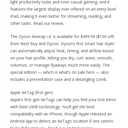
light productivity tasks and even casual gaming, and it
features the largest display ever offered on an entry-level
iPad, making it even better for streaming, reading, and
other tasks. Read our review.
The Dyson Airwrap i.d. is available for $499.99 ($150 off)
from Best Buy and Dyson. Dyson’s first smart hair styler
can automatically adjust heat, timing, and airflow based
on your hair profile, letting you dry, curl, wave, smooth,
volumize, or manage flyaways much more easily. The
special edition — which is what’s on sale here — also
includes a presentation case and a detangling comb.
Apple AirTag (first-gen)
Apple’s first-gen AirTags can help you find your lost items
with their UWB technology. You’ll get the best
compatibility with an iPhone, though Apple released an
Android app to detect an AirTag’s location if one seems