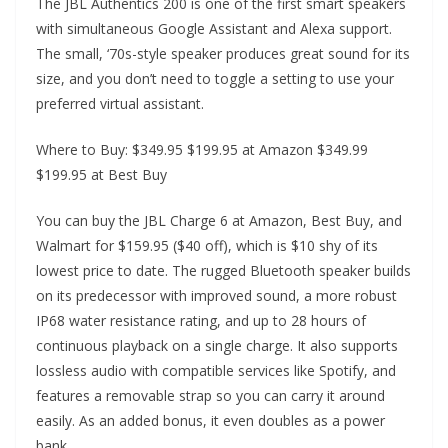
The JBL Authentics 200 is one of the first smart speakers
with simultaneous Google Assistant and Alexa support.
The small, ‘70s-style speaker produces great sound for its
size, and you don’t need to toggle a setting to use your
preferred virtual assistant.
Where to Buy: $349.95 $199.95 at Amazon $349.99
$199.95 at Best Buy
You can buy the JBL Charge 6 at Amazon, Best Buy, and
Walmart for $159.95 ($40 off), which is $10 shy of its
lowest price to date. The rugged Bluetooth speaker builds
on its predecessor with improved sound, a more robust
IP68 water resistance rating, and up to 28 hours of
continuous playback on a single charge. It also supports
lossless audio with compatible services like Spotify, and
features a removable strap so you can carry it around
easily. As an added bonus, it even doubles as a power
bank.