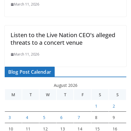
March 11, 2026
Listen to the Live Nation CEO’s alleged
threats to a concert venue
March 11, 2026
Blog Post Calendar
August 2026
M
T
W
T
F
S
S
1
2
3
4
5
6
7
8
9
10
11
12
13
14
15
16