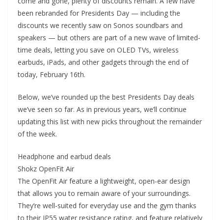
come and gone, plenty of discounts remain. A few have
been rebranded for Presidents Day — including the
discounts we recently saw on Sonos soundbars and
speakers — but others are part of a new wave of limited-
time deals, letting you save on OLED TVs, wireless
earbuds, iPads, and other gadgets through the end of
today, February 16th.
Below, we’ve rounded up the best Presidents Day deals
we’ve seen so far. As in previous years, we’ll continue
updating this list with new picks throughout the remainder
of the week.
Headphone and earbud deals
Shokz OpenFit Air
The OpenFit Air feature a lightweight, open-ear design
that allows you to remain aware of your surroundings.
They’re well-suited for everyday use and the gym thanks
to their IP55 water resistance rating, and feature relatively