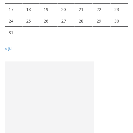
17
18
19
20
21
22
23
24
25
26
27
28
29
30
31
« Jul