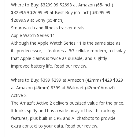
Where to Buy: $3299.99 $2698 at Amazon (65-inch)
$3299.99 $2699.99 at Best Buy (65-inch) $3299.99
$2699.99 at Sony (65-inch)
Smartwatch and fitness tracker deals
Apple Watch Series 11
Although the Apple Watch Series 11 is the same size as
its predecessor, it features a 5G cellular modem, a display
that Apple claims is twice as durable, and slightly
improved battery life. Read our review.
Where to Buy: $399 $299 at Amazon (42mm) $429 $329
at Amazon (46mm) $399 at Walmart (42mm)Amazfit
Active 2
The Amazfit Active 2 delivers outsized value for the price.
It looks spiffy and has a wide array of health tracking
features, plus built-in GPS and AI chatbots to provide
extra context to your data. Read our review.