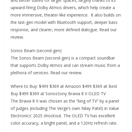
and better suited for larger spaces, largely thanks to its
upward-firing Dolby Atmos drivers, which help create a
more immersive, theater-like experience. It also builds on
the last-gen model with Bluetooth support, deeper bass
response, and clearer, more defined dialogue. Read our
review.
Sonos Beam (second-gen)
The Sonos Beam (second-gen) is a compact soundbar
that supports Dolby Atmos and can stream music from a
plethora of services. Read our review.
Where to Buy: $499 $369 at Amazon $499 $369 at Best
Buy $499 $369 at SonosSony Bravia 8 II OLED TV
The Bravia 8 II was chosen as the “king of TV” by a panel
of judges (including The Verge’s own Nilay Patel) in Value
Electronics’ 2025 shootout. The OLED TV has excellent
color accuracy, a bright panel, and a 120Hz refresh rate.