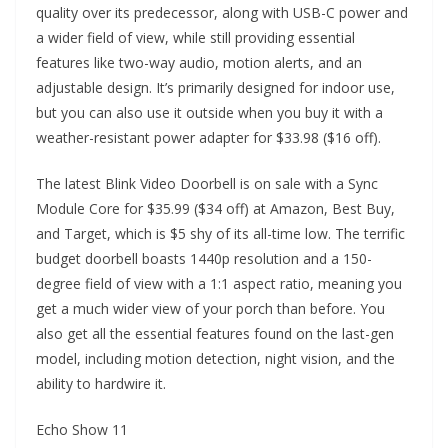
quality over its predecessor, along with USB-C power and
a wider field of view, while still providing essential
features like two-way audio, motion alerts, and an
adjustable design. It’s primarily designed for indoor use,
but you can also use it outside when you buy it with a
weather-resistant power adapter for $33.98 ($16 off).
The latest Blink Video Doorbell is on sale with a Sync
Module Core for $35.99 ($34 off) at Amazon, Best Buy,
and Target, which is $5 shy of its all-time low. The terrific
budget doorbell boasts 1440p resolution and a 150-
degree field of view with a 1:1 aspect ratio, meaning you
get a much wider view of your porch than before. You
also get all the essential features found on the last-gen
model, including motion detection, night vision, and the
ability to hardwire it.
Echo Show 11