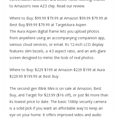
to Amazon’s new AZ3 chip. Read our review.
Where to Buy: $99.99 $79.99 at Amazon $99.99 $79.99 at
Best Buy $99.99 $79.99 at TargetAura Aspen
The Aura Aspen digital frame lets you upload photos
from anywhere using an accompanying companion app,
various cloud services, or email. Its 12-inch LCD display
features slim bezels, a 4:3 aspect ratio, and an anti-glare
screen designed to mimic the look of real photos.
Where to Buy: $229 $199 at Amazon $229 $199 at Aura
$229.99 $199.99 at Best Buy
The second-gen Blink Mini is on sale at Amazon, Best
Buy, and Target for $23.99 ($16 off), or just $6 more than
its lowest price to date. The basic 1080p security camera
is a solid pick if you want an affordable way to keep an
eye on your home. It offers improved video and audio