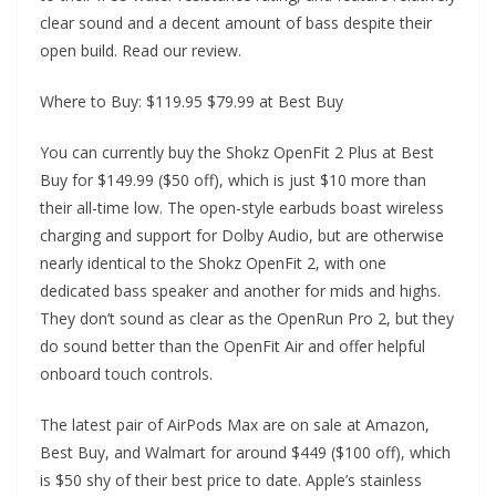
clear sound and a decent amount of bass despite their
open build. Read our review.
Where to Buy: $119.95 $79.99 at Best Buy
You can currently buy the Shokz OpenFit 2 Plus at Best
Buy for $149.99 ($50 off), which is just $10 more than
their all-time low. The open-style earbuds boast wireless
charging and support for Dolby Audio, but are otherwise
nearly identical to the Shokz OpenFit 2, with one
dedicated bass speaker and another for mids and highs.
They don’t sound as clear as the OpenRun Pro 2, but they
do sound better than the OpenFit Air and offer helpful
onboard touch controls.
The latest pair of AirPods Max are on sale at Amazon,
Best Buy, and Walmart for around $449 ($100 off), which
is $50 shy of their best price to date. Apple’s stainless