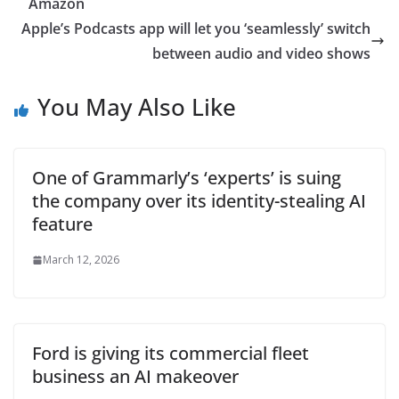
Amazon
Apple’s Podcasts app will let you ‘seamlessly’ switch
between audio and video shows
You May Also Like
One of Grammarly’s ‘experts’ is suing
the company over its identity-stealing AI
feature
March 12, 2026
Ford is giving its commercial fleet
business an AI makeover