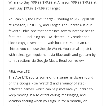
Where to Buy: $99.99 $79.99 at Amazon $99.99 $79.99 at
Best Buy $99.99 $79.99 at Target
You can buy the Fitbit Charge 6 starting at $129 ($30 off)
at Amazon, Best Buy, and Target. The Charge 6 is our
favorite Fitbit, one that combines several notable health
features — including an FDA-cleared EKG reader and
blood oxygen sensors — with built-in GPS and an NFC
chip so you can use Google Wallet. You can also pair it
with select gym equipment via Bluetooth and get turn-by-
turn directions via Google Maps. Read our review.
Fitbit Ace LTE
The Ace LTE sports some of the same hardware found
on the Google Pixel Watch 2 and a variety of step-
activated games, which can help motivate your child to
keep moving. It also offers calling, messaging, and
location sharing when you sign up for a monthly or