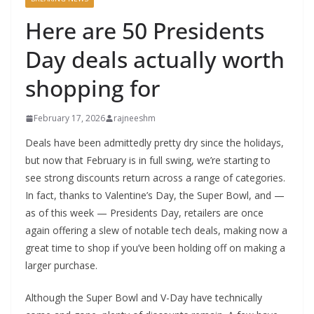
Here are 50 Presidents
Day deals actually worth
shopping for
February 17, 2026
rajneeshm
Deals have been admittedly pretty dry since the holidays,
but now that February is in full swing, we’re starting to
see strong discounts return across a range of categories.
In fact, thanks to Valentine’s Day, the Super Bowl, and —
as of this week — Presidents Day, retailers are once
again offering a slew of notable tech deals, making now a
great time to shop if you’ve been holding off on making a
larger purchase.
Although the Super Bowl and V-Day have technically