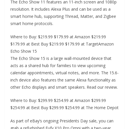
The Echo Show 11 features an 11-inch screen and 1080p
resolution. It includes Alexa Plus and can be used as a
smart home hub, supporting Thread, Matter, and Zigbee
smart home protocols.
Where to Buy: $219.99 $179.99 at Amazon $219.99
$179.99 at Best Buy $219.99 $179.99 at TargetAmazon
Echo Show 15
The Echo Show 15 is a large wall-mounted device that
acts as a shared hub for families to view upcoming
calendar appointments, virtual notes, and more. The 15.6-
inch device also features the same Alexa functionality as
other Echo displays and smart speakers. Read our review.
Where to Buy: $299.99 $254.99 at Amazon $299.99
$254.99 at Best Buy $299.99 $254.99 at The Home Depot
As part of eBay’s ongoing Presidents Day sale, you can
grab a refurbished Eufy X10 Pro Omni with a two-year