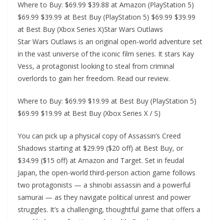
Where to Buy: $69.99 $39.88 at Amazon (PlayStation 5)
$69.99 $39.99 at Best Buy (PlayStation 5) $69.99 $39.99
at Best Buy (Xbox Series X)Star Wars Outlaws
Star Wars Outlaws is an original open-world adventure set
in the vast universe of the iconic film series. It stars Kay
Vess, a protagonist looking to steal from criminal
overlords to gain her freedom. Read our review.
Where to Buy: $69.99 $19.99 at Best Buy (PlayStation 5)
$69.99 $19.99 at Best Buy (Xbox Series X / S)
You can pick up a physical copy of Assassin’s Creed
Shadows starting at $29.99 ($20 off) at Best Buy, or
$34.99 ($15 off) at Amazon and Target. Set in feudal
Japan, the open-world third-person action game follows
two protagonists — a shinobi assassin and a powerful
samurai — as they navigate political unrest and power
struggles. It’s a challenging, thoughtful game that offers a