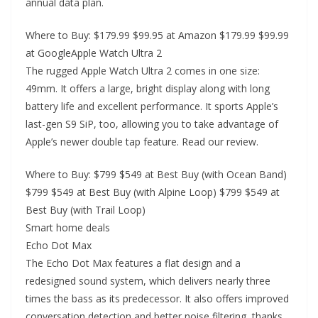
annual data plan.
Where to Buy: $179.99 $99.95 at Amazon $179.99 $99.99
at GoogleApple Watch Ultra 2
The rugged Apple Watch Ultra 2 comes in one size:
49mm. It offers a large, bright display along with long
battery life and excellent performance. It sports Apple’s
last-gen S9 SiP, too, allowing you to take advantage of
Apple’s newer double tap feature. Read our review.
Where to Buy: $799 $549 at Best Buy (with Ocean Band)
$799 $549 at Best Buy (with Alpine Loop) $799 $549 at
Best Buy (with Trail Loop)
Smart home deals
Echo Dot Max
The Echo Dot Max features a flat design and a
redesigned sound system, which delivers nearly three
times the bass as its predecessor. It also offers improved
conversation detection and better noise filtering, thanks