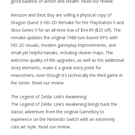
good balance of action and stealth. Read our review.
Amazon and Best Buy are selling a physical copy of
Dragon Quest 3 HD-2D Remake for the PlayStation 5 and
Xbox Series X for an all-time low of $34.99 ($25 off). The
remake updates the original 1988 turn-based RPG with
HD-2D visuals, modern gameplay improvements, and
small yet helpful tweaks, including clearer maps. The
welcome quality-of-life upgrades, as well as the additional
story elements, make it a great entry point for
newcomers, even though it’s technically the third game in
the series. Read our review.
The Legend of Zelda: Link’s Awakening
The Legend of Zelda: Link’s Awakening brings back the
classic adventure from the original GameBoy to
experience on the Nintendo Switch with an extremely
cute art style. Read our review.