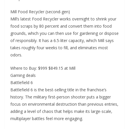
Mill Food Recycler (second-gen)
Mill’s latest Food Recycler works overnight to shrink your
food scraps by 80 percent and convert them into food
grounds, which you can then use for gardening or dispose
of responsibly. It has a 6.5-liter capacity, which Mill says
takes roughly four weeks to fill, and eliminates most
odors.
Where to Buy: $999 $849.15 at Mill
Gaming deals
Battlefield 6
Battlefield 6 is the best-selling title in the franchise’s
history. The military first-person shooter puts a bigger
focus on environmental destruction than previous entries,
adding a level of chaos that helps make its large-scale,
multiplayer battles feel more engaging.