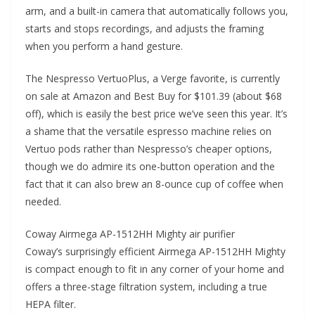
arm, and a built-in camera that automatically follows you,
starts and stops recordings, and adjusts the framing
when you perform a hand gesture.
The Nespresso VertuoPlus, a Verge favorite, is currently
on sale at Amazon and Best Buy for $101.39 (about $68
off), which is easily the best price we’ve seen this year. It’s
a shame that the versatile espresso machine relies on
Vertuo pods rather than Nespresso’s cheaper options,
though we do admire its one-button operation and the
fact that it can also brew an 8-ounce cup of coffee when
needed.
Coway Airmega AP-1512HH Mighty air purifier
Coway’s surprisingly efficient Airmega AP-1512HH Mighty
is compact enough to fit in any corner of your home and
offers a three-stage filtration system, including a true
HEPA filter.