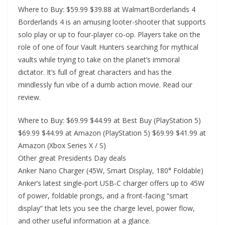
Where to Buy: $59.99 $39.88 at WalmartBorderlands 4
Borderlands 4 is an amusing looter-shooter that supports
solo play or up to four-player co-op. Players take on the
role of one of four Vault Hunters searching for mythical
vaults while trying to take on the planet’s immoral
dictator. It’s full of great characters and has the
mindlessly fun vibe of a dumb action movie. Read our
review.
Where to Buy: $69.99 $44.99 at Best Buy (PlayStation 5)
$69.99 $44.99 at Amazon (PlayStation 5) $69.99 $41.99 at
Amazon (Xbox Series X / S)
Other great Presidents Day deals
Anker Nano Charger (45W, Smart Display, 180° Foldable)
Anker’s latest single-port USB-C charger offers up to 45W
of power, foldable prongs, and a front-facing “smart
display” that lets you see the charge level, power flow,
and other useful information at a glance.