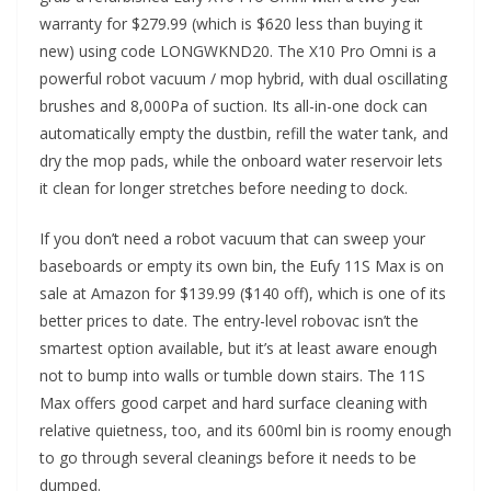
warranty for $279.99 (which is $620 less than buying it
new) using code LONGWKND20. The X10 Pro Omni is a
powerful robot vacuum / mop hybrid, with dual oscillating
brushes and 8,000Pa of suction. Its all-in-one dock can
automatically empty the dustbin, refill the water tank, and
dry the mop pads, while the onboard water reservoir lets
it clean for longer stretches before needing to dock.
If you don’t need a robot vacuum that can sweep your
baseboards or empty its own bin, the Eufy 11S Max is on
sale at Amazon for $139.99 ($140 off), which is one of its
better prices to date. The entry-level robovac isn’t the
smartest option available, but it’s at least aware enough
not to bump into walls or tumble down stairs. The 11S
Max offers good carpet and hard surface cleaning with
relative quietness, too, and its 600ml bin is roomy enough
to go through several cleanings before it needs to be
dumped.