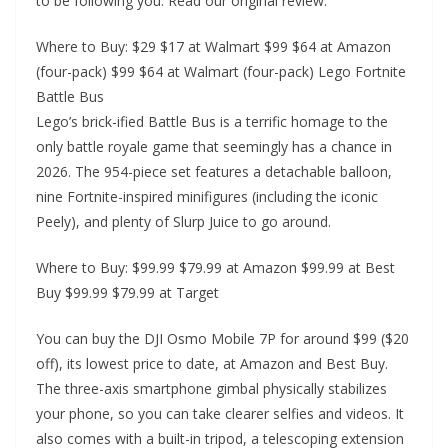
to be following you. Read our original review.
Where to Buy: $29 $17 at Walmart $99 $64 at Amazon
(four-pack) $99 $64 at Walmart (four-pack) Lego Fortnite
Battle Bus
Lego’s brick-ified Battle Bus is a terrific homage to the
only battle royale game that seemingly has a chance in
2026. The 954-piece set features a detachable balloon,
nine Fortnite-inspired minifigures (including the iconic
Peely), and plenty of Slurp Juice to go around.
Where to Buy: $99.99 $79.99 at Amazon $99.99 at Best
Buy $99.99 $79.99 at Target
You can buy the DJI Osmo Mobile 7P for around $99 ($20
off), its lowest price to date, at Amazon and Best Buy.
The three-axis smartphone gimbal physically stabilizes
your phone, so you can take clearer selfies and videos. It
also comes with a built-in tripod, a telescoping extension