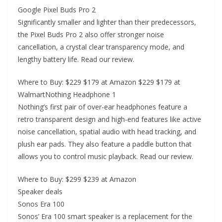
Google Pixel Buds Pro 2
Significantly smaller and lighter than their predecessors,
the Pixel Buds Pro 2 also offer stronger noise
cancellation, a crystal clear transparency mode, and
lengthy battery life. Read our review.
Where to Buy: $229 $179 at Amazon $229 $179 at
WalmartNothing Headphone 1
Nothing’s first pair of over-ear headphones feature a
retro transparent design and high-end features like active
noise cancellation, spatial audio with head tracking, and
plush ear pads. They also feature a paddle button that
allows you to control music playback. Read our review.
Where to Buy: $299 $239 at Amazon
Speaker deals
Sonos Era 100
Sonos’ Era 100 smart speaker is a replacement for the