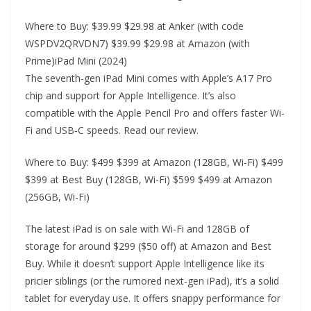
Where to Buy: $39.99 $29.98 at Anker (with code
WSPDV2QRVDN7) $39.99 $29.98 at Amazon (with
Prime)iPad Mini (2024)
The seventh-gen iPad Mini comes with Apple’s A17 Pro
chip and support for Apple Intelligence. It’s also
compatible with the Apple Pencil Pro and offers faster Wi-
Fi and USB-C speeds. Read our review.
Where to Buy: $499 $399 at Amazon (128GB, Wi-Fi) $499
$399 at Best Buy (128GB, Wi-Fi) $599 $499 at Amazon
(256GB, Wi-Fi)
The latest iPad is on sale with Wi-Fi and 128GB of
storage for around $299 ($50 off) at Amazon and Best
Buy. While it doesn’t support Apple Intelligence like its
pricier siblings (or the rumored next-gen iPad), it’s a solid
tablet for everyday use. It offers snappy performance for