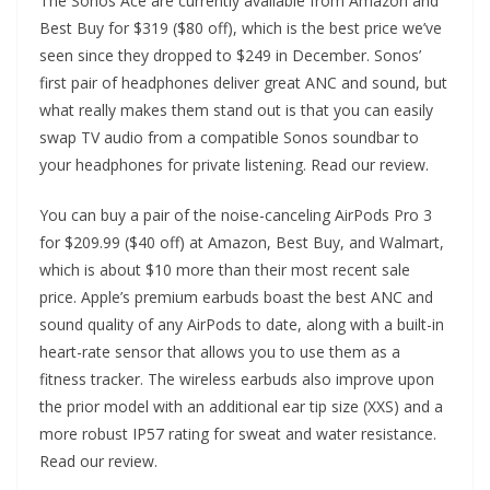
The Sonos Ace are currently available from Amazon and
Best Buy for $319 ($80 off), which is the best price we’ve
seen since they dropped to $249 in December. Sonos’
first pair of headphones deliver great ANC and sound, but
what really makes them stand out is that you can easily
swap TV audio from a compatible Sonos soundbar to
your headphones for private listening. Read our review.
You can buy a pair of the noise-canceling AirPods Pro 3
for $209.99 ($40 off) at Amazon, Best Buy, and Walmart,
which is about $10 more than their most recent sale
price. Apple’s premium earbuds boast the best ANC and
sound quality of any AirPods to date, along with a built-in
heart-rate sensor that allows you to use them as a
fitness tracker. The wireless earbuds also improve upon
the prior model with an additional ear tip size (XXS) and a
more robust IP57 rating for sweat and water resistance.
Read our review.