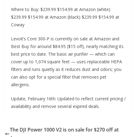
Where to Buy: $239.99 $154.99 at Amazon (white)
$239.99 $154.99 at Amazon (black) $239.99 $154.99 at
Coway
Levoit’s Core 300-P is currently on sale at Amazon and
Best Buy for around $84.95 ($15 off), nearly matching its
best price to date. The basic air purifier — which can
cover up to 1,074 square feet — uses replaceable HEPA
filters and runs quietly as it reduces dust and odors; you
can also opt for a special filter that removes pet
allergens.
Update, February 16th: Updated to reflect current pricing /
availability and remove several expired deals.
The DJI Power 1000 V2 is on sale for $270 off at