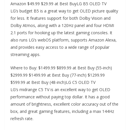
Amazon $49.99 $29.99 at Best BuyLG B5 OLED TV
LG’s budget B5 is a great way to get OLED picture quality
for less. It features support for both Dolby Vision and
Dolby Atmos, along with a 120Hz panel and four HDMI
2.1 ports for hooking up the latest gaming consoles. It
also runs LG’s webOS platform, supports Amazon Alexa,
and provides easy access to a wide range of popular
streaming apps.
Where to Buy: $1499.99 $899.99 at Best Buy (55-inch)
$2999.99 $1499.99 at Best Buy (77-inch) $1299.99
$599.99 at Best Buy (48-inch)LG C5 OLED TV
LG’s midrange C5 TV is an excellent way to get OLED
performance without paying top dollar. It has a good
amount of brightness, excellent color accuracy out of the
box, and great gaming features, including a max 144Hz
refresh rate.