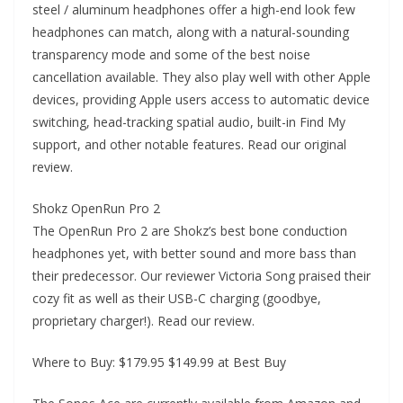
steel / aluminum headphones offer a high-end look few
headphones can match, along with a natural-sounding
transparency mode and some of the best noise
cancellation available. They also play well with other Apple
devices, providing Apple users access to automatic device
switching, head-tracking spatial audio, built-in Find My
support, and other notable features. Read our original
review.
Shokz OpenRun Pro 2
The OpenRun Pro 2 are Shokz’s best bone conduction
headphones yet, with better sound and more bass than
their predecessor. Our reviewer Victoria Song praised their
cozy fit as well as their USB-C charging (goodbye,
proprietary charger!). Read our review.
Where to Buy: $179.95 $149.99 at Best Buy