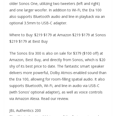
older Sonos One, utilizing two tweeters (left and right)
and one larger woofer. In addition to Wi-Fi, the Era 100
also supports Bluetooth audio and line-in playback via an
optional 3.5mm to USB-C adapter.
Where to Buy: $219 $179 at Amazon $219 $179 at Sonos
$219 $179 at Best Buy
The Sonos Era 300 is also on sale for $379 ($100 off) at
Amazon, Best Buy, and directly from Sonos, which is $20
shy of its best price to date. The fantastic smart speaker
delivers more powerful, Dolby Atmos-enabled sound than
the Era 100, allowing for room-filling spatial audio. It also
supports Bluetooth, Wi-Fi, and line-in audio via USB-C
(with Sonos’ optional adapter), as well as voice controls
via Amazon Alexa. Read our review.
JBL Authentics 200