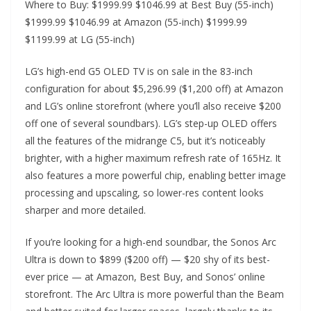
Where to Buy: $1999.99 $1046.99 at Best Buy (55-inch)
$1999.99 $1046.99 at Amazon (55-inch) $1999.99
$1199.99 at LG (55-inch)
LG’s high-end G5 OLED TV is on sale in the 83-inch
configuration for about $5,296.99 ($1,200 off) at Amazon
and LG’s online storefront (where you’ll also receive $200
off one of several soundbars). LG’s step-up OLED offers
all the features of the midrange C5, but it’s noticeably
brighter, with a higher maximum refresh rate of 165Hz. It
also features a more powerful chip, enabling better image
processing and upscaling, so lower-res content looks
sharper and more detailed.
If you’re looking for a high-end soundbar, the Sonos Arc
Ultra is down to $899 ($200 off) — $20 shy of its best-
ever price — at Amazon, Best Buy, and Sonos’ online
storefront. The Arc Ultra is more powerful than the Beam