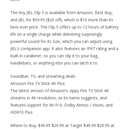
The tiny JBL Clip 5 is available from Amazon, Best Buy,
and JBL for $59.95 ($20 off), which is $10 more than its
best-ever price. The Clip 5 offers up to 12 hours of battery
life on a single charge while delivering surprisingly
powerful sound for its size, which you can adjust using
JBL’s companion app. It also features an IP67 rating and a
built-in carabiner, so you can clip it to your bag,
handlebars, or anything else you can latch it to.
Soundbar, TV, and streaming deals
Amazon Fire TV Stick 4K Plus
The latest version of Amazon’s zippy Fire TV Stick 4K
streams in 4K resolution, as its name suggests, and
features support for Wi-Fi 6, Dolby Atmos / Vision, and
HDR10 Plus.
Where to Buy: $49.99 $29.99 at Target $49.99 $29.99 at