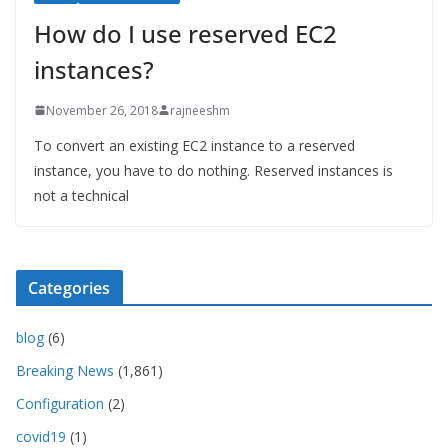
How do I use reserved EC2
instances?
November 26, 2018
rajneeshm
To convert an existing EC2 instance to a reserved
instance, you have to do nothing. Reserved instances is
not a technical
Categories
blog
(6)
Breaking News
(1,861)
Configuration
(2)
covid19
(1)