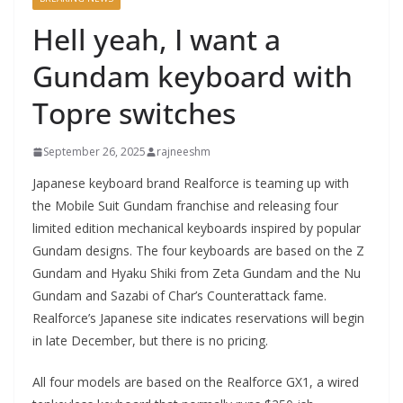
Hell yeah, I want a
Gundam keyboard with
Topre switches
September 26, 2025
rajneeshm
Japanese keyboard brand Realforce is teaming up with
the Mobile Suit Gundam franchise and releasing four
limited edition mechanical keyboards inspired by popular
Gundam designs. The four keyboards are based on the Z
Gundam and Hyaku Shiki from Zeta Gundam and the Nu
Gundam and Sazabi of Char’s Counterattack fame.
Realforce’s Japanese site indicates reservations will begin
in late December, but there is no pricing.
All four models are based on the Realforce GX1, a wired