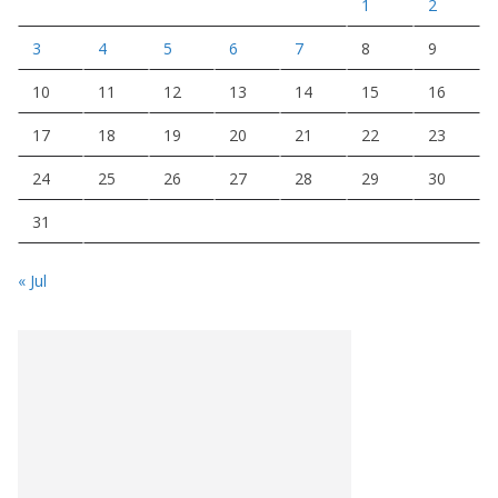
1
2
3
4
5
6
7
8
9
10
11
12
13
14
15
16
17
18
19
20
21
22
23
24
25
26
27
28
29
30
31
« Jul