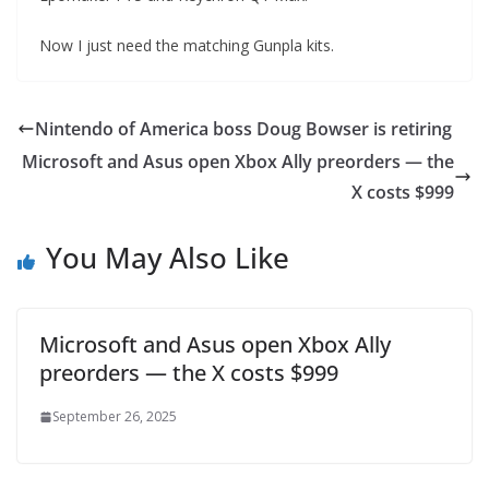
Now I just need the matching Gunpla kits.
Nintendo of America boss Doug Bowser is retiring
Microsoft and Asus open Xbox Ally preorders — the
X costs $999
You May Also Like
Microsoft and Asus open Xbox Ally
preorders — the X costs $999
September 26, 2025