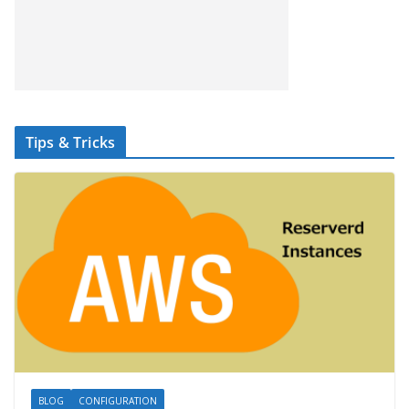
Tips & Tricks
BLOG
CONFIGURATION