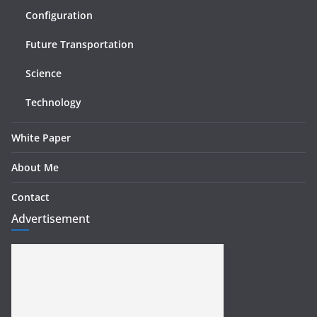
Configuration
Future Transportation
Science
Technology
White Paper
About Me
Contact
Advertisement