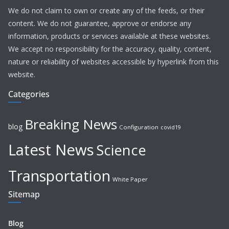
We do not claim to own or create any of the feeds, or their
content. We do not guarantee, approve or endorse any
information, products or services available at these websites.
We accept no responsibility for the accuracy, quality, content,
nature or reliability of websites accessible by hyperlink from this
website.
Categories
Breaking News
blog
Configuration
covid19
Latest News
Science
Transportation
White Paper
Sitemap
Blog