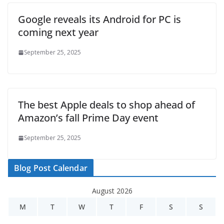
Google reveals its Android for PC is
coming next year
September 25, 2025
The best Apple deals to shop ahead of
Amazon’s fall Prime Day event
September 25, 2025
Blog Post Calendar
August 2026
M
T
W
T
F
S
S