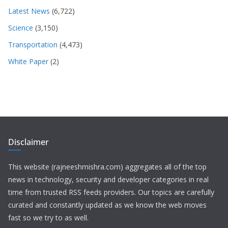
Latest News
(6,722)
Science
(3,150)
Transportation
(4,473)
White Paper
(2)
Disclaimer
This website (rajneeshmishra.com) aggregates all of the top
news in technology, security and developer categories in real
time from trusted RSS feeds providers. Our topics are carefully
curated and constantly updated as we know the web moves
fast so we try to as well.