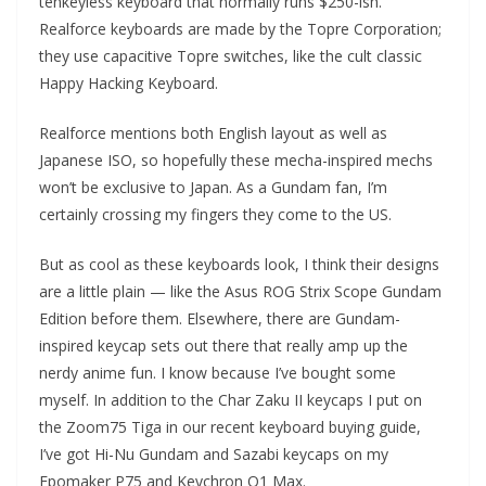
tenkeyless keyboard that normally runs $250-ish.
Realforce keyboards are made by the Topre Corporation;
they use capacitive Topre switches, like the cult classic
Happy Hacking Keyboard.
Realforce mentions both English layout as well as
Japanese ISO, so hopefully these mecha-inspired mechs
won’t be exclusive to Japan. As a Gundam fan, I’m
certainly crossing my fingers they come to the US.
But as cool as these keyboards look, I think their designs
are a little plain — like the Asus ROG Strix Scope Gundam
Edition before them. Elsewhere, there are Gundam-
inspired keycap sets out there that really amp up the
nerdy anime fun. I know because I’ve bought some
myself. In addition to the Char Zaku II keycaps I put on
the Zoom75 Tiga in our recent keyboard buying guide,
I’ve got Hi-Nu Gundam and Sazabi keycaps on my
Epomaker P75 and Keychron Q1 Max.