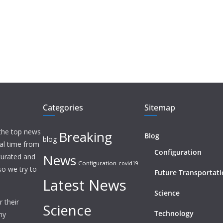
Categories
Sitemap
 the top news
Breaking
Blog
blog
eal time from
Configuration
News
 curated and
Configuration
covid19
o we try to
Future Transportat
Latest News
Science
 their
Science
Technology
ny