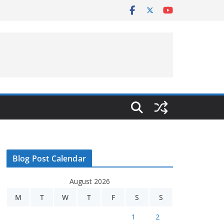
Blog Post Calendar
August 2026
M
T
W
T
F
S
S
1
2