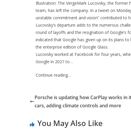
Illustration: The VergeMark Lucovsky, the former
team, has left the company. In a tweet on Monday
unstable commitment and vision” contributed to hi
Lucovsky’s departure adds to the numerous challe
round of layoffs and the resignation of Google’s f
indicated that Google has given up on its plans to 
the enterprise edition of Google Glass.
Lucovsky worked at Facebook for four years, wher
Google in 2021 to…
Continue reading…
Porsche is updating how CarPlay works in i
cars, adding climate controls and more
You May Also Like