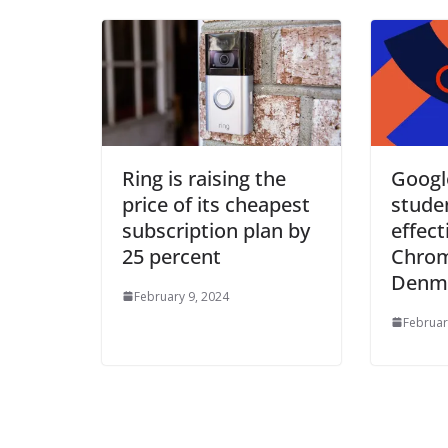
Ring is raising the
Google
price of its cheapest
stude
subscription plan by
effect
25 percent
Chro
Denma
February 9, 2024
Februar