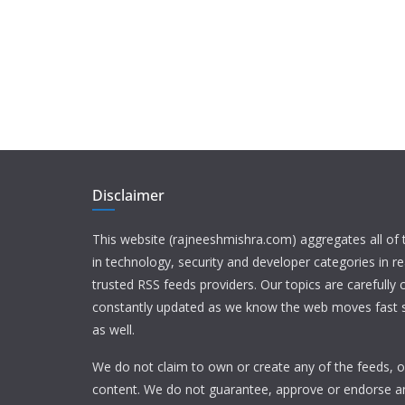
Disclaimer
This website (rajneeshmishra.com) aggregates all of
in technology, security and developer categories in r
trusted RSS feeds providers. Our topics are carefully
constantly updated as we know the web moves fast s
as well.
We do not claim to own or create any of the feeds, or
content. We do not guarantee, approve or endorse a