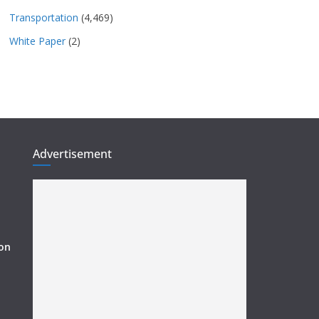
Transportation
(4,469)
White Paper
(2)
Advertisement
ion