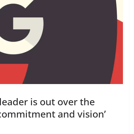
leader is out over the
commitment and vision’