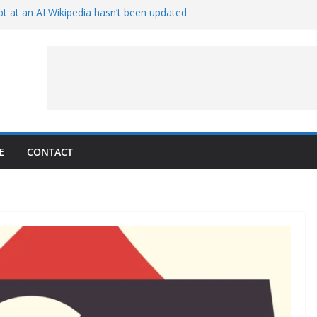
t at an AI Wikipedia hasn’t been updated
ave Proven 90-Year-Old Theory
Crew and Service Models Joined
ce Captures Phobos and Earth
ce Rover Watches Earth Vanish Behind
E
CONTACT