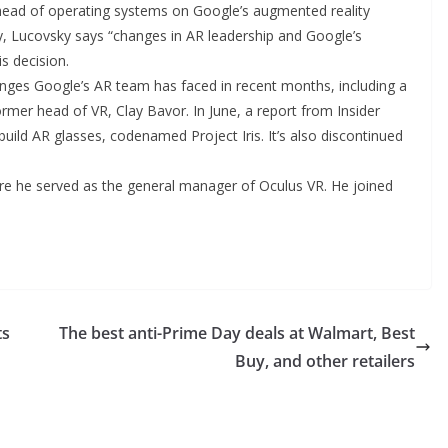
 head of operating systems on Google’s augmented reality
, Lucovsky says “changes in AR leadership and Google’s
s decision.
nges Google’s AR team has faced in recent months, including a
ormer head of VR, Clay Bavor. In June, a report from Insider
build AR glasses, codenamed Project Iris. It’s also discontinued
e he served as the general manager of Oculus VR. He joined
ts
The best anti-Prime Day deals at Walmart, Best
Buy, and other retailers