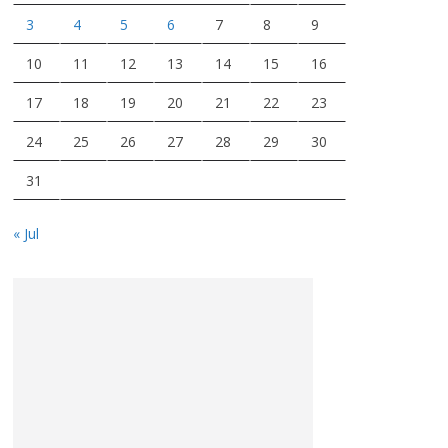
3
4
5
6
7
8
9
10
11
12
13
14
15
16
17
18
19
20
21
22
23
24
25
26
27
28
29
30
31
« Jul