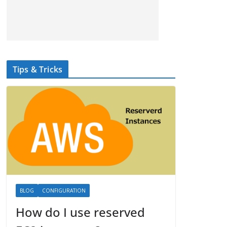
Tips & Tricks
BLOG
CONFIGURATION
How do I use reserved