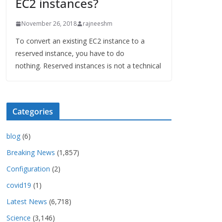
EC2 instances?
November 26, 2018
rajneeshm
To convert an existing EC2 instance to a
reserved instance, you have to do
nothing. Reserved instances is not a technical
Categories
blog
(6)
Breaking News
(1,857)
Configuration
(2)
covid19
(1)
Latest News
(6,718)
Science
(3,146)