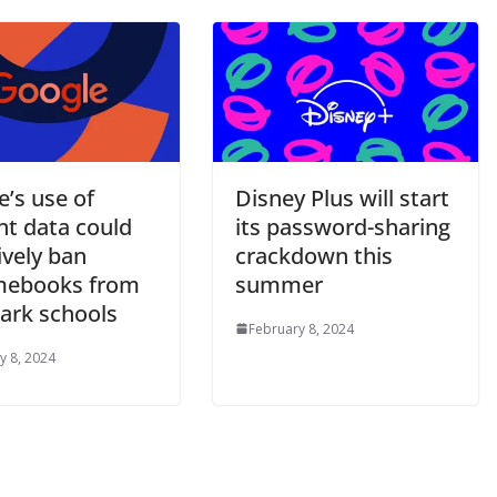
’s use of
Disney Plus will start
nt data could
its password-sharing
ively ban
crackdown this
mebooks from
summer
rk schools
February 8, 2024
y 8, 2024