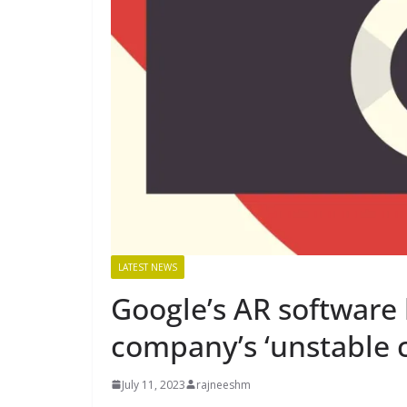
LATEST NEWS
Google’s AR software 
company’s ‘unstable 
July 11, 2023
rajneeshm