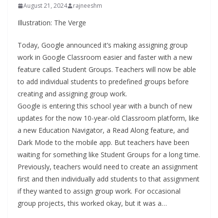
August 21, 2024
rajneeshm
Illustration: The Verge
Today, Google announced it’s making assigning group
work in Google Classroom easier and faster with a new
feature called Student Groups. Teachers will now be able
to add individual students to predefined groups before
creating and assigning group work.
Google is entering this school year with a bunch of new
updates for the now 10-year-old Classroom platform, like
a new Education Navigator, a Read Along feature, and
Dark Mode to the mobile app. But teachers have been
waiting for something like Student Groups for a long time.
Previously, teachers would need to create an assignment
first and then individually add students to that assignment
if they wanted to assign group work. For occasional
group projects, this worked okay, but it was a…