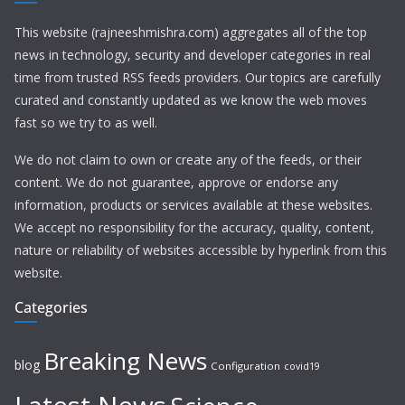
This website (rajneeshmishra.com) aggregates all of the top
news in technology, security and developer categories in real
time from trusted RSS feeds providers. Our topics are carefully
curated and constantly updated as we know the web moves
fast so we try to as well.
We do not claim to own or create any of the feeds, or their
content. We do not guarantee, approve or endorse any
information, products or services available at these websites.
We accept no responsibility for the accuracy, quality, content,
nature or reliability of websites accessible by hyperlink from this
website.
Categories
Breaking News
blog
Configuration
covid19