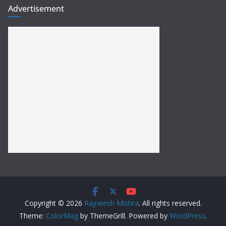
Advertisement
Copyright © 2026
Rajneesh Mishra
. All rights reserved.
Theme:
ColorMag
by ThemeGrill. Powered by
WordPress
.