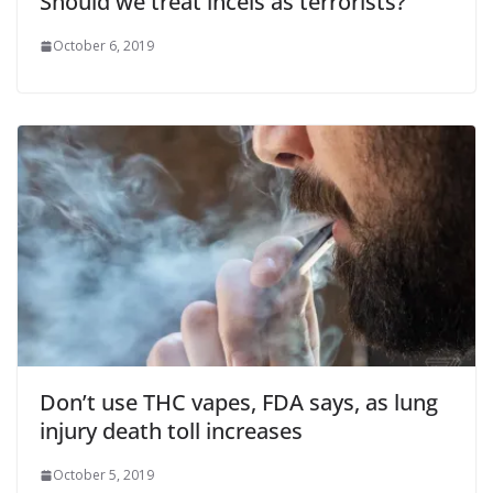
Should we treat incels as terrorists?
October 6, 2019
Don’t use THC vapes, FDA says, as lung
injury death toll increases
October 5, 2019