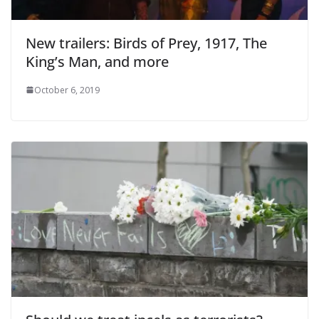
New trailers: Birds of Prey, 1917, The
King’s Man, and more
October 6, 2019