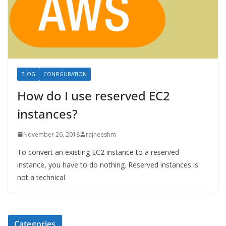
BLOG
CONFIGURATION
How do I use reserved EC2
instances?
November 26, 2018
rajneeshm
To convert an existing EC2 instance to a reserved
instance, you have to do nothing. Reserved instances is
not a technical
Categories