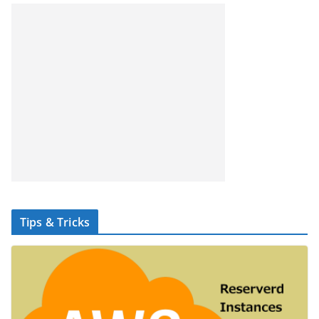
Tips & Tricks