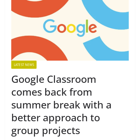
LATEST NEWS
Google Classroom
comes back from
summer break with a
better approach to
group projects