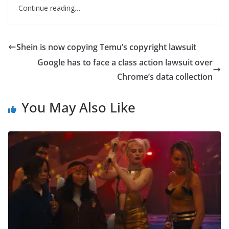
Continue reading…
Shein is now copying Temu’s copyright lawsuit
Google has to face a class action lawsuit over
Chrome’s data collection
You May Also Like