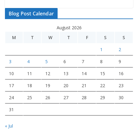
Blog Post Calendar
August 2026
M
T
W
T
F
S
S
1
2
3
4
5
6
7
8
9
10
11
12
13
14
15
16
17
18
19
20
21
22
23
24
25
26
27
28
29
30
31
« Jul