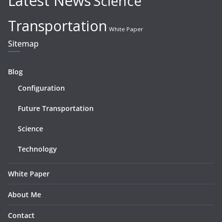
Latest News
Science
Transportation
White Paper
Sitemap
Blog
Configuration
Future Transportation
Science
Technology
White Paper
About Me
Contact