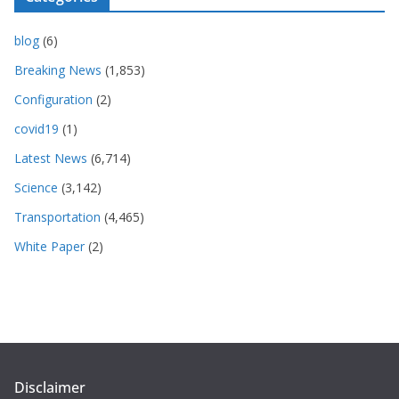
blog
(6)
Breaking News
(1,853)
Configuration
(2)
covid19
(1)
Latest News
(6,714)
Science
(3,142)
Transportation
(4,465)
White Paper
(2)
Disclaimer