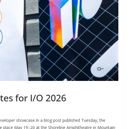
es for I/O 2026
g developer showcase.In a blog post published Tuesday, the
e place May 19–20 at the Shoreline Amphitheatre in Mountain