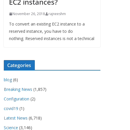
EC2 instances?
November 26, 2018
rajneeshm
To convert an existing EC2 instance to a
reserved instance, you have to do
nothing. Reserved instances is not a technical
Categories
blog
(6)
Breaking News
(1,857)
Configuration
(2)
covid19
(1)
Latest News
(6,718)
Science
(3,146)