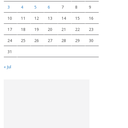
3
4
5
6
7
8
9
10
11
12
13
14
15
16
17
18
19
20
21
22
23
24
25
26
27
28
29
30
31
« Jul