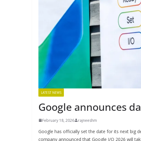
LATEST NEWS
Google announces dat
February 18, 2026
rajneeshm
Google has officially set the date for its next bi
company announced that Google I/O 2026 will tak