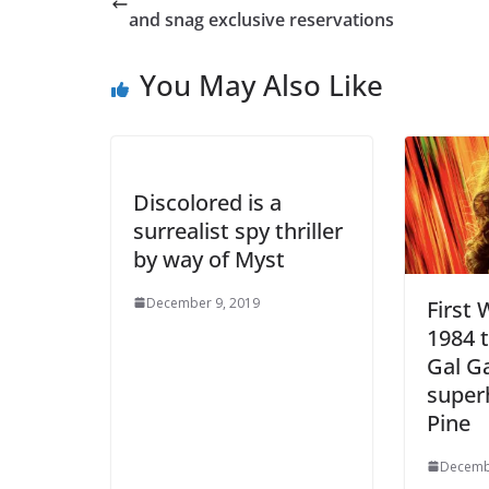
and snag exclusive reservations
You May Also Like
Discolored is a
surrealist spy thriller
by way of Myst
December 9, 2019
First
1984 t
Gal G
super
Pine
Decemb