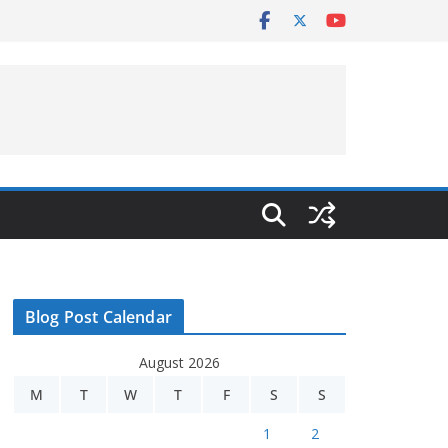
Blog Post Calendar
August 2026
M
T
W
T
F
S
S
1
2