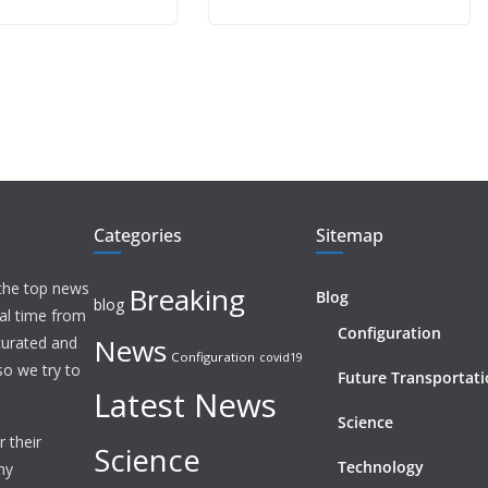
Categories
Sitemap
 the top news
Breaking
Blog
blog
eal time from
Configuration
News
 curated and
Configuration
covid19
o we try to
Future Transportat
Latest News
Science
 their
Science
Technology
ny