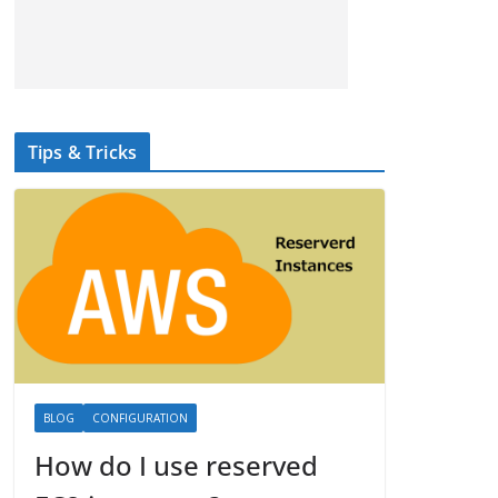
Tips & Tricks
BLOG
CONFIGURATION
How do I use reserved