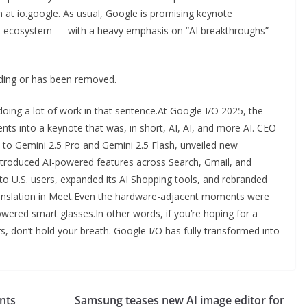
m at io.google. As usual, Google is promising keynote
s ecosystem — with a heavy emphasis on “AI breakthroughs”
oading or has been removed.
s doing a lot of work in that sentence.At Google I/O 2025, the
 into a keynote that was, in short, AI, AI, and more AI. CEO
 to Gemini 2.5 Pro and Gemini 2.5 Flash, unveiled new
ntroduced AI-powered features across Search, Gmail, and
o U.S. users, expanded its AI Shopping tools, and rebranded
ranslation in Meet.Even the hardware-adjacent moments were
wered smart glasses.In other words, if you’re hoping for a
, don’t hold your breath. Google I/O has fully transformed into
nts
Samsung teases new AI image editor for