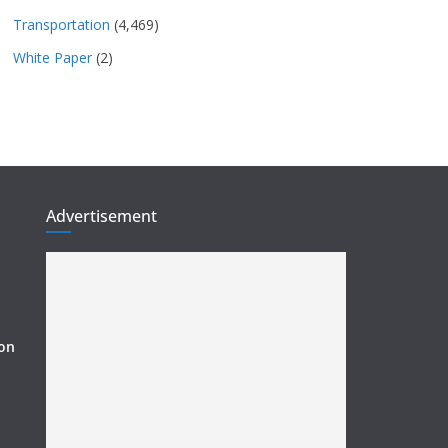
Transportation
(4,469)
White Paper
(2)
Advertisement
ion