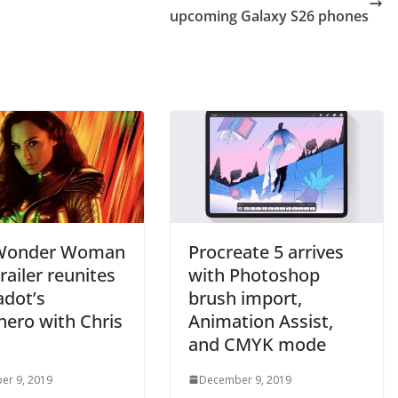
upcoming Galaxy S26 phones
 Wonder Woman
Procreate 5 arrives
railer reunites
with Photoshop
adot’s
brush import,
hero with Chris
Animation Assist,
and CMYK mode
er 9, 2019
December 9, 2019