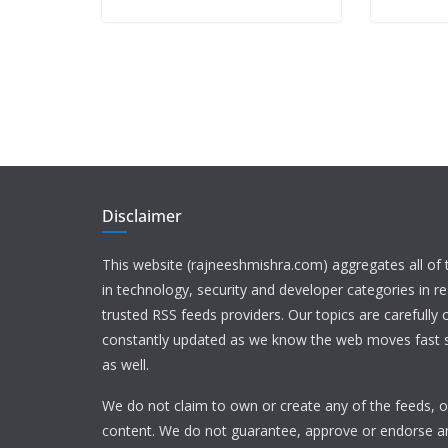
Disclaimer
This website (rajneeshmishra.com) aggregates all of
in technology, security and developer categories in r
trusted RSS feeds providers. Our topics are carefully
constantly updated as we know the web moves fast s
as well.
We do not claim to own or create any of the feeds, or
content. We do not guarantee, approve or endorse a