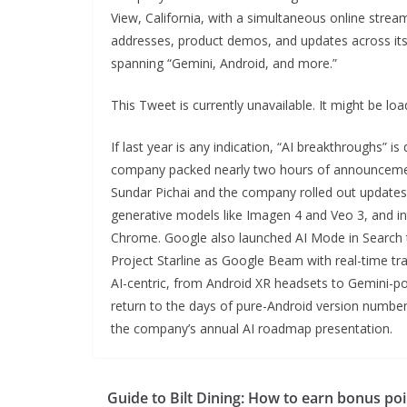
View, California, with a simultaneous online strea
addresses, product demos, and updates across it
spanning “Gemini, Android, and more.”
This Tweet is currently unavailable. It might be l
If last year is any indication, “AI breakthroughs” i
company packed nearly two hours of announcements
Sundar Pichai and the company rolled out updates
generative models like Imagen 4 and Veo 3, and i
Chrome. Google also launched AI Mode in Search t
Project Starline as Google Beam with real-time t
AI-centric, from Android XR headsets to Gemini-po
return to the days of pure-Android version numbers
the company’s annual AI roadmap presentation.
Guide to Bilt Dining: How to earn bonus poi