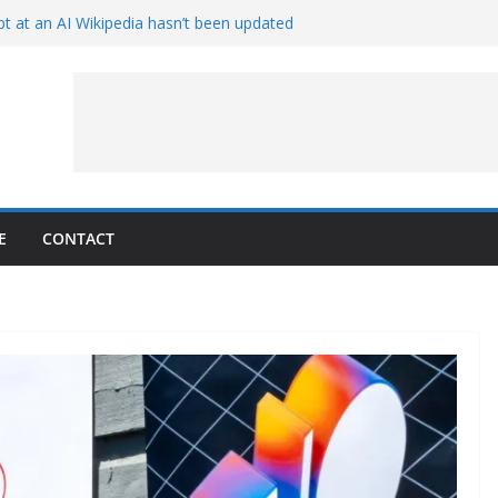
t at an AI Wikipedia hasn’t been updated
ave Proven 90-Year-Old Theory
Crew and Service Models Joined
ce Captures Phobos and Earth
ce Rover Watches Earth Vanish Behind
E
CONTACT