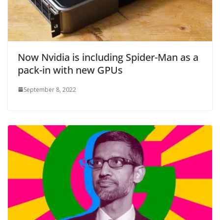
Now Nvidia is including Spider-Man as a
pack-in with new GPUs
September 8, 2022