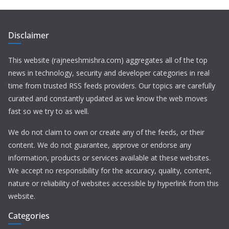
Disclaimer
This website (rajneeshmishra.com) aggregates all of the top
news in technology, security and developer categories in real
time from trusted RSS feeds providers. Our topics are carefully
curated and constantly updated as we know the web moves
fast so we try to as well.
We do not claim to own or create any of the feeds, or their
content. We do not guarantee, approve or endorse any
information, products or services available at these websites.
We accept no responsibility for the accuracy, quality, content,
nature or reliability of websites accessible by hyperlink from this
website.
Categories