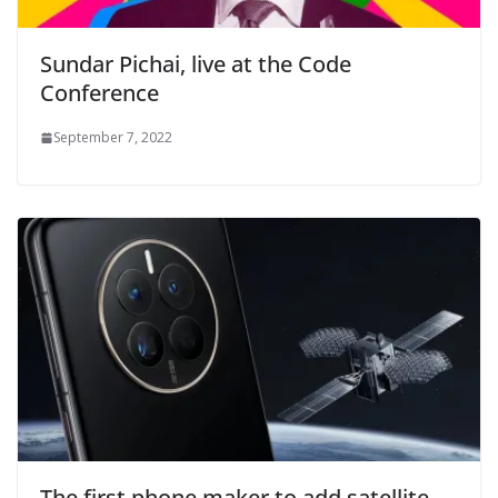
Sundar Pichai, live at the Code
Conference
September 7, 2022
The first phone maker to add satellite