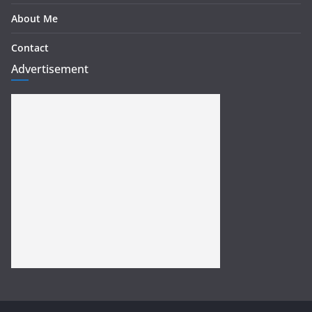
About Me
Contact
Advertisement