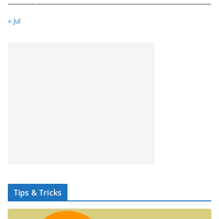
« Jul
Tips & Tricks