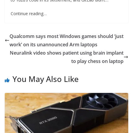
Continue reading…
Qualcomm says most Windows games should ‘just
work’ on its unannounced Arm laptops
Neuralink video shows patient using brain implant
to play chess on laptop
You May Also Like