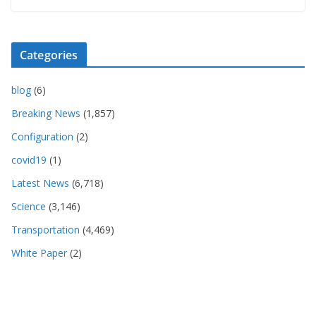
Categories
blog
(6)
Breaking News
(1,857)
Configuration
(2)
covid19
(1)
Latest News
(6,718)
Science
(3,146)
Transportation
(4,469)
White Paper
(2)