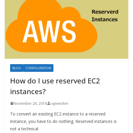
BLOG
CONFIGURATION
How do I use reserved EC2
instances?
November 26, 2018
rajneeshm
To convert an existing EC2 instance to a reserved
instance, you have to do nothing. Reserved instances is
not a technical