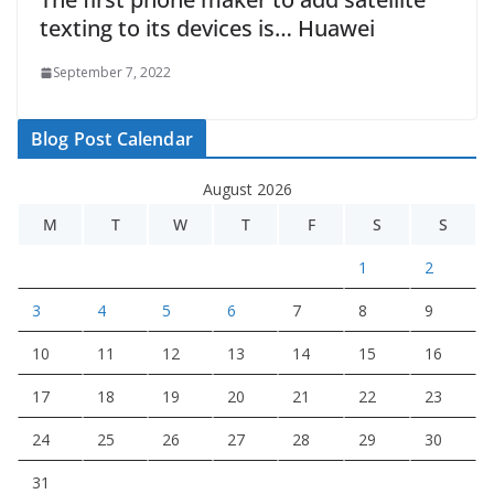
texting to its devices is… Huawei
September 7, 2022
Blog Post Calendar
August 2026
M
T
W
T
F
S
S
1
2
3
4
5
6
7
8
9
10
11
12
13
14
15
16
17
18
19
20
21
22
23
24
25
26
27
28
29
30
31