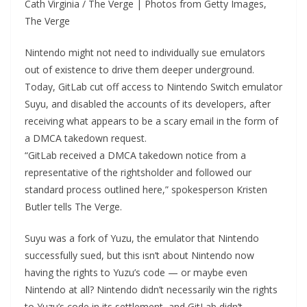
Cath Virginia / The Verge | Photos from Getty Images,
The Verge
Nintendo might not need to individually sue emulators
out of existence to drive them deeper underground.
Today, GitLab cut off access to Nintendo Switch emulator
Suyu, and disabled the accounts of its developers, after
receiving what appears to be a scary email in the form of
a DMCA takedown request.
“GitLab received a DMCA takedown notice from a
representative of the rightsholder and followed our
standard process outlined here,” spokesperson Kristen
Butler tells The Verge.
Suyu was a fork of Yuzu, the emulator that Nintendo
successfully sued, but this isn’t about Nintendo now
having the rights to Yuzu’s code — or maybe even
Nintendo at all? Nintendo didn’t necessarily win the rights
to Yuzu’s code in its settlement, and GitLab didn’t…