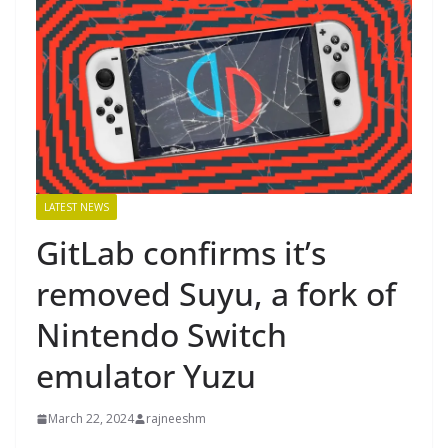
LATEST NEWS
GitLab confirms it’s
removed Suyu, a fork of
Nintendo Switch
emulator Yuzu
March 22, 2024
rajneeshm