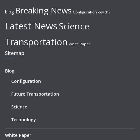
Breaking News
blog
Configuration
covid19
Latest News
Science
Transportation
White Paper
Sitemap
Blog
Configuration
Future Transportation
Science
Technology
White Paper