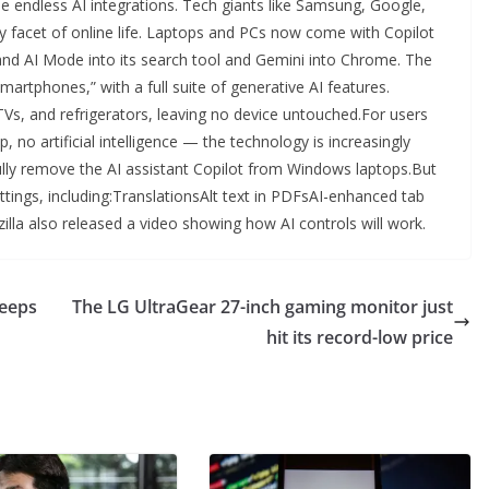
the endless AI integrations. Tech giants like Samsung, Google,
ry facet of online life. Laptops and PCs now come with Copilot
 and AI Mode into its search tool and Gemini into Chrome. The
rtphones,” with a full suite of generative AI features.
Vs, and refrigerators, leaving no device untouched.For users
p, no artificial intelligence — the technology is increasingly
 fully remove the AI assistant Copilot from Windows laptops.But
settings, including:TranslationsAlt text in PDFsAI-enhanced tab
lla also released a video showing how AI controls will work.
keeps
The LG UltraGear 27-inch gaming monitor just
hit its record-low price