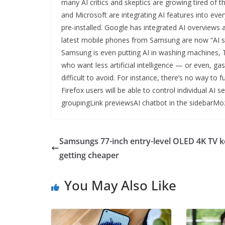
many AI critics and skeptics are growing tired of 
and Microsoft are integrating AI features into eve
pre-installed. Google has integrated AI overviews
latest mobile phones from Samsung are now “AI sma
Samsung is even putting AI in washing machines, T
who want less artificial intelligence — or even, gas
difficult to avoid. For instance, there’s no way to
Firefox users will be able to control individual AI 
groupingLink previewsAI chatbot in the sidebarMozi
Samsungs 77-inch entry-level OLED 4K TV 
getting cheaper
You May Also Like