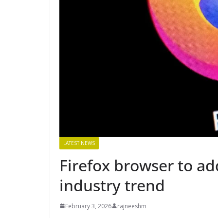
LATEST NEWS
Firefox browser to ad
industry trend
February 3, 2026
rajneeshm