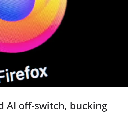
d AI off-switch, bucking