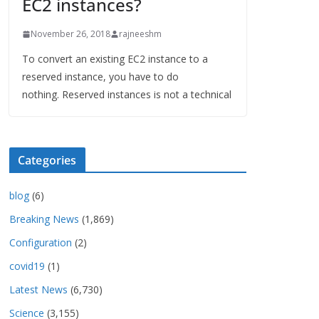
EC2 instances?
November 26, 2018
rajneeshm
To convert an existing EC2 instance to a
reserved instance, you have to do
nothing. Reserved instances is not a technical
Categories
blog
(6)
Breaking News
(1,869)
Configuration
(2)
covid19
(1)
Latest News
(6,730)
Science
(3,155)