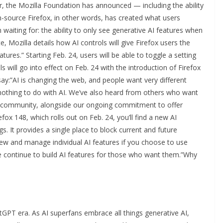
, the Mozilla Foundation has announced — including the ability
en-source Firefox, in other words, has created what users
aiting for: the ability to only see generative AI features when
, Mozilla details how AI controls will give Firefox users the
atures.” Starting Feb. 24, users will be able to toggle a setting
 will go into effect on Feb. 24 with the introduction of Firefox
ay:”AI is changing the web, and people want very different
othing to do with AI. We’ve also heard from others who want
our community, alongside our ongoing commitment to offer
refox 148, which rolls out on Feb. 24, you’ll find a new AI
s. It provides a single place to block current and future
view and manage individual AI features if you choose to use
we continue to build AI features for those who want them.”Why
ChatGPT era. As AI superfans embrace all things generative AI,