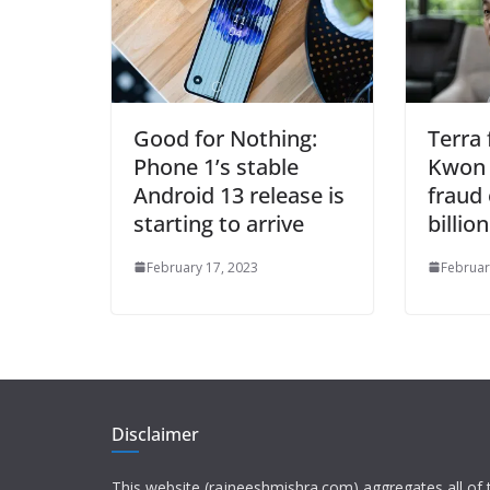
Good for Nothing:
Terra
Phone 1’s stable
Kwon 
Android 13 release is
fraud 
starting to arrive
billio
February 17, 2023
Februar
Disclaimer
This website (rajneeshmishra.com) aggregates all of