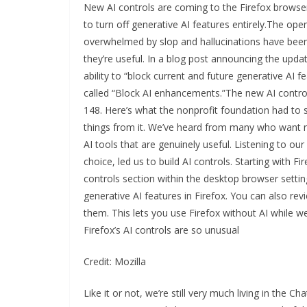
New AI controls are coming to the Firefox browser
to turn off generative AI features entirely.The op
overwhelmed by slop and hallucinations have been w
they’re useful. In a blog post announcing the update
ability to “block current and future generative AI fe
called “Block AI enhancements.”The new AI controls
148. Here’s what the nonprofit foundation had to s
things from it. We’ve heard from many who want n
AI tools that are genuinely useful. Listening to 
choice, led us to build AI controls. Starting with Fi
controls section within the desktop browser setting
generative AI features in Firefox. You can also re
them. This lets you use Firefox without AI while 
Firefox’s AI controls are so unusual
Credit: Mozilla
Like it or not, we’re still very much living in the 