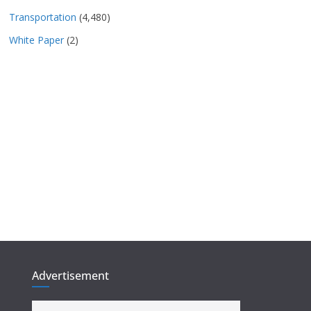
Transportation
(4,480)
White Paper
(2)
Advertisement