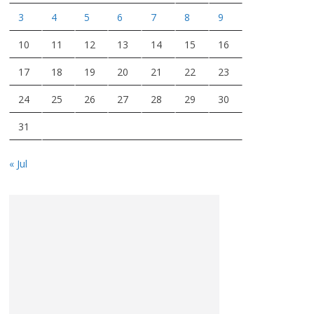
3
4
5
6
7
8
9
10
11
12
13
14
15
16
17
18
19
20
21
22
23
24
25
26
27
28
29
30
31
« Jul