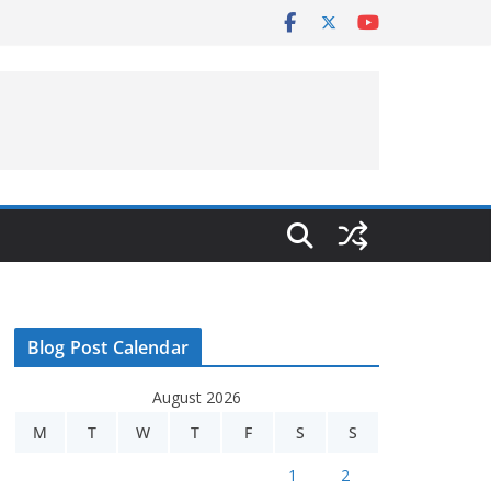
Blog Post Calendar
August 2026
M
T
W
T
F
S
S
1
2