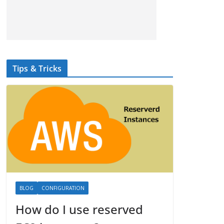
Tips & Tricks
BLOG
CONFIGURATION
How do I use reserved