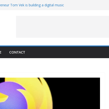
eneur Tom Vek is building a digital music
it retro
8 – A Messier Moment for Tempel 2
ue-sharing program with ‘Original Content
er could have the worst polluting power
 Oliver to sue another small business
E
CONTACT