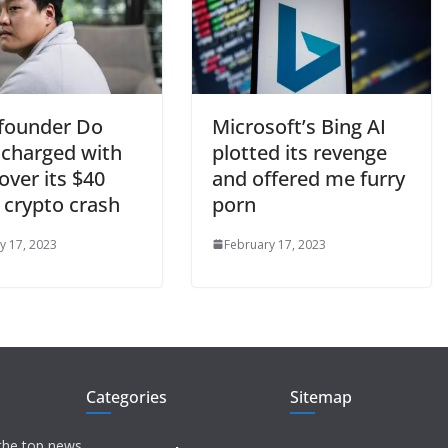
 founder Do
Microsoft’s Bing AI
charged with
plotted its revenge
over its $40
and offered me furry
n crypto crash
porn
y 17, 2023
February 17, 2023
Categories
Sitemap
 the top news