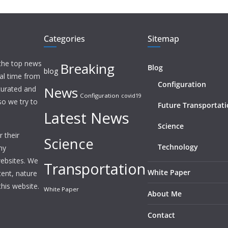
Categories
Sitemap
 the top news
Breaking
Blog
blog
eal time from
Configuration
News
 curated and
Configuration
covid19
o we try to
Future Transportat
Latest News
Science
 their
Science
Technology
ny
websites. We
Transportation
White Paper
tent, nature
this website.
White Paper
About Me
Contact