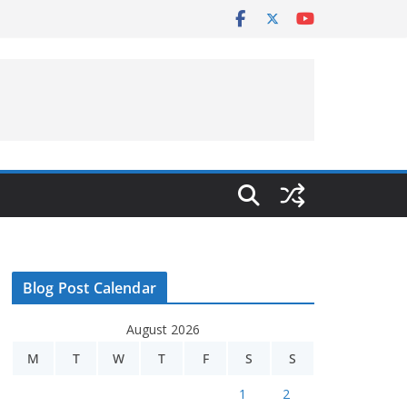
Blog Post Calendar
August 2026
M
T
W
T
F
S
S
1
2