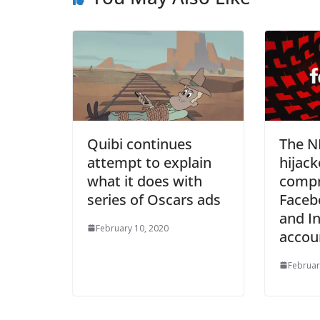
Quibi continues
The N
attempt to explain
hijack
what it does with
comp
series of Oscars ads
Faceb
and I
February 10, 2020
accou
Februar