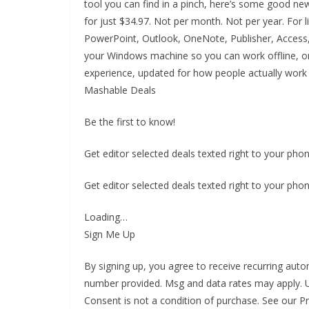
tool you can find in a pinch, here’s some good new
for just $34.97. Not per month. Not per year. For 
PowerPoint, Outlook, OneNote, Publisher, Access, 
your Windows machine so you can work offline, onl
experience, updated for how people actually work
Mashable Deals
Be the first to know!
Get editor selected deals texted right to your phon
Get editor selected deals texted right to your phon
Loading…
Sign Me Up
By signing up, you agree to receive recurring a
number provided. Msg and data rates may apply. U
Consent is not a condition of purchase. See our P