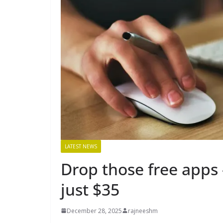
LATEST NEWS
Drop those free apps 
just $35
December 28, 2025
rajneeshm