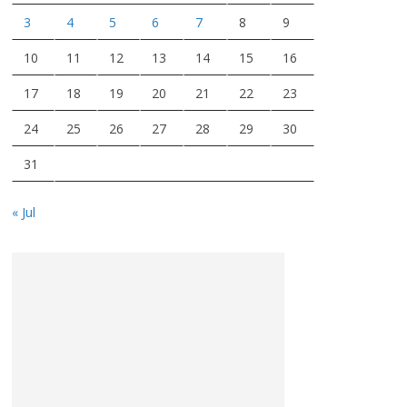
3
4
5
6
7
8
9
10
11
12
13
14
15
16
17
18
19
20
21
22
23
24
25
26
27
28
29
30
31
« Jul