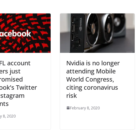
FL account
Nvidia is no longer
ers just
attending Mobile
romised
World Congress,
ook’s Twitter
citing coronavirus
nstagram
risk
nts
February 8, 2020
y 8, 2020