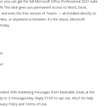
s: you can get the full Microsoft Office Professional 2021 suite
life.This deal gives you permanent access to Word, Excel,
and even the free version of Teams — all installed directly on
ine, or anywhere in between. It’s the classic Microsoft
 today.
e!
e!
utomated SMS marketing messages from Mashable Deals at the
p to 2 messages/day. Reply STOP to opt out, HELP for help.
rivacy Policy and Terms of Use.