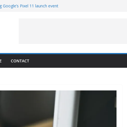
g Google’s Pixel 11 launch event
et Hands-On With TEMPO Data to Help
uality
ters at Work (Artist’s Concept)
ASA’s SkyFall Mission
rcy
E
CONTACT