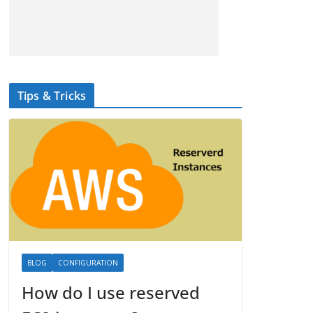
Tips & Tricks
BLOG
CONFIGURATION
How do I use reserved