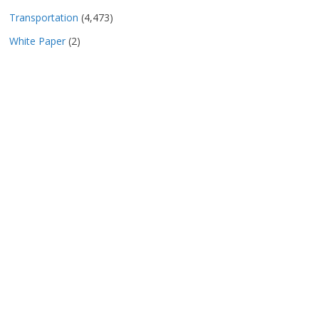
Transportation
(4,473)
White Paper
(2)