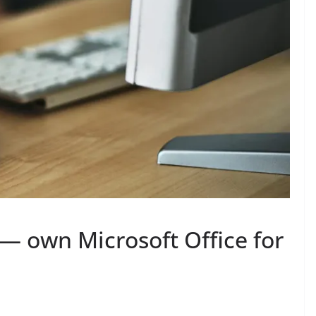
— own Microsoft Office for