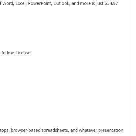
of Word, Excel, PowerPoint, Outlook, and more is just $34.97
Lifetime License
apps, browser-based spreadsheets, and whatever presentation