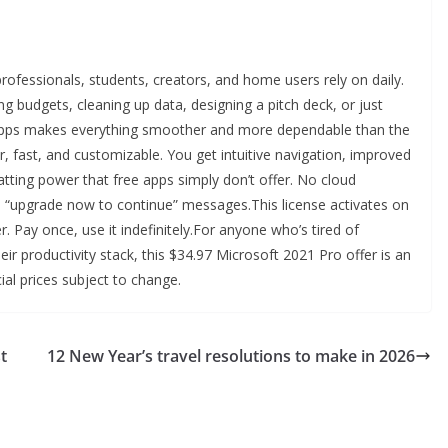
rofessionals, students, creators, and home users rely on daily.
ng budgets, cleaning up data, designing a pitch deck, or just
t apps makes everything smoother and more dependable than the
ar, fast, and customizable. You get intuitive navigation, improved
ting power that free apps simply don’t offer. No cloud
 “upgrade now to continue” messages.This license activates on
 Pay once, use it indefinitely.For anyone who’s tired of
ir productivity stack, this $34.97 Microsoft 2021 Pro offer is an
al prices subject to change.
t
12 New Year’s travel resolutions to make in 2026