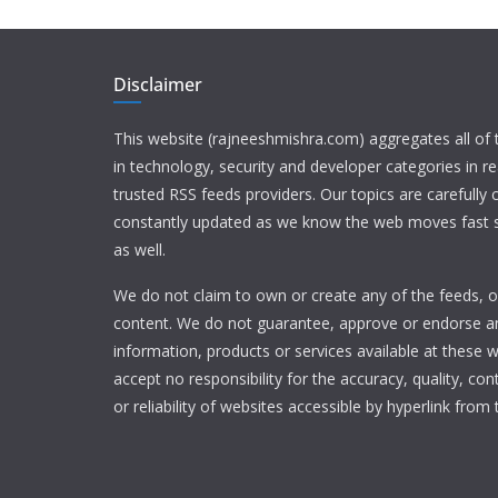
Disclaimer
This website (rajneeshmishra.com) aggregates all of
in technology, security and developer categories in r
trusted RSS feeds providers. Our topics are carefully
constantly updated as we know the web moves fast s
as well.
We do not claim to own or create any of the feeds, or
content. We do not guarantee, approve or endorse a
information, products or services available at these 
accept no responsibility for the accuracy, quality, con
or reliability of websites accessible by hyperlink from 