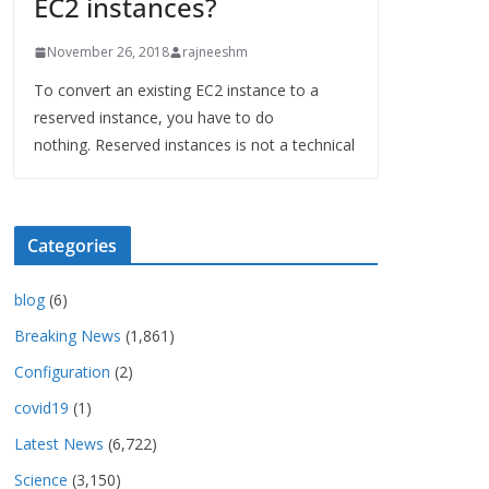
EC2 instances?
November 26, 2018
rajneeshm
To convert an existing EC2 instance to a
reserved instance, you have to do
nothing. Reserved instances is not a technical
Categories
blog
(6)
Breaking News
(1,861)
Configuration
(2)
covid19
(1)
Latest News
(6,722)
Science
(3,150)