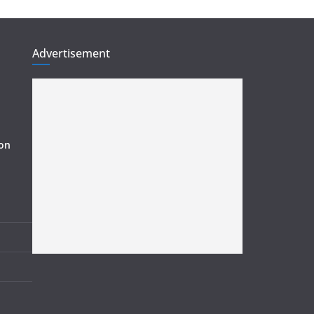
Advertisement
ion