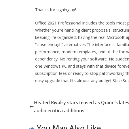
Thanks for signing up!
Office 2021 Professional includes the tools most p
Whether you’re handling client proposals, structuri
keeping life organized, having the real Microsof
“close enough” alternatives.The interface is famili
performance, modern templates, and all the format
dependency. No renting your software. No sudden
one Windows PC and stays with that device forever.
subscription fees or ready to stop patchworking the
easy upgrade that fits almost any budget.StackSoci
Heated Rivalry stars teased as Quinn’s lates
audio erotica additions
You May Also Like