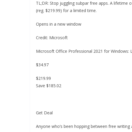
TL;DR: Stop juggling subpar free apps. A lifetime 
(reg. $219.99) for a limited time.
Opens in a new window
Credit: Microsoft
Microsoft Office Professional 2021 for Windows: 
$34.97
$219.99
Save $185.02
Get Deal
Anyone who’s been hopping between free writing 