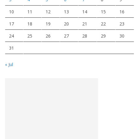
10
11
12
13
14
15
16
17
18
19
20
21
22
23
24
25
26
27
28
29
30
31
« Jul