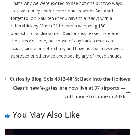
That’s why we were excited to see not one but two ways
to save money and/or earn bonus rewards.And don’t
forget to join Rakuten (if you haven’t already) with a
referral link by March 31 to earn a whopping $50
bonus.Editorial disclaimer: Opinions expressed here are
the author’s alone, not those of any bank, credit card
issuer, airline or hotel chain, and have not been reviewed,
approved or otherwise endorsed by any of these entities.
Curiosity Blog, Sols 4812-4819: Back Into the Hollows
Clear’s new ‘e-gates’ are now live at 37 airports —
with more to come in 2026
You May Also Like