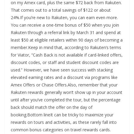
on my Amex card, plus the same $72 back from Rakuten.
That comes out to a total savings of $122 or about
24%.If you’re new to Rakuten, you can earn even more.
You can receive a one-time bonus of $50 when you join
Rakuten through a referral link by March 31 and spend at
least $50 at eligible retailers within 90 days of becoming a
member.Keep in mind that, according to Rakuten’s terms
for Viator, “Cash Back is not available if card-linked offers,
discount codes, or staff and student discount codes are
used.” However, we have seen success with stacking
elevated earning rates and a discount via programs like
Amex Offers or Chase Offers.Also, remember that your
Rakuten rewards generally won’t show up in your account
until after you’ve completed the tour, but the percentage
back should match the offer on the day of
booking.Bottom lineIt can be tricky to maximize your
rewards on tours and activities, as these rarely fall into
common bonus categories on travel rewards cards.