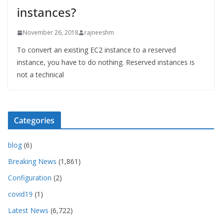
instances?
November 26, 2018
rajneeshm
To convert an existing EC2 instance to a reserved
instance, you have to do nothing. Reserved instances is
not a technical
Categories
blog
(6)
Breaking News
(1,861)
Configuration
(2)
covid19
(1)
Latest News
(6,722)