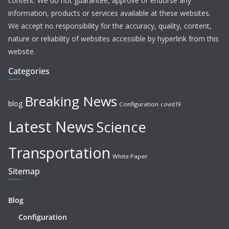
content. We do not guarantee, approve or endorse any
information, products or services available at these websites.
We accept no responsibility for the accuracy, quality, content,
nature or reliability of websites accessible by hyperlink from this
website.
Categories
Breaking News
blog
Configuration
covid19
Latest News
Science
Transportation
White Paper
Sitemap
Blog
Configuration