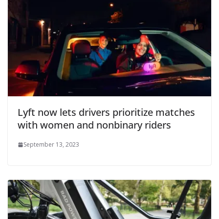
Lyft now lets drivers prioritize matches
with women and nonbinary riders
September 13, 2023