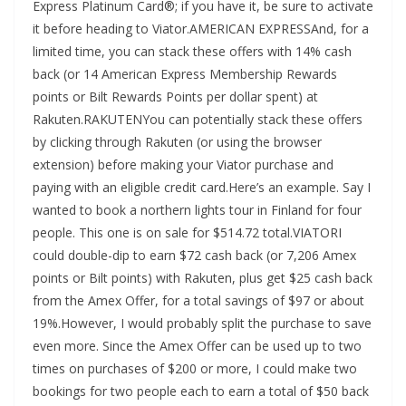
Express Platinum Card®; if you have it, be sure to activate
it before heading to Viator.AMERICAN EXPRESSAnd, for a
limited time, you can stack these offers with 14% cash
back (or 14 American Express Membership Rewards
points or Bilt Rewards Points per dollar spent) at
Rakuten.RAKUTENYou can potentially stack these offers
by clicking through Rakuten (or using the browser
extension) before making your Viator purchase and
paying with an eligible credit card.Here’s an example. Say I
wanted to book a northern lights tour in Finland for four
people. This one is on sale for $514.72 total.VIATORI
could double-dip to earn $72 cash back (or 7,206 Amex
points or Bilt points) with Rakuten, plus get $25 cash back
from the Amex Offer, for a total savings of $97 or about
19%.However, I would probably split the purchase to save
even more. Since the Amex Offer can be used up to two
times on purchases of $200 or more, I could make two
bookings for two people each to earn a total of $50 back