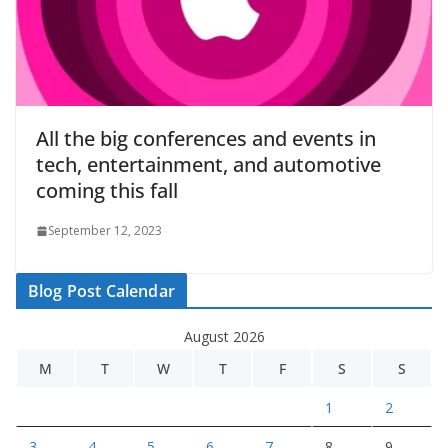
All the big conferences and events in
tech, entertainment, and automotive
coming this fall
September 12, 2023
Blog Post Calendar
August 2026
M
T
W
T
F
S
S
1
2
3
4
5
6
7
8
9