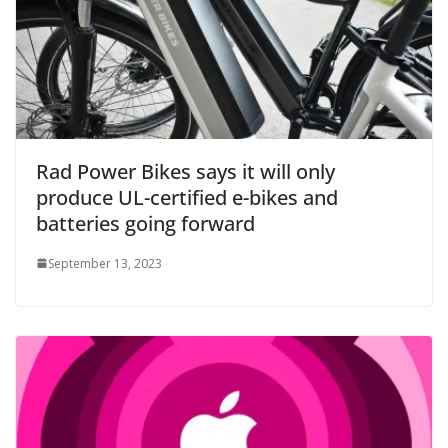
Rad Power Bikes says it will only
produce UL-certified e-bikes and
batteries going forward
September 13, 2023