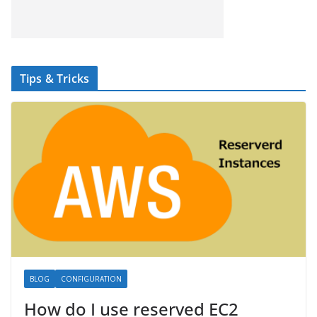
Tips & Tricks
BLOG
CONFIGURATION
How do I use reserved EC2