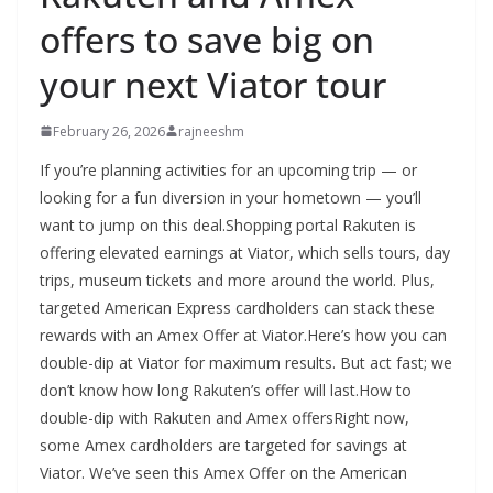
offers to save big on
your next Viator tour
February 26, 2026
rajneeshm
If you’re planning activities for an upcoming trip — or
looking for a fun diversion in your hometown — you’ll
want to jump on this deal.Shopping portal Rakuten is
offering elevated earnings at Viator, which sells tours, day
trips, museum tickets and more around the world. Plus,
targeted American Express cardholders can stack these
rewards with an Amex Offer at Viator.Here’s how you can
double-dip at Viator for maximum results. But act fast; we
don’t know how long Rakuten’s offer will last.How to
double-dip with Rakuten and Amex offersRight now,
some Amex cardholders are targeted for savings at
Viator. We’ve seen this Amex Offer on the American