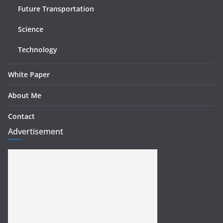
Future Transportation
Science
Technology
White Paper
About Me
Contact
Advertisement