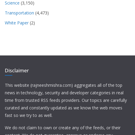
Science
(3,150)
Transportation
(4,473)
White Paper
(2)
Disclaimer
This website (rajneeshmishra.com) aggregates all of the top
news in technology, security and developer categories in real
time from trusted RSS feeds providers. Our topics are carefully
curated and constantly updated as we know the web moves
fast so we try to as well.
We do not claim to own or create any of the feeds, or their