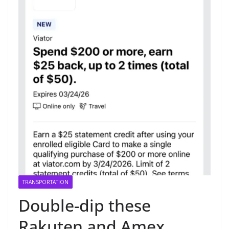
TRANSPORTATION
Double-dip these
Rakuten and Amex