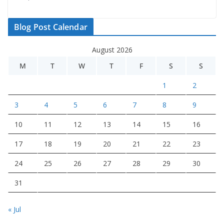
Blog Post Calendar
August 2026
M
T
W
T
F
S
S
1
2
3
4
5
6
7
8
9
10
11
12
13
14
15
16
17
18
19
20
21
22
23
24
25
26
27
28
29
30
31
« Jul