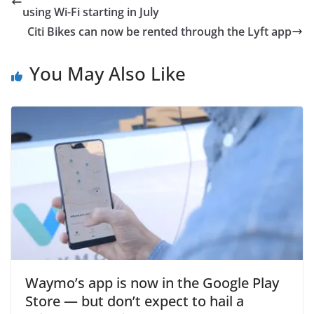
using Wi-Fi starting in July
Citi Bikes can now be rented through the Lyft app
You May Also Like
Waymo’s app is now in the Google Play
Store — but don’t expect to hail a