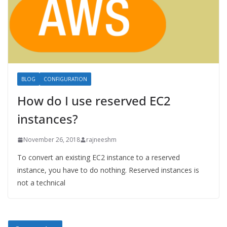
BLOG
CONFIGURATION
How do I use reserved EC2
instances?
November 26, 2018
rajneeshm
To convert an existing EC2 instance to a reserved
instance, you have to do nothing. Reserved instances is
not a technical