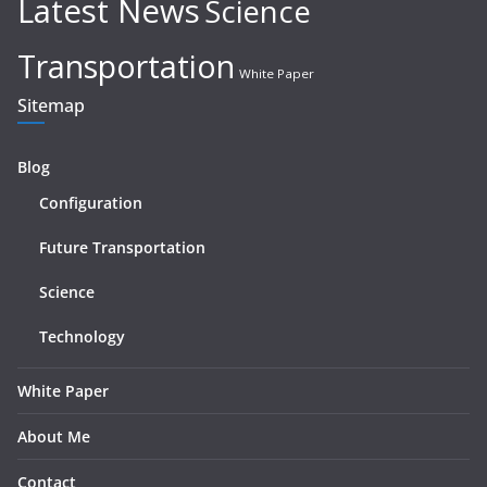
Latest News
Science
Transportation
White Paper
Sitemap
Blog
Configuration
Future Transportation
Science
Technology
White Paper
About Me
Contact