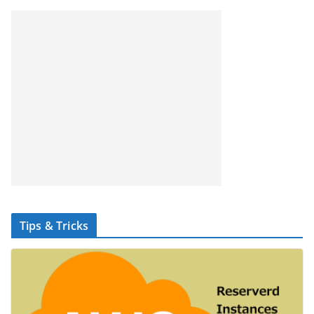
Tips & Tricks