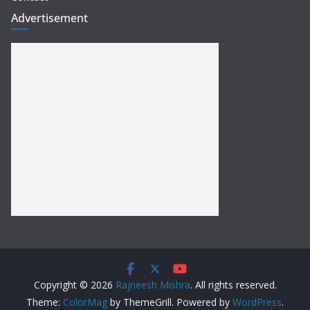
Advertisement
Copyright © 2026
Rajneesh Mishra
. All rights reserved.
Theme:
ColorMag
by ThemeGrill. Powered by
WordPress
.