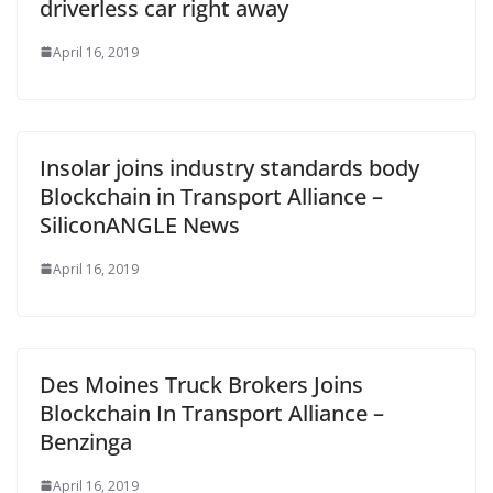
driverless car right away
April 16, 2019
Insolar joins industry standards body
Blockchain in Transport Alliance –
SiliconANGLE News
April 16, 2019
Des Moines Truck Brokers Joins
Blockchain In Transport Alliance –
Benzinga
April 16, 2019