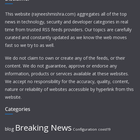
This website (rajneeshmishra.com) aggregates all of the top
news in technology, security and developer categories in real
time from trusted RSS feeds providers. Our topics are carefully
curated and constantly updated as we know the web moves
fast so we try to as well.
We do not claim to own or create any of the feeds, or their
content. We do not guarantee, approve or endorse any
information, products or services available at these websites.
We accept no responsibility for the accuracy, quality, content,
nature or reliability of websites accessible by hyperlink from this
website.
Categories
Breaking News
blog
Configuration
covid19