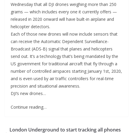
Wednesday that all DJI drones weighing more than 250
grams — which includes every one it currently offers —
released in 2020 onward will have built-in airplane and
helicopter detectors.
Each of those new drones will now include sensors that
can receive the Automatic Dependent Surveillance-
Broadcast (ADS-B) signal that planes and helicopters
send out. It’s a technology that’s being mandated by the
US government for traditional aircraft that fly through a
number of controlled airspaces starting January 1st, 2020,
and is even used by air traffic controllers for real-time
precision and situational awareness.
DJI’s new drones…
Continue reading…
London Underground to start tracking all phones