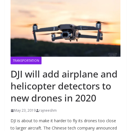
TRANSPORTATION
DJI will add airplane and
helicopter detectors to
new drones in 2020
May 23, 2019
rajneeshm
DJI is about to make it harder to fly its drones too close
to larger aircraft. The Chinese tech company announced