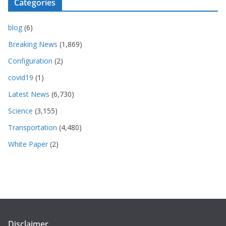
Categories
blog
(6)
Breaking News
(1,869)
Configuration
(2)
covid19
(1)
Latest News
(6,730)
Science
(3,155)
Transportation
(4,480)
White Paper
(2)
Disclaimer