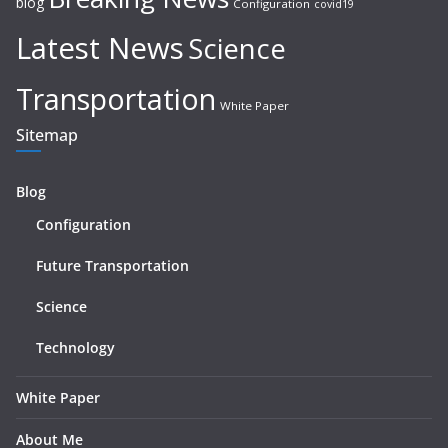
blog
Configuration
covid19
Latest News
Science
Transportation
White Paper
Sitemap
Blog
Configuration
Future Transportation
Science
Technology
White Paper
About Me