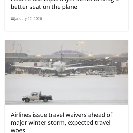
better seat on the plane
January 22, 2026
Airlines issue travel waivers ahead of
major winter storm, expected travel
woes