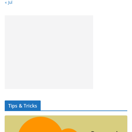
« Jul
Tips & Tricks