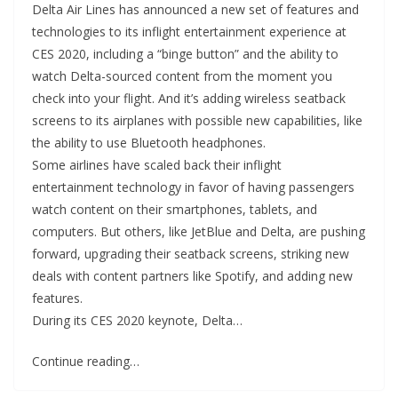
Delta Air Lines has announced a new set of features and
technologies to its inflight entertainment experience at
CES 2020, including a “binge button” and the ability to
watch Delta-sourced content from the moment you
check into your flight. And it’s adding wireless seatback
screens to its airplanes with possible new capabilities, like
the ability to use Bluetooth headphones.
Some airlines have scaled back their inflight
entertainment technology in favor of having passengers
watch content on their smartphones, tablets, and
computers. But others, like JetBlue and Delta, are pushing
forward, upgrading their seatback screens, striking new
deals with content partners like Spotify, and adding new
features.
During its CES 2020 keynote, Delta…
Continue reading…