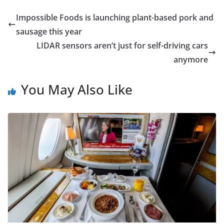
Impossible Foods is launching plant-based pork and
sausage this year
LIDAR sensors aren’t just for self-driving cars
anymore
You May Also Like