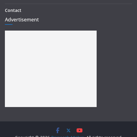
Contact
Advertisement