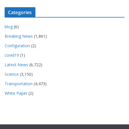
Categories
blog
(6)
Breaking News
(1,861)
Configuration
(2)
covid19
(1)
Latest News
(6,722)
Science
(3,150)
Transportation
(4,473)
White Paper
(2)