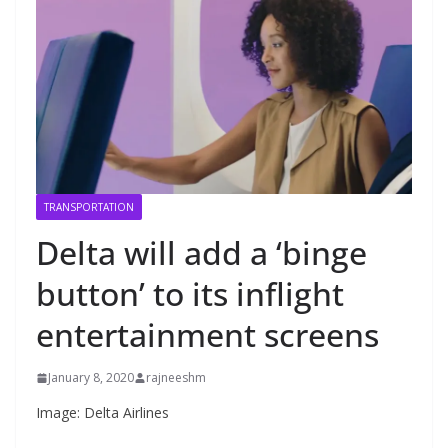
TRANSPORTATION
Delta will add a ‘binge
button’ to its inflight
entertainment screens
January 8, 2020
rajneeshm
Image: Delta Airlines