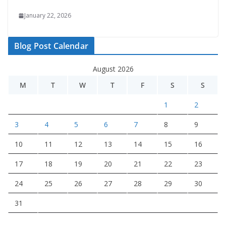
January 22, 2026
Blog Post Calendar
August 2026
M
T
W
T
F
S
S
1
2
3
4
5
6
7
8
9
10
11
12
13
14
15
16
17
18
19
20
21
22
23
24
25
26
27
28
29
30
31