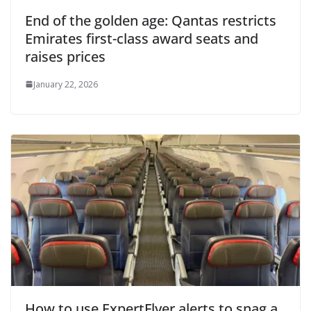
End of the golden age: Qantas restricts
Emirates first-class award seats and
raises prices
January 22, 2026
How to use ExpertFlyer alerts to snag a