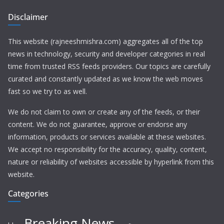
Disclaimer
This website (rajneeshmishra.com) aggregates all of the top
news in technology, security and developer categories in real
time from trusted RSS feeds providers. Our topics are carefully
curated and constantly updated as we know the web moves
fast so we try to as well.
We do not claim to own or create any of the feeds, or their
content. We do not guarantee, approve or endorse any
information, products or services available at these websites.
We accept no responsibility for the accuracy, quality, content,
nature or reliability of websites accessible by hyperlink from this
website.
Categories
Breaking News