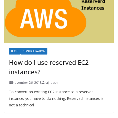
BLOG
CONFIGURATION
How do I use reserved EC2
instances?
November 26, 2018
rajneeshm
To convert an existing EC2 instance to a reserved
instance, you have to do nothing. Reserved instances is
not a technical