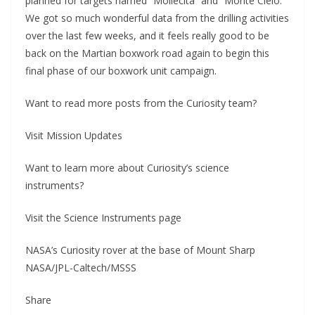
planned for targets named “Mollecita” and “Monte Cielo.”
We got so much wonderful data from the drilling activities
over the last few weeks, and it feels really good to be
back on the Martian boxwork road again to begin this
final phase of our boxwork unit campaign.
Want to read more posts from the Curiosity team?
Visit Mission Updates
Want to learn more about Curiosity’s science
instruments?
Visit the Science Instruments page
NASA’s Curiosity rover at the base of Mount Sharp
NASA/JPL-Caltech/MSSS
Share