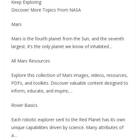
Keep Exploring
Discover More Topics From NASA
Mars
Mars is the fourth planet from the Sun, and the seventh
largest. It’s the only planet we know of inhabited…
All Mars Resources
Explore this collection of Mars images, videos, resources,
PDFs, and toolkits. Discover valuable content designed to
inform, educate, and inspire,…
Rover Basics
Each robotic explorer sent to the Red Planet has its own
unique capabilities driven by science. Many attributes of
a…