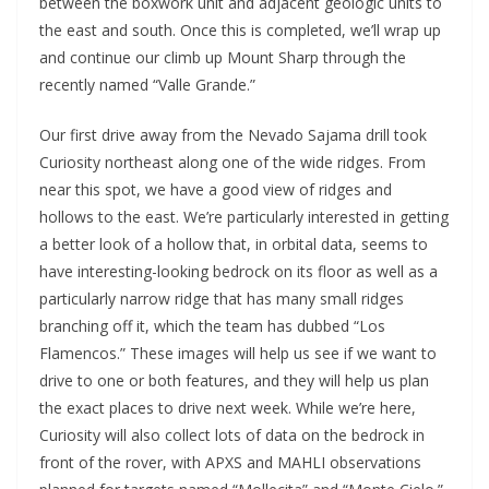
between the boxwork unit and adjacent geologic units to
the east and south. Once this is completed, we’ll wrap up
and continue our climb up Mount Sharp through the
recently named “Valle Grande.”
Our first drive away from the Nevado Sajama drill took
Curiosity northeast along one of the wide ridges. From
near this spot, we have a good view of ridges and
hollows to the east. We’re particularly interested in getting
a better look of a hollow that, in orbital data, seems to
have interesting-looking bedrock on its floor as well as a
particularly narrow ridge that has many small ridges
branching off it, which the team has dubbed “Los
Flamencos.” These images will help us see if we want to
drive to one or both features, and they will help us plan
the exact places to drive next week. While we’re here,
Curiosity will also collect lots of data on the bedrock in
front of the rover, with APXS and MAHLI observations