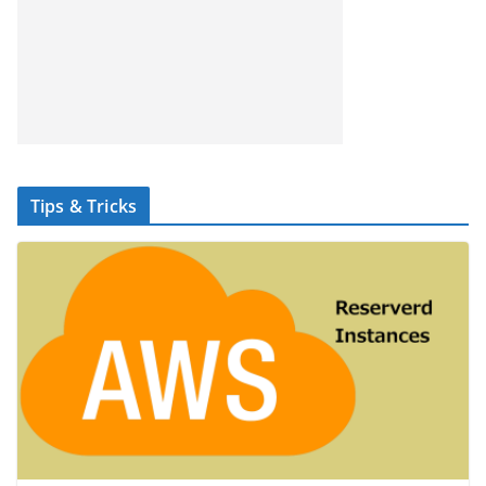
Tips & Tricks