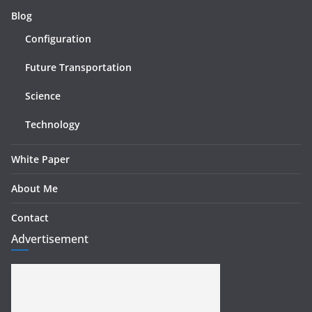
Blog
Configuration
Future Transportation
Science
Technology
White Paper
About Me
Contact
Advertisement