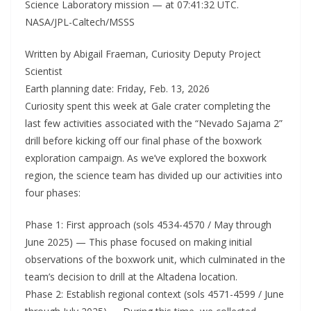
Science Laboratory mission — at 07:41:32 UTC.
NASA/JPL-Caltech/MSSS
Written by Abigail Fraeman, Curiosity Deputy Project
Scientist
Earth planning date: Friday, Feb. 13, 2026
Curiosity spent this week at Gale crater completing the
last few activities associated with the “Nevado Sajama 2”
drill before kicking off our final phase of the boxwork
exploration campaign. As we’ve explored the boxwork
region, the science team has divided up our activities into
four phases:
Phase 1: First approach (sols 4534-4570 / May through
June 2025) — This phase focused on making initial
observations of the boxwork unit, which culminated in the
team’s decision to drill at the Altadena location.
Phase 2: Establish regional context (sols 4571-4599 / June