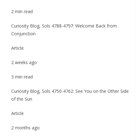
2 min read
Curiosity Blog, Sols 4788-4797: Welcome Back from
Conjunction
Article
2 weeks ago
3 min read
Curiosity Blog, Sols 4750-4762: See You on the Other Side
of the Sun
Article
2 months ago