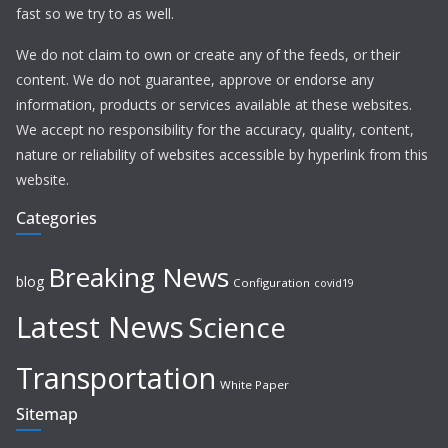
fast so we try to as well.
We do not claim to own or create any of the feeds, or their
content. We do not guarantee, approve or endorse any
information, products or services available at these websites.
We accept no responsibility for the accuracy, quality, content,
nature or reliability of websites accessible by hyperlink from this
website.
Categories
Breaking News
blog
Configuration
covid19
Latest News
Science
Transportation
White Paper
Sitemap