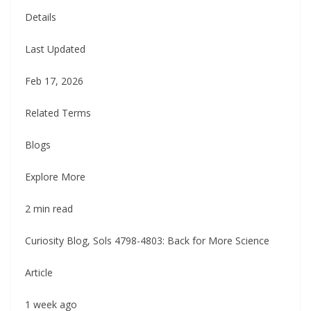
Details
Last Updated
Feb 17, 2026
Related Terms
Blogs
Explore More
2 min read
Curiosity Blog, Sols 4798-4803: Back for More Science
Article
1 week ago