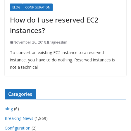
BLOG
CONFIGURATION
How do I use reserved EC2
instances?
November 26, 2018
rajneeshm
To convert an existing EC2 instance to a reserved
instance, you have to do nothing. Reserved instances is
not a technical
Categories
blog
(6)
Breaking News
(1,869)
Configuration
(2)