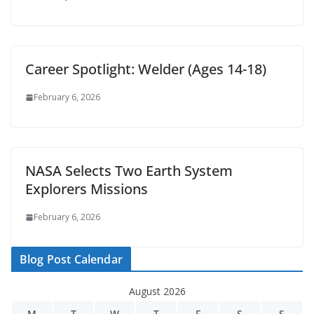
Career Spotlight: Welder (Ages 14-18)
February 6, 2026
NASA Selects Two Earth System
Explorers Missions
February 6, 2026
Blog Post Calendar
August 2026
M
T
W
T
F
S
S