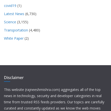
covid19
(1)
Latest News
(6,730)
Science
(3,155)
Transportation
(4,480)
White Paper
(2)
Disclaimer
This website (rajneeshmishra.com) aggregates all of the top
news in technology, security and developer categories in real
time from trusted RSS feeds providers. Our topics are carefully
curated and constantly updated as we know the web moves