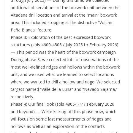
through July 2025) — During this time, we collected
additional observations of the boxwork unit between the
Altadena drill location and arrival at the “main” boxwork
area. This included stopping at the distinctive “Volcán
Peña Blanca” feature.
Phase 3: Exploration of the best expressed boxwork
structures (sols 4600-4805 / July 2025 to February 2026)
— This period was the heart of the boxwork campaign.
During phase 3, we collected lots of observations of the
most well-defined ridges and hollows within the boxwork
unit, and we used what we learned to select locations
where we wanted to drill a hollow and ridge. We selected
targets named “Valle de la Luna” and “Nevado Sajama,”
respectively.
Phase 4: Our final look (sols 4805- ??? / February 2026
and beyond) — We’re kicking off this phase now, which
will focus on some last measurements of ridges and
hollows as well as an exploration of the contacts