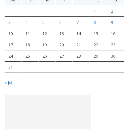
1
2
3
4
5
6
7
8
9
10
11
12
13
14
15
16
17
18
19
20
21
22
23
24
25
26
27
28
29
30
31
« Jul