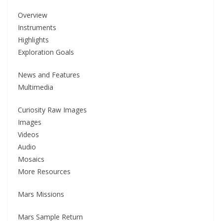
Overview
Instruments
Highlights
Exploration Goals
News and Features
Multimedia
Curiosity Raw Images
Images
Videos
Audio
Mosaics
More Resources
Mars Missions
Mars Sample Return