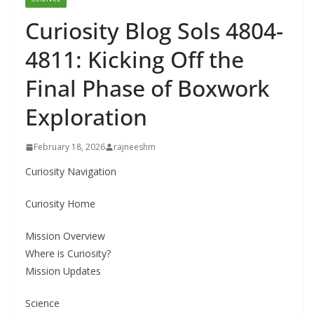
Curiosity Blog Sols 4804-
4811: Kicking Off the
Final Phase of Boxwork
Exploration
February 18, 2026
rajneeshm
Curiosity Navigation
Curiosity Home
Mission Overview
Where is Curiosity?
Mission Updates
Science