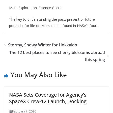
Mars Exploration: Science Goals
The key to understanding the past, present or future
potential for life on Mars can be found in NASA’s four…
Stormy, Snowy Winter for Hokkaido
The 12 best places to see cherry blossoms abroad
this spring
You May Also Like
NASA Sets Coverage for Agency’s
SpaceX Crew-12 Launch, Docking
February 7, 2026