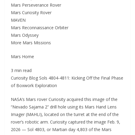
Mars Perseverance Rover
Mars Curiosity Rover
MAVEN
Mars Reconnaissance Orbiter
Mars Odyssey
More Mars Missions
Mars Home
3 min read
Curiosity Blog Sols 4804-4811: Kicking Off the Final Phase
of Boxwork Exploration
NASA’s Mars rover Curiosity acquired this image of the
“Nevado Sajama 2” drill hole using its Mars Hand Lens
Imager (MAHLI), located on the turret at the end of the
rover’s robotic arm. Curiosity captured the image Feb. 9,
2026 — Sol 4803, or Martian day 4,803 of the Mars