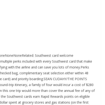
>NoneNoneNoneRelated: Southwest card welcome
multiple perks included with every Southwest card that make
lying with the airline and can save you lots of money.Perks
checked bag, complimentary seat selection either within 48
the card) and priority boarding.SEAN CUDAHY/THE POINTS
und-trip itinerary, a family of four would incur a cost of $280
 this one trip would more than cover the annual fee of any of
l the Southwest cards earn Rapid Rewards points on eligible
llar spent at grocery stores and gas stations (on the first