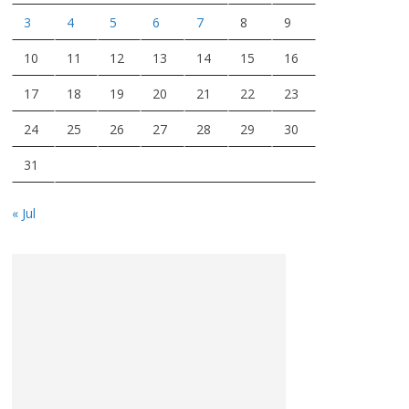
3
4
5
6
7
8
9
10
11
12
13
14
15
16
17
18
19
20
21
22
23
24
25
26
27
28
29
30
31
« Jul