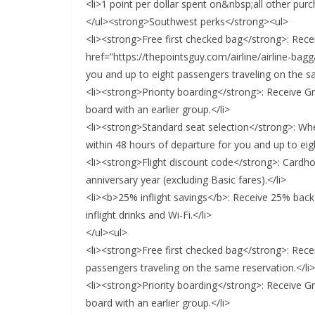
<li>1 point per dollar spent on&nbsp;all other purc
</ul><strong>Southwest perks</strong><ul>
<li><strong>Free first checked bag</strong>: Recei
href=”https://thepointsguy.com/airline/airline-ba
you and up to eight passengers traveling on the sa
<li><strong>Priority boarding</strong>: Receive Gro
board with an earlier group.</li>
<li><strong>Standard seat selection</strong>: Whe
within 48 hours of departure for you and up to eig
<li><strong>Flight discount code</strong>: Cardh
anniversary year (excluding Basic fares).</li>
<li><b>25% inflight savings</b>: Receive 25% back
inflight drinks and Wi-Fi.</li>
</ul><ul>
<li><strong>Free first checked bag</strong>: Rece
passengers traveling on the same reservation.</li>
<li><strong>Priority boarding</strong>: Receive Gro
board with an earlier group.</li>