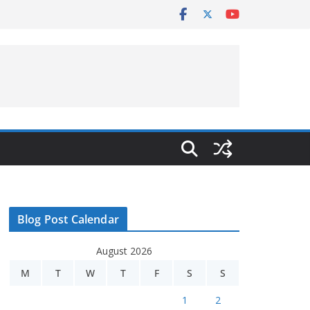
Blog Post Calendar
August 2026
M
T
W
T
F
S
S
1
2