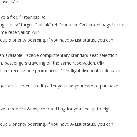
hases</li>
ve a free first&nbsp;<a
ggage-fees/” target=”_blank” rel=”noopener”>checked bag</a> for
me reservation.</li>
up 5 priority boarding. If you have A-List status, you can
n available, receive complimentary standard seat selection
ht passengers traveling on the same reservation.</li>
olders receive one promotional 10% flight discount code each
 (as a statement credit) after you use your card to purchase
ive a free first&nbsp;checked bag for you and up to eight
up 5 priority boarding. If you have A-List status, you can