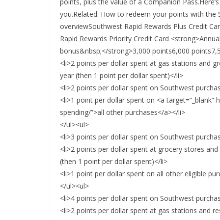
points, plus the value of a Companion Pass.Here’
you.Related: How to redeem your points with the
overviewSouthwest Rapid Rewards Plus Credit Ca
Rapid Rewards Priority Credit Card <strong>Annu
bonus&nbsp;</strong>3,000 points6,000 points7,5
<li>2 points per dollar spent at gas stations and 
year (then 1 point per dollar spent)</li>
<li>2 points per dollar spent on Southwest purchas
<li>1 point per dollar spent on <a target=”_blank”
spending/”>all other purchases</a></li>
</ul><ul>
<li>3 points per dollar spent on Southwest purchas
<li>2 points per dollar spent at grocery stores an
(then 1 point per dollar spent)</li>
<li>1 point per dollar spent on all other eligible pu
</ul><ul>
<li>4 points per dollar spent on Southwest purchas
<li>2 points per dollar spent at gas stations and re