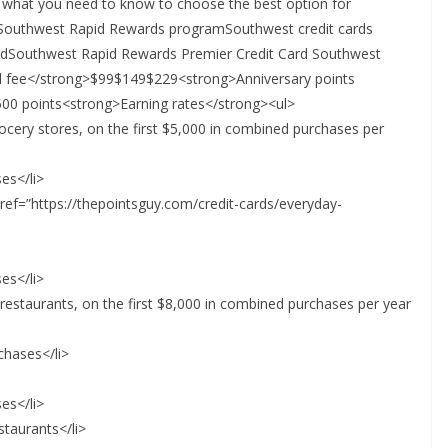
s what you need to know to choose the best option for
 Southwest Rapid Rewards programSouthwest credit cards
rdSouthwest Rapid Rewards Premier Credit Card Southwest
al fee</strong>$99$149$229<strong>Anniversary points
00 points<strong>Earning rates</strong><ul>
grocery stores, on the first $5,000 in combined purchases per
es</li>
 href=”https://thepointsguy.com/credit-cards/everyday-
es</li>
d restaurants, on the first $8,000 in combined purchases per year
rchases</li>
es</li>
staurants</li>