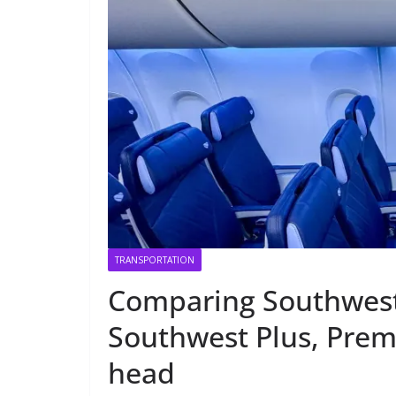
TRANSPORTATION
Comparing Southwest 
Southwest Plus, Premi
head