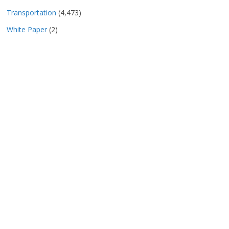
Transportation
(4,473)
White Paper
(2)