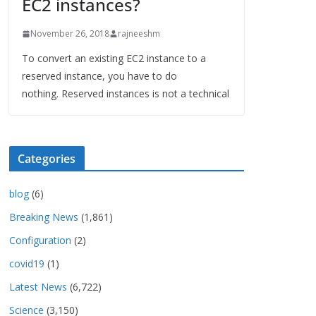
EC2 instances?
November 26, 2018
rajneeshm
To convert an existing EC2 instance to a
reserved instance, you have to do
nothing. Reserved instances is not a technical
Categories
blog
(6)
Breaking News
(1,861)
Configuration
(2)
covid19
(1)
Latest News
(6,722)
Science
(3,150)