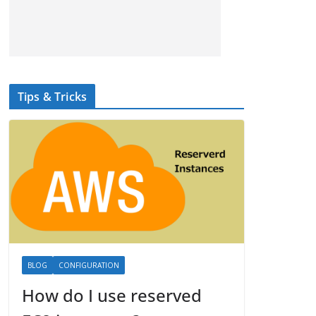
Tips & Tricks
BLOG
CONFIGURATION
How do I use reserved