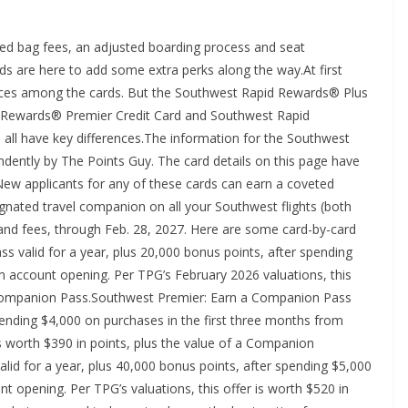
ked bag fees, an adjusted boarding process and seat
ds are here to add some extra perks along the way.At first
ences among the cards. But the Southwest Rapid Rewards® Plus
id Rewards® Premier Credit Card and Southwest Rapid
 all have key differences.The information for the Southwest
dently by The Points Guy. The card details on this page have
New applicants for any of these cards can earn a coveted
gnated travel companion on all your Southwest flights (both
s and fees, through Feb. 28, 2027. Here are some card-by-card
s valid for a year, plus 20,000 bonus points, after spending
m account opening. Per TPG’s February 2026 valuations, this
 a Companion Pass.Southwest Premier: Earn a Companion Pass
spending $4,000 on purchases in the first three months from
is worth $390 in points, plus the value of a Companion
lid for a year, plus 40,000 bonus points, after spending $5,000
t opening. Per TPG’s valuations, this offer is worth $520 in