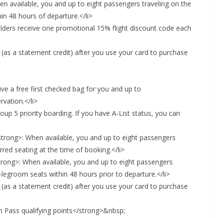
en available, you and up to eight passengers traveling on the
in 48 hours of departure.</li>
olders receive one promotional 15% flight discount code each
 (as a statement credit) after you use your card to purchase
ve a free first checked bag for you and up to
vation.</li>
up 5 priority boarding. If you have A-List status, you can
strong>: When available, you and up to eight passengers
rred seating at the time of booking.</li>
rong>: When available, you and up to eight passengers
-legroom seats within 48 hours prior to departure.</li>
 (as a statement credit) after you use your card to purchase
n Pass qualifying points</strong>&nbsp;