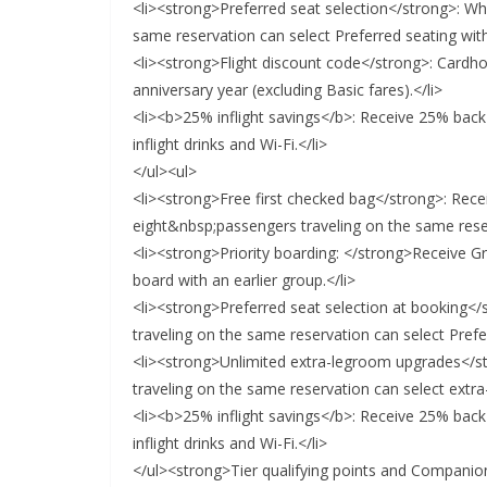
<li><strong>Preferred seat selection</strong>: Wh
same reservation can select Preferred seating with
<li><strong>Flight discount code</strong>: Cardh
anniversary year (excluding Basic fares).</li>
<li><b>25% inflight savings</b>: Receive 25% back
inflight drinks and Wi-Fi.</li>
</ul><ul>
<li><strong>Free first checked bag</strong>: Recei
eight&nbsp;passengers traveling on the same reser
<li><strong>Priority boarding: </strong>Receive Gro
board with an earlier group.</li>
<li><strong>Preferred seat selection at booking</
traveling on the same reservation can select Prefe
<li><strong>Unlimited extra-legroom upgrades</st
traveling on the same reservation can select extra
<li><b>25% inflight savings</b>: Receive 25% back
inflight drinks and Wi-Fi.</li>
</ul><strong>Tier qualifying points and Companio