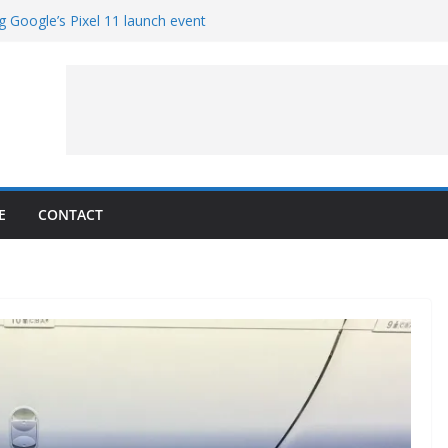
g Google’s Pixel 11 launch event
et Hands-On With TEMPO Data to Help
uality
ters at Work (Artist’s Concept)
ASA’s SkyFall Mission
rcy
E
CONTACT