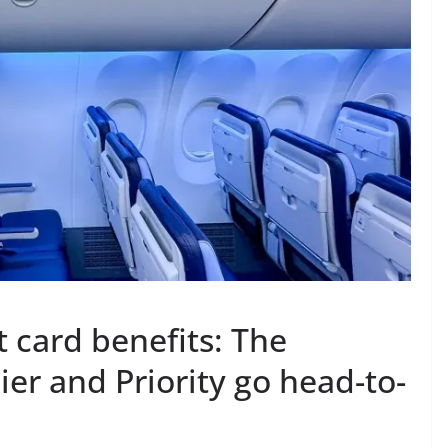
card benefits: The
er and Priority go head-to-