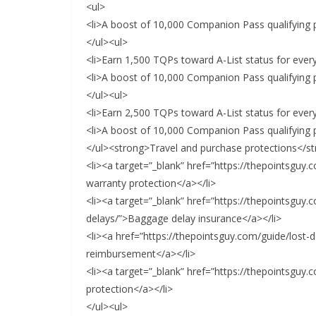
<ul>
<li>A boost of 10,000 Companion Pass qualifying p
</ul><ul>
<li>Earn 1,500 TQPs toward A-List status for every
<li>A boost of 10,000 Companion Pass qualifying p
</ul><ul>
<li>Earn 2,500 TQPs toward A-List status for every
<li>A boost of 10,000 Companion Pass qualifying p
</ul><strong>Travel and purchase protections</s
<li><a target=”_blank” href=”https://thepointsguy
warranty protection</a></li>
<li><a target=”_blank” href=”https://thepointsguy
delays/”>Baggage delay insurance</a></li>
<li><a href=”https://thepointsguy.com/guide/lost-
reimbursement</a></li>
<li><a target=”_blank” href=”https://thepointsguy
protection</a></li>
</ul><ul>