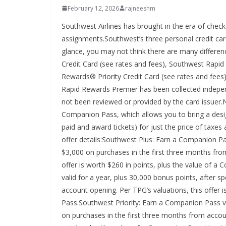
February 12, 2026
rajneeshm
Southwest Airlines has brought in the era of chec
assignments.Southwest’s three personal credit car
glance, you may not think there are many differ
Credit Card (see rates and fees), Southwest Rap
Rewards® Priority Credit Card (see rates and fees)
Rapid Rewards Premier has been collected indepen
not been reviewed or provided by the card issuer.
Companion Pass, which allows you to bring a desi
paid and award tickets) for just the price of taxe
offer details:Southwest Plus: Earn a Companion Pas
$3,000 on purchases in the first three months fro
offer is worth $260 in points, plus the value of
valid for a year, plus 30,000 bonus points, after 
account opening. Per TPG’s valuations, this offer 
Pass.Southwest Priority: Earn a Companion Pass va
on purchases in the first three months from accoun