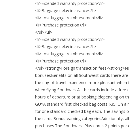
<li>Extended warranty protection</li>
<li>Baggage delay insurance</li>
<li>Lost luggage reimbursement</li>
<li>Purchase protection</li>
</ul><ul>
<li>Extended warranty protection</li>
<li>Baggage delay insurance</li>
<li>Lost luggage reimbursement</li>
<li>Purchase protection</li>
</ul><strong>Foreign transaction fees</strong
bonusesBenefits on all Southwest cardsThere are 
the day-of-travel experience more pleasant when f
when flying SouthwestAll the cards include a free 
hours of departure or at booking (depending on 
GUYA standard first checked bag costs $35. On a ro
for one standard checked bag each. The savings on
the cards.Bonus-earning categoriesAdditionally, al
purchases.The Southwest Plus earns 2 points per do