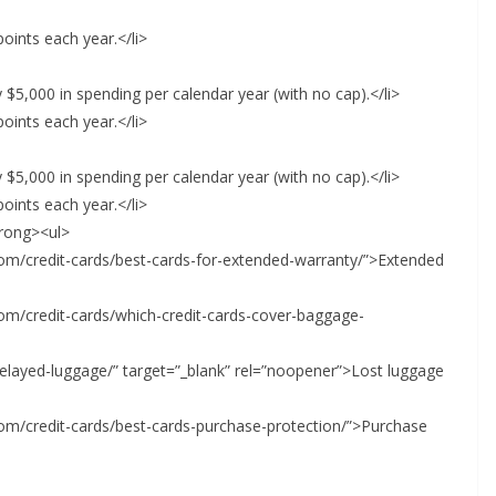
oints each year.</li>
 $5,000 in spending per calendar year (with no cap).</li>
oints each year.</li>
 $5,000 in spending per calendar year (with no cap).</li>
oints each year.</li>
trong><ul>
.com/credit-cards/best-cards-for-extended-warranty/”>Extended
.com/credit-cards/which-credit-cards-cover-baggage-
delayed-luggage/” target=”_blank” rel=”noopener”>Lost luggage
.com/credit-cards/best-cards-purchase-protection/”>Purchase