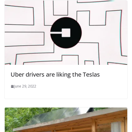
Uber drivers are liking the Teslas
June 29, 2022