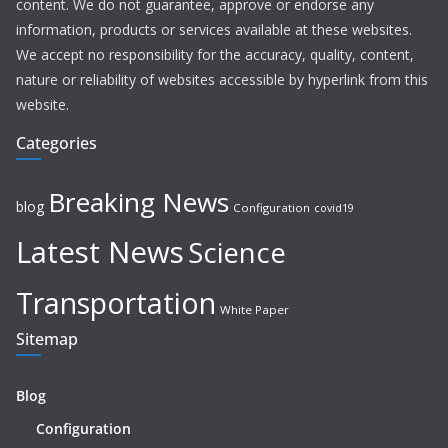
content. We do not guarantee, approve or endorse any
information, products or services available at these websites.
We accept no responsibility for the accuracy, quality, content,
nature or reliability of websites accessible by hyperlink from this
website.
Categories
Breaking News
blog
Configuration
covid19
Latest News
Science
Transportation
White Paper
Sitemap
Blog
Configuration