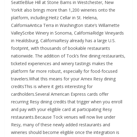
SeattleBlue Hill at Stone Barns in Westchester, New
YorkIt also brings more than 1,200 wineries onto the
platform, including:Heitz Cellar in St. Helena,
CaliforniaAntica Terra in Washington state’s Willamette
ValleyScribe Winery in Sonoma, CaliforniaRidge Vineyards
in Healdsburg, CaliforniaResy already has a large U.S.
footprint, with thousands of bookable restaurants
nationwide. The addition of Tock’s fine dining restaurants,
ticketed experiences and winery tastings makes the
platform far more robust, especially for food-focused
travelers.What this means for your Amex Resy dining
creditsThis is where it gets interesting for
cardholders.Several American Express cards offer
recurring Resy dining credits that trigger when you enroll
and pay with your eligible card at participating Resy
restaurants.Because Tock venues will now live under
Resy, many of these newly added restaurants and
wineries should become eligible once the integration is