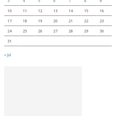
3
4
5
6
7
8
9
10
11
12
13
14
15
16
17
18
19
20
21
22
23
24
25
26
27
28
29
30
31
« Jul