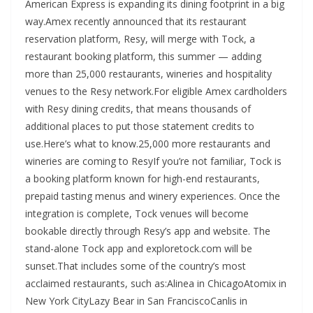
American Express is expanding its dining footprint in a big
way.Amex recently announced that its restaurant
reservation platform, Resy, will merge with Tock, a
restaurant booking platform, this summer — adding
more than 25,000 restaurants, wineries and hospitality
venues to the Resy network.For eligible Amex cardholders
with Resy dining credits, that means thousands of
additional places to put those statement credits to
use.Here’s what to know.25,000 more restaurants and
wineries are coming to ResyIf you’re not familiar, Tock is
a booking platform known for high-end restaurants,
prepaid tasting menus and winery experiences. Once the
integration is complete, Tock venues will become
bookable directly through Resy’s app and website. The
stand-alone Tock app and exploretock.com will be
sunset.That includes some of the country’s most
acclaimed restaurants, such as:Alinea in ChicagoAtomix in
New York CityLazy Bear in San FranciscoCanlis in