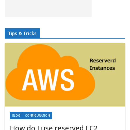
Tips & Tricks
BLOG
CONFIGURATION
How do I use reserved EC2