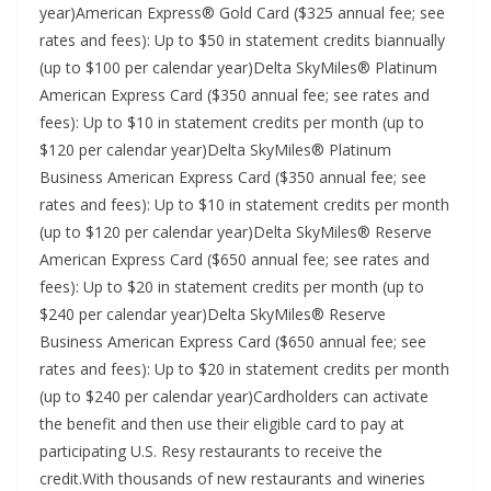
year)American Express® Gold Card ($325 annual fee; see
rates and fees): Up to $50 in statement credits biannually
(up to $100 per calendar year)Delta SkyMiles® Platinum
American Express Card ($350 annual fee; see rates and
fees): Up to $10 in statement credits per month (up to
$120 per calendar year)Delta SkyMiles® Platinum
Business American Express Card ($350 annual fee; see
rates and fees): Up to $10 in statement credits per month
(up to $120 per calendar year)Delta SkyMiles® Reserve
American Express Card ($650 annual fee; see rates and
fees): Up to $20 in statement credits per month (up to
$240 per calendar year)Delta SkyMiles® Reserve
Business American Express Card ($650 annual fee; see
rates and fees): Up to $20 in statement credits per month
(up to $240 per calendar year)Cardholders can activate
the benefit and then use their eligible card to pay at
participating U.S. Resy restaurants to receive the
credit.With thousands of new restaurants and wineries