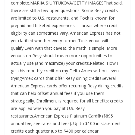
complete.MARIIA SIURTUKOVA/GETTY IMAGESThat said,
there are still a few open questions. Some Resy credits
are limited to U.S. restaurants, and Tock is known for
prepaid and ticketed experiences — areas where credit
eligibility can sometimes vary. American Express has not
yet clarified whether every former Tock venue will
qualify.Even with that caveat, the math is simple: More
venues on Resy should mean more opportunities to
actually use (and maximize) your credits.Related: How I
get this monthly credit on my Delta Amex without even
tryingAmex cards that offer Resy dining creditsSeveral
American Express cards offer recurring Resy dining credits
that can help offset annual fees if you use them
strategically. Enrollment is required for all benefits; credits
are applied when you pay at U.S. Resy
restaurants.American Express Platinum Card® ($895
annual fee; see rates and fees): Up to $100 in statement
credits each quarter (up to $400 per calendar