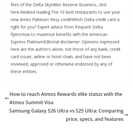
fees of the Delta SkyMiles Reserve Business, click
here.Related reading:The 10 best restaurants to use your
new Amex Platinum Resy creditWhich Delta credit card is
right for you? Expert advice from frequent Delta
flyersHow to maximize benefits with the American
Express PlatinumEditorial disclaimer: Opinions expressed
here are the author’s alone, not those of any bank, credit
card issuer, airline or hotel chain, and have not been
reviewed, approved or otherwise endorsed by any of
these entities.
How to reach Atmos Rewards elite status with the
Atmos Summit Visa
Samsung Galaxy S26 Ultra vs S25 Ultra: Comparing
price, specs, and features