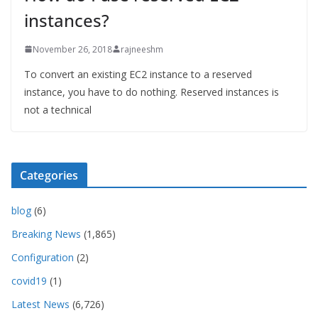
instances?
November 26, 2018
rajneeshm
To convert an existing EC2 instance to a reserved
instance, you have to do nothing. Reserved instances is
not a technical
Categories
blog
(6)
Breaking News
(1,865)
Configuration
(2)
covid19
(1)
Latest News
(6,726)