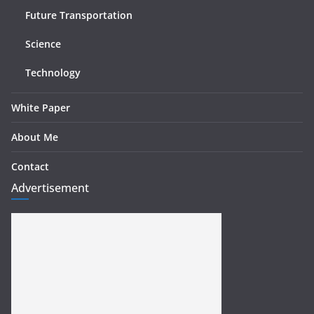
Future Transportation
Science
Technology
White Paper
About Me
Contact
Advertisement