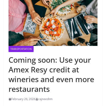
TRANSPORTATION
Coming soon: Use your
Amex Resy credit at
wineries and even more
restaurants
February 26, 2026
rajneeshm