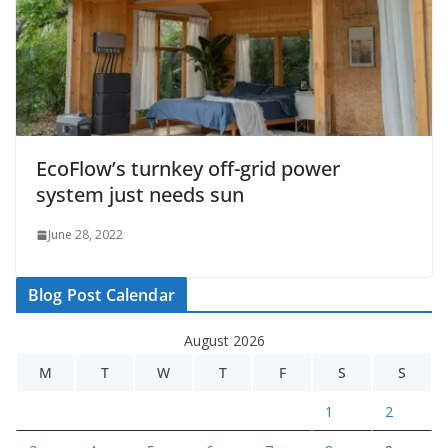
EcoFlow’s turnkey off-grid power
system just needs sun
June 28, 2022
Blog Post Calendar
August 2026
M
T
W
T
F
S
S
1
2