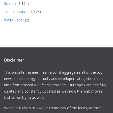
Science
(3,154)
Transportation
(4,476)
White Paper
(2)
Disclaimer
This website (rajneeshmishra.com) aggregates all of the top
news in technology, security and developer categories in real
time from trusted RSS feeds providers. Our topics are carefully
curated and constantly updated as we know the web moves
fast so we try to as well.
We do not claim to own or create any of the feeds, or their