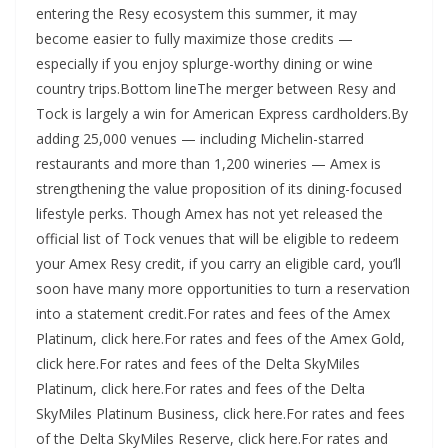
entering the Resy ecosystem this summer, it may
become easier to fully maximize those credits —
especially if you enjoy splurge-worthy dining or wine
country trips.Bottom lineThe merger between Resy and
Tock is largely a win for American Express cardholders.By
adding 25,000 venues — including Michelin-starred
restaurants and more than 1,200 wineries — Amex is
strengthening the value proposition of its dining-focused
lifestyle perks. Though Amex has not yet released the
official list of Tock venues that will be eligible to redeem
your Amex Resy credit, if you carry an eligible card, you’ll
soon have many more opportunities to turn a reservation
into a statement credit.For rates and fees of the Amex
Platinum, click here.For rates and fees of the Amex Gold,
click here.For rates and fees of the Delta SkyMiles
Platinum, click here.For rates and fees of the Delta
SkyMiles Platinum Business, click here.For rates and fees
of the Delta SkyMiles Reserve, click here.For rates and