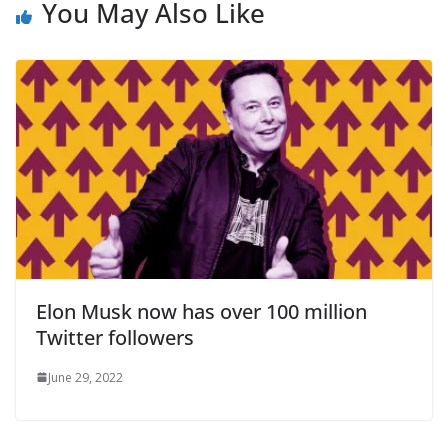
You May Also Like
Elon Musk now has over 100 million
Twitter followers
June 29, 2022