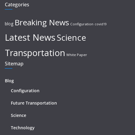
Categories
Breaking News
blog
Configuration
covid19
Latest News
Science
Transportation
White Paper
Sitemap
Blog
Configuration
Future Transportation
Science
Technology