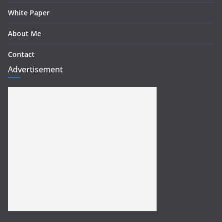
White Paper
About Me
Contact
Advertisement