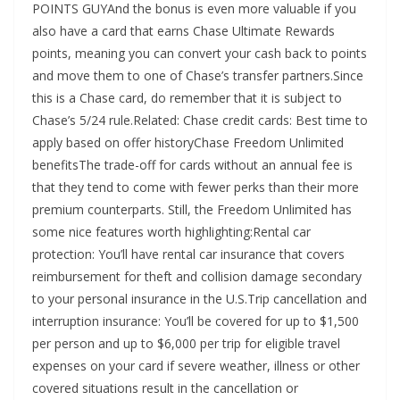
POINTS GUYAnd the bonus is even more valuable if you
also have a card that earns Chase Ultimate Rewards
points, meaning you can convert your cash back to points
and move them to one of Chase’s transfer partners.Since
this is a Chase card, do remember that it is subject to
Chase’s 5/24 rule.Related: Chase credit cards: Best time to
apply based on offer historyChase Freedom Unlimited
benefitsThe trade-off for cards without an annual fee is
that they tend to come with fewer perks than their more
premium counterparts. Still, the Freedom Unlimited has
some nice features worth highlighting:Rental car
protection: You’ll have rental car insurance that covers
reimbursement for theft and collision damage secondary
to your personal insurance in the U.S.Trip cancellation and
interruption insurance: You’ll be covered for up to $1,500
per person and up to $6,000 per trip for eligible travel
expenses on your card if severe weather, illness or other
covered situations result in the cancellation or