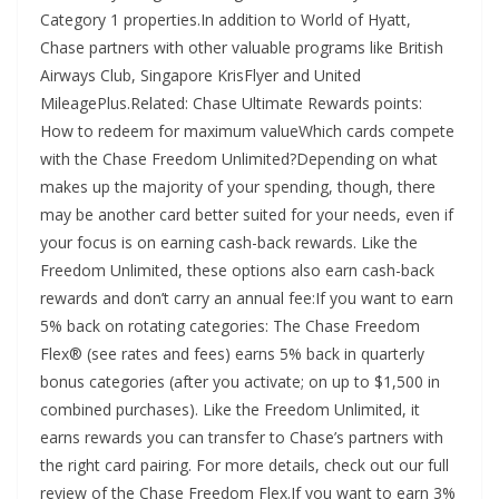
Category 1 properties.In addition to World of Hyatt,
Chase partners with other valuable programs like British
Airways Club, Singapore KrisFlyer and United
MileagePlus.Related: Chase Ultimate Rewards points:
How to redeem for maximum valueWhich cards compete
with the Chase Freedom Unlimited?Depending on what
makes up the majority of your spending, though, there
may be another card better suited for your needs, even if
your focus is on earning cash-back rewards. Like the
Freedom Unlimited, these options also earn cash-back
rewards and don’t carry an annual fee:If you want to earn
5% back on rotating categories: The Chase Freedom
Flex® (see rates and fees) earns 5% back in quarterly
bonus categories (after you activate; on up to $1,500 in
combined purchases). Like the Freedom Unlimited, it
earns rewards you can transfer to Chase’s partners with
the right card pairing. For more details, check out our full
review of the Chase Freedom Flex.If you want to earn 3%