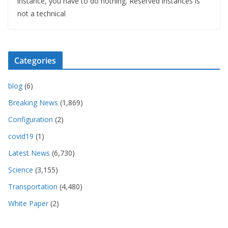
instance, you have to do nothing. Reserved instances is
not a technical
Categories
blog
(6)
Breaking News
(1,869)
Configuration
(2)
covid19
(1)
Latest News
(6,730)
Science
(3,155)
Transportation
(4,480)
White Paper
(2)