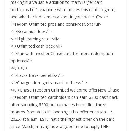
making it a valuable addition to many larger card
portfolios.Let’s examine what makes this card so great,
and whether it deserves a spot in your wallet.Chase
Freedom Unlimited pros and consProsCons<ul>
<li>No annual fee</li>
<li>High earning rates</li>
<li>Unlimited cash back</li>
<li>Pair with another Chase card for more redemption
options</li>
</ul><ul>
<li>Lacks travel benefits</li>
<li>Charges foreign transaction fees</li>
</ul>Chase Freedom Unlimited welcome offerNew Chase
Freedom Unlimited cardholders can earn $300 cash back
after spending $500 on purchases in the first three
months from account opening. This offer ends Jan. 15,
2026, at 9 a.m. EST.That’s the highest offer on the card
since March, making now a good time to apply.THE