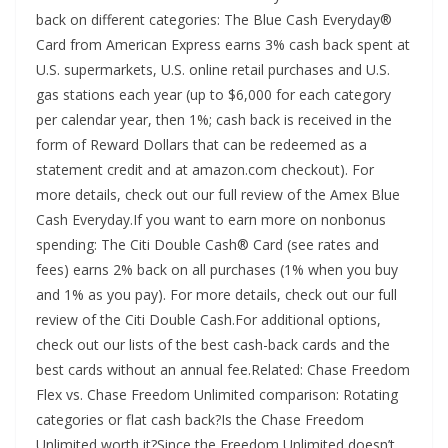
back on different categories: The Blue Cash Everyday®
Card from American Express earns 3% cash back spent at
U.S. supermarkets, U.S. online retail purchases and U.S.
gas stations each year (up to $6,000 for each category
per calendar year, then 1%; cash back is received in the
form of Reward Dollars that can be redeemed as a
statement credit and at amazon.com checkout). For
more details, check out our full review of the Amex Blue
Cash Everyday.If you want to earn more on nonbonus
spending: The Citi Double Cash® Card (see rates and
fees) earns 2% back on all purchases (1% when you buy
and 1% as you pay). For more details, check out our full
review of the Citi Double Cash.For additional options,
check out our lists of the best cash-back cards and the
best cards without an annual fee.Related: Chase Freedom
Flex vs. Chase Freedom Unlimited comparison: Rotating
categories or flat cash back?Is the Chase Freedom
Unlimited worth it?Since the Freedom Unlimited doesn’t