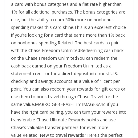
a card with bonus categories and a flat rate higher than
1% for all additional purchases. The bonus categories are
nice, but the ability to earn 50% more on nonbonus
spending makes this card shine.This is an excellent choice
if you’re looking for a card that earns more than 1% back
on nonbonus spending.Related: The best cards to pair
with the Chase Freedom UnlimitedRedeeming cash back
on the Chase Freedom UnlimitedYou can redeem the
cash back earned on your Freedom Unlimited as a
statement credit or for a direct deposit into most U.S.
checking and savings accounts at a value of 1 cent per
point. You can also redeem your rewards for gift cards or
use them to book travel through Chase Travel for the
same value.MARKO GEBER/GETTY IMAGESAnd if you
have the right card pairing, you can turn your rewards into
transferable Chase Ultimate Rewards points and use
Chase’s valuable transfer partners for even more
value.Related: New to travel rewards? Here’s the perfect