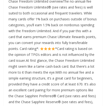
Chase Freedom Unlimited overviewThe no-annual-fee
Chase Freedom Unlimited® (see rates and fees) is well
suited to both occasional and frequent travelers. While
many cards offer 1% back on purchases outside of bonus
categories, you’ll earn 1.5% back on nonbonus spending
with the Freedom Unlimited. And if you pair this with a
card that earns premium Chase Ultimate Rewards points,
you can convert your rewards into fully transferable
points. Card rating*:
*Card rating is based on
the opinion of TPG’s editors and is not influenced by the
card issuer.At first glance, the Chase Freedom Unlimited
might seem like a tame cash-back card. But there’s a lot
more to it than meets the eye.With no annual fee and a
simple earning structure, it’s a great card for beginners,
provided they have a credit score of at least 670. It’s also
an excellent card pairing for more premium options like
the Chase Sapphire Preferred® Card (see rates and fees)
and the Chase Sapphire Reserve® (see rates and fees),