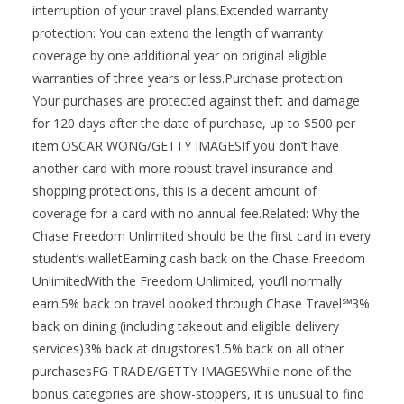
interruption of your travel plans.Extended warranty
protection: You can extend the length of warranty
coverage by one additional year on original eligible
warranties of three years or less.Purchase protection:
Your purchases are protected against theft and damage
for 120 days after the date of purchase, up to $500 per
item.OSCAR WONG/GETTY IMAGESIf you don’t have
another card with more robust travel insurance and
shopping protections, this is a decent amount of
coverage for a card with no annual fee.Related: Why the
Chase Freedom Unlimited should be the first card in every
student’s walletEarning cash back on the Chase Freedom
UnlimitedWith the Freedom Unlimited, you’ll normally
earn:5% back on travel booked through Chase Travel℠3%
back on dining (including takeout and eligible delivery
services)3% back at drugstores1.5% back on all other
purchasesFG TRADE/GETTY IMAGESWhile none of the
bonus categories are show-stoppers, it is unusual to find