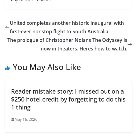
United completes another historic inaugural with
first-ever nonstop flight to South Australia
The prologue of Christopher Nolans The Odyssey is
now in theaters. Heres how to watch.
You May Also Like
Reader mistake story: I missed out on a
$250 hotel credit by forgetting to do this
1 thing
May 16, 2026