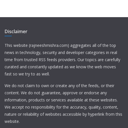
Disclaimer
This website (rajneeshmishra.com) aggregates all of the top
news in technology, security and developer categories in real
time from trusted RSS feeds providers. Our topics are carefully
curated and constantly updated as we know the web moves
fast so we try to as well.
We do not claim to own or create any of the feeds, or their
content. We do not guarantee, approve or endorse any
information, products or services available at these websites.
We accept no responsibility for the accuracy, quality, content,
nature or reliability of websites accessible by hyperlink from this
website.