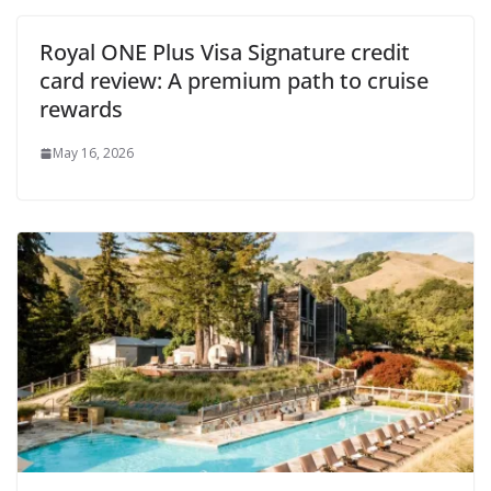
Royal ONE Plus Visa Signature credit
card review: A premium path to cruise
rewards
May 16, 2026