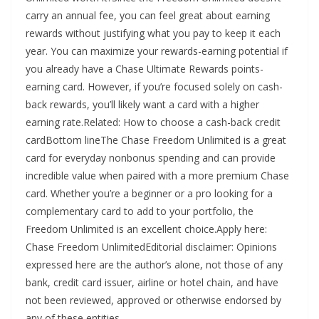
carry an annual fee, you can feel great about earning
rewards without justifying what you pay to keep it each
year. You can maximize your rewards-earning potential if
you already have a Chase Ultimate Rewards points-
earning card. However, if you’re focused solely on cash-
back rewards, you’ll likely want a card with a higher
earning rate.Related: How to choose a cash-back credit
cardBottom lineThe Chase Freedom Unlimited is a great
card for everyday nonbonus spending and can provide
incredible value when paired with a more premium Chase
card. Whether you’re a beginner or a pro looking for a
complementary card to add to your portfolio, the
Freedom Unlimited is an excellent choice.Apply here:
Chase Freedom UnlimitedEditorial disclaimer: Opinions
expressed here are the author’s alone, not those of any
bank, credit card issuer, airline or hotel chain, and have
not been reviewed, approved or otherwise endorsed by
any of these entities.