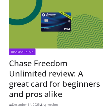
TRANSPORTATION
Chase Freedom
Unlimited review: A
great card for beginners
and pros alike
December 14, 2025
rajneeshm