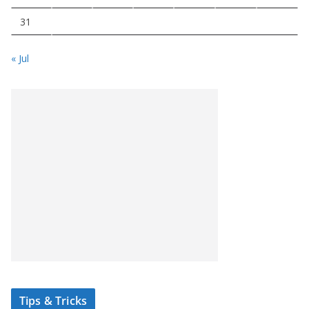
31
« Jul
Tips & Tricks