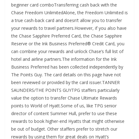
beginner card comboTransferring cash back with the
Chase Freedom UnlimitedAlone, the Freedom Unlimited is
a true cash-back card and doesn’t allow you to transfer
your rewards to travel partners.However, if you also have
the Chase Sapphire Preferred Card, the Chase Sapphire
Reserve or the Ink Business Preferred® Credit Card, you
can combine your rewards and unlock Chase’s full list of
hotel and airline partners.The information for the Ink
Business Preferred has been collected independently by
The Points Guy. The card details on this page have not
been reviewed or provided by the card issuer.TANNER
SAUNDERS/THE POINTS GUYTPG staffers particularly
value the option to transfer Chase Ultimate Rewards
points to World of Hyatt.Some of us, like TPG senior
director of content Summer Hull, prefer to use these
rewards to book higher-end Hyatts that might otherwise
be out of budget. Other staffers prefer to stretch our
rewards by using them for great deals on Hyatt’s