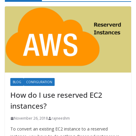
BLOG
CONFIGURATION
How do I use reserved EC2
instances?
November 26, 2018
rajneeshm
To convert an existing EC2 instance to a reserved