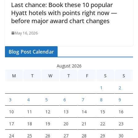
Last chance: Book these 10 popular
Hyatt hotels with points right now —
before major award chart changes
May 16, 2026
Blog Post Calendar
August 2026
M
T
W
T
F
S
S
1
2
3
4
5
6
7
8
9
10
11
12
13
14
15
16
17
18
19
20
21
22
23
24
25
26
27
28
29
30