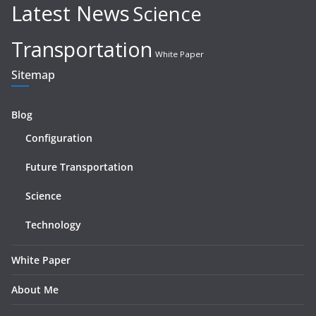
Latest News
Science
Transportation
White Paper
Sitemap
Blog
Configuration
Future Transportation
Science
Technology
White Paper
About Me