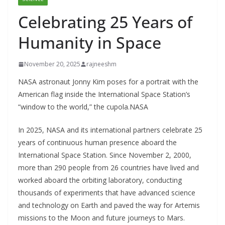
Celebrating 25 Years of
Humanity in Space
November 20, 2025
rajneeshm
NASA astronaut Jonny Kim poses for a portrait with the
American flag inside the International Space Station’s
“window to the world,” the cupola.NASA
In 2025, NASA and its international partners celebrate 25
years of continuous human presence aboard the
International Space Station. Since November 2, 2000,
more than 290 people from 26 countries have lived and
worked aboard the orbiting laboratory, conducting
thousands of experiments that have advanced science
and technology on Earth and paved the way for Artemis
missions to the Moon and future journeys to Mars.