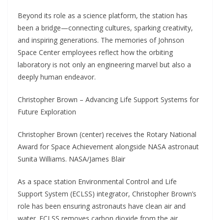
Beyond its role as a science platform, the station has
been a bridge—connecting cultures, sparking creativity,
and inspiring generations. The memories of Johnson
Space Center employees reflect how the orbiting
laboratory is not only an engineering marvel but also a
deeply human endeavor.
Christopher Brown – Advancing Life Support Systems for
Future Exploration
Christopher Brown (center) receives the Rotary National
Award for Space Achievement alongside NASA astronaut
Sunita Williams. NASA/James Blair
As a space station Environmental Control and Life
Support System (ECLSS) integrator, Christopher Brown’s
role has been ensuring astronauts have clean air and
water. ECLSS removes carbon dioxide from the air,