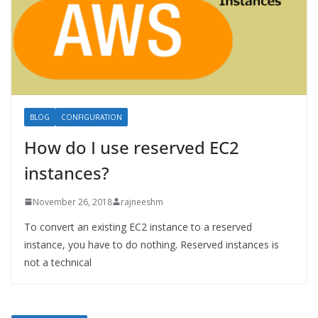
BLOG
CONFIGURATION
How do I use reserved EC2
instances?
November 26, 2018
rajneeshm
To convert an existing EC2 instance to a reserved
instance, you have to do nothing. Reserved instances is
not a technical