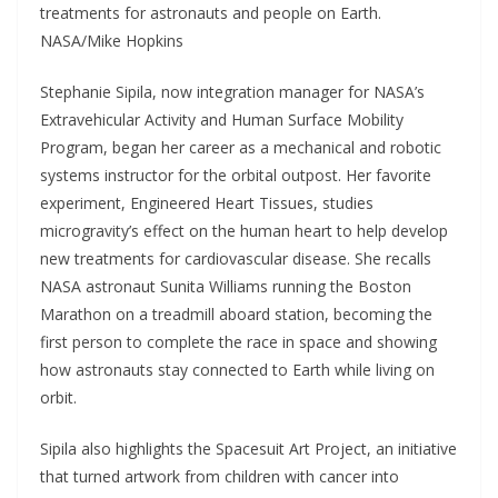
treatments for astronauts and people on Earth.
NASA/Mike Hopkins
Stephanie Sipila, now integration manager for NASA’s
Extravehicular Activity and Human Surface Mobility
Program, began her career as a mechanical and robotic
systems instructor for the orbital outpost. Her favorite
experiment, Engineered Heart Tissues, studies
microgravity’s effect on the human heart to help develop
new treatments for cardiovascular disease. She recalls
NASA astronaut Sunita Williams running the Boston
Marathon on a treadmill aboard station, becoming the
first person to complete the race in space and showing
how astronauts stay connected to Earth while living on
orbit.
Sipila also highlights the Spacesuit Art Project, an initiative
that turned artwork from children with cancer into