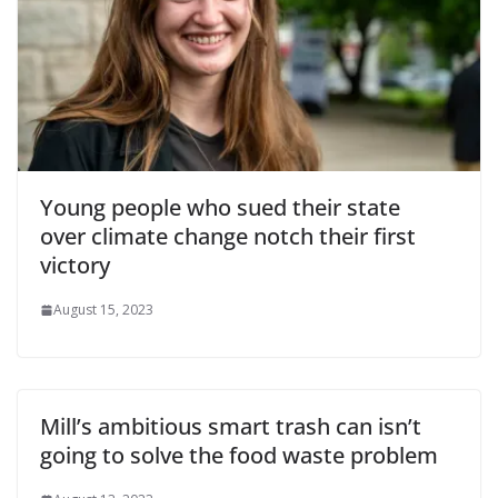
Young people who sued their state
over climate change notch their first
victory
August 15, 2023
Mill’s ambitious smart trash can isn’t
going to solve the food waste problem