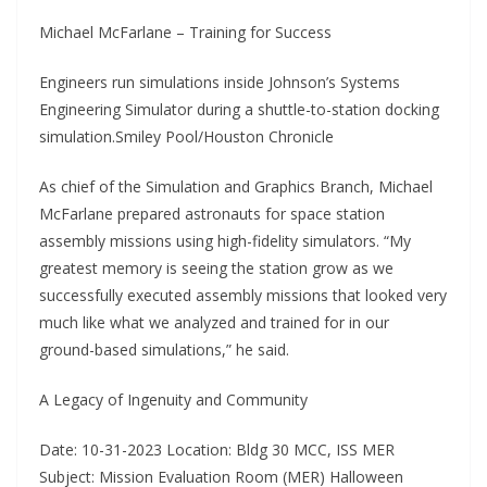
Michael McFarlane – Training for Success
Engineers run simulations inside Johnson’s Systems
Engineering Simulator during a shuttle-to-station docking
simulation.Smiley Pool/Houston Chronicle
As chief of the Simulation and Graphics Branch, Michael
McFarlane prepared astronauts for space station
assembly missions using high-fidelity simulators. “My
greatest memory is seeing the station grow as we
successfully executed assembly missions that looked very
much like what we analyzed and trained for in our
ground-based simulations,” he said.
A Legacy of Ingenuity and Community
Date: 10-31-2023 Location: Bldg 30 MCC, ISS MER
Subject: Mission Evaluation Room (MER) Halloween