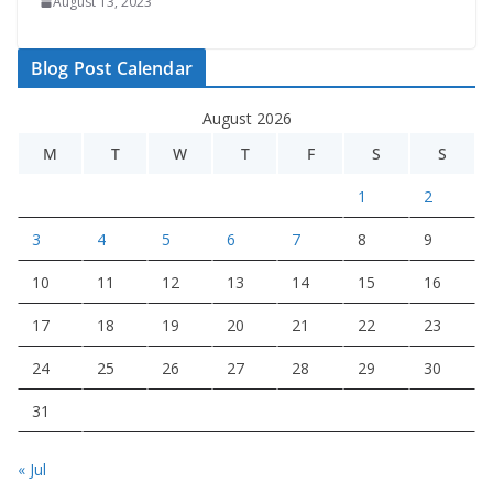
August 13, 2023
Blog Post Calendar
August 2026
M
T
W
T
F
S
S
1
2
3
4
5
6
7
8
9
10
11
12
13
14
15
16
17
18
19
20
21
22
23
24
25
26
27
28
29
30
31
« Jul