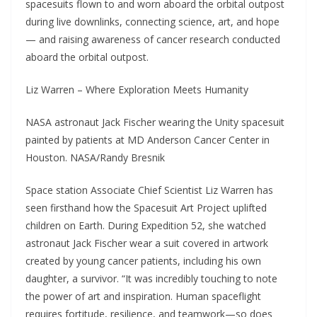
spacesuits flown to and worn aboard the orbital outpost
during live downlinks, connecting science, art, and hope
— and raising awareness of cancer research conducted
aboard the orbital outpost.
Liz Warren – Where Exploration Meets Humanity
NASA astronaut Jack Fischer wearing the Unity spacesuit
painted by patients at MD Anderson Cancer Center in
Houston. NASA/Randy Bresnik
Space station Associate Chief Scientist Liz Warren has
seen firsthand how the Spacesuit Art Project uplifted
children on Earth. During Expedition 52, she watched
astronaut Jack Fischer wear a suit covered in artwork
created by young cancer patients, including his own
daughter, a survivor. “It was incredibly touching to note
the power of art and inspiration. Human spaceflight
requires fortitude, resilience, and teamwork—so does