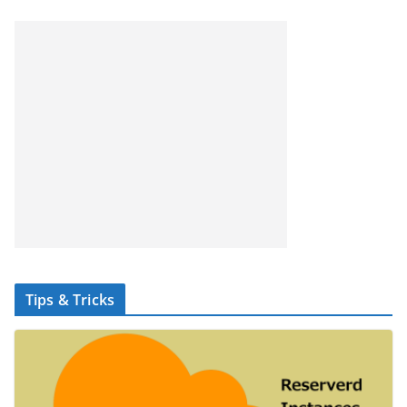
Tips & Tricks