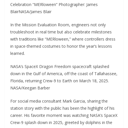
Celebration “MERloween” Photographer: James
BlairNASA/James Blair
In the Mission Evaluation Room, engineers not only
troubleshoot in real time but also celebrate milestones
with traditions like “MERloween,” where controllers dress
in space-themed costumes to honor the year’s lessons
learned.
NASA’s SpaceX Dragon Freedom spacecraft splashed
down in the Gulf of America, off the coast of Tallahassee,
Florida, returning Crew-9 to Earth on March 18, 2025.
NASA/Keegan Barber
For social media consultant Mark Garcia, sharing the
station story with the public has been the highlight of his
career. His favorite moment was watching NASA’s SpaceX
Crew-9 splash down in 2025, greeted by dolphins in the