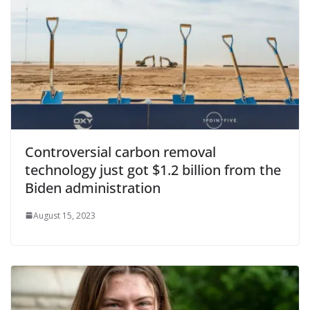
Controversial carbon removal
technology just got $1.2 billion from the
Biden administration
August 15, 2023