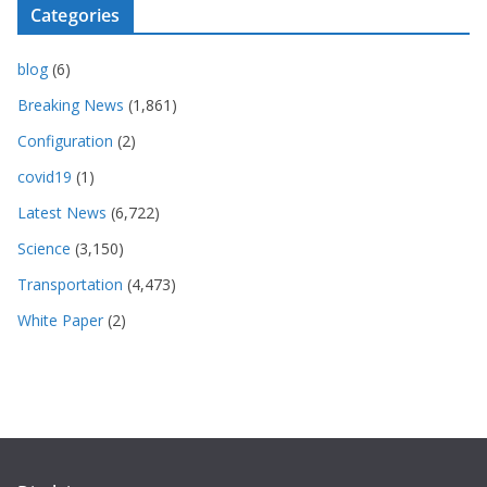
Categories
blog
(6)
Breaking News
(1,861)
Configuration
(2)
covid19
(1)
Latest News
(6,722)
Science
(3,150)
Transportation
(4,473)
White Paper
(2)