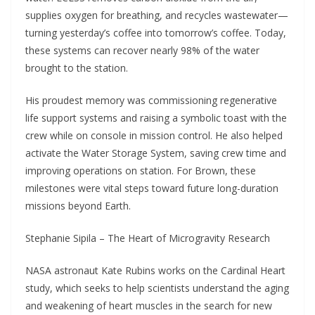
supplies oxygen for breathing, and recycles wastewater—
turning yesterday’s coffee into tomorrow’s coffee. Today,
these systems can recover nearly 98% of the water
brought to the station.
His proudest memory was commissioning regenerative
life support systems and raising a symbolic toast with the
crew while on console in mission control. He also helped
activate the Water Storage System, saving crew time and
improving operations on station. For Brown, these
milestones were vital steps toward future long-duration
missions beyond Earth.
Stephanie Sipila – The Heart of Microgravity Research
NASA astronaut Kate Rubins works on the Cardinal Heart
study, which seeks to help scientists understand the aging
and weakening of heart muscles in the search for new