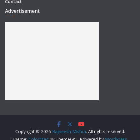
Contact
Advertisement
Copyright © 2026
Rajneesh Mishra
. All rights reserved.
Theme:
ColorMag
by ThemeGrill. Powered by
WordPress
.