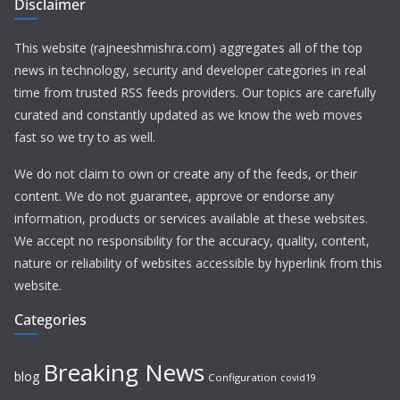
Disclaimer
This website (rajneeshmishra.com) aggregates all of the top
news in technology, security and developer categories in real
time from trusted RSS feeds providers. Our topics are carefully
curated and constantly updated as we know the web moves
fast so we try to as well.
We do not claim to own or create any of the feeds, or their
content. We do not guarantee, approve or endorse any
information, products or services available at these websites.
We accept no responsibility for the accuracy, quality, content,
nature or reliability of websites accessible by hyperlink from this
website.
Categories
Breaking News
blog
Configuration
covid19