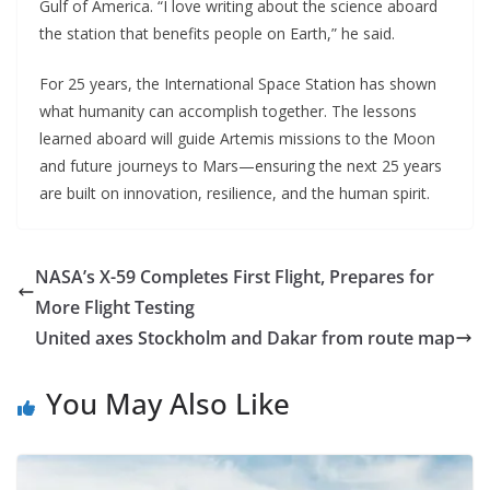
Gulf of America. “I love writing about the science aboard
the station that benefits people on Earth,” he said.
For 25 years, the International Space Station has shown
what humanity can accomplish together. The lessons
learned aboard will guide Artemis missions to the Moon
and future journeys to Mars—ensuring the next 25 years
are built on innovation, resilience, and the human spirit.
NASA’s X-59 Completes First Flight, Prepares for
More Flight Testing
United axes Stockholm and Dakar from route map
You May Also Like