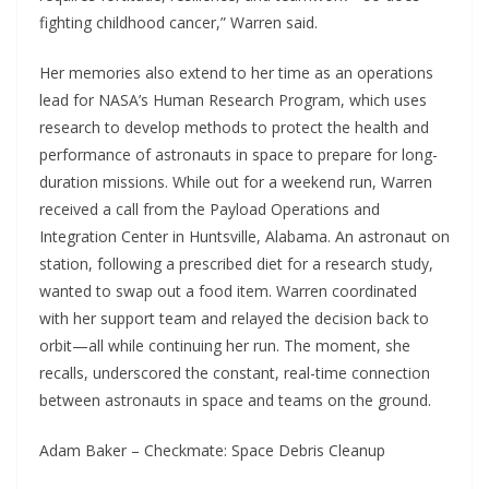
fighting childhood cancer,” Warren said.
Her memories also extend to her time as an operations
lead for NASA’s Human Research Program, which uses
research to develop methods to protect the health and
performance of astronauts in space to prepare for long-
duration missions. While out for a weekend run, Warren
received a call from the Payload Operations and
Integration Center in Huntsville, Alabama. An astronaut on
station, following a prescribed diet for a research study,
wanted to swap out a food item. Warren coordinated
with her support team and relayed the decision back to
orbit—all while continuing her run. The moment, she
recalls, underscored the constant, real-time connection
between astronauts in space and teams on the ground.
Adam Baker – Checkmate: Space Debris Cleanup