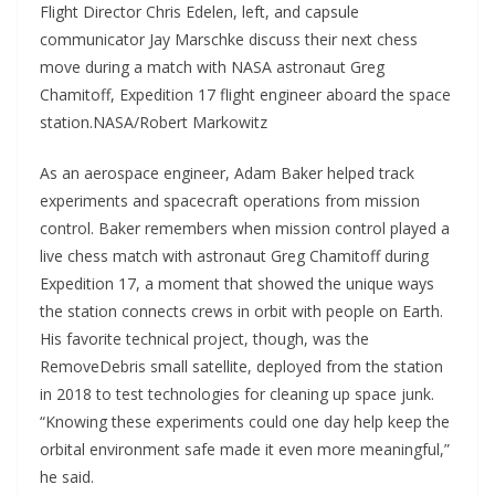
Flight Director Chris Edelen, left, and capsule
communicator Jay Marschke discuss their next chess
move during a match with NASA astronaut Greg
Chamitoff, Expedition 17 flight engineer aboard the space
station.NASA/Robert Markowitz
As an aerospace engineer, Adam Baker helped track
experiments and spacecraft operations from mission
control. Baker remembers when mission control played a
live chess match with astronaut Greg Chamitoff during
Expedition 17, a moment that showed the unique ways
the station connects crews in orbit with people on Earth.
His favorite technical project, though, was the
RemoveDebris small satellite, deployed from the station
in 2018 to test technologies for cleaning up space junk.
“Knowing these experiments could one day help keep the
orbital environment safe made it even more meaningful,”
he said.