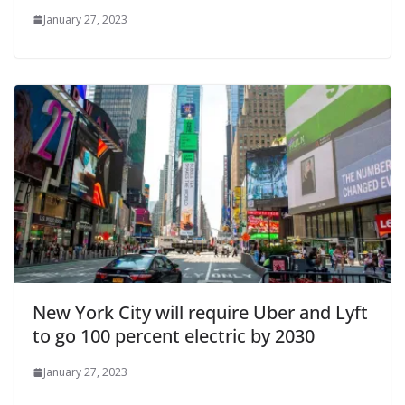
January 27, 2023
New York City will require Uber and Lyft
to go 100 percent electric by 2030
January 27, 2023