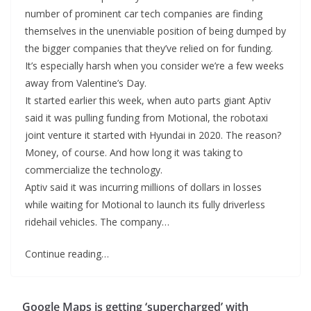
number of prominent car tech companies are finding
themselves in the unenviable position of being dumped by
the bigger companies that they’ve relied on for funding.
It’s especially harsh when you consider we’re a few weeks
away from Valentine’s Day.
It started earlier this week, when auto parts giant Aptiv
said it was pulling funding from Motional, the robotaxi
joint venture it started with Hyundai in 2020. The reason?
Money, of course. And how long it was taking to
commercialize the technology.
Aptiv said it was incurring millions of dollars in losses
while waiting for Motional to launch its fully driverless
ridehail vehicles. The company…
Continue reading…
Google Maps is getting ‘supercharged’ with