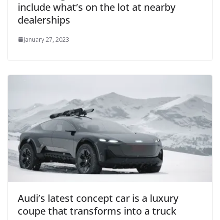
include what’s on the lot at nearby
dealerships
January 27, 2023
Audi’s latest concept car is a luxury
coupe that transforms into a truck