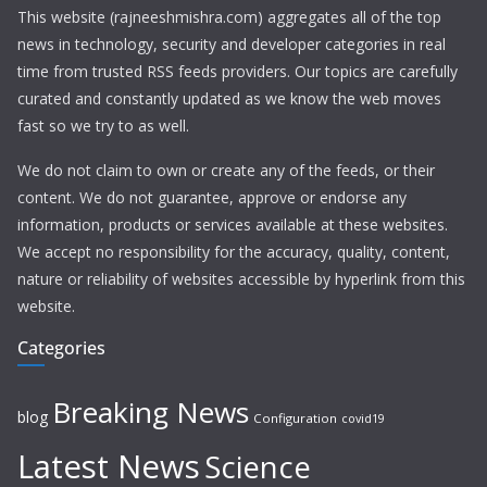
This website (rajneeshmishra.com) aggregates all of the top
news in technology, security and developer categories in real
time from trusted RSS feeds providers. Our topics are carefully
curated and constantly updated as we know the web moves
fast so we try to as well.
We do not claim to own or create any of the feeds, or their
content. We do not guarantee, approve or endorse any
information, products or services available at these websites.
We accept no responsibility for the accuracy, quality, content,
nature or reliability of websites accessible by hyperlink from this
website.
Categories
Breaking News
blog
Configuration
covid19
Latest News
Science