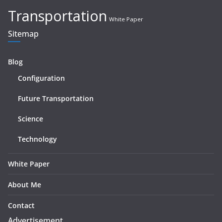
Transportation
White Paper
Sitemap
Blog
Configuration
Future Transportation
Science
Technology
White Paper
About Me
Contact
Advertisement