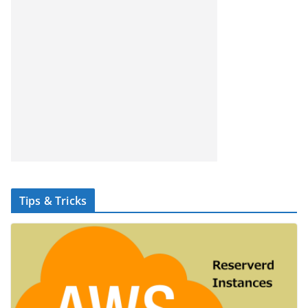
Tips & Tricks