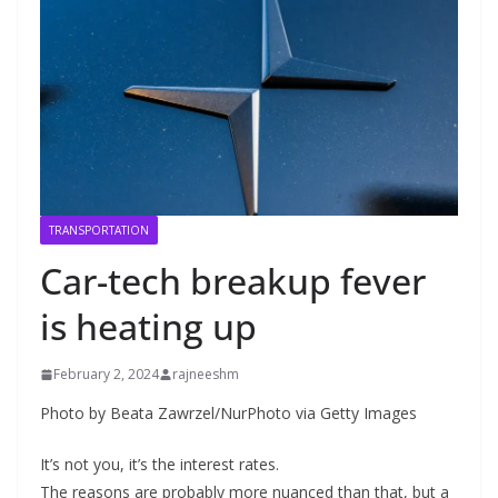
TRANSPORTATION
Car-tech breakup fever
is heating up
February 2, 2024
rajneeshm
Photo by Beata Zawrzel/NurPhoto via Getty Images
It’s not you, it’s the interest rates.
The reasons are probably more nuanced than that, but a