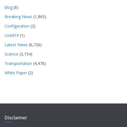
blog
(6)
Breaking News
(1,865)
Configuration
(2)
covid19
(1)
Latest News
(6,726)
Science
(3,154)
Transportation
(4,476)
White Paper
(2)
Disclaimer