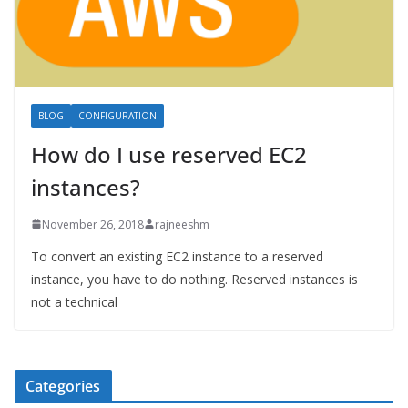
BLOG
CONFIGURATION
How do I use reserved EC2
instances?
November 26, 2018
rajneeshm
To convert an existing EC2 instance to a reserved
instance, you have to do nothing. Reserved instances is
not a technical
Categories