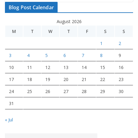
Blog Post Calendar
August 2026
M
T
W
T
F
S
S
1
2
3
4
5
6
7
8
9
10
11
12
13
14
15
16
17
18
19
20
21
22
23
24
25
26
27
28
29
30
31
« Jul