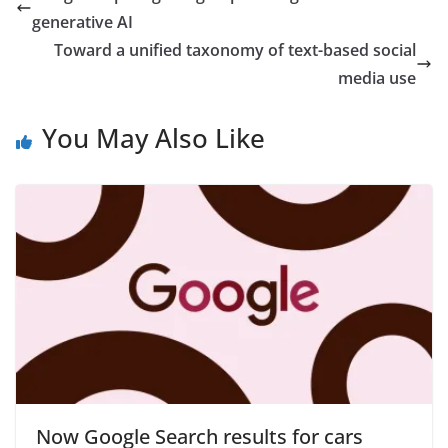
generative AI
Toward a unified taxonomy of text-based social
media use
You May Also Like
Now Google Search results for cars