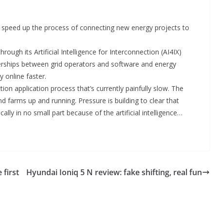
 speed up the process of connecting new energy projects to
rough its Artificial Intelligence for Interconnection (AI4IX)
nerships between grid operators and software and energy
y online faster.
tion application process that’s currently painfully slow. The
nd farms up and running. Pressure is building to clear that
ally in no small part because of the artificial intelligence…
 first
Hyundai Ioniq 5 N review: fake shifting, real fun