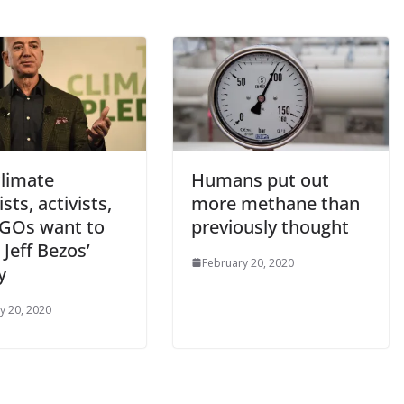
limate
Humans put out
ists, activists,
more methane than
GOs want to
previously thought
Jeff Bezos’
February 20, 2020
y
y 20, 2020