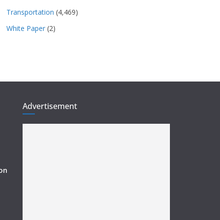
Transportation
(4,469)
White Paper
(2)
Advertisement
ion