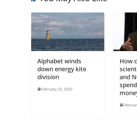
Alphabet winds
How c
down energy kite
scient
division
and N
spend 
February 20, 2020
mone
Februar