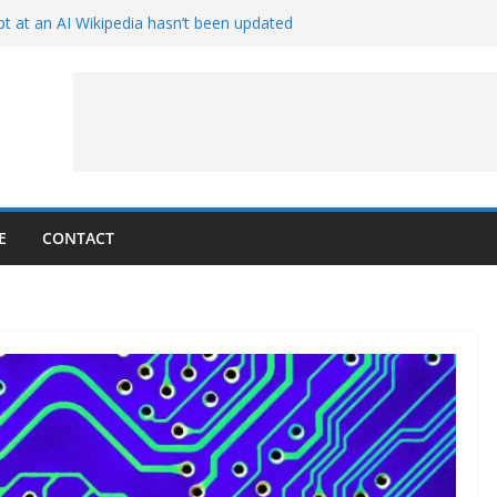
t at an AI Wikipedia hasn’t been updated
ave Proven 90-Year-Old Theory
Crew and Service Models Joined
ce Captures Phobos and Earth
ce Rover Watches Earth Vanish Behind
E
CONTACT