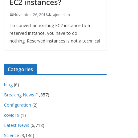
EC2 instances?
November 26, 2018
rajneeshm
To convert an existing EC2 instance to a
reserved instance, you have to do
nothing. Reserved instances is not a technical
Categories
blog
(6)
Breaking News
(1,857)
Configuration
(2)
covid19
(1)
Latest News
(6,718)
Science
(3,146)