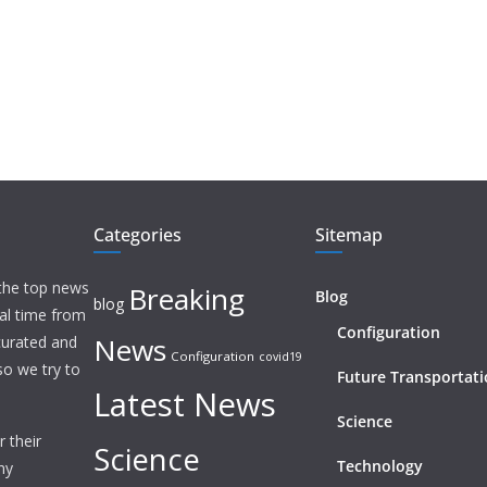
Categories
Sitemap
 the top news
Breaking
Blog
blog
eal time from
Configuration
News
 curated and
Configuration
covid19
o we try to
Future Transportat
Latest News
Science
 their
Science
Technology
ny