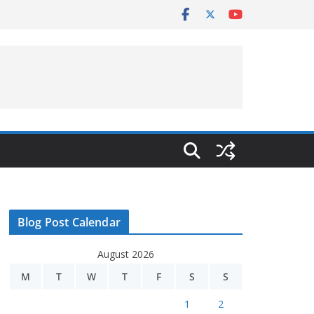
Blog Post Calendar
August 2026
M
T
W
T
F
S
S
1
2