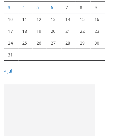
3
4
5
6
7
8
9
10
11
12
13
14
15
16
17
18
19
20
21
22
23
24
25
26
27
28
29
30
31
« Jul