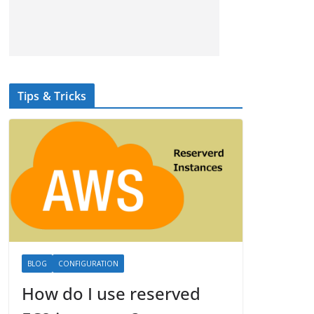
Tips & Tricks
BLOG
CONFIGURATION
How do I use reserved