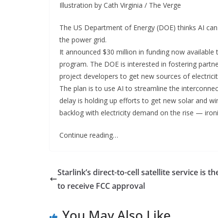
Illustration by Cath Virginia / The Verge
The US Department of Energy (DOE) thinks AI can
the power grid.
It announced $30 million in funding now available th
program. The DOE is interested in fostering part
project developers to get new sources of electricit
The plan is to use AI to streamline the interconnec
delay is holding up efforts to get new solar and wi
backlog with electricity demand on the rise — ironic
Continue reading…
Starlink’s direct-to-cell satellite service is the
to receive FCC approval
You May Also Like