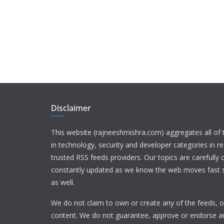
Disclaimer
This website (rajneeshmishra.com) aggregates all of
in technology, security and developer categories in r
trusted RSS feeds providers. Our topics are carefully
constantly updated as we know the web moves fast s
as well.
We do not claim to own or create any of the feeds, or
content. We do not guarantee, approve or endorse a