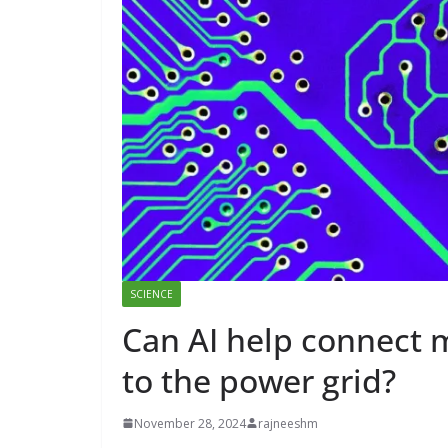
SCIENCE
Can AI help connect 
to the power grid?
November 28, 2024
rajneeshm