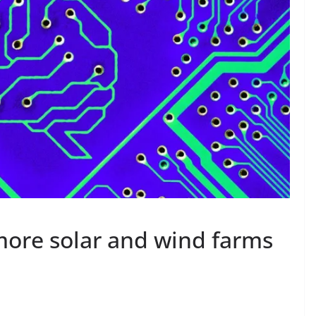
more solar and wind farms