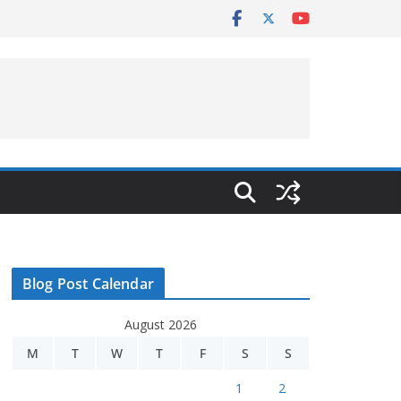
Blog Post Calendar
August 2026
M
T
W
T
F
S
S
1
2