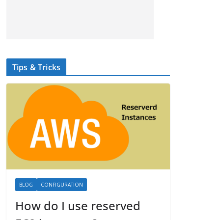
Tips & Tricks
BLOG
CONFIGURATION
How do I use reserved