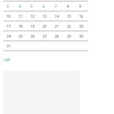
3
4
5
6
7
8
9
10
11
12
13
14
15
16
17
18
19
20
21
22
23
24
25
26
27
28
29
30
31
« Jul