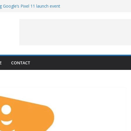
g Google’s Pixel 11 launch event
et Hands-On With TEMPO Data to Help
uality
ters at Work (Artist’s Concept)
ASA’s SkyFall Mission
rcy
E
CONTACT