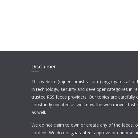
Disclaimer
This website (rajneeshmishra.com) aggregates all of
in technology, security and developer categories in r
trusted RSS feeds providers. Our topics are carefully
constantly updated as we know the web moves fast s
as well.
We do not claim to own or create any of the feeds, or
content. We do not guarantee, approve or endorse a