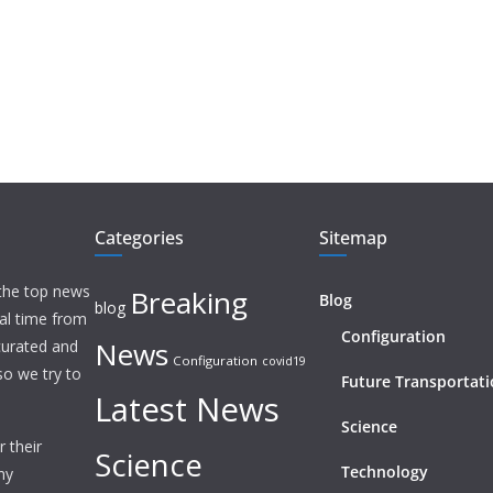
Categories
Sitemap
 the top news
Breaking
Blog
blog
eal time from
Configuration
News
 curated and
Configuration
covid19
o we try to
Future Transportat
Latest News
Science
 their
Science
Technology
ny