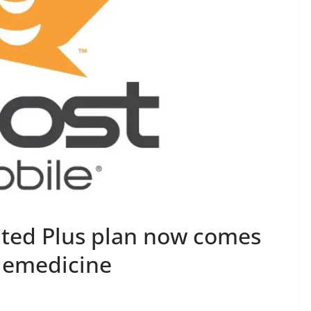
ited Plus plan now comes
elemedicine