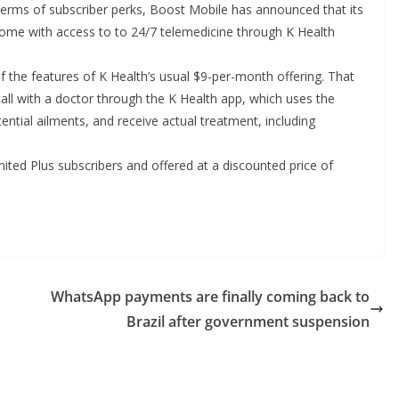
 terms of subscriber perks, Boost Mobile has announced that its
come with access to to 24/7 telemedicine through K Health
l of the features of K Health’s usual $9-per-month offering. That
 call with a doctor through the K Health app, which uses the
ntial ailments, and receive actual treatment, including
imited Plus subscribers and offered at a discounted price of
WhatsApp payments are finally coming back to
Brazil after government suspension