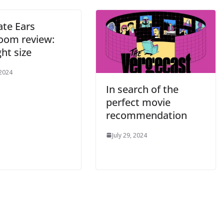
ate Ears
oom review:
ght size
 2024
In search of the
perfect movie
recommendation
July 29, 2024