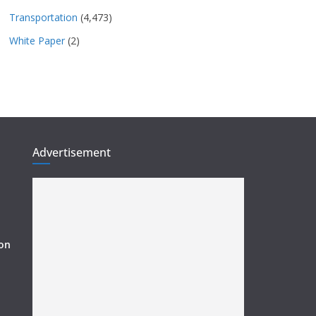
Transportation
(4,473)
White Paper
(2)
Advertisement
ion