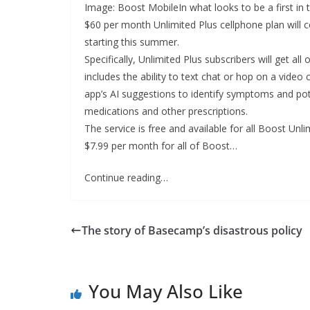
Image: Boost MobileIn what looks to be a first in
$60 per month Unlimited Plus cellphone plan will 
starting this summer.
Specifically, Unlimited Plus subscribers will get al
includes the ability to text chat or hop on a video
app’s AI suggestions to identify symptoms and pote
medications and other prescriptions.
The service is free and available for all Boost Unl
$7.99 per month for all of Boost…
Continue reading…
The story of Basecamp’s disastrous policy
You May Also Like