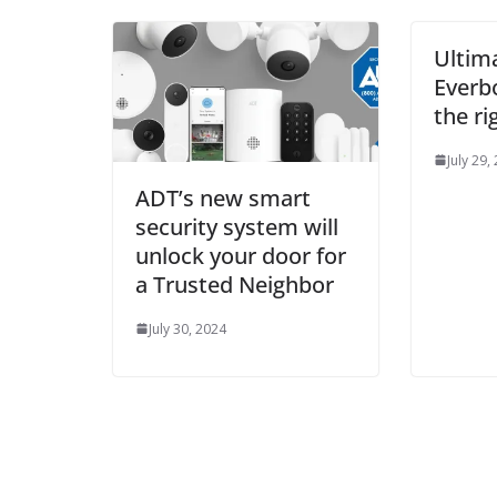
Ultim
Everb
the ri
July 29,
ADT’s new smart
security system will
unlock your door for
a Trusted Neighbor
July 30, 2024