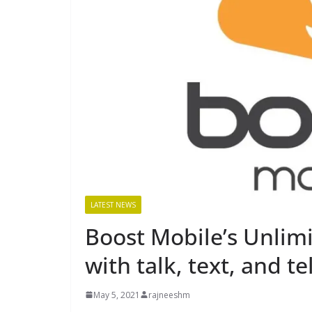
LATEST NEWS
Boost Mobile’s Unlim
with talk, text, and t
May 5, 2021
rajneeshm