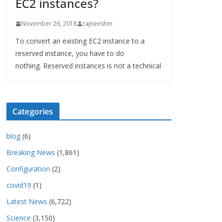
EC2 instances?
November 26, 2018
rajneeshm
To convert an existing EC2 instance to a
reserved instance, you have to do
nothing. Reserved instances is not a technical
Categories
blog
(6)
Breaking News
(1,861)
Configuration
(2)
covid19
(1)
Latest News
(6,722)
Science
(3,150)