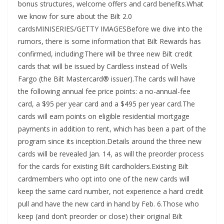
bonus structures, welcome offers and card benefits.What
we know for sure about the Bilt 2.0
cardsMINISERIES/GETTY IMAGESBefore we dive into the
rumors, there is some information that Bilt Rewards has
confirmed, including:There will be three new Bilt credit
cards that will be issued by Cardless instead of Wells
Fargo (the Bilt Mastercard® issuer).The cards will have
the following annual fee price points: a no-annual-fee
card, a $95 per year card and a $495 per year card.The
cards will earn points on eligible residential mortgage
payments in addition to rent, which has been a part of the
program since its inception.Details around the three new
cards will be revealed Jan. 14, as will the preorder process
for the cards for existing Bilt cardholders.Existing Bilt
cardmembers who opt into one of the new cards will
keep the same card number, not experience a hard credit
pull and have the new card in hand by Feb. 6.Those who
keep (and don’t preorder or close) their original Bilt