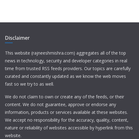
Disclaimer
This website (rajneeshmishra.com) aggregates all of the top
news in technology, security and developer categories in real
time from trusted RSS feeds providers. Our topics are carefully
curated and constantly updated as we know the web moves
fast so we try to as well.
We do not claim to own or create any of the feeds, or their
content. We do not guarantee, approve or endorse any
information, products or services available at these websites.
We accept no responsibility for the accuracy, quality, content,
nature or reliability of websites accessible by hyperlink from this
website.