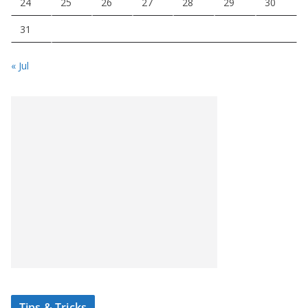
24
25
26
27
28
29
30
31
« Jul
Tips & Tricks