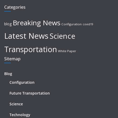
Categories
Breaking News
blog
Configuration
covid19
Latest News
Science
Transportation
White Paper
Sitemap
Blog
Configuration
Future Transportation
Science
Technology