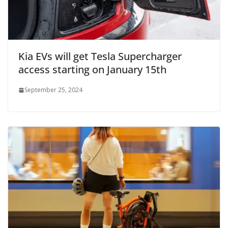
Kia EVs will get Tesla Supercharger
access starting on January 15th
September 25, 2024