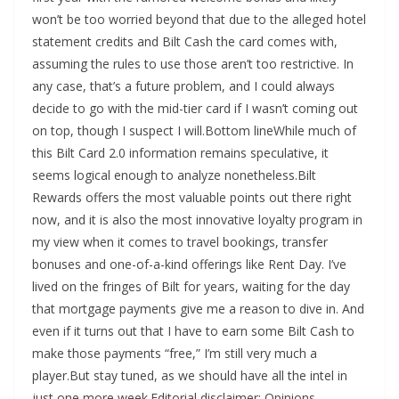
won’t be too worried beyond that due to the alleged hotel
statement credits and Bilt Cash the card comes with,
assuming the rules to use those aren’t too restrictive. In
any case, that’s a future problem, and I could always
decide to go with the mid-tier card if I wasn’t coming out
on top, though I suspect I will.Bottom lineWhile much of
this Bilt Card 2.0 information remains speculative, it
seems logical enough to analyze nonetheless.Bilt
Rewards offers the most valuable points out there right
now, and it is also the most innovative loyalty program in
my view when it comes to travel bookings, transfer
bonuses and one-of-a-kind offerings like Rent Day. I’ve
lived on the fringes of Bilt for years, waiting for the day
that mortgage payments give me a reason to dive in. And
even if it turns out that I have to earn some Bilt Cash to
make those payments “free,” I’m still very much a
player.But stay tuned, as we should have all the intel in
just one more week.Editorial disclaimer: Opinions