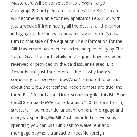
Mastercard will be converted into a Wells Fargo
Autograph® Card (see rates and fees).The Bilt 2.0 cards
will become available for new applicants Feb. 7.So, with
just a week off from having all the details, a little rumor
indulging can be fun every now and again, so let’s now
turn to that side of the equation.The information for the
Bilt Mastercard has been collected independently by The
Points Guy. The card details on this page have not been
reviewed or provided by the card issuer.Related: Bilt
Rewards isn’t just for renters — here’s why there’s
something for everyone nowWhat’s rumored to be true
about the Bilt 2.0 cardsIf the Reddit rumors are true, the
three Bilt 2.0 cards could look something like this:Bilt Blue
Card$0 annual feeWelcome bonus: $100 Bilt CashEarning
structure: 1 point per dollar spent on rent, mortgage and
everyday spending4% Bilt Cash awarded on everyday
spending; you can use Bilt Cash to waive rent and
mortgage payment transaction feesNo foreign