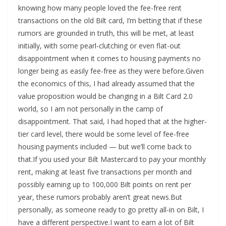
knowing how many people loved the fee-free rent
transactions on the old Bilt card, I’m betting that if these
rumors are grounded in truth, this will be met, at least
initially, with some pearl-clutching or even flat-out
disappointment when it comes to housing payments no
longer being as easily fee-free as they were before.Given
the economics of this, I had already assumed that the
value proposition would be changing in a Bilt Card 2.0
world, so I am not personally in the camp of
disappointment. That said, I had hoped that at the higher-
tier card level, there would be some level of fee-free
housing payments included — but we’ll come back to
that.If you used your Bilt Mastercard to pay your monthly
rent, making at least five transactions per month and
possibly earning up to 100,000 Bilt points on rent per
year, these rumors probably aren’t great news.But
personally, as someone ready to go pretty all-in on Bilt, I
have a different perspective.I want to earn a lot of Bilt