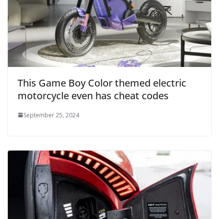
This Game Boy Color themed electric
motorcycle even has cheat codes
September 25, 2024