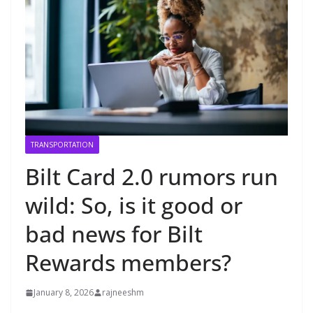
TRANSPORTATION
Bilt Card 2.0 rumors run
wild: So, is it good or
bad news for Bilt
Rewards members?
January 8, 2026
rajneeshm