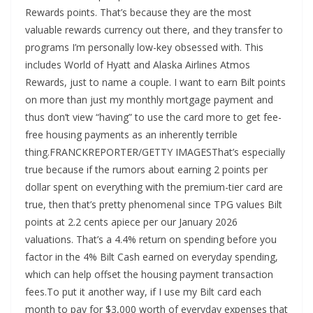
Rewards points. That’s because they are the most
valuable rewards currency out there, and they transfer to
programs I’m personally low-key obsessed with. This
includes World of Hyatt and Alaska Airlines Atmos
Rewards, just to name a couple. I want to earn Bilt points
on more than just my monthly mortgage payment and
thus don’t view “having” to use the card more to get fee-
free housing payments as an inherently terrible
thing.FRANCKREPORTER/GETTY IMAGESThat’s especially
true because if the rumors about earning 2 points per
dollar spent on everything with the premium-tier card are
true, then that’s pretty phenomenal since TPG values Bilt
points at 2.2 cents apiece per our January 2026
valuations. That’s a 4.4% return on spending before you
factor in the 4% Bilt Cash earned on everyday spending,
which can help offset the housing payment transaction
fees.To put it another way, if I use my Bilt card each
month to pay for $3,000 worth of everyday expenses that