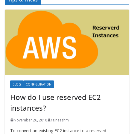
BLOG
CONFIGURATION
How do I use reserved EC2
instances?
November 26, 2018
rajneeshm
To convert an existing EC2 instance to a reserved