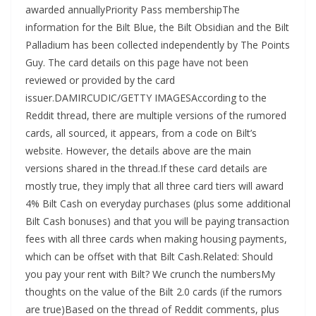
awarded annuallyPriority Pass membershipThe
information for the Bilt Blue, the Bilt Obsidian and the Bilt
Palladium has been collected independently by The Points
Guy. The card details on this page have not been
reviewed or provided by the card
issuer.DAMIRCUDIC/GETTY IMAGESAccording to the
Reddit thread, there are multiple versions of the rumored
cards, all sourced, it appears, from a code on Bilt’s
website. However, the details above are the main
versions shared in the thread.If these card details are
mostly true, they imply that all three card tiers will award
4% Bilt Cash on everyday purchases (plus some additional
Bilt Cash bonuses) and that you will be paying transaction
fees with all three cards when making housing payments,
which can be offset with that Bilt Cash.Related: Should
you pay your rent with Bilt? We crunch the numbersMy
thoughts on the value of the Bilt 2.0 cards (if the rumors
are true)Based on the thread of Reddit comments, plus