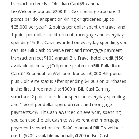
transaction feesBilt Obsidian Card$95 annual
feeWelcome bonus: $200 Bilt CashEarning structure: 3
points per dollar spent on dining or groceries (up to
$25,000 per year), 2 points per dollar spent on travel and
1 point per dollar spent on rent, mortgage and everyday
spending4% Bilt Cash awarded on everyday spending; you
can use Bilt Cash to waive rent and mortgage payment
transaction fees$100 annual Bilt Travel hotel credit ($50
available biannually)Cellphone protectionBilt Palladium
Card$495 annual feeWelcome bonus: 50,000 Bilt points
plus Gold elite status after spending $4,000 on purchases
in the first three months; $300 in Bilt CashEarning
structure: 2 points per dollar spent on everyday spending
and 1 point per dollar spent on rent and mortgage
payments.4% Bilt Cash awarded on everyday spending;
you can use the Bilt Cash to waive rent and mortgage
payment transaction fees$400 in annual Bilt Travel hotel
credit ($200 available biannually)$200 in Bilt Cash