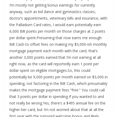
I’m mostly not getting bonus earnings for currently
anyway, such as kid dance and gymnastics classes,
doctor’s appointments, veterinary bills and insurance, with
the Palladium Card rates, I would earn potentially earn
6,000 Bilt points per month on those charges at 2 points
per dollar spent.Presuming that now earns me enough
Bilt Cash to offset fees on making my $3,000-ish monthly
mortgage payment each month with the card, that’s
another 3,000 points earned that I’m not earning at all
right now, as the card will reportedly earn 1 point per
dollar spent on eligible mortgages.So, this could
potentially be 9,000 points per month earned on $3,000 in
spending, not factoring in the Bilt Cash, which presumably
makes the mortgage payment fees “free.” You could call
that 3 points per dollar in spending if you wanted to and
not really be wrong.Yes, there’s a $495 annual fee on the
higher-tier card, but I’m not worried about that at all the
first year with the rumored welcome bonus and likely