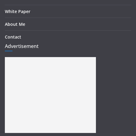
White Paper
About Me
Contact
Advertisement