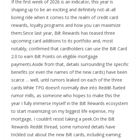
If the first week of 2026 is an indicator, this year is
shaping up to be an exciting and definitely not-at-all
boring ride when it comes to the realm of credit card
rewards, loyalty programs and how you can maximize
them.Since last year, Bilt Rewards has teased three
upcoming card additions to its portfolio and, most
notably, confirmed that cardholders can use the Bilt Card
2.0 to earn Bilt Points on eligible mortgage
payments.Aside from that, details surrounding the specific
benefits (or even the names of the new cards) have been
scarce … well, until rumors leaked on each of the three
cards.While TPG doesn’t normally dive into Reddit-fueled
rumor mills, as someone who hopes to make this the
year I fully immerse myself in the Bilt Rewards ecosystem
to start maximizing on my biggest life expense, my
mortgage, I couldn’t resist taking a peek.On the Bilt
Rewards Reddit thread, some rumored details have
trickled out about the new Bilt cards, including earning