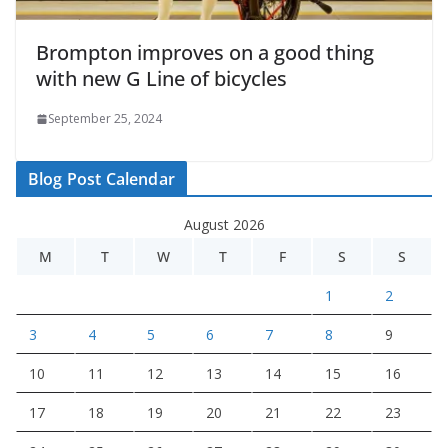
Brompton improves on a good thing
with new G Line of bicycles
September 25, 2024
Blog Post Calendar
August 2026
M
T
W
T
F
S
S
1
2
3
4
5
6
7
8
9
10
11
12
13
14
15
16
17
18
19
20
21
22
23