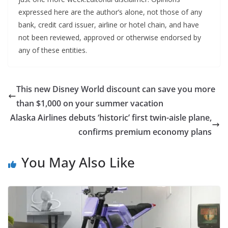
expressed here are the author’s alone, not those of any
bank, credit card issuer, airline or hotel chain, and have
not been reviewed, approved or otherwise endorsed by
any of these entities.
This new Disney World discount can save you more
than $1,000 on your summer vacation
Alaska Airlines debuts ‘historic’ first twin-aisle plane,
confirms premium economy plans
You May Also Like