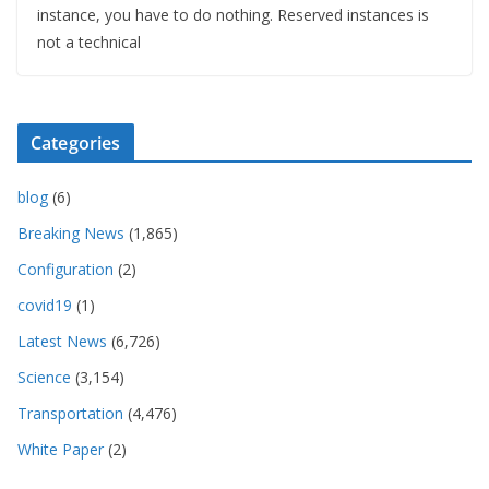
instance, you have to do nothing. Reserved instances is
not a technical
Categories
blog
(6)
Breaking News
(1,865)
Configuration
(2)
covid19
(1)
Latest News
(6,726)
Science
(3,154)
Transportation
(4,476)
White Paper
(2)