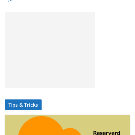
Tips & Tricks