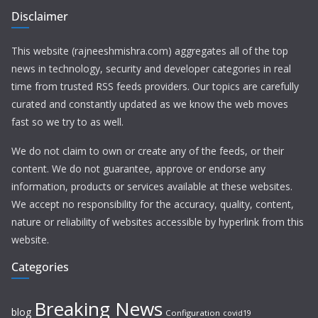
Disclaimer
This website (rajneeshmishra.com) aggregates all of the top
news in technology, security and developer categories in real
time from trusted RSS feeds providers. Our topics are carefully
curated and constantly updated as we know the web moves
fast so we try to as well.
We do not claim to own or create any of the feeds, or their
content. We do not guarantee, approve or endorse any
information, products or services available at these websites.
We accept no responsibility for the accuracy, quality, content,
nature or reliability of websites accessible by hyperlink from this
website.
Categories
Breaking News
blog
Configuration
covid19