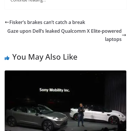
Fisker’s brakes can’t catch a break
Gaze upon Dell’s leaked Qualcomm X Elite-powered
laptops
You May Also Like