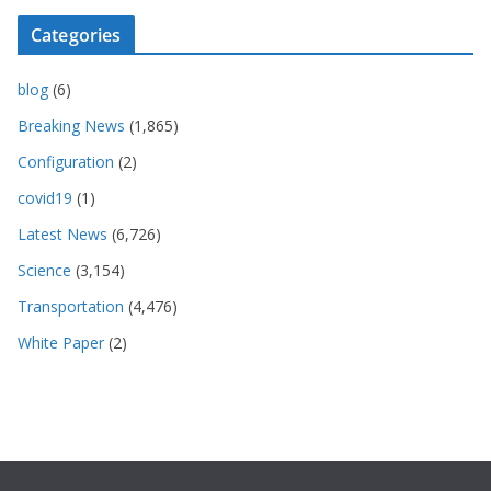
Categories
blog
(6)
Breaking News
(1,865)
Configuration
(2)
covid19
(1)
Latest News
(6,726)
Science
(3,154)
Transportation
(4,476)
White Paper
(2)