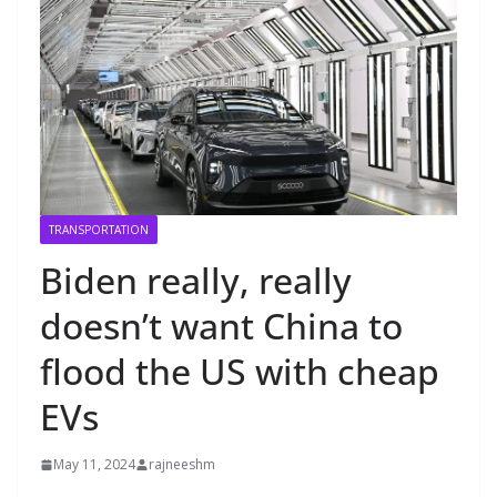
TRANSPORTATION
Biden really, really
doesn’t want China to
flood the US with cheap
EVs
May 11, 2024
rajneeshm