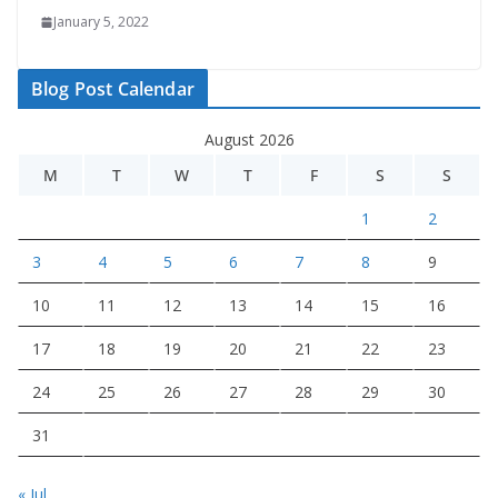
January 5, 2022
Blog Post Calendar
August 2026
M
T
W
T
F
S
S
1
2
3
4
5
6
7
8
9
10
11
12
13
14
15
16
17
18
19
20
21
22
23
24
25
26
27
28
29
30
31
« Jul