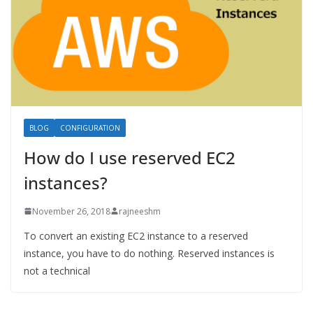
BLOG
CONFIGURATION
How do I use reserved EC2
instances?
November 26, 2018
rajneeshm
To convert an existing EC2 instance to a reserved
instance, you have to do nothing. Reserved instances is
not a technical