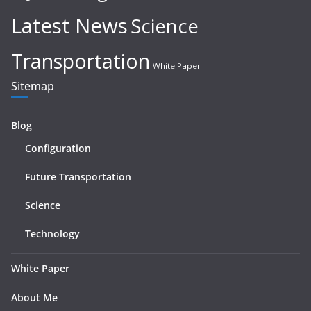
Latest News
Science
Transportation
White Paper
Sitemap
Blog
Configuration
Future Transportation
Science
Technology
White Paper
About Me