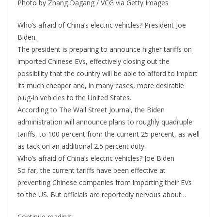
Photo by Zhang Dagang / VCG via Getty Images
Who’s afraid of China’s electric vehicles? President Joe
Biden.
The president is preparing to announce higher tariffs on
imported Chinese EVs, effectively closing out the
possibility that the country will be able to afford to import
its much cheaper and, in many cases, more desirable
plug-in vehicles to the United States.
According to The Wall Street Journal, the Biden
administration will announce plans to roughly quadruple
tariffs, to 100 percent from the current 25 percent, as well
as tack on an additional 2.5 percent duty.
Who’s afraid of China’s electric vehicles? Joe Biden
So far, the current tariffs have been effective at
preventing Chinese companies from importing their EVs
to the US. But officials are reportedly nervous about…
Continue reading…