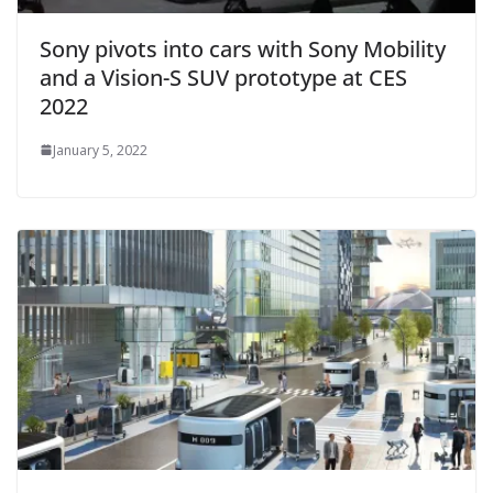
Sony pivots into cars with Sony Mobility
and a Vision-S SUV prototype at CES
2022
January 5, 2022