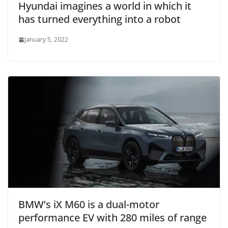
Hyundai imagines a world in which it
has turned everything into a robot
January 5, 2022
BMW’s iX M60 is a dual-motor
performance EV with 280 miles of range