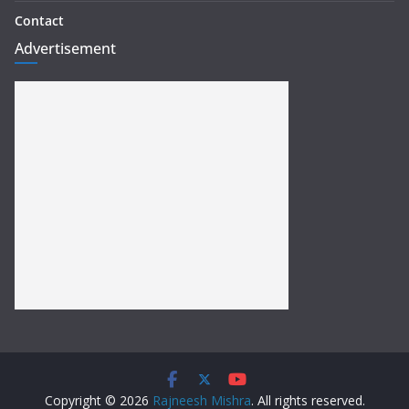
Contact
Advertisement
Copyright © 2026
Rajneesh Mishra
. All rights reserved.