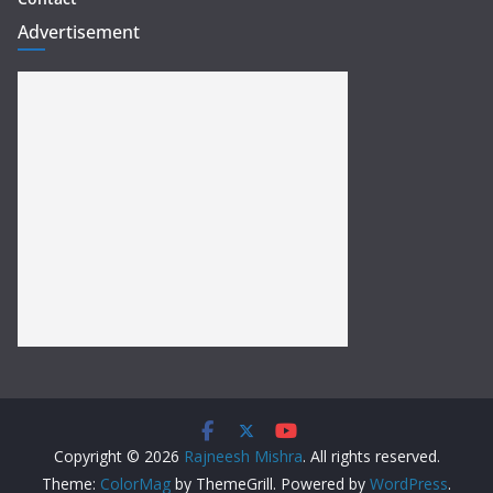
Advertisement
Copyright © 2026
Rajneesh Mishra
. All rights reserved.
Theme:
ColorMag
by ThemeGrill. Powered by
WordPress
.