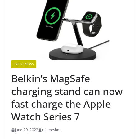
LATEST NEWS
Belkin’s MagSafe
charging stand can now
fast charge the Apple
Watch Series 7
June 29, 2022
rajneeshm