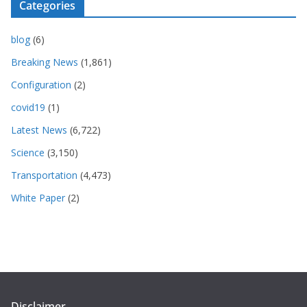
Categories
blog
(6)
Breaking News
(1,861)
Configuration
(2)
covid19
(1)
Latest News
(6,722)
Science
(3,150)
Transportation
(4,473)
White Paper
(2)
Disclaimer