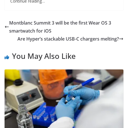
Continue reading…
Montblanc Summit 3 will be the first Wear OS 3
smartwatch for iOS
Are Hyper’s stackable USB-C chargers melting?
You May Also Like