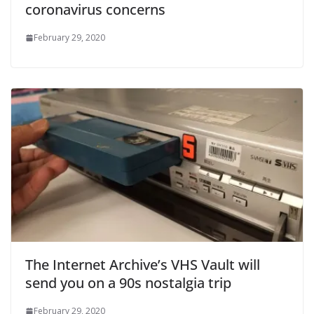
coronavirus concerns
February 29, 2020
The Internet Archive’s VHS Vault will
send you on a 90s nostalgia trip
February 29, 2020