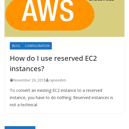
BLOG
CONFIGURATION
How do I use reserved EC2
instances?
November 26, 2018
rajneeshm
To convert an existing EC2 instance to a reserved
instance, you have to do nothing. Reserved instances is
not a technical