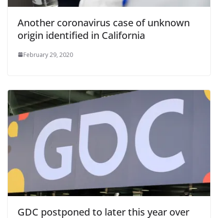
Another coronavirus case of unknown
origin identified in California
February 29, 2020
GDC postponed to later this year over