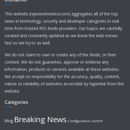
This website (rajneeshmishra.com) aggregates all of the top
news in technology, security and developer categories in real
time from trusted RSS feeds providers. Our topics are carefully
curated and constantly updated as we know the web moves
fast so we try to as well.
We do not claim to own or create any of the feeds, or their
content. We do not guarantee, approve or endorse any
information, products or services available at these websites.
We accept no responsibility for the accuracy, quality, content,
nature or reliability of websites accessible by hyperlink from this
website.
Categories
Breaking News
blog
Configuration
covid19