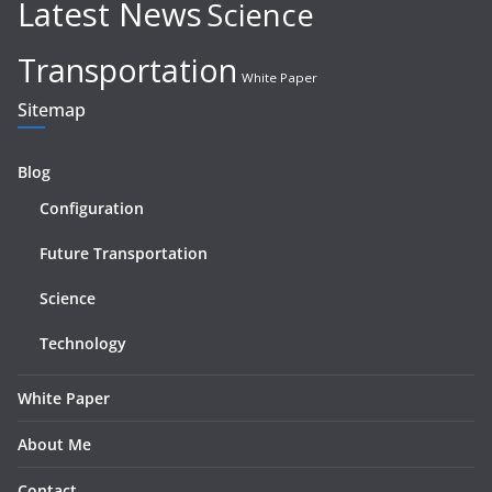
Latest News
Science
Transportation
White Paper
Sitemap
Blog
Configuration
Future Transportation
Science
Technology
White Paper
About Me
Contact