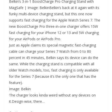
Belkin’s 3-in-1 BoostCharge Pro Charging Stand with
MagSafe | Image: BelkinBelkin’s back at it again with its
funky multi-device charging stand, but this one now
supports fast charging for the Apple Watch Series 7. The
new BoostCharge Pro three-in-one charger offers 15W
fast charging for your iPhone 12 or 13 and 5W charging
for your AirPods or AirPods Pro.
Just as Apple claims its special magnetic fast-charging
cable can charge your Series 7 Watch from 0 to 80
percent in 45 minutes, Belkin says its device can do the
same. While the charging stand is compatible with all
older Watch models, too, fast charging is only available
for the Series 7 (because it’s the only one that has the
feature).
Image: Belkin
The charger looks kinda weird without any devices on
it.Design-wise, there…