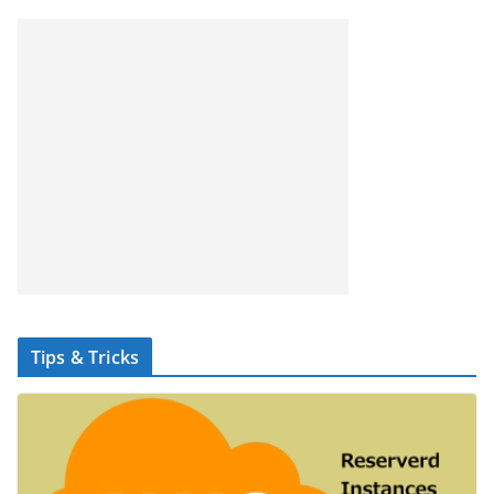
Tips & Tricks