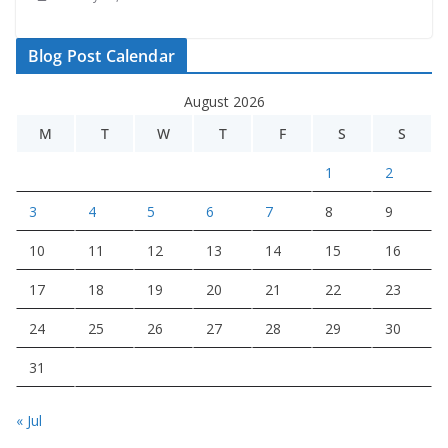
Blog Post Calendar
August 2026
M
T
W
T
F
S
S
1
2
3
4
5
6
7
8
9
10
11
12
13
14
15
16
17
18
19
20
21
22
23
24
25
26
27
28
29
30
31
« Jul