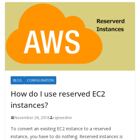
BLOG
CONFIGURATION
How do I use reserved EC2
instances?
November 26, 2018
rajneeshm
To convert an existing EC2 instance to a reserved
instance, you have to do nothing. Reserved instances is