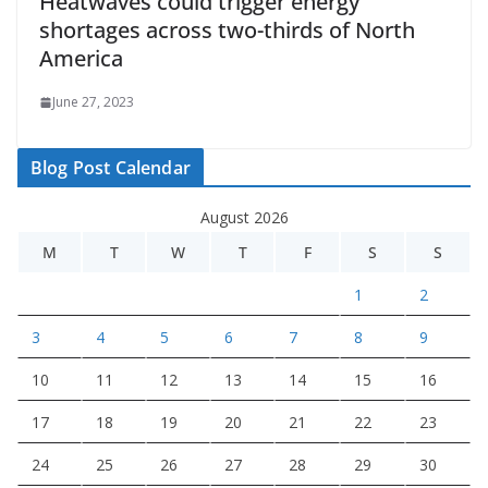
Heatwaves could trigger energy
shortages across two-thirds of North
America
June 27, 2023
Blog Post Calendar
August 2026
M
T
W
T
F
S
S
1
2
3
4
5
6
7
8
9
10
11
12
13
14
15
16
17
18
19
20
21
22
23
24
25
26
27
28
29
30