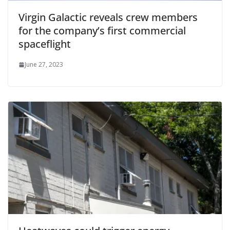
Virgin Galactic reveals crew members
for the company’s first commercial
spaceflight
June 27, 2023