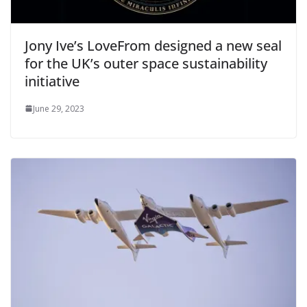
Jony Ive’s LoveFrom designed a new seal
for the UK’s outer space sustainability
initiative
June 29, 2023