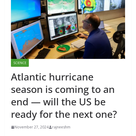
SCIENCE
Atlantic hurricane
season is coming to an
end — will the US be
ready for the next one?
November 27, 2024
rajneeshm