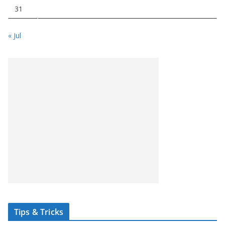
31
« Jul
Tips & Tricks