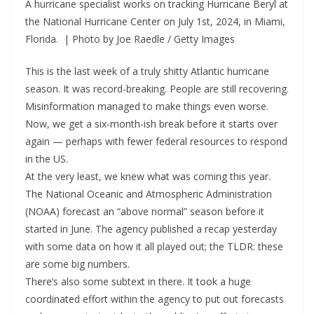
A hurricane specialist works on tracking Hurricane Beryl at
the National Hurricane Center on July 1st, 2024, in Miami,
Florida. | Photo by Joe Raedle / Getty Images
This is the last week of a truly shitty Atlantic hurricane
season. It was record-breaking. People are still recovering.
Misinformation managed to make things even worse.
Now, we get a six-month-ish break before it starts over
again — perhaps with fewer federal resources to respond
in the US.
At the very least, we knew what was coming this year.
The National Oceanic and Atmospheric Administration
(NOAA) forecast an “above normal” season before it
started in June. The agency published a recap yesterday
with some data on how it all played out; the TLDR: these
are some big numbers.
There’s also some subtext in there. It took a huge
coordinated effort within the agency to put out forecasts