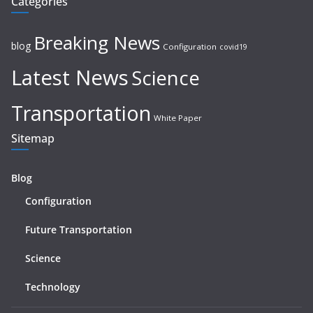
Categories
Breaking News
blog
Configuration
covid19
Latest News
Science
Transportation
White Paper
Sitemap
Blog
Configuration
Future Transportation
Science
Technology