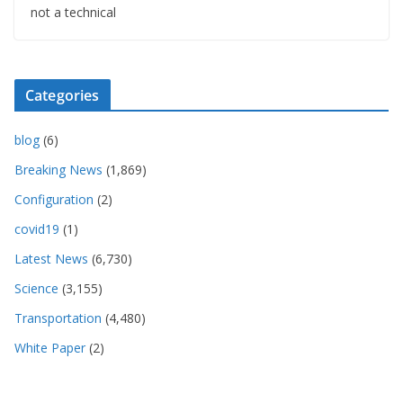
not a technical
Categories
blog
(6)
Breaking News
(1,869)
Configuration
(2)
covid19
(1)
Latest News
(6,730)
Science
(3,155)
Transportation
(4,480)
White Paper
(2)