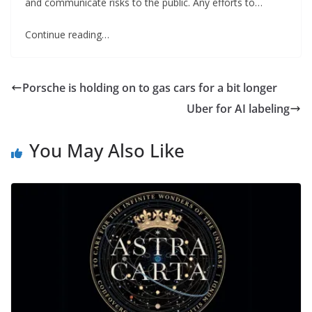
and communicate risks to the public. Any efforts to…
Continue reading…
Porsche is holding on to gas cars for a bit longer
Uber for AI labeling
You May Also Like