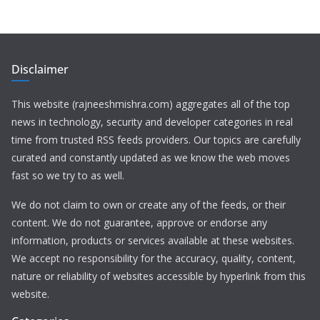
Disclaimer
This website (rajneeshmishra.com) aggregates all of the top
news in technology, security and developer categories in real
time from trusted RSS feeds providers. Our topics are carefully
curated and constantly updated as we know the web moves
fast so we try to as well.
We do not claim to own or create any of the feeds, or their
content. We do not guarantee, approve or endorse any
information, products or services available at these websites.
We accept no responsibility for the accuracy, quality, content,
nature or reliability of websites accessible by hyperlink from this
website.