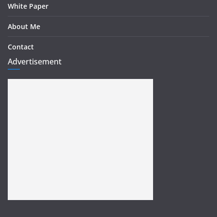
White Paper
About Me
Contact
Advertisement