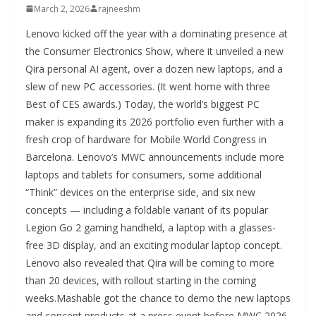
March 2, 2026
rajneeshm
Lenovo kicked off the year with a dominating presence at
the Consumer Electronics Show, where it unveiled a new
Qira personal AI agent, over a dozen new laptops, and a
slew of new PC accessories. (It went home with three
Best of CES awards.) Today, the world’s biggest PC
maker is expanding its 2026 portfolio even further with a
fresh crop of hardware for Mobile World Congress in
Barcelona. Lenovo’s MWC announcements include more
laptops and tablets for consumers, some additional
“Think” devices on the enterprise side, and six new
concepts — including a foldable variant of its popular
Legion Go 2 gaming handheld, a laptop with a glasses-
free 3D display, and an exciting modular laptop concept.
Lenovo also revealed that Qira will be coming to more
than 20 devices, with rollout starting in the coming
weeks.Mashable got the chance to demo the new laptops
and concept products at a press event before MWC 2026,