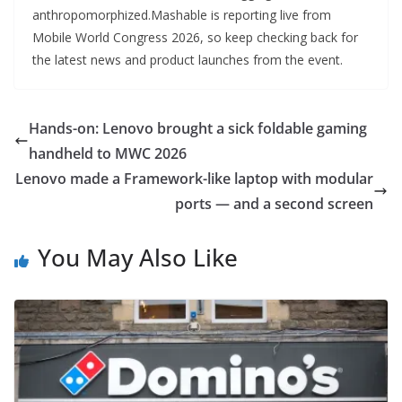
anthropomorphized.Mashable is reporting live from
Mobile World Congress 2026, so keep checking back for
the latest news and product launches from the event.
Hands-on: Lenovo brought a sick foldable gaming
handheld to MWC 2026
Lenovo made a Framework-like laptop with modular
ports — and a second screen
You May Also Like