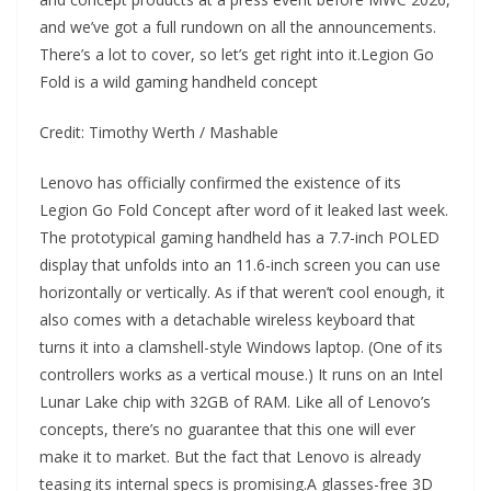
and we’ve got a full rundown on all the announcements.
There’s a lot to cover, so let’s get right into it.Legion Go
Fold is a wild gaming handheld concept
Credit: Timothy Werth / Mashable
Lenovo has officially confirmed the existence of its
Legion Go Fold Concept after word of it leaked last week.
The prototypical gaming handheld has a 7.7-inch POLED
display that unfolds into an 11.6-inch screen you can use
horizontally or vertically. As if that weren’t cool enough, it
also comes with a detachable wireless keyboard that
turns it into a clamshell-style Windows laptop. (One of its
controllers works as a vertical mouse.) It runs on an Intel
Lunar Lake chip with 32GB of RAM. Like all of Lenovo’s
concepts, there’s no guarantee that this one will ever
make it to market. But the fact that Lenovo is already
teasing its internal specs is promising.A glasses-free 3D