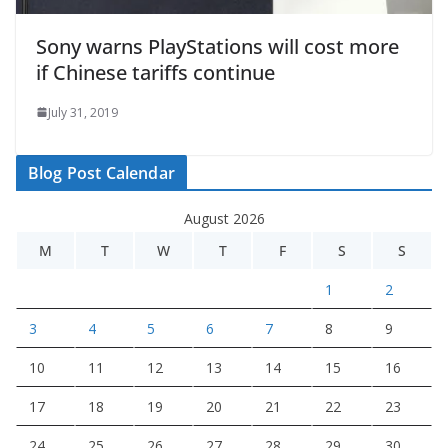
Sony warns PlayStations will cost more
if Chinese tariffs continue
July 31, 2019
Blog Post Calendar
August 2026
M
T
W
T
F
S
S
1
2
3
4
5
6
7
8
9
10
11
12
13
14
15
16
17
18
19
20
21
22
23
24
25
26
27
28
29
30