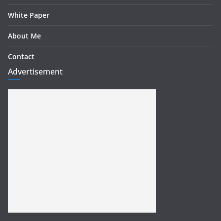
White Paper
About Me
Contact
Advertisement