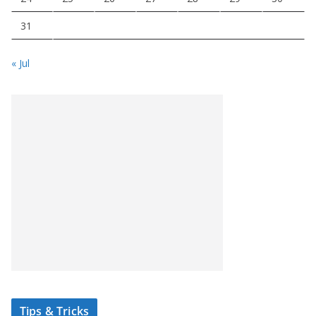
31
« Jul
Tips & Tricks