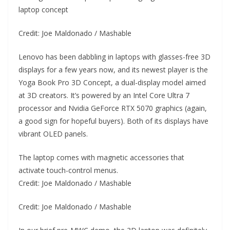
laptop concept
Credit: Joe Maldonado / Mashable
Lenovo has been dabbling in laptops with glasses-free 3D
displays for a few years now, and its newest player is the
Yoga Book Pro 3D Concept, a dual-display model aimed
at 3D creators. It’s powered by an Intel Core Ultra 7
processor and Nvidia GeForce RTX 5070 graphics (again,
a good sign for hopeful buyers). Both of its displays have
vibrant OLED panels.
The laptop comes with magnetic accessories that
activate touch-control menus.
Credit: Joe Maldonado / Mashable
Credit: Joe Maldonado / Mashable