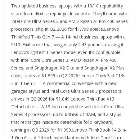
Two updated business laptops with a 10/10 repairability
score from iFixit, a repair guide website. They’ll come with
Intel Core Ultra Series 3 and AMD Ryzen AI Pro 400 Series
processors; ship in Q2 2026 for $1,799 apiece.Lenovo
ThinkPad T14s Gen 7 — A 14-inch business laptop with a
9/10 iFixit score that weighs only 2.43 pounds, making it
Lenovo’s lightest T-Series model ever. It’s configurable
with Intel Core Ultra Series 3, AMD Ryzen AI Pro 400
Series, and Snapdragon X2 Elite and Snapdragon X2 Plus
chips; starts at $1,899 in Q2 2026.Lenovo ThinkPad T14s
2-in-1 Gen 2 — A commercial convertible with a new
garaged stylus and Intel Core Ultra Series 3 processors;
arrives in Q2 2026 for $1,849.Lenovo ThinkPad X13
Detachable — A 13-inch convertible with Intel Core Ultra
Series 3 processors, up to 64GB6 of RAM, and a stylus
that recharges inside its detachable folio keyboard;
coming in Q3 2026 for $1,999.Lenovo ThinkBook 14 2-in-
1 Gen 6 — A 14-inch hybrid laptop with Intel Core Ultra