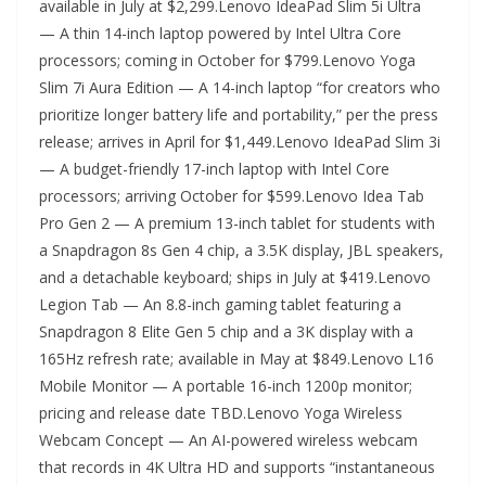
available in July at $2,299.Lenovo IdeaPad Slim 5i Ultra
— A thin 14-inch laptop powered by Intel Ultra Core
processors; coming in October for $799.Lenovo Yoga
Slim 7i Aura Edition — A 14-inch laptop “for creators who
prioritize longer battery life and portability,” per the press
release; arrives in April for $1,449.Lenovo IdeaPad Slim 3i
— A budget-friendly 17-inch laptop with Intel Core
processors; arriving October for $599.Lenovo Idea Tab
Pro Gen 2 — A premium 13-inch tablet for students with
a Snapdragon 8s Gen 4 chip, a 3.5K display, JBL speakers,
and a detachable keyboard; ships in July at $419.Lenovo
Legion Tab — An 8.8-inch gaming tablet featuring a
Snapdragon 8 Elite Gen 5 chip and a 3K display with a
165Hz refresh rate; available in May at $849.Lenovo L16
Mobile Monitor — A portable 16-inch 1200p monitor;
pricing and release date TBD.Lenovo Yoga Wireless
Webcam Concept — An AI-powered wireless webcam
that records in 4K Ultra HD and supports “instantaneous