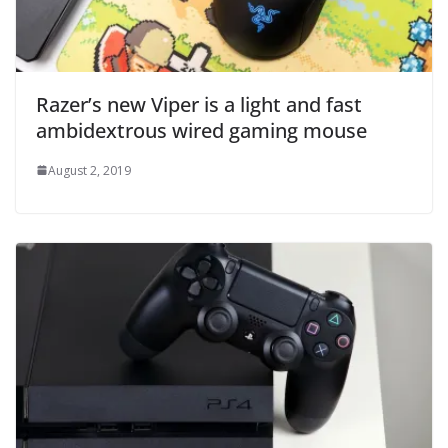
Razer’s new Viper is a light and fast
ambidextrous wired gaming mouse
August 2, 2019