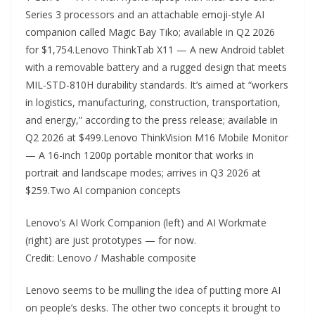
Series 3 processors and an attachable emoji-style AI
companion called Magic Bay Tiko; available in Q2 2026
for $1,754.Lenovo ThinkTab X11 — A new Android tablet
with a removable battery and a rugged design that meets
MIL-STD-810H durability standards. It’s aimed at “workers
in logistics, manufacturing, construction, transportation,
and energy,” according to the press release; available in
Q2 2026 at $499.Lenovo ThinkVision M16 Mobile Monitor
— A 16-inch 1200p portable monitor that works in
portrait and landscape modes; arrives in Q3 2026 at
$259.Two AI companion concepts
Lenovo’s AI Work Companion (left) and AI Workmate
(right) are just prototypes — for now.
Credit: Lenovo / Mashable composite
Lenovo seems to be mulling the idea of putting more AI
on people’s desks. The other two concepts it brought to