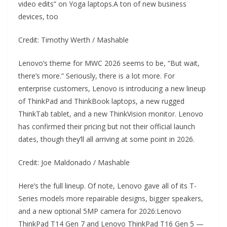
video edits” on Yoga laptops.A ton of new business
devices, too
Credit: Timothy Werth / Mashable
Lenovo’s theme for MWC 2026 seems to be, “But wait,
there’s more.” Seriously, there is a lot more. For
enterprise customers, Lenovo is introducing a new lineup
of ThinkPad and ThinkBook laptops, a new rugged
ThinkTab tablet, and a new ThinkVision monitor. Lenovo
has confirmed their pricing but not their official launch
dates, though they’ll all arriving at some point in 2026.
Credit: Joe Maldonado / Mashable
Here’s the full lineup. Of note, Lenovo gave all of its T-
Series models more repairable designs, bigger speakers,
and a new optional 5MP camera for 2026:Lenovo
ThinkPad T14 Gen 7 and Lenovo ThinkPad T16 Gen 5 —