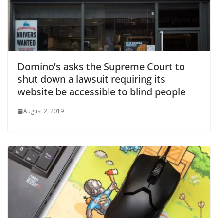
Domino’s asks the Supreme Court to
shut down a lawsuit requiring its
website be accessible to blind people
August 2, 2019