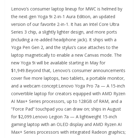
Lenovo’s consumer laptop lineup for MWC is helmed by
the next-gen Yoga 9i 2-in-1 Aura Edition, an updated
version of our favorite 2-in-1. It has an Intel Core Ultra
Series 3 chip, a slightly lighter design, and more ports
(including a re-added headphone jack). It ships with a
Yoga Pen Gen 2, and the stylus’s case attaches to the
laptop magnetically to enable a new Canvas mode. The
new Yoga 9i will be available starting in May for
$1,949.Beyond that, Lenovo’s consumer announcements
cover five more laptops, two tablets, a portable monitor,
and a webcam concept:Lenovo Yoga Pro 7a — A 15-inch
convertible laptop for creators equipped with AMD Ryzen
AI Max+ Series processors, up to 128GB of RAM, and a
“Force Pad” touchpad you can draw on; ships in August
for $2,099.Lenovo Legion 7a — A lightweight 15-inch
gaming laptop with an OLED display and AMD Ryzen AI
Max+ Series processors with integrated Radeon graphics;