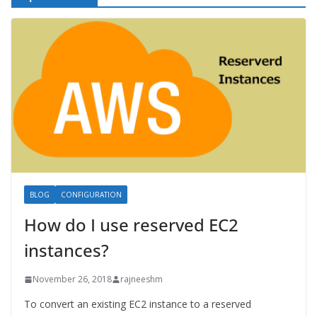
BLOG
CONFIGURATION
How do I use reserved EC2
instances?
November 26, 2018
rajneeshm
To convert an existing EC2 instance to a reserved