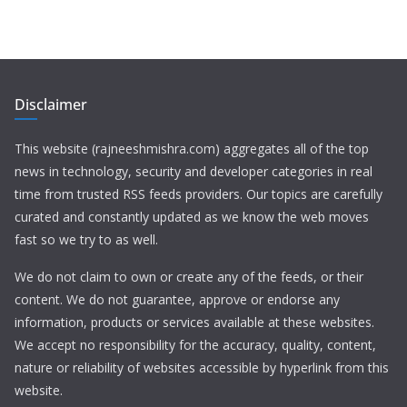
Disclaimer
This website (rajneeshmishra.com) aggregates all of the top
news in technology, security and developer categories in real
time from trusted RSS feeds providers. Our topics are carefully
curated and constantly updated as we know the web moves
fast so we try to as well.
We do not claim to own or create any of the feeds, or their
content. We do not guarantee, approve or endorse any
information, products or services available at these websites.
We accept no responsibility for the accuracy, quality, content,
nature or reliability of websites accessible by hyperlink from this
website.