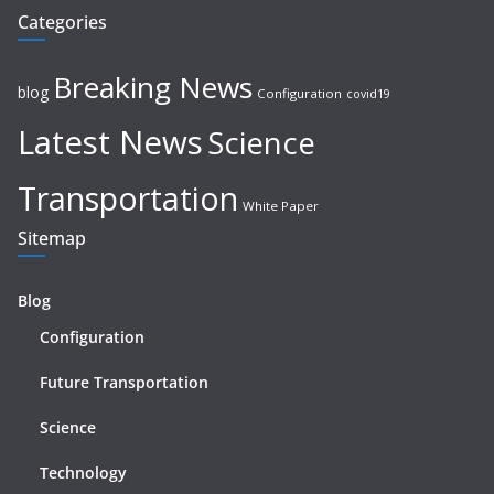
Categories
Breaking News
blog
Configuration
covid19
Latest News
Science
Transportation
White Paper
Sitemap
Blog
Configuration
Future Transportation
Science
Technology