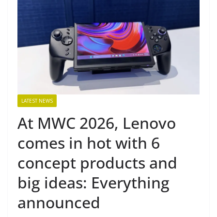
LATEST NEWS
At MWC 2026, Lenovo
comes in hot with 6
concept products and
big ideas: Everything
announced