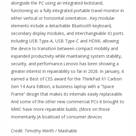
alongside the PC using an integrated kickstand,
functioning as a fully integrated portable travel monitor in
either vertical or horizontal orientation…Key modular
elements include a detachable Bluetooth keyboard,
secondary display modules, and interchangeable IO ports
including USB Type-A, USB Type-C and HDMI, allowing
the device to transition between compact mobility and
expanded productivity while maintaining system stability,
security, and performance.Lenovo has been showing a
greater interest in repairability so far in 2026. In January, it
earned a Best of CES award for the ThinkPad X1 Carbon
Gen 14 Aura Edition, a business laptop with a “Space
Frame” design that makes its internals easily replaceable.
And some of the other new commercial PCs it brought to
MWC have more repairable builds. (More on those
momentarily.)A boatload of consumer devices
Credit: Timothy Werth / Mashable