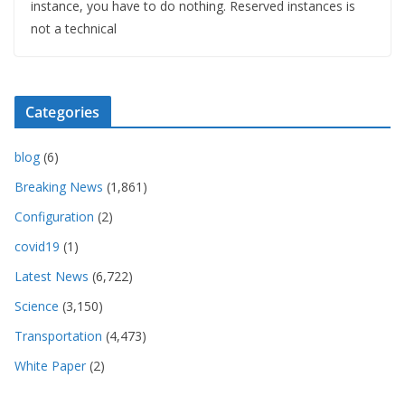
instance, you have to do nothing. Reserved instances is
not a technical
Categories
blog
(6)
Breaking News
(1,861)
Configuration
(2)
covid19
(1)
Latest News
(6,722)
Science
(3,150)
Transportation
(4,473)
White Paper
(2)