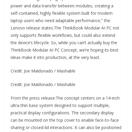
power and data transfer between modules, creating a
self-contained, highly flexible system built for modern
laptop users who need adaptable performance,” the
Lenovo release states.The ThinkBook Modular AI PC not
only supports flexible workflows, but could also extend
the device’s lifecycle. So, while you can’t actually buy the
ThinkBook Modular AI PC Concept, we’re hoping its best
ideas make it into production, at the very least.
Credit: Joe Maldonado / Mashable
Credit: Joe Maldonado / Mashable
From the press release:The concept centers on a 14-inch
ultra-thin base system designed to support multiple,
practical display configurations. The secondary display
can be mounted on the top cover to enable face-to-face
sharing or closed-lid interactions. It can also be positioned