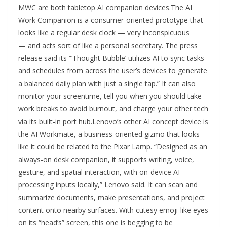
MWC are both tabletop AI companion devices.The AI
Work Companion is a consumer-oriented prototype that
looks like a regular desk clock — very inconspicuous
— and acts sort of like a personal secretary. The press
release said its “‘Thought Bubble’ utilizes AI to sync tasks
and schedules from across the user’s devices to generate
a balanced daily plan with just a single tap.” It can also
monitor your screentime, tell you when you should take
work breaks to avoid burnout, and charge your other tech
via its built-in port hub.Lenovo’s other AI concept device is
the AI Workmate, a business-oriented gizmo that looks
like it could be related to the Pixar Lamp. “Designed as an
always-on desk companion, it supports writing, voice,
gesture, and spatial interaction, with on-device AI
processing inputs locally,” Lenovo said. It can scan and
summarize documents, make presentations, and project
content onto nearby surfaces. With cutesy emoji-like eyes
on its “head’s” screen, this one is begging to be