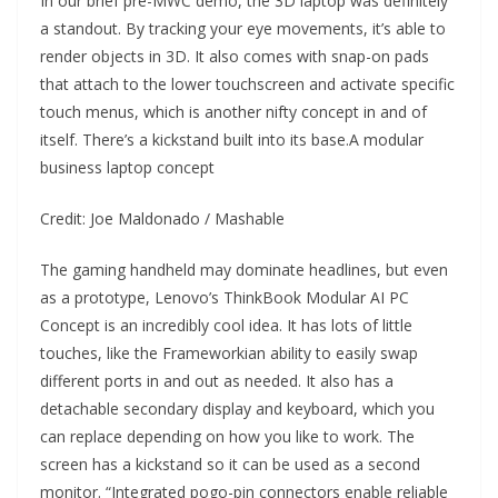
In our brief pre-MWC demo, the 3D laptop was definitely
a standout. By tracking your eye movements, it’s able to
render objects in 3D. It also comes with snap-on pads
that attach to the lower touchscreen and activate specific
touch menus, which is another nifty concept in and of
itself. There’s a kickstand built into its base.A modular
business laptop concept
Credit: Joe Maldonado / Mashable
The gaming handheld may dominate headlines, but even
as a prototype, Lenovo’s ThinkBook Modular AI PC
Concept is an incredibly cool idea. It has lots of little
touches, like the Frameworkian ability to easily swap
different ports in and out as needed. It also has a
detachable secondary display and keyboard, which you
can replace depending on how you like to work. The
screen has a kickstand so it can be used as a second
monitor. “Integrated pogo-pin connectors enable reliable