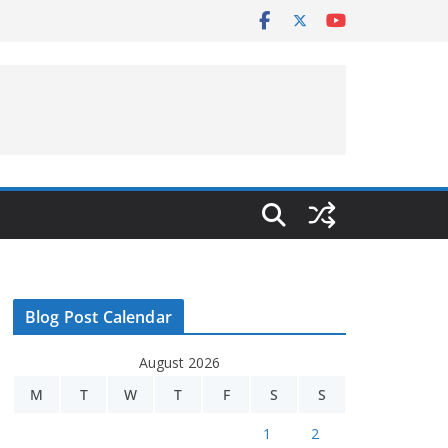
Blog Post Calendar
August 2026
M
T
W
T
F
S
S
1
2