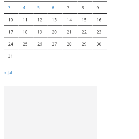
3
4
5
6
7
8
9
10
11
12
13
14
15
16
17
18
19
20
21
22
23
24
25
26
27
28
29
30
31
« Jul