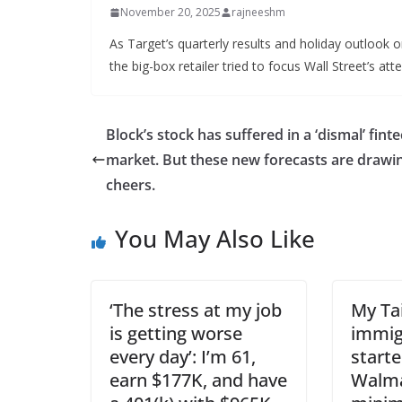
November 20, 2025
rajneeshm
As Target’s quarterly results and holiday outlook
the big-box retailer tried to focus Wall Street’s att
Block’s stock has suffered in a ‘dismal’ fint
market. But these new forecasts are drawi
cheers.
You May Also Like
‘The stress at my job
My Ta
is getting worse
immig
every day’: I’m 61,
starte
earn $177K, and have
Walma