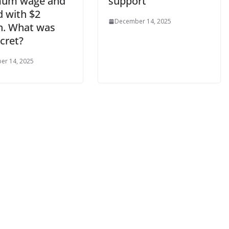
mum wage and
support
d with $2
December 14, 2025
on. What was
cret?
er 14, 2025