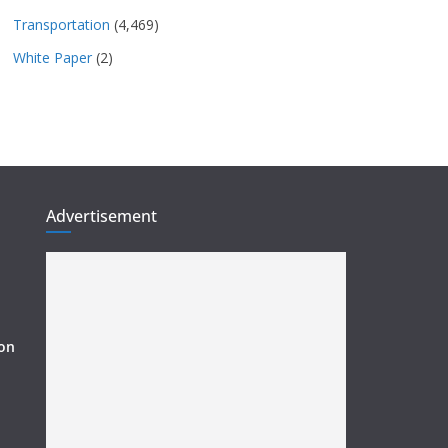
Transportation
(4,469)
White Paper
(2)
Advertisement
ion