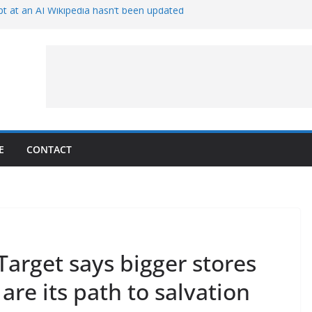
t at an AI Wikipedia hasn’t been updated
ave Proven 90-Year-Old Theory
Crew and Service Models Joined
ce Captures Phobos and Earth
ce Rover Watches Earth Vanish Behind
E
CONTACT
 Target says bigger stores
 are its path to salvation