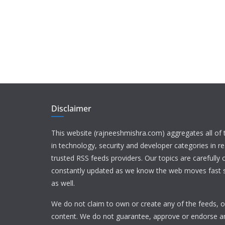
Disclaimer
This website (rajneeshmishra.com) aggregates all of
in technology, security and developer categories in r
trusted RSS feeds providers. Our topics are carefully
constantly updated as we know the web moves fast s
as well.
We do not claim to own or create any of the feeds, or
content. We do not guarantee, approve or endorse a