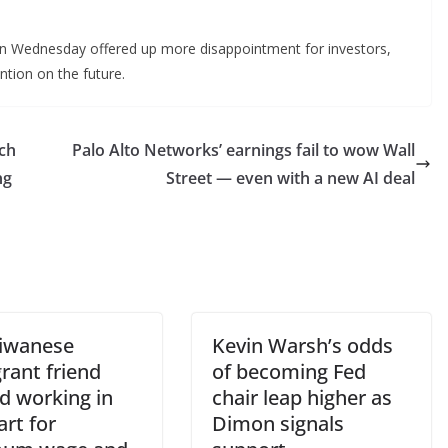
 on Wednesday offered up more disappointment for investors,
ention on the future.
ech
Palo Alto Networks’ earnings fail to wow Wall
ng
Street — even with a new AI deal
iwanese
Kevin Warsh’s odds
rant friend
of becoming Fed
d working in
chair leap higher as
rt for
Dimon signals