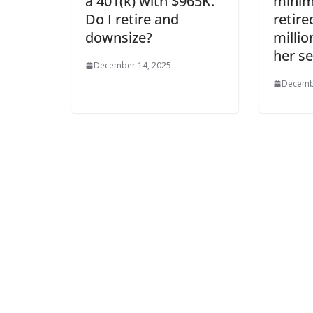
a 401(k) with $965K.
mini
Do I retire and
retire
downsize?
milli
her se
December 14, 2025
Decemb