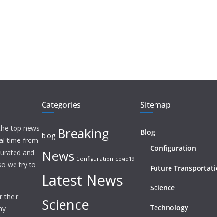
Categories
Sitemap
 the top news
Breaking
Blog
blog
eal time from
Configuration
News
 curated and
Configuration
covid19
o we try to
Future Transportat
Latest News
Science
 their
Science
Technology
ny