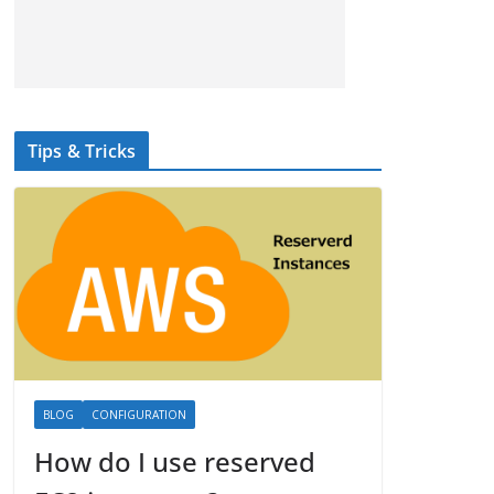
Tips & Tricks
BLOG
CONFIGURATION
How do I use reserved