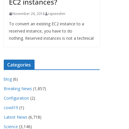
EC2 instances?
November 26, 2018
rajneeshm
To convert an existing EC2 instance to a
reserved instance, you have to do
nothing. Reserved instances is not a technical
Categories
blog
(6)
Breaking News
(1,857)
Configuration
(2)
covid19
(1)
Latest News
(6,718)
Science
(3,146)