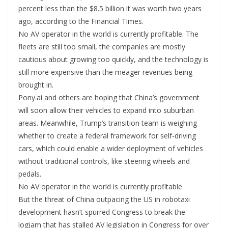
percent less than the $8.5 billion it was worth two years
ago, according to the Financial Times.
No AV operator in the world is currently profitable. The
fleets are still too small, the companies are mostly
cautious about growing too quickly, and the technology is
still more expensive than the meager revenues being
brought in.
Pony.ai and others are hoping that China’s government
will soon allow their vehicles to expand into suburban
areas. Meanwhile, Trump’s transition team is weighing
whether to create a federal framework for self-driving
cars, which could enable a wider deployment of vehicles
without traditional controls, like steering wheels and
pedals.
No AV operator in the world is currently profitable
But the threat of China outpacing the US in robotaxi
development hasn’t spurred Congress to break the
logjam that has stalled AV legislation in Congress for over