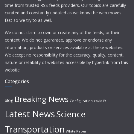
time from trusted RSS feeds providers. Our topics are carefully
curated and constantly updated as we know the web moves
fast so we try to as well.
We do not claim to own or create any of the feeds, or their
content. We do not guarantee, approve or endorse any
information, products or services available at these websites.
We accept no responsibility for the accuracy, quality, content,
nature or reliability of websites accessible by hyperlink from this
website.
Categories
Breaking News
blog
Configuration
covid19
Latest News
Science
Transportation
White Paper