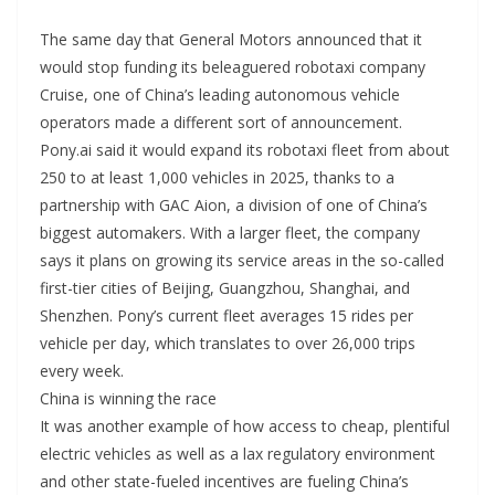
The same day that General Motors announced that it
would stop funding its beleaguered robotaxi company
Cruise, one of China’s leading autonomous vehicle
operators made a different sort of announcement.
Pony.ai said it would expand its robotaxi fleet from about
250 to at least 1,000 vehicles in 2025, thanks to a
partnership with GAC Aion, a division of one of China’s
biggest automakers. With a larger fleet, the company
says it plans on growing its service areas in the so-called
first-tier cities of Beijing, Guangzhou, Shanghai, and
Shenzhen. Pony’s current fleet averages 15 rides per
vehicle per day, which translates to over 26,000 trips
every week.
China is winning the race
It was another example of how access to cheap, plentiful
electric vehicles as well as a lax regulatory environment
and other state-fueled incentives are fueling China’s