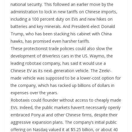
national security. This followed an earlier move by the
administration to lock in new tariffs on Chinese imports,
including a 100 percent duty on EVs and new hikes on
batteries and key minerals. And President-elect Donald
Trump, who has been stacking his cabinet with China
hawks, has promised even harsher tariffs.
These protectionist trade policies could also slow the
development of driverless cars in the US. Waymo, the
leading robotaxi company, has said it would use a
Chinese EV as its next-generation vehicle. The Zeekr-
made vehicle was supposed to be a lower-cost option for
the company, which has racked up billions of dollars in
expenses over the years.
Robotaxis could flounder without access to cheaply made
EVs. Indeed, the public markets haven’t necessarily openly
embraced Pony.ai and other Chinese firms, despite their
aggressive expansion plans. The company’s initial public
offering on Nasdaq valued it at $5.25 billion, or about 40