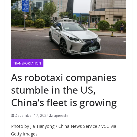
TRANSPORTATION
As robotaxi companies
stumble in the US,
China’s fleet is growing
December 17, 2024
rajneeshm
Photo by Jia Tianyong / China News Service / VCG via
Getty Images