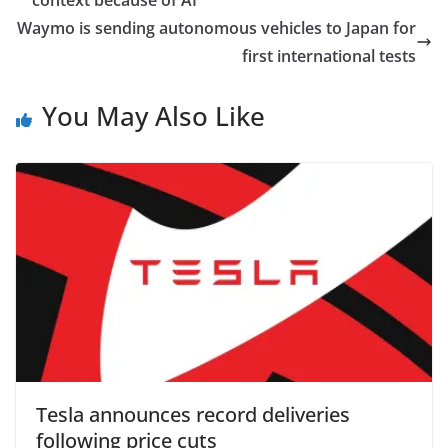
context because of AI
Waymo is sending autonomous vehicles to Japan for
first international tests
You May Also Like
Tesla announces record deliveries
following price cuts