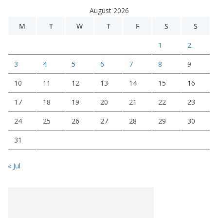
August 2026
M
T
W
T
F
S
S
1
2
3
4
5
6
7
8
9
10
11
12
13
14
15
16
17
18
19
20
21
22
23
24
25
26
27
28
29
30
31
« Jul