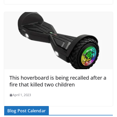
This hoverboard is being recalled after a
fire that killed two children
April 1, 2023
Blog Post Calendar