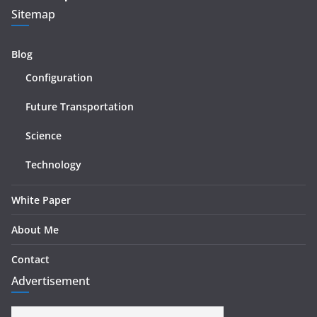
Sitemap
Blog
Configuration
Future Transportation
Science
Technology
White Paper
About Me
Contact
Advertisement