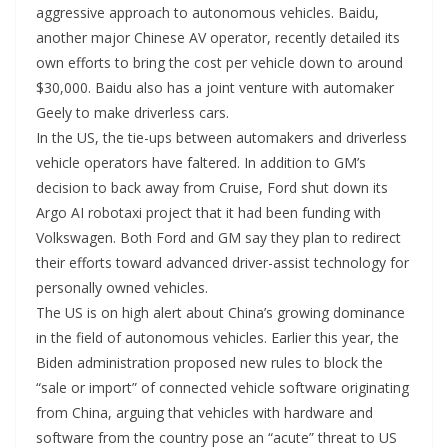
aggressive approach to autonomous vehicles. Baidu,
another major Chinese AV operator, recently detailed its
own efforts to bring the cost per vehicle down to around
$30,000. Baidu also has a joint venture with automaker
Geely to make driverless cars.
In the US, the tie-ups between automakers and driverless
vehicle operators have faltered. In addition to GM’s
decision to back away from Cruise, Ford shut down its
Argo AI robotaxi project that it had been funding with
Volkswagen. Both Ford and GM say they plan to redirect
their efforts toward advanced driver-assist technology for
personally owned vehicles.
The US is on high alert about China’s growing dominance
in the field of autonomous vehicles. Earlier this year, the
Biden administration proposed new rules to block the
“sale or import” of connected vehicle software originating
from China, arguing that vehicles with hardware and
software from the country pose an “acute” threat to US