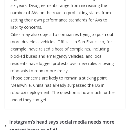
six years. Disagreements range from increasing the
number of AVs on the road to prohibiting states from
setting their own performance standards for AVs to
liability concerns.
Cities may also object to companies trying to push out
more driverless vehicles. Officials in San Francisco, for
example, have raised a host of complaints, including
blocked buses and emergency vehicles, and local
residents have logged protests over new rules allowing
robotaxis to roam more freely.
Those concerns are likely to remain a sticking point.
Meanwhile, China has already surpassed the US in
robotaxi deployment. The question is how much further
ahead they can get.
Instagram’s head says social media needs more