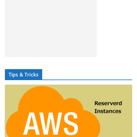
Tips & Tricks