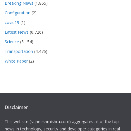
Breaking News
(1,865)
Configuration
(2)
covid19
(1)
Latest News
(6,726)
Science
(3,154)
Transportation
(4,476)
White Paper
(2)
Disclaimer
This website (rajneeshmishra.com) aggregates all of the top
news in technology, security and developer categories in real