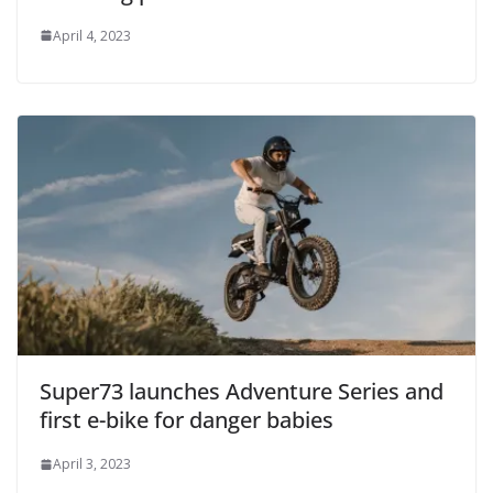
April 4, 2023
Super73 launches Adventure Series and
first e-bike for danger babies
April 3, 2023