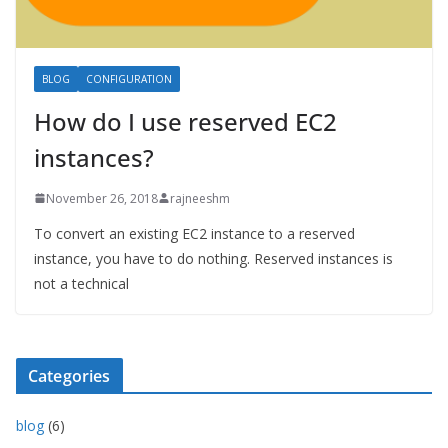
BLOG
CONFIGURATION
How do I use reserved EC2
instances?
November 26, 2018
rajneeshm
To convert an existing EC2 instance to a reserved
instance, you have to do nothing. Reserved instances is
not a technical
Categories
blog
(6)