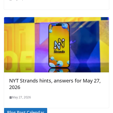
NYT Strands hints, answers for May 27,
2026
May 27, 2026
Blog Post Calendar