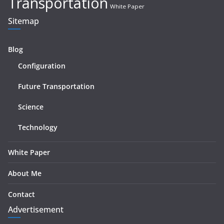
Transportation
White Paper
Sitemap
Blog
Configuration
Future Transportation
Science
Technology
White Paper
About Me
Contact
Advertisement