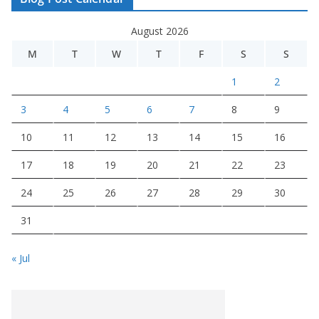
August 2026
M
T
W
T
F
S
S
1
2
3
4
5
6
7
8
9
10
11
12
13
14
15
16
17
18
19
20
21
22
23
24
25
26
27
28
29
30
31
« Jul