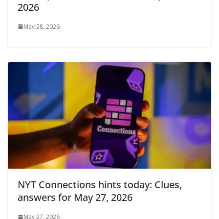
2026
May 28, 2026
NYT Connections hints today: Clues,
answers for May 27, 2026
May 27, 2026