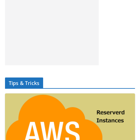
Tips & Tricks