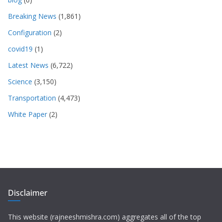
Breaking News
(1,861)
Configuration
(2)
covid19
(1)
Latest News
(6,722)
Science
(3,150)
Transportation
(4,473)
White Paper
(2)
Disclaimer
This website (rajneeshmishra.com) aggregates all of the top