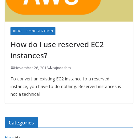
BLOG
CONFIGURATION
How do I use reserved EC2
instances?
November 26, 2018
rajneeshm
To convert an existing EC2 instance to a reserved
instance, you have to do nothing. Reserved instances is
not a technical
Categories
blog
(6)