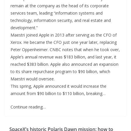
remain at the company as the head of its corporate
services team, leading “information systems and
technology, information security, and real estate and
development.”
Maestri joined Apple in 2013 after serving as the CFO of
Xerox. He became the CFO just one year later, replacing
Peter Oppenheimer. CNBC notes that when he took over,
Apple’s annual revenue was $183 billion, and last year, it
reached $383 billion. Apple also announced an expansion
to its share repurchase program to $90 billion, which
Maestri would oversee.
This spring, Apple announced it would increase the
amount from $90 billion to $110 billion, breaking…
Continue reading…
SpaceX’s historic Polaris Dawn mission: how to