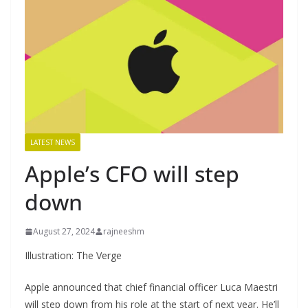
LATEST NEWS
Apple’s CFO will step
down
August 27, 2024
rajneeshm
Illustration: The Verge
Apple announced that chief financial officer Luca Maestri
will step down from his role at the start of next year. He’ll