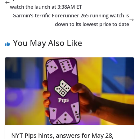
watch the launch at 3:38AM ET
Garmin’s terrific Forerunner 265 running watch is
down to its lowest price to date
You May Also Like
NYT Pips hints, answers for May 28,