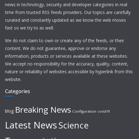
news in technology, security and developer categories in real
time from trusted RSS feeds providers. Our topics are carefully
curated and constantly updated as we know the web moves
fast so we try to as well.
We do not claim to own or create any of the feeds, or their
content. We do not guarantee, approve or endorse any
information, products or services available at these websites.
We accept no responsibility for the accuracy, quality, content,
nature or reliability of websites accessible by hyperlink from this
website.
Categories
Breaking News
blog
Configuration
covid19
Latest News
Science