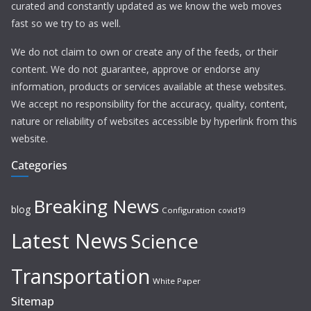
curated and constantly updated as we know the web moves
fast so we try to as well.
We do not claim to own or create any of the feeds, or their
content. We do not guarantee, approve or endorse any
information, products or services available at these websites.
We accept no responsibility for the accuracy, quality, content,
nature or reliability of websites accessible by hyperlink from this
website.
Categories
Breaking News
blog
Configuration
covid19
Latest News
Science
Transportation
White Paper
Sitemap