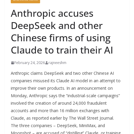
Anthropic accuses
DeepSeek and other
Chinese firms of using
Claude to train their AI
February 24, 2026
rajneeshm
Anthropic claims DeepSeek and two other Chinese AI
companies misused its Claude AI model in an attempt to
improve their own products. In an announcement on
Monday, Anthropic says the “industrial-scale campaigns”
involved the creation of around 24,000 fraudulent
accounts and more than 16 million exchanges with
Claude, as reported earlier by The Wall Street Journal.
The three companies – DeepSeek, MiniMax, and
Moonshot – are accused of “distilling” Claude, or training