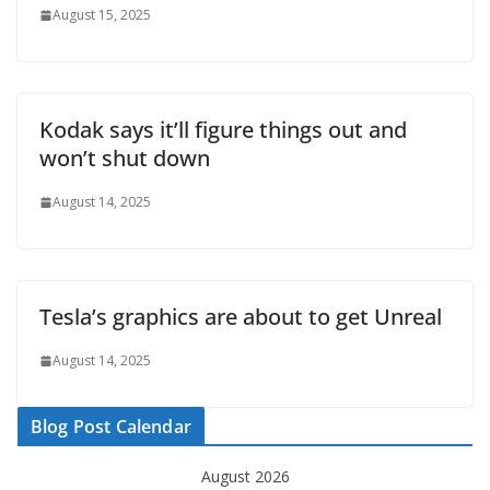
August 15, 2025
Kodak says it’ll figure things out and
won’t shut down
August 14, 2025
Tesla’s graphics are about to get Unreal
August 14, 2025
Blog Post Calendar
August 2026