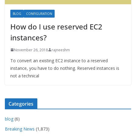
BLOG
CONFIGURATION
How do I use reserved EC2
instances?
November 26, 2018
rajneeshm
To convert an existing EC2 instance to a reserved
instance, you have to do nothing. Reserved instances is
not a technical
Categories
blog
(6)
Breaking News
(1,873)