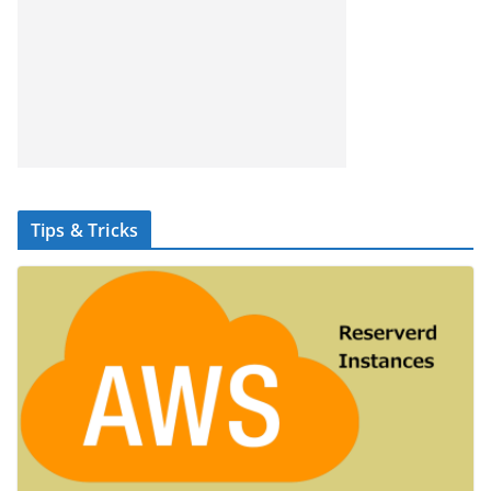
Tips & Tricks