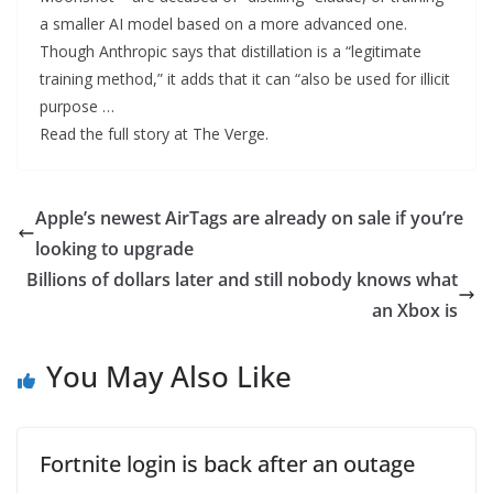
a smaller AI model based on a more advanced one.
Though Anthropic says that distillation is a “legitimate
training method,” it adds that it can “also be used for illicit
purpose …
Read the full story at The Verge.
Apple’s newest AirTags are already on sale if you’re
looking to upgrade
Billions of dollars later and still nobody knows what
an Xbox is
You May Also Like
Fortnite login is back after an outage