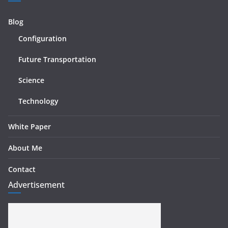
Blog
Configuration
Future Transportation
Science
Technology
White Paper
About Me
Contact
Advertisement