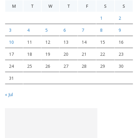
M
T
W
T
F
S
S
1
2
3
4
5
6
7
8
9
10
11
12
13
14
15
16
17
18
19
20
21
22
23
24
25
26
27
28
29
30
31
« Jul