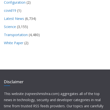
Configuration
(2)
covid19
(1)
Latest News
(6,734)
Science
(3,155)
Transportation
(4,480)
White Paper
(2)
Disclaimer
This website (rajneeshmishra.com) aggregates all of the top
news in technology, security and developer categories in real
time from trusted RSS feeds providers. Our topics are carefully