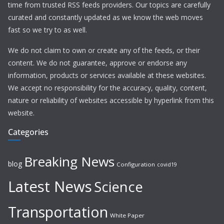
time from trusted RSS feeds providers. Our topics are carefully
curated and constantly updated as we know the web moves
fast so we try to as well.
We do not claim to own or create any of the feeds, or their
content. We do not guarantee, approve or endorse any
information, products or services available at these websites.
We accept no responsibility for the accuracy, quality, content,
nature or reliability of websites accessible by hyperlink from this
website.
Categories
Breaking News
blog
Configuration
covid19
Latest News
Science
Transportation
White Paper