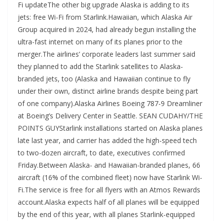
Fi updateThe other big upgrade Alaska is adding to its
jets: free Wi-Fi from Starlink.Hawaiian, which Alaska Air
Group acquired in 2024, had already begun installing the
ultra-fast internet on many of its planes prior to the
merger.The airlines’ corporate leaders last summer said
they planned to add the Starlink satellites to Alaska-
branded jets, too (Alaska and Hawaiian continue to fly
under their own, distinct airline brands despite being part
of one company).Alaska Airlines Boeing 787-9 Dreamliner
at Boeing’s Delivery Center in Seattle. SEAN CUDAHY/THE
POINTS GUYStarlink installations started on Alaska planes
late last year, and carrier has added the high-speed tech
to two-dozen aircraft, to date, executives confirmed
Friday.Between Alaska- and Hawaiian-branded planes, 66
aircraft (16% of the combined fleet) now have Starlink Wi-
Fi.The service is free for all flyers with an Atmos Rewards
account.Alaska expects half of all planes will be equipped
by the end of this year, with all planes Starlink-equipped