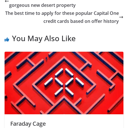
gorgeous new desert property
The best time to apply for these popular Capital One
credit cards based on offer history
You May Also Like
Faraday Cage