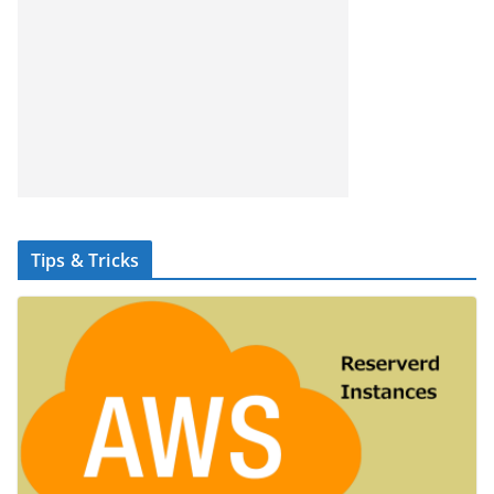
Tips & Tricks