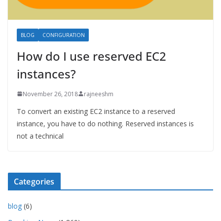
BLOG
CONFIGURATION
How do I use reserved EC2
instances?
November 26, 2018
rajneeshm
To convert an existing EC2 instance to a reserved
instance, you have to do nothing. Reserved instances is
not a technical
Categories
blog
(6)