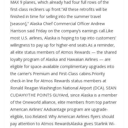
MAX 9 planes, which already had four full rows of the
first-class recliners up front.”All these retrofits will be
finished in time for selling into the summer travel
[season],” Alaska Chief Commercial Officer Andrew
Harrison said Friday on the company’s earnings call.Like
most U.S. airlines, Alaska is hoping to tap into customers’
willingness to pay up for higher-end seats.As a reminder,
all elite status members of Atmos Rewards — the shared
loyalty program of Alaska and Hawaiian Airlines — are
eligible for space-available complimentary upgrades into
the carrier’s Premium and First-Class cabins.Priority
check-in line for Atmos Rewards status members at
Ronald Reagan Washington National Airport (DCA). SEAN
CUDAHY/THE POINTS GUYAnd, since Alaska is a member
of the Oneworld alliance, elite members from top partner
American Airlines’ AAdvantage program are upgrade-
eligible, too.Related: Why American Airlines flyers should
pay attention to Atmos RewardsAlaska gives Starlink Wi-