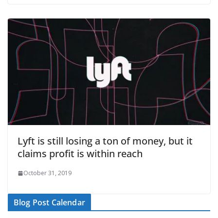
Lyft is still losing a ton of money, but it
claims profit is within reach
October 31, 2019
Blog Post Calendar