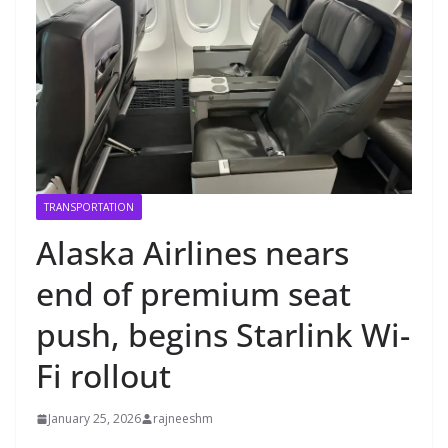
TRANSPORTATION
Alaska Airlines nears
end of premium seat
push, begins Starlink Wi-
Fi rollout
January 25, 2026
rajneeshm