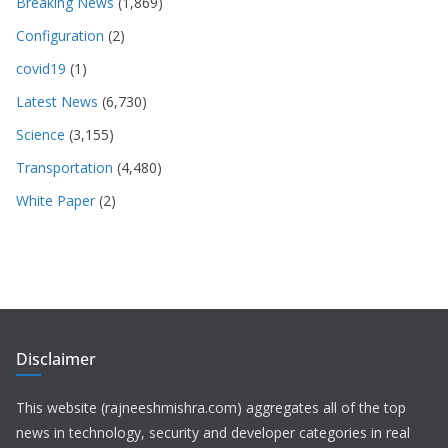
Breaking News
(1,869)
Configuration
(2)
covid19
(1)
Latest News
(6,730)
Science
(3,155)
Transportation
(4,480)
White Paper
(2)
Disclaimer
This website (rajneeshmishra.com) aggregates all of the top
news in technology, security and developer categories in real