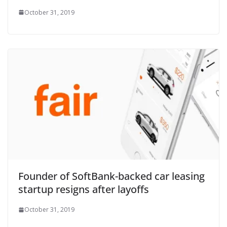
October 31, 2019
Founder of SoftBank-backed car leasing
startup resigns after layoffs
October 31, 2019