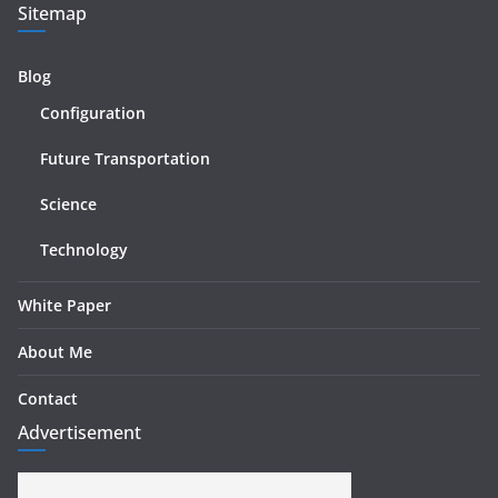
Sitemap
Blog
Configuration
Future Transportation
Science
Technology
White Paper
About Me
Contact
Advertisement