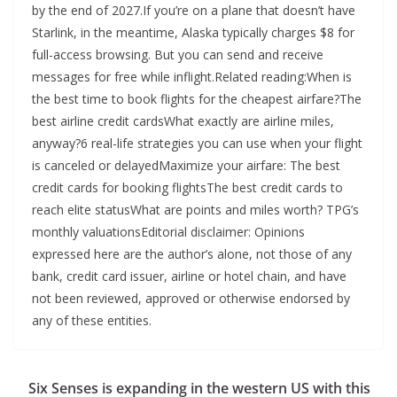
by the end of 2027.If you’re on a plane that doesn’t have
Starlink, in the meantime, Alaska typically charges $8 for
full-access browsing. But you can send and receive
messages for free while inflight.Related reading:When is
the best time to book flights for the cheapest airfare?The
best airline credit cardsWhat exactly are airline miles,
anyway?6 real-life strategies you can use when your flight
is canceled or delayedMaximize your airfare: The best
credit cards for booking flightsThe best credit cards to
reach elite statusWhat are points and miles worth? TPG’s
monthly valuationsEditorial disclaimer: Opinions
expressed here are the author’s alone, not those of any
bank, credit card issuer, airline or hotel chain, and have
not been reviewed, approved or otherwise endorsed by
any of these entities.
Six Senses is expanding in the western US with this