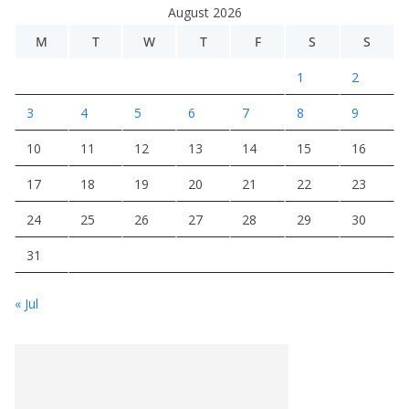
August 2026
M
T
W
T
F
S
S
1
2
3
4
5
6
7
8
9
10
11
12
13
14
15
16
17
18
19
20
21
22
23
24
25
26
27
28
29
30
31
« Jul