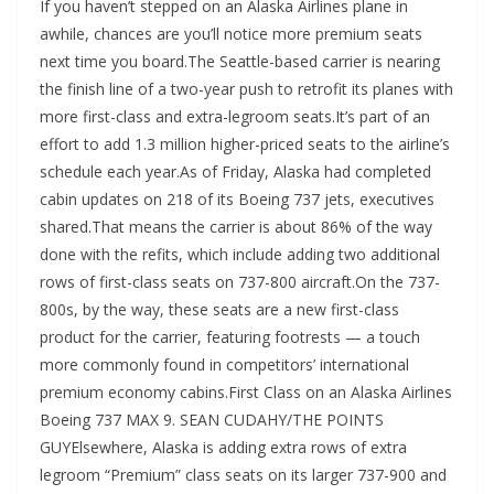
If you haven’t stepped on an Alaska Airlines plane in
awhile, chances are you’ll notice more premium seats
next time you board.The Seattle-based carrier is nearing
the finish line of a two-year push to retrofit its planes with
more first-class and extra-legroom seats.It’s part of an
effort to add 1.3 million higher-priced seats to the airline’s
schedule each year.As of Friday, Alaska had completed
cabin updates on 218 of its Boeing 737 jets, executives
shared.That means the carrier is about 86% of the way
done with the refits, which include adding two additional
rows of first-class seats on 737-800 aircraft.On the 737-
800s, by the way, these seats are a new first-class
product for the carrier, featuring footrests — a touch
more commonly found in competitors’ international
premium economy cabins.First Class on an Alaska Airlines
Boeing 737 MAX 9. SEAN CUDAHY/THE POINTS
GUYElsewhere, Alaska is adding extra rows of extra
legroom “Premium” class seats on its larger 737-900 and