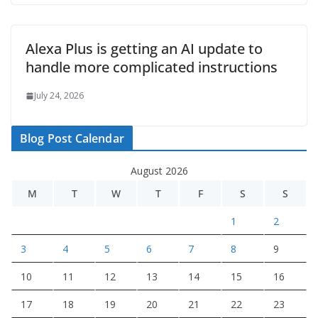
Alexa Plus is getting an AI update to
handle more complicated instructions
July 24, 2026
Blog Post Calendar
August 2026
M
T
W
T
F
S
S
1
2
3
4
5
6
7
8
9
10
11
12
13
14
15
16
17
18
19
20
21
22
23