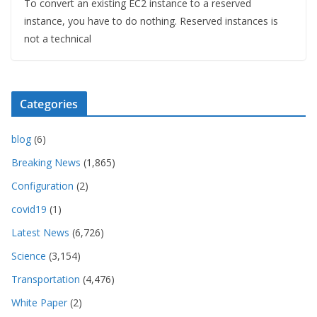
To convert an existing EC2 instance to a reserved
instance, you have to do nothing. Reserved instances is
not a technical
Categories
blog
(6)
Breaking News
(1,865)
Configuration
(2)
covid19
(1)
Latest News
(6,726)
Science
(3,154)
Transportation
(4,476)
White Paper
(2)