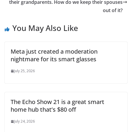
their grandparents. How do we keep their spouses
out of it?
You May Also Like
Meta just created a moderation
nightmare for its smart glasses
July 25, 2026
The Echo Show 21 is a great smart
home hub that’s $80 off
July 24, 2026