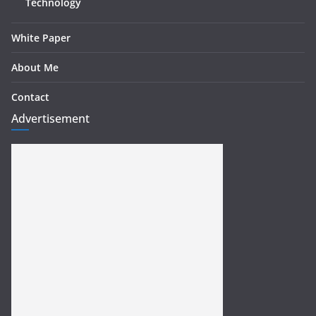
Technology
White Paper
About Me
Contact
Advertisement