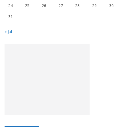
24
25
26
27
28
29
30
31
« Jul