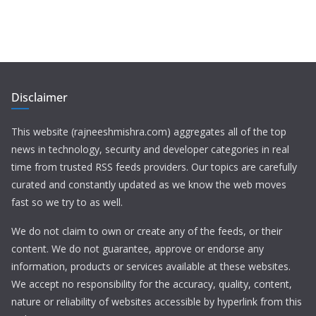
Disclaimer
This website (rajneeshmishra.com) aggregates all of the top
news in technology, security and developer categories in real
time from trusted RSS feeds providers. Our topics are carefully
curated and constantly updated as we know the web moves
fast so we try to as well.
We do not claim to own or create any of the feeds, or their
content. We do not guarantee, approve or endorse any
information, products or services available at these websites.
We accept no responsibility for the accuracy, quality, content,
nature or reliability of websites accessible by hyperlink from this