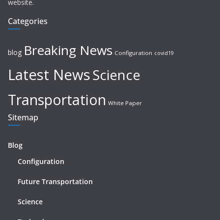
website.
Categories
Breaking News
blog
Configuration
covid19
Latest News
Science
Transportation
White Paper
Sitemap
Blog
Configuration
Future Transportation
Science