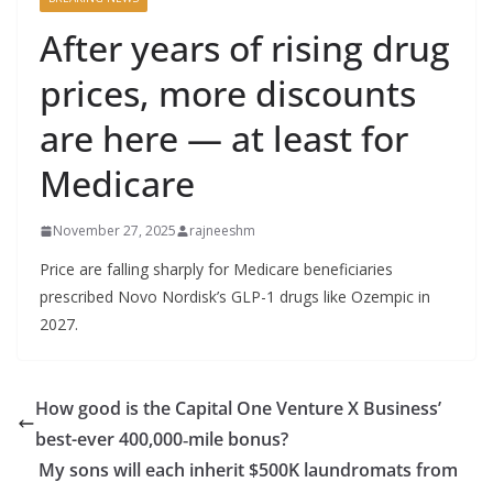
After years of rising drug
prices, more discounts
are here — at least for
Medicare
November 27, 2025
rajneeshm
Price are falling sharply for Medicare beneficiaries
prescribed Novo Nordisk’s GLP-1 drugs like Ozempic in
2027.
How good is the Capital One Venture X Business’
best-ever 400,000‑mile bonus?
My sons will each inherit $500K laundromats from