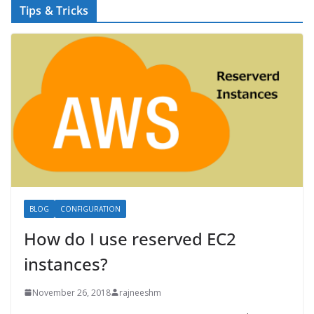
Tips & Tricks
BLOG
CONFIGURATION
How do I use reserved EC2
instances?
November 26, 2018
rajneeshm