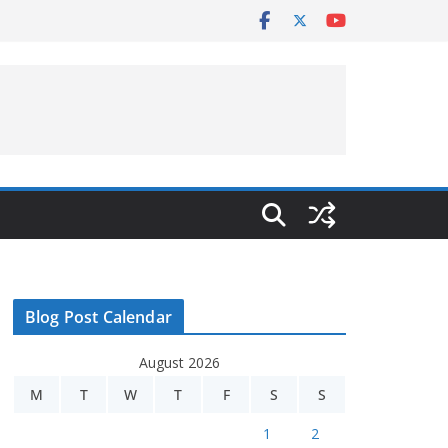
Blog Post Calendar
August 2026
M
T
W
T
F
S
S
1
2