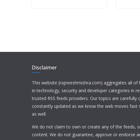
Disclaimer
This website (rajneeshmishra.com) aggregates all of
in technology, security and developer categories in r
trusted RSS feeds providers. Our topics are carefully
constantly updated as we know the web moves fast s
as well.
We do not claim to own or create any of the feeds, or
content. We do not guarantee, approve or endorse a