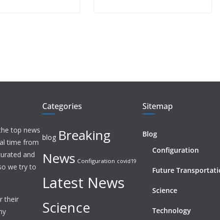
Categories
Sitemap
 the top news
Breaking
Blog
blog
eal time from
Configuration
News
 curated and
Configuration
covid19
o we try to
Future Transportat
Latest News
Science
 their
Science
Technology
ny