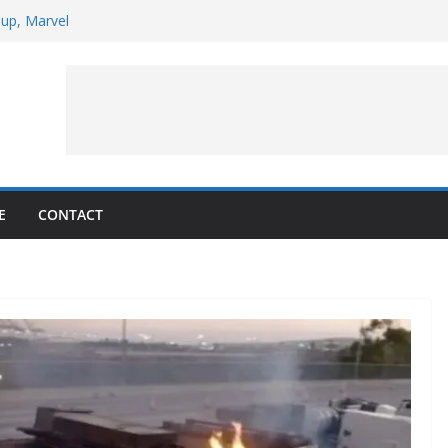
 up, Marvel
pt to Observe Rocket Part’s Lunar Impact
arpens Solar Storm Forecasting in First
ars of the Month – August 2026
llite Puzzler
E
CONTACT