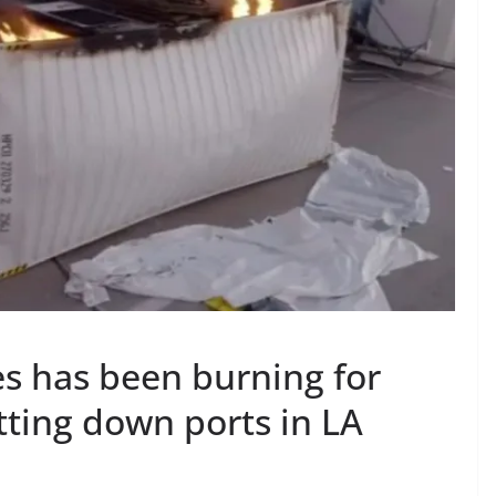
ies has been burning for
utting down ports in LA