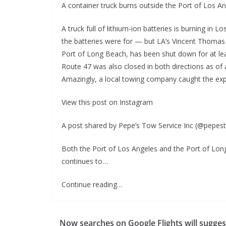
A container truck burns outside the Port of Los A
A truck full of lithium-ion batteries is burning in 
the batteries were for — but LA’s Vincent Thomas 
Port of Long Beach, has been shut down for at least
Route 47 was also closed in both directions as of 
Amazingly, a local towing company caught the ex
View this post on Instagram
A post shared by Pepe’s Tow Service Inc (@pepes
Both the Port of Los Angeles and the Port of Lon
continues to…
Continue reading…
Now searches on Google Flights will sugges