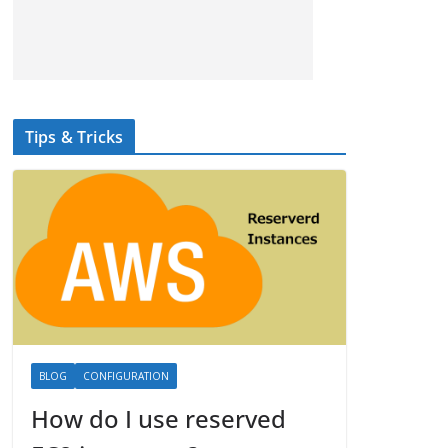
Tips & Tricks
BLOG
CONFIGURATION
How do I use reserved