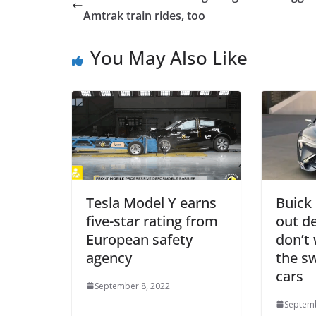
Amtrak train rides, too
You May Also Like
Tesla Model Y earns
Buick 
five-star rating from
out d
European safety
don’t
agency
the sw
cars
September 8, 2022
Septemb