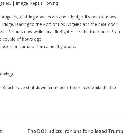
ngeles. | Image: Pepe’s Towing
Los Angeles, shutting down ports and a bridge. It’s not clear what
Bridge, leading to the Port of Los Angeles and the next-door
 15 hours now while local firefighters let the truck burn. State
a couple of hours ago.
plosion on camera from a nearby drone:
towing)
g Beach have shut down a number of terminals while the fire
t
The DOJ indicts Iranians for alleged Trump