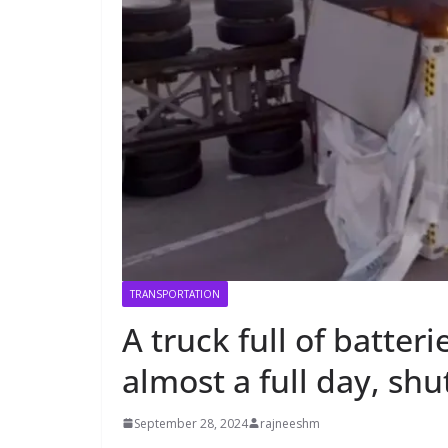
TRANSPORTATION
A truck full of batter
almost a full day, sh
September 28, 2024
rajneeshm