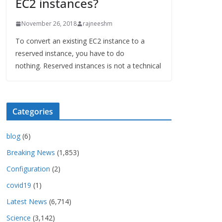
EC2 instances?
November 26, 2018
rajneeshm
To convert an existing EC2 instance to a
reserved instance, you have to do
nothing. Reserved instances is not a technical
Categories
blog
(6)
Breaking News
(1,853)
Configuration
(2)
covid19
(1)
Latest News
(6,714)
Science
(3,142)