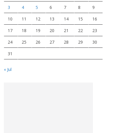
3
4
5
6
7
8
9
10
11
12
13
14
15
16
17
18
19
20
21
22
23
24
25
26
27
28
29
30
31
« Jul