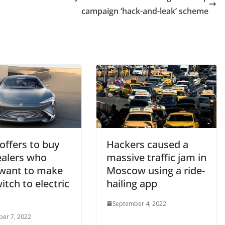
campaign ‘hack-and-leak’ scheme
offers to buy
Hackers caused a
ealers who
massive traffic jam in
 want to make
Moscow using a ride-
itch to electric
hailing app
September 4, 2022
er 7, 2022