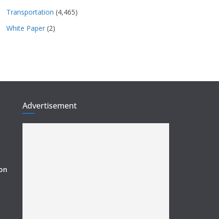
Transportation
(4,465)
White Paper
(2)
Advertisement
ion