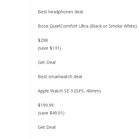
Best headphones deal
Bose QuietComfort Ultra (Black or Smoke White)
$298
(save $131)
Get Deal
Best smartwatch deal
Apple Watch SE 3 (GPS, 40mm)
$199.99
(save $49.01)
Get Deal