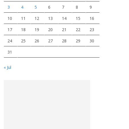
3
4
5
6
7
8
9
10
11
12
13
14
15
16
17
18
19
20
21
22
23
24
25
26
27
28
29
30
31
« Jul