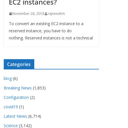
EC2 instances?
November 26, 2018
rajneeshm
To convert an existing EC2 instance to a
reserved instance, you have to do
nothing. Reserved instances is not a technical
Categories
blog
(6)
Breaking News
(1,853)
Configuration
(2)
covid19
(1)
Latest News
(6,714)
Science
(3,142)