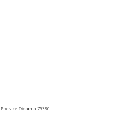
a Podrace Dioarma 75380