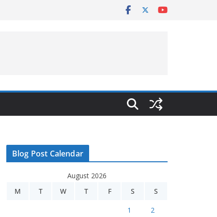
Blog Post Calendar
August 2026
M
T
W
T
F
S
S
1
2