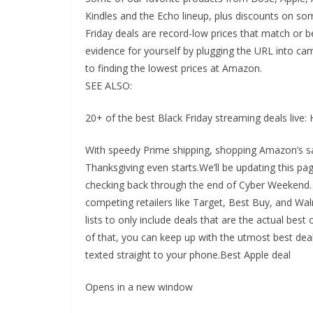
Kindles and the Echo lineup, plus discounts on so
Friday deals are record-low prices that match or 
evidence for yourself by plugging the URL into 
to finding the lowest prices at Amazon.
SEE ALSO:
20+ of the best Black Friday streaming deals live
With speedy Prime shipping, shopping Amazon’s sa
Thanksgiving even starts.We’ll be updating this p
checking back through the end of Cyber Weekend. O
competing retailers like Target, Best Buy, and Wal
lists to only include deals that are the actual best o
of that, you can keep up with the utmost best deal
texted straight to your phone.Best Apple deal
Opens in a new window