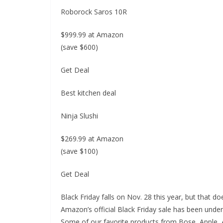
Roborock Saros 10R
$999.99 at Amazon
(save $600)
Get Deal
Best kitchen deal
Ninja Slushi
$269.99 at Amazon
(save $100)
Get Deal
Black Friday falls on Nov. 28 this year, but that d
Amazon’s official Black Friday sale has been under
Some of our favorite products from Bose, Apple, A