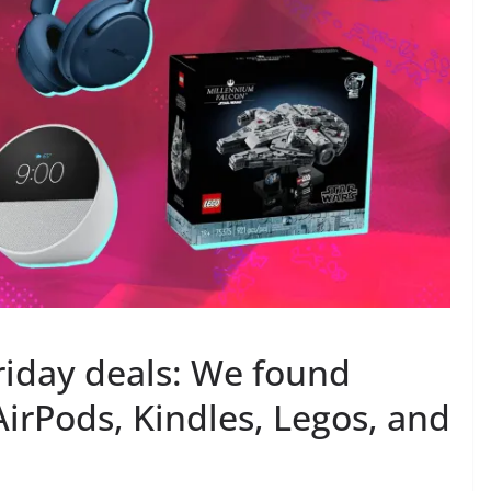
iday deals: We found
AirPods, Kindles, Legos, and