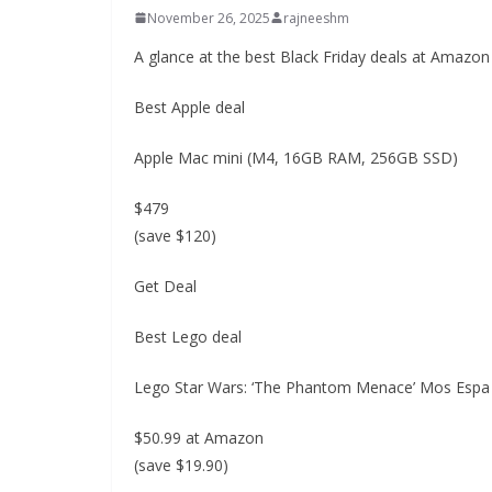
November 26, 2025
rajneeshm
A glance at the best Black Friday deals at Amazon
Best Apple deal
Apple Mac mini (M4, 16GB RAM, 256GB SSD)
$479
(save $120)
Get Deal
Best Lego deal
Lego Star Wars: ‘The Phantom Menace’ Mos Esp
$50.99 at Amazon
(save $19.90)