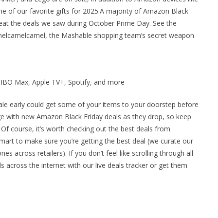
me of our favorite gifts for 2025.A majority of Amazon Black
beat the deals we saw during October Prime Day. See the
camelcamelcamel, the Mashable shopping team’s secret weapon
: HBO Max, Apple TV+, Spotify, and more
le early could get some of your items to your doorstep before
age with new Amazon Black Friday deals as they drop, so keep
f course, it’s worth checking out the best deals from
mart to make sure you’re getting the best deal (we curate our
nes across retailers). If you don’t feel like scrolling through all
s across the internet with our live deals tracker or get them