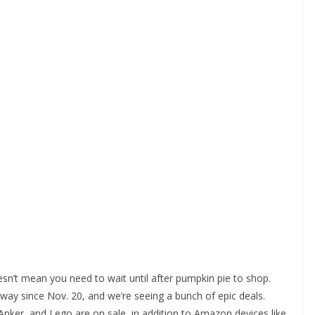
oesn’t mean you need to wait until after pumpkin pie to shop.
way since Nov. 20, and we’re seeing a bunch of epic deals.
nker, and Lego are on sale, in addition to Amazon devices like