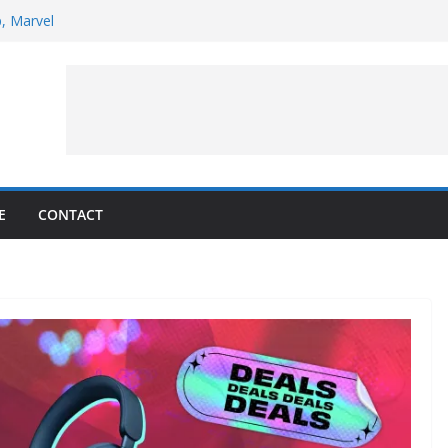
p, Marvel
 to Observe Rocket Part’s Lunar Impact
pens Solar Storm Forecasting in First
s of the Month – August 2026
ite Puzzler
E
CONTACT