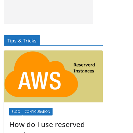
Tips & Tricks
BLOG
CONFIGURATION
How do I use reserved