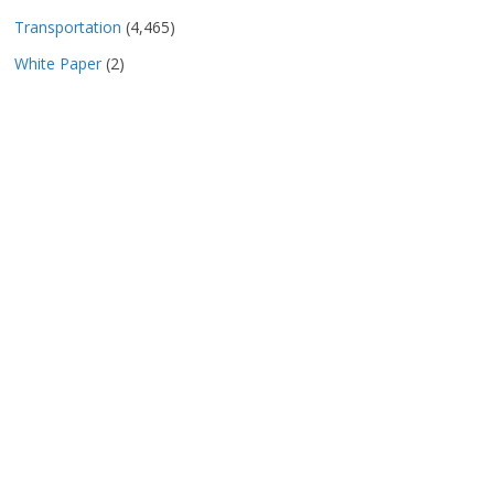
Transportation
(4,465)
White Paper
(2)