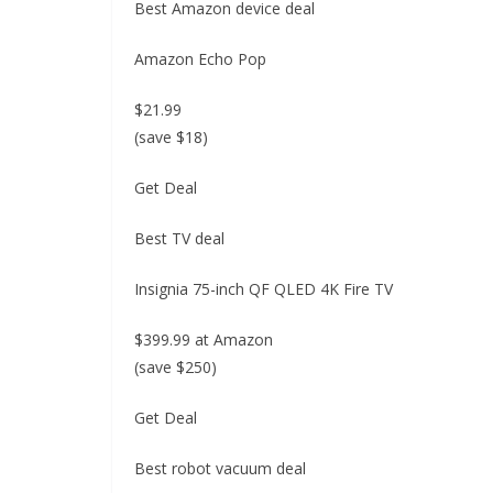
Best Amazon device deal
Amazon Echo Pop
$21.99
(save $18)
Get Deal
Best TV deal
Insignia 75-inch QF QLED 4K Fire TV
$399.99 at Amazon
(save $250)
Get Deal
Best robot vacuum deal