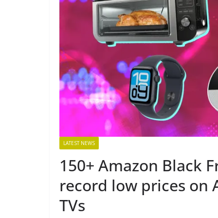
LATEST NEWS
150+ Amazon Black Fr
record low prices on 
TVs