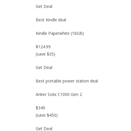
Get Deal
Best Kindle deal
Kindle Paperwhite (16GB)
$124.99
(save $35)
Get Deal
Best portable power station deal
Anker Solix C1000 Gen 2
$349
(save $450)
Get Deal